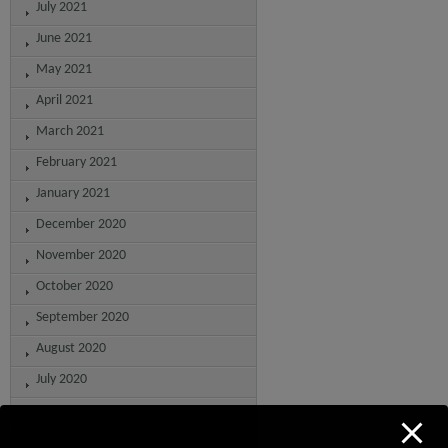
July 2021
June 2021
May 2021
April 2021
March 2021
February 2021
January 2021
December 2020
November 2020
October 2020
September 2020
August 2020
July 2020
June 2020
May 2020