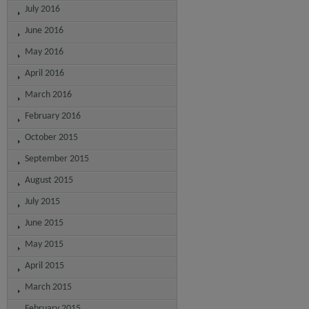
July 2016
June 2016
May 2016
April 2016
March 2016
February 2016
October 2015
September 2015
August 2015
July 2015
June 2015
May 2015
April 2015
March 2015
February 2015