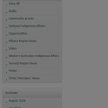
View All
Audio
Community grants
National Indigenous Affairs
Opportunities
Pilbara Region News
Video
Western Australian Indigenous Affairs
Yamatji Region News
YMAC
YMAC Members' News
Archives
August 2026