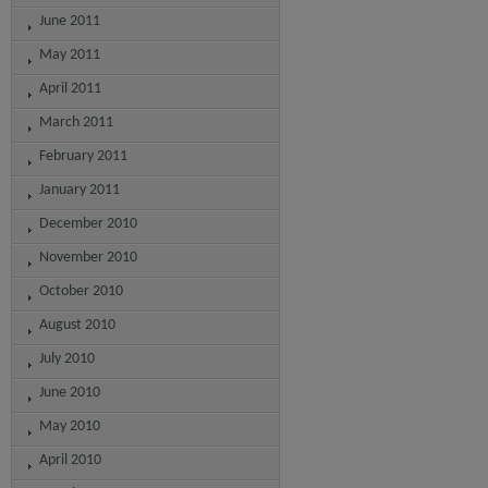
June 2011
May 2011
April 2011
March 2011
February 2011
January 2011
December 2010
November 2010
October 2010
August 2010
July 2010
June 2010
May 2010
April 2010