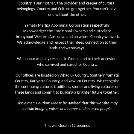
Country is our mother
, the provider and keeper of cultural
April 2020
belongings. Country and Culture go together. You can’t have
one without the other.
March 2020
Yamatji Marlpa Aboriginal Corporation respectfully
February 2020
acknowledges the Traditional Owners and custodians
January 2020
throughout Western Australia, and on whose Country we work.
We acknowledge and respect their deep connection to their
December 2019
lands and waterways.
November 2019
We honour and pay respect to Elders, and to their ancestors
October 2019
who survived and cared for Country.
September 2019
Our offices are located on Whadjuk Country, Southern Yamatji
Country, Kariyarra Country, and Yawuru Country. We recognise
August 2019
the continuing culture, traditions, stories and living cultures on
July 2019
these lands and commit to building a brighter future together.
June 2019
Disclaimer: Caution: Please be advised that this website may
contain images, voices and names of deceased people.
May 2019
April 2019
This will close in
12
seconds
March 2019