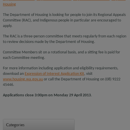
Housing
The Department of Housing is looking for people to join its Regional Appeals
Committee (RAC), and Indigenous people in particular are encouraged to
apply.
The RAC is a three-person committee that meets regularly from each region
to review decisions made by the Department of Housing.
Committee Members sit on a rotational basis, and a sitting fee is paid for
each Committee meeting.
For more information including application and eligibility requirements,
download an
Expression of Interest Application Kit
, visit
www.housing.wa.gov.au
or call the Department of Housing on (08) 9222
45446.
Applications close 3:00pm on Monday 29 April 2013
.
Categories