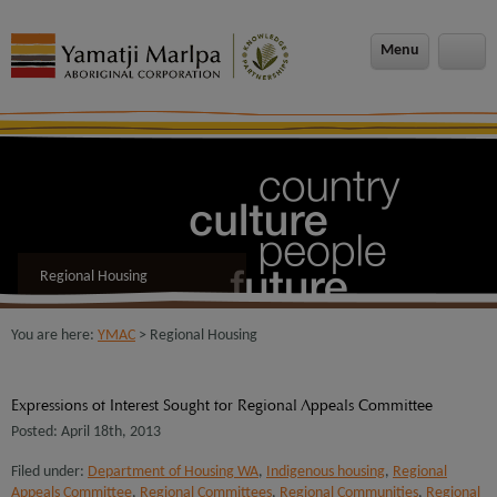
modal-check
Menu
Regional Housing
You are here:
YMAC
> Regional Housing
Expressions of Interest Sought for Regional Appeals Committee
Posted: April 18th, 2013
Filed under:
Department of Housing WA
,
Indigenous housing
,
Regional
Appeals Committee
,
Regional Committees
,
Regional Communities
,
Regional