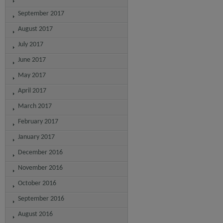
September 2017
August 2017
July 2017
June 2017
May 2017
April 2017
March 2017
February 2017
January 2017
December 2016
November 2016
October 2016
September 2016
August 2016