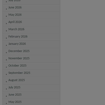
July 2026
June 2026
May 2026
April 2026
March 2026
February 2026
January 2026
December 2025
November 2025
October 2025
September 2025
August 2025
July 2025
June 2025
May 2025