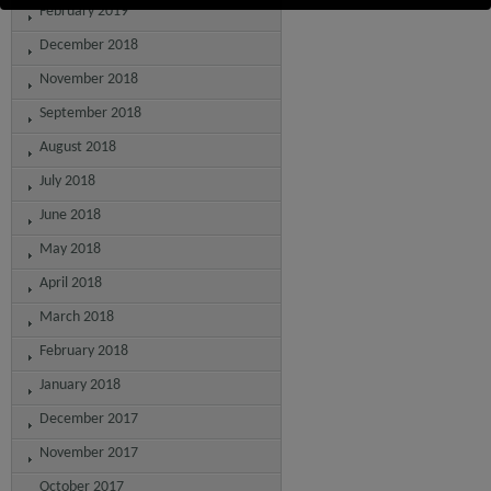
February 2019
December 2018
November 2018
September 2018
August 2018
July 2018
June 2018
May 2018
April 2018
March 2018
February 2018
January 2018
December 2017
November 2017
October 2017