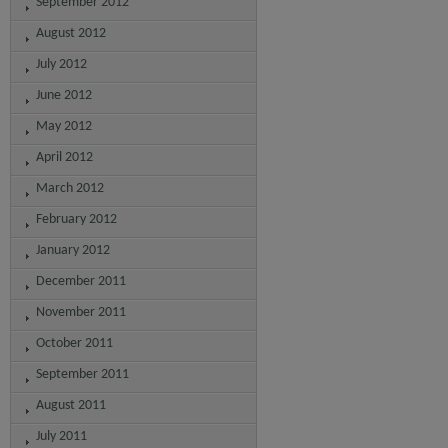
September 2012
August 2012
July 2012
June 2012
May 2012
April 2012
March 2012
February 2012
January 2012
December 2011
November 2011
October 2011
September 2011
August 2011
July 2011