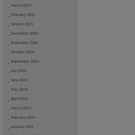
March 2025
February 2025
January 2025
December 2024
November 2024
October 2024
September 2024
July 2024
June 2024
May 2024
April 2024
March 2024
February 2024
January 2024