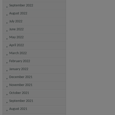
September 2022
August 2022
July 2022
June 2022
May 2022
April 2022
March 2022
February 2022
January 2022
December 2021
November 2021
October 2021
September 2021
August 2021