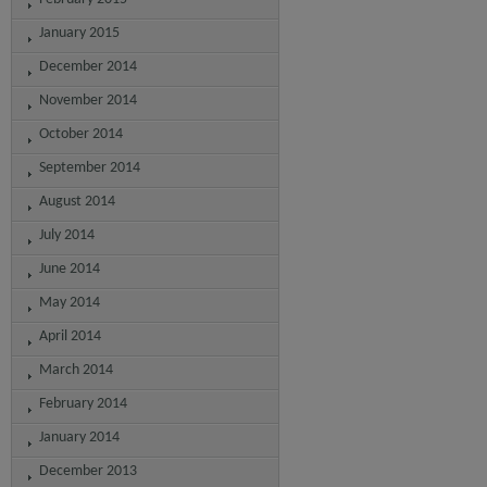
January 2015
December 2014
November 2014
October 2014
September 2014
August 2014
July 2014
June 2014
May 2014
April 2014
March 2014
February 2014
January 2014
December 2013