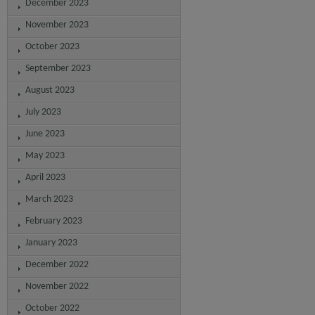
December 2023
November 2023
October 2023
September 2023
August 2023
July 2023
June 2023
May 2023
April 2023
March 2023
February 2023
January 2023
December 2022
November 2022
October 2022