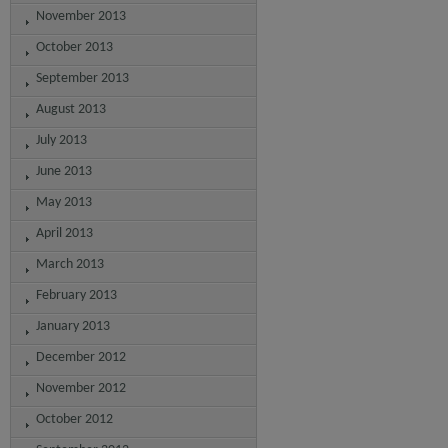
November 2013
October 2013
September 2013
August 2013
July 2013
June 2013
May 2013
April 2013
March 2013
February 2013
January 2013
December 2012
November 2012
October 2012