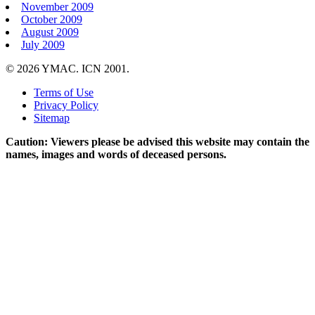
November 2009
October 2009
August 2009
July 2009
© 2026 YMAC. ICN 2001.
Terms of Use
Privacy Policy
Sitemap
Caution: Viewers please be advised this website may contain the
names, images and words of deceased persons.