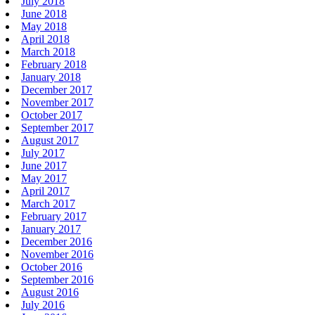
July 2018
June 2018
May 2018
April 2018
March 2018
February 2018
January 2018
December 2017
November 2017
October 2017
September 2017
August 2017
July 2017
June 2017
May 2017
April 2017
March 2017
February 2017
January 2017
December 2016
November 2016
October 2016
September 2016
August 2016
July 2016