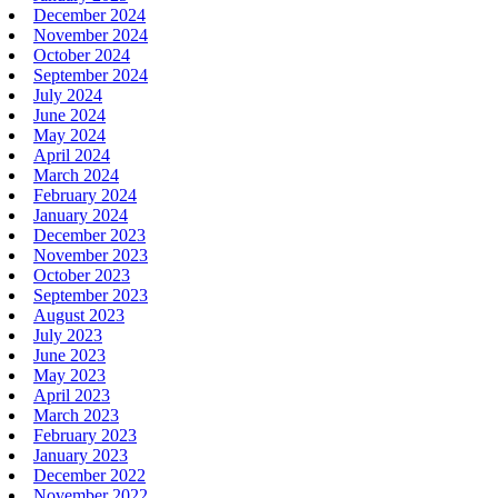
December 2024
November 2024
October 2024
September 2024
July 2024
June 2024
May 2024
April 2024
March 2024
February 2024
January 2024
December 2023
November 2023
October 2023
September 2023
August 2023
July 2023
June 2023
May 2023
April 2023
March 2023
February 2023
January 2023
December 2022
November 2022