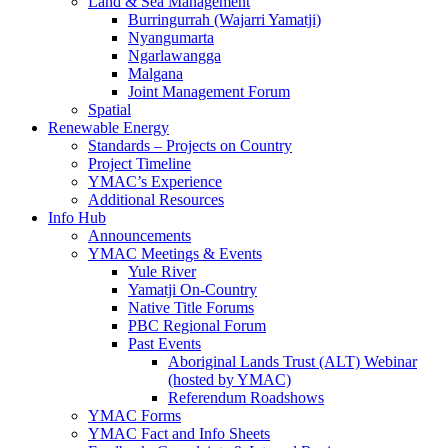
Land & Sea Management
Burringurrah (Wajarri Yamatji)
Nyangumarta
Ngarlawangga
Malgana
Joint Management Forum
Spatial
Renewable Energy
Standards – Projects on Country
Project Timeline
YMAC’s Experience
Additional Resources
Info Hub
Announcements
YMAC Meetings & Events
Yule River
Yamatji On-Country
Native Title Forums
PBC Regional Forum
Past Events
Aboriginal Lands Trust (ALT) Webinar
(hosted by YMAC)
Referendum Roadshows
YMAC Forms
YMAC Fact and Info Sheets