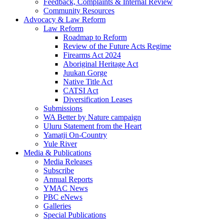
Feedback, Complaints & Internal Review
Community Resources
Advocacy & Law Reform
Law Reform
Roadmap to Reform
Review of the Future Acts Regime
Firearms Act 2024
Aboriginal Heritage Act
Juukan Gorge
Native Title Act
CATSI Act
Diversification Leases
Submissions
WA Better by Nature campaign
Uluru Statement from the Heart
Yamatji On-Country
Yule River
Media & Publications
Media Releases
Subscribe
Annual Reports
YMAC News
PBC eNews
Galleries
Special Publications