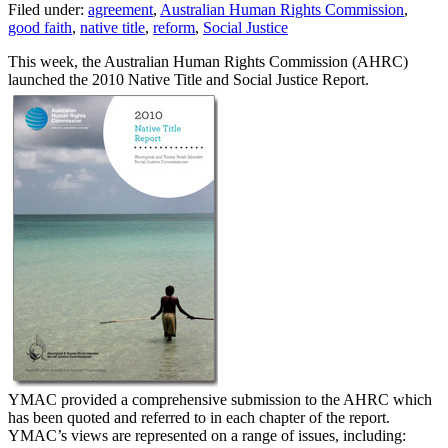
Filed under:
agreement
,
Australian Human Rights Commission
,
good faith
,
native title
,
reform
,
Social Justice
This week, the Australian Human Rights Commission (AHRC)
launched the 2010 Native Title and Social Justice Report.
YMAC provided a comprehensive submission to the AHRC which
has been quoted and referred to in each chapter of the report.
YMAC’s views are represented on a range of issues, including: