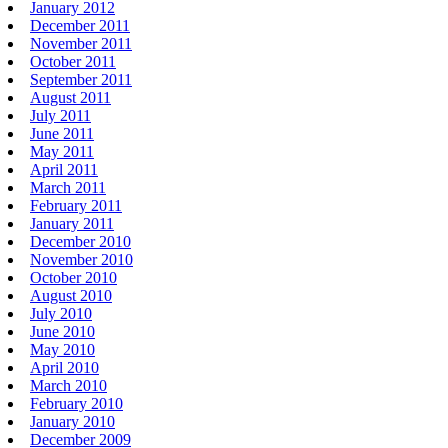
January 2012
December 2011
November 2011
October 2011
September 2011
August 2011
July 2011
June 2011
May 2011
April 2011
March 2011
February 2011
January 2011
December 2010
November 2010
October 2010
August 2010
July 2010
June 2010
May 2010
April 2010
March 2010
February 2010
January 2010
December 2009