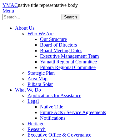
YMAC
native title representative body
Menu
Search
About Us
Who We Are
Our Structure
Board of Directors
Board Meeting Dates
Executive Management Team
Yamatji Regional Committee
Pilbara Regional Committee
Strategic Plan
Area Map
Pilbara Solar
What We Do
Applications for Assistance
Legal
Native Title
Future Acts / Service Agreements
Notifications
Heritage
Research
Executive Office & Governance