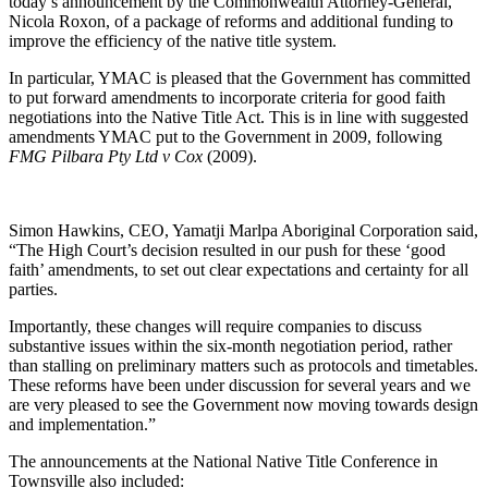
today’s announcement by the Commonwealth Attorney-General,
Nicola Roxon, of a package of reforms and additional funding to
improve the efficiency of the native title system.
In particular, YMAC is pleased that the Government has committed
to put forward amendments to incorporate criteria for good faith
negotiations into the Native Title Act. This is in line with suggested
amendments YMAC put to the Government in 2009, following
FMG Pilbara Pty Ltd v Cox
(2009)
.
Simon Hawkins, CEO, Yamatji Marlpa Aboriginal Corporation said,
“The High Court’s decision resulted in our push for these ‘good
faith’ amendments, to set out clear expectations and certainty for all
parties.
Importantly, these changes will require companies to discuss
substantive issues within the six-month negotiation period, rather
than stalling on preliminary matters such as protocols and timetables.
These reforms have been under discussion for several years and we
are very pleased to see the Government now moving towards design
and implementation.”
The announcements at the National Native Title Conference in
Townsville also included: