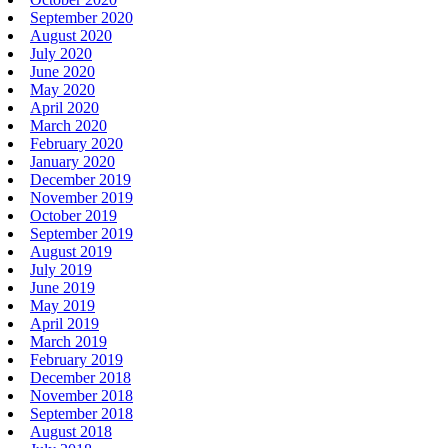
September 2020
August 2020
July 2020
June 2020
May 2020
April 2020
March 2020
February 2020
January 2020
December 2019
November 2019
October 2019
September 2019
August 2019
July 2019
June 2019
May 2019
April 2019
March 2019
February 2019
December 2018
November 2018
September 2018
August 2018