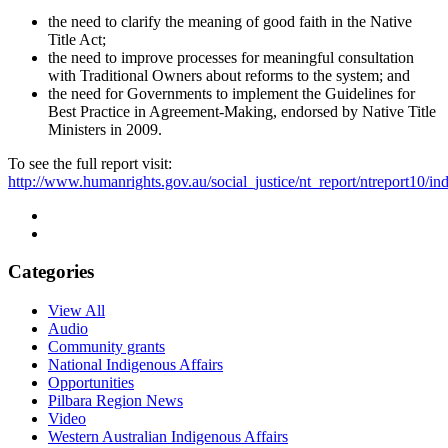
the need to clarify the meaning of good faith in the Native
Title Act;
the need to improve processes for meaningful consultation
with Traditional Owners about reforms to the system; and
the need for Governments to implement the Guidelines for
Best Practice in Agreement-Making, endorsed by Native Title
Ministers in 2009.
To see the full report visit:
http://www.humanrights.gov.au/social_justice/nt_report/ntreport10/in
Categories
View All
Audio
Community grants
National Indigenous Affairs
Opportunities
Pilbara Region News
Video
Western Australian Indigenous Affairs