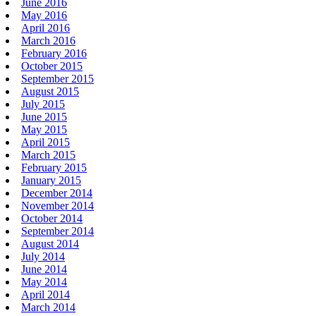
June 2016
May 2016
April 2016
March 2016
February 2016
October 2015
September 2015
August 2015
July 2015
June 2015
May 2015
April 2015
March 2015
February 2015
January 2015
December 2014
November 2014
October 2014
September 2014
August 2014
July 2014
June 2014
May 2014
April 2014
March 2014