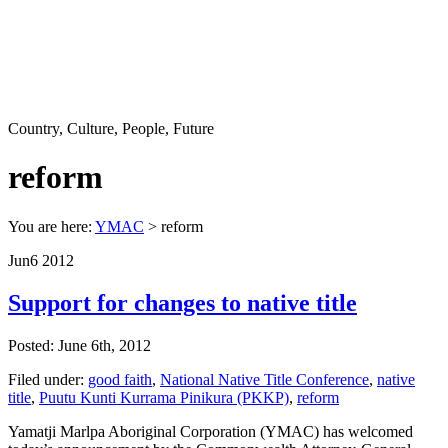
Country, Culture, People, Future
reform
You are here:
YMAC
> reform
Jun
6
2012
Support for changes to native title
Posted: June 6th, 2012
Filed under:
good faith
,
National Native Title Conference
,
native
title
,
Puutu Kunti Kurrama Pinikura (PKKP)
,
reform
Yamatji Marlpa Aboriginal Corporation (YMAC) has welcomed