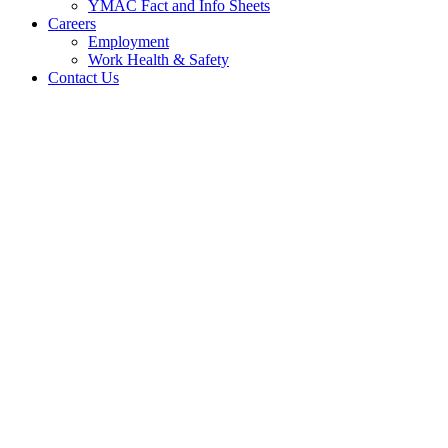
YMAC Fact and Info Sheets
Careers
Employment
Work Health & Safety
Contact Us