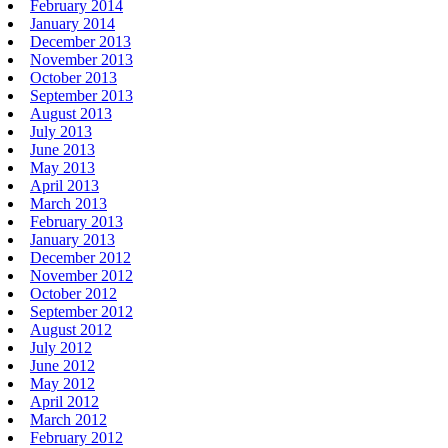
February 2014
January 2014
December 2013
November 2013
October 2013
September 2013
August 2013
July 2013
June 2013
May 2013
April 2013
March 2013
February 2013
January 2013
December 2012
November 2012
October 2012
September 2012
August 2012
July 2012
June 2012
May 2012
April 2012
March 2012
February 2012