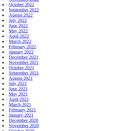
October 2022
September 2022
August 2022
July 2022
June 2022
May 2022
April 2022
March 2022
February 2022
January 2022
December 2021
November 2021
October 2021
September 2021
August 2021
July 2021
June 2021
May 2021
April 2021
March 2021
February 2021
January 2021
December 2020
November 2020
October 2020