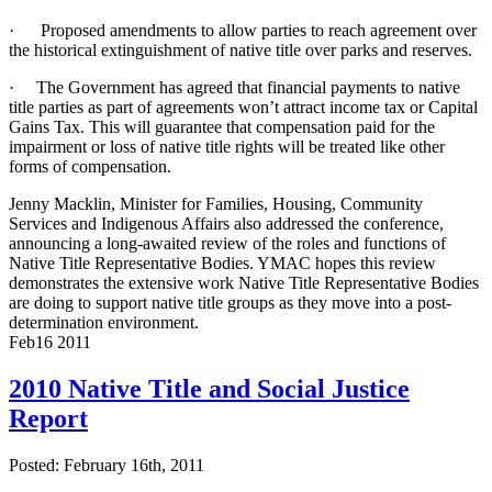
·
Proposed amendments to allow parties to reach agreement over
the historical extinguishment of native title over parks and reserves.
·
The Government has agreed that financial payments to native
title parties as part of agreements won’t attract income tax or Capital
Gains Tax. This will guarantee that compensation paid for the
impairment or loss of native title rights will be treated like other
forms of compensation.
Jenny Macklin, Minister for Families, Housing, Community
Services and Indigenous Affairs also addressed the conference,
announcing a long-awaited review of the roles and functions of
Native Title Representative Bodies. YMAC hopes this review
demonstrates the extensive work Native Title Representative Bodies
are doing to support native title groups as they move into a post-
determination environment.
Feb
16
2011
2010 Native Title and Social Justice
Report
Posted: February 16th, 2011