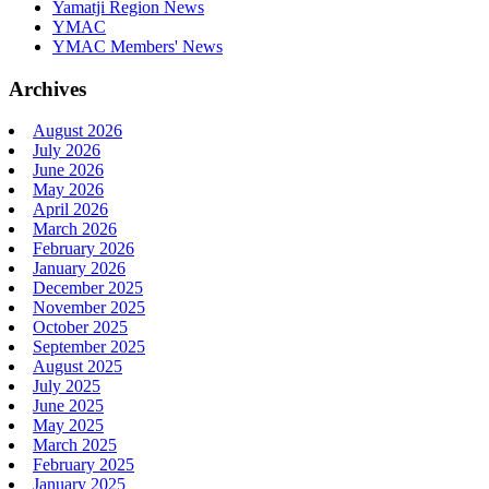
Yamatji Region News
YMAC
YMAC Members' News
Archives
August 2026
July 2026
June 2026
May 2026
April 2026
March 2026
February 2026
January 2026
December 2025
November 2025
October 2025
September 2025
August 2025
July 2025
June 2025
May 2025
March 2025
February 2025
January 2025