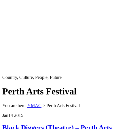
Country, Culture, People, Future
Perth Arts Festival
You are here:
YMAC
> Perth Arts Festival
Jan
14
2015
Black Diggers (Theatre) – Perth Arts