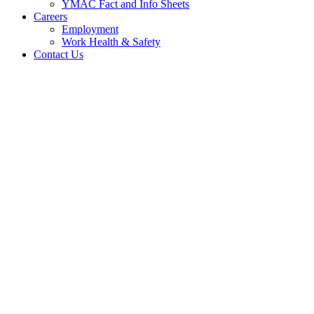
YMAC Fact and Info Sheets
Careers
Employment
Work Health & Safety
Contact Us