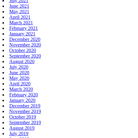
July 2021
June 2021
May 2021
April 2021
March 2021
February 2021
January 2021
December 2020
November 2020
October 2020
September 2020
August 2020
July 2020
June 2020
May 2020
April 2020
March 2020
February 2020
January 2020
December 2019
November 2019
October 2019
September 2019
August 2019
July 2019