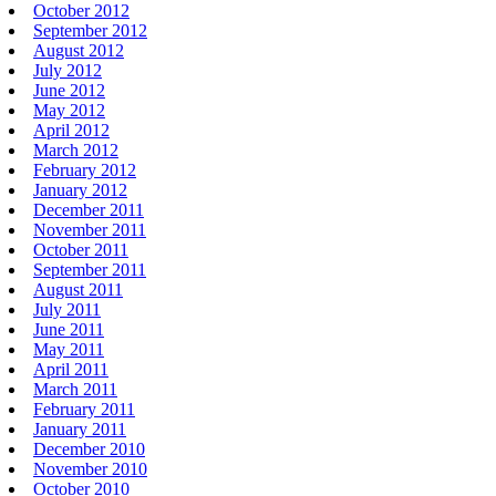
October 2012
September 2012
August 2012
July 2012
June 2012
May 2012
April 2012
March 2012
February 2012
January 2012
December 2011
November 2011
October 2011
September 2011
August 2011
July 2011
June 2011
May 2011
April 2011
March 2011
February 2011
January 2011
December 2010
November 2010
October 2010