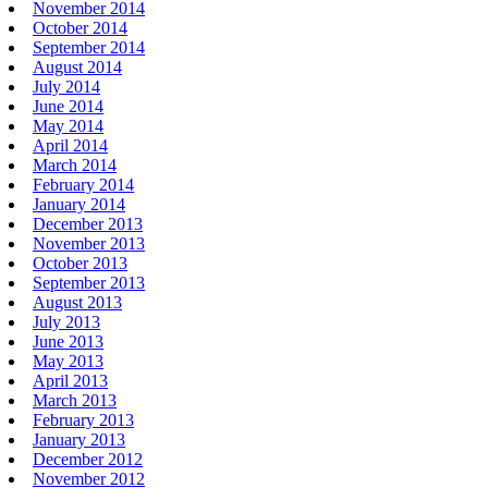
November 2014
October 2014
September 2014
August 2014
July 2014
June 2014
May 2014
April 2014
March 2014
February 2014
January 2014
December 2013
November 2013
October 2013
September 2013
August 2013
July 2013
June 2013
May 2013
April 2013
March 2013
February 2013
January 2013
December 2012
November 2012