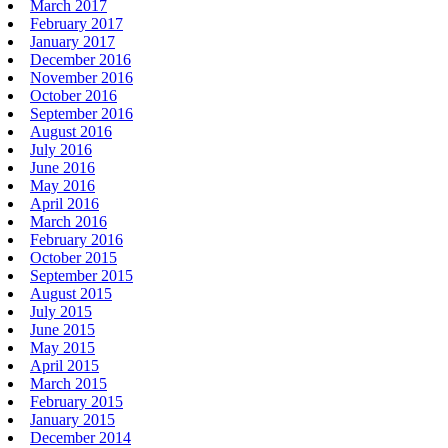
March 2017
February 2017
January 2017
December 2016
November 2016
October 2016
September 2016
August 2016
July 2016
June 2016
May 2016
April 2016
March 2016
February 2016
October 2015
September 2015
August 2015
July 2015
June 2015
May 2015
April 2015
March 2015
February 2015
January 2015
December 2014