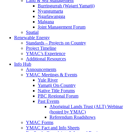
Land & Sea Management
Burringurrah (Wajarri Yamatji)
Nyangumarta
Ngarlawangga
Malgana
Joint Management Forum
Spatial
Renewable Energy
Standards – Projects on Country
Project Timeline
YMAC’s Experience
Additional Resources
Info Hub
Announcements
YMAC Meetings & Events
Yule River
Yamatji On-Country
Native Title Forums
PBC Regional Forum
Past Events
Aboriginal Lands Trust (ALT) Webinar
(hosted by YMAC)
Referendum Roadshows
YMAC Forms
YMAC Fact and Info Sheets