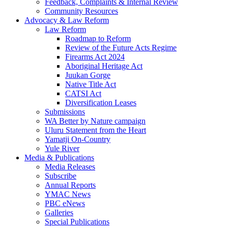
Feedback, Complaints & Internal Review
Community Resources
Advocacy & Law Reform
Law Reform
Roadmap to Reform
Review of the Future Acts Regime
Firearms Act 2024
Aboriginal Heritage Act
Juukan Gorge
Native Title Act
CATSI Act
Diversification Leases
Submissions
WA Better by Nature campaign
Uluru Statement from the Heart
Yamatji On-Country
Yule River
Media & Publications
Media Releases
Subscribe
Annual Reports
YMAC News
PBC eNews
Galleries
Special Publications