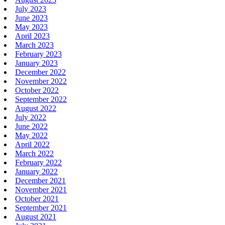
July 2023
June 2023
May 2023
April 2023
March 2023
February 2023
January 2023
December 2022
November 2022
October 2022
September 2022
August 2022
July 2022
June 2022
May 2022
April 2022
March 2022
February 2022
January 2022
December 2021
November 2021
October 2021
September 2021
August 2021