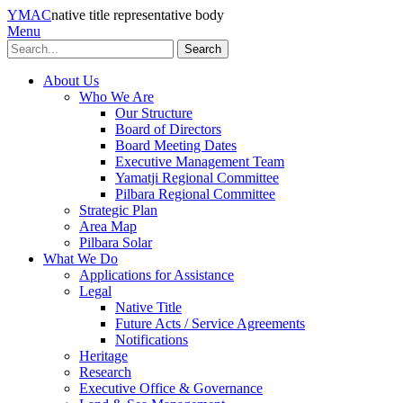
YMAC
native title representative body
Menu
Search
About Us
Who We Are
Our Structure
Board of Directors
Board Meeting Dates
Executive Management Team
Yamatji Regional Committee
Pilbara Regional Committee
Strategic Plan
Area Map
Pilbara Solar
What We Do
Applications for Assistance
Legal
Native Title
Future Acts / Service Agreements
Notifications
Heritage
Research
Executive Office & Governance