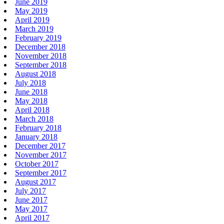
June 2019
May 2019
April 2019
March 2019
February 2019
December 2018
November 2018
September 2018
August 2018
July 2018
June 2018
May 2018
April 2018
March 2018
February 2018
January 2018
December 2017
November 2017
October 2017
September 2017
August 2017
July 2017
June 2017
May 2017
April 2017