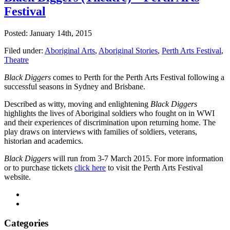
Festival
Posted: January 14th, 2015
Filed under:
Aboriginal Arts
,
Aboriginal Stories
,
Perth Arts Festival
,
Theatre
Black Diggers
comes to Perth for the Perth Arts Festival following a
successful seasons in Sydney and Brisbane.
Described as witty, moving and enlightening
Black Diggers
highlights the lives of Aboriginal soldiers who fought on in WWI
and their experiences of discrimination upon returning home. The
play draws on interviews with families of soldiers, veterans,
historian and academics.
Black Diggers
will run from 3-7 March 2015. For more information
or to purchase tickets
click here
to visit the Perth Arts Festival
website.
Categories