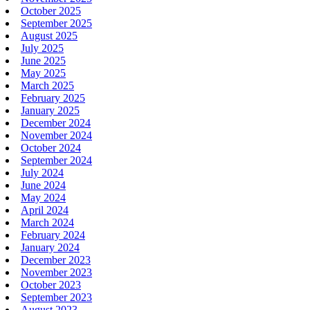
October 2025
September 2025
August 2025
July 2025
June 2025
May 2025
March 2025
February 2025
January 2025
December 2024
November 2024
October 2024
September 2024
July 2024
June 2024
May 2024
April 2024
March 2024
February 2024
January 2024
December 2023
November 2023
October 2023
September 2023
August 2023