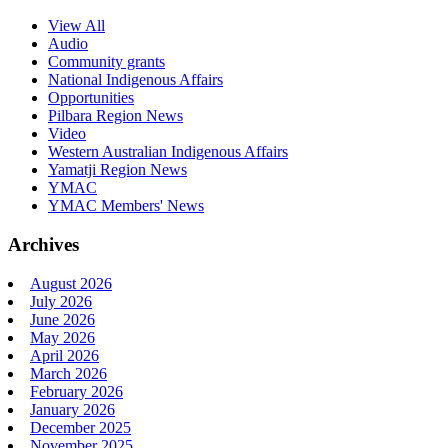
View All
Audio
Community grants
National Indigenous Affairs
Opportunities
Pilbara Region News
Video
Western Australian Indigenous Affairs
Yamatji Region News
YMAC
YMAC Members' News
Archives
August 2026
July 2026
June 2026
May 2026
April 2026
March 2026
February 2026
January 2026
December 2025
November 2025