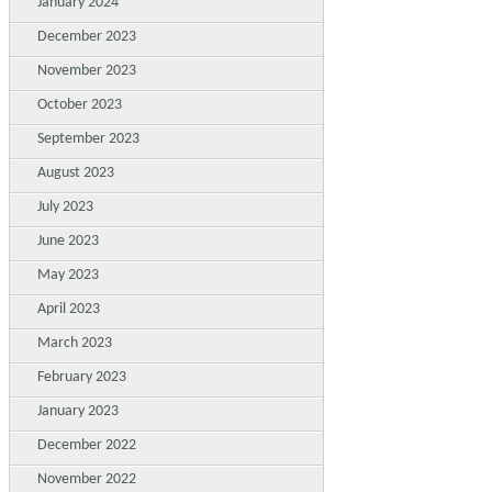
January 2024
December 2023
November 2023
October 2023
September 2023
August 2023
July 2023
June 2023
May 2023
April 2023
March 2023
February 2023
January 2023
December 2022
November 2022