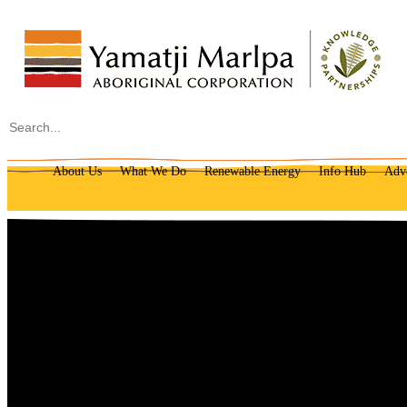
Search
About Us
What We Do
Renewable Energy
Info Hub
Adv