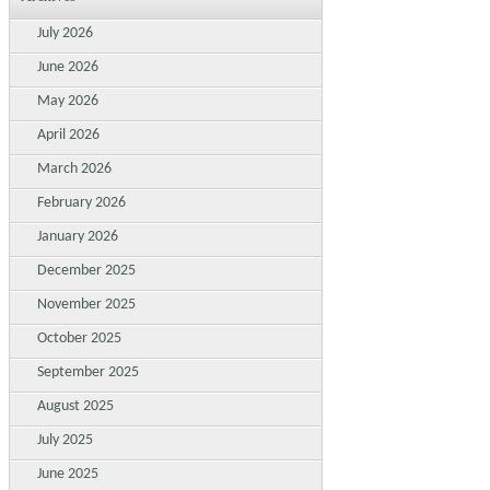
July 2026
June 2026
May 2026
April 2026
March 2026
February 2026
January 2026
December 2025
November 2025
October 2025
September 2025
August 2025
July 2025
June 2025