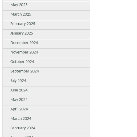
May 2025
March 2025
February 2025
January 2025
December 2024
November 2024
October 2024
September 2024
July 2024
June 2024
May 2024
April 2024
March 2024
February 2024