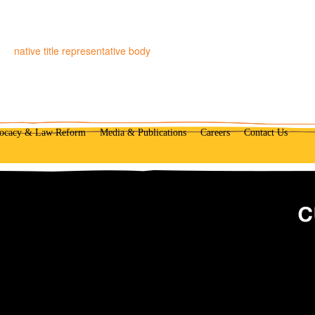
native title representative body
ocacy & Law Reform
Media & Publications
Careers
Contact Us