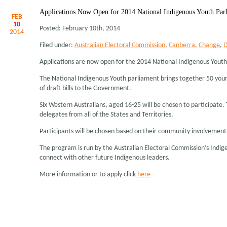
Applications Now Open for 2014 National Indigenous Youth Par
FEB
10
Posted: February 10th, 2014
2014
Filed under:
Australian Electoral Commission
,
Canberra
,
Change
,
D
Applications are now open for the 2014 National Indigenous Yout
The National Indigenous Youth parliament brings together 50 youn
of draft bills to the Government.
Six Western Australians, aged 16-25 will be chosen to participate
delegates from all of the States and Territories.
Participants will be chosen based on their community involvement
The program is run by the Australian Electoral Commission’s Indig
connect with other future Indigenous leaders.
More information or to apply click
here