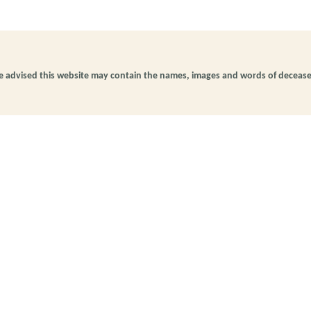
be advised this website may contain the names, images and words of deceas