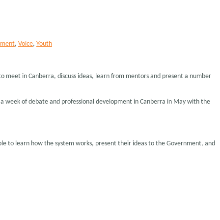
ament
,
Voice
,
Youth
 to meet in Canberra, discuss ideas, learn from mentors and present a number
nd a week of debate and professional development in Canberra in May with the
ople to learn how the system works, present their ideas to the Government, and