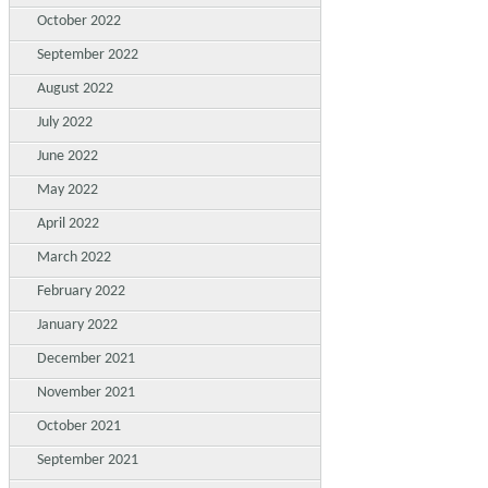
October 2022
September 2022
August 2022
July 2022
June 2022
May 2022
April 2022
March 2022
February 2022
January 2022
December 2021
November 2021
October 2021
September 2021