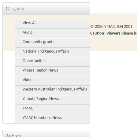
Categories
View All
© 2026 YMAC. ICN 2001.
Audio
Caution: Viewers please 
Community grants
National Indigenous Affairs
Opportunities
Pilbara Region News
Video
Western Australian Indigenous Affairs
Yamatji Region News
YMAC
YMAC Members' News
Archives