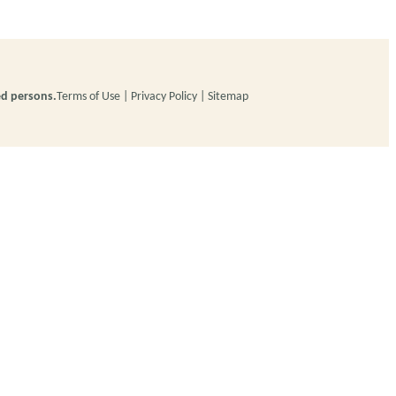
ed persons.
Terms of Use
Privacy Policy
Sitemap