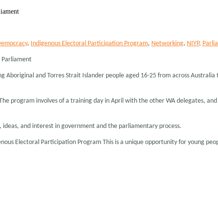
liament
emocracy
,
Indigenous Electoral Participation Program
,
Networking
,
NIYP
,
Parli
h Parliament
g Aboriginal and Torres Strait Islander people aged 16-25 from across Australia
. The program involves of a training day in April with the other WA delegates, a
, ideas, and interest in government and the parliamentary process.
enous Electoral Participation Program This is a unique opportunity for young pe