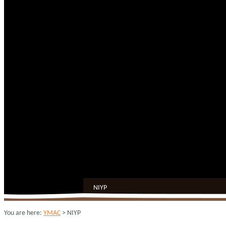
NIYP
You are here:
YMAC
> NIYP