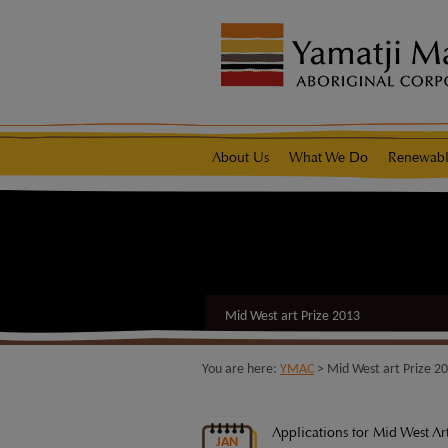
modal-check
native title representative body
About Us
What We Do
Renewabl
Mid West art Prize 2013
You are here:
YMAC
> Mid West art Prize 2
Applications for Mid West Ar
JAN