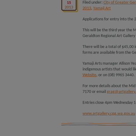
Filed under:
City of Greater Ge
15
2013
2013
,
Yamaji Art
Applications for entry into the 
This will be the third year the 
Geraldton Regional Art Gallery
There will be a total of $45,00
forms are available from the Ge
Yamaji Arts manager Allison Yea
indigenous artists that would li
Website
, or on (08) 9965 3440.
For more details about the Mid
7170 or email
grag@artgallery
Entries close 4pm Wednesday 1
www.artgallery.cgg.wa.gov.au