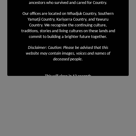
ancestors who survived and cared for Country.
Our offices are located on Whadjuk Country, Southern
Yamatji Country, Kariyarra Country, and Yawuru
Country. We recognise the continuing culture,
traditions, stories and living cultures on these lands and
commit to building a brighter future together.
Disclaimer: Caution: Please be advised that this
website may contain images, voices and names of
deceased people.
This will close in
12
seconds