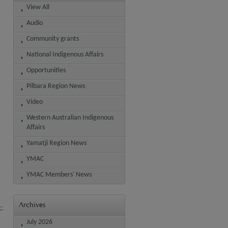
View All
Audio
Community grants
National Indigenous Affairs
Opportunities
Pilbara Region News
Video
Western Australian Indigenous
Affairs
Yamatji Region News
YMAC
YMAC Members' News
Archives
July 2026