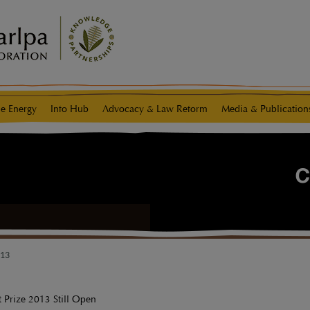
e Energy
Info Hub
Advocacy & Law Reform
Media & Publication
013
t Prize 2013 Still Open