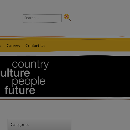
Search
s
Careers
Contact Us
Categories