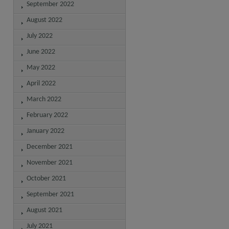
September 2022
August 2022
July 2022
June 2022
May 2022
April 2022
March 2022
February 2022
January 2022
December 2021
November 2021
October 2021
September 2021
August 2021
July 2021