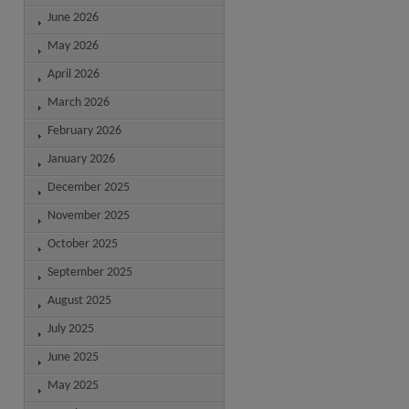
June 2026
May 2026
April 2026
March 2026
February 2026
January 2026
December 2025
November 2025
October 2025
September 2025
August 2025
July 2025
June 2025
May 2025