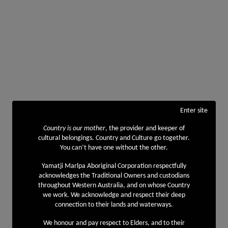
Enter site
Country is our mother
, the provider and keeper of
cultural belongings. Country and Culture go together.
You can’t have one without the other.
Yamatji Marlpa Aboriginal Corporation respectfully
acknowledges the Traditional Owners and custodians
throughout Western Australia, and on whose Country
we work. We acknowledge and respect their deep
connection to their lands and waterways.
We honour and pay respect to Elders, and to their