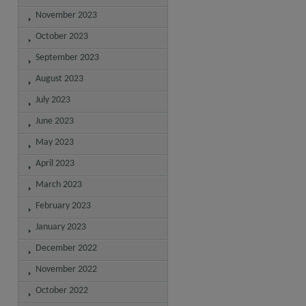
November 2023
October 2023
September 2023
August 2023
July 2023
June 2023
May 2023
April 2023
March 2023
February 2023
January 2023
December 2022
November 2022
October 2022