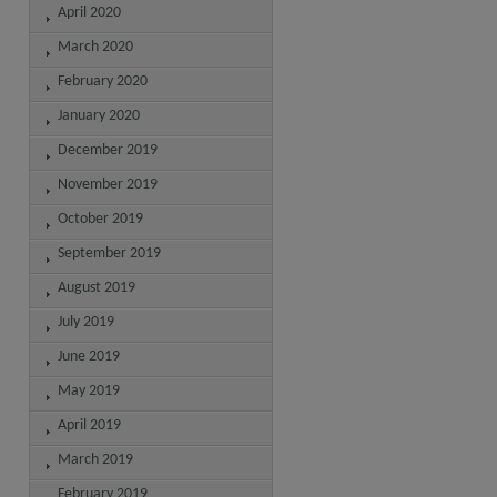
April 2020
March 2020
February 2020
January 2020
December 2019
November 2019
October 2019
September 2019
August 2019
July 2019
June 2019
May 2019
April 2019
March 2019
February 2019