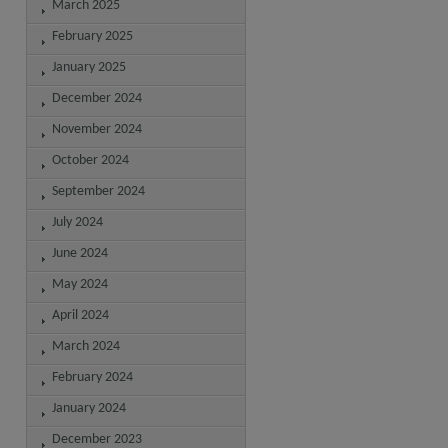
March 2025
February 2025
January 2025
December 2024
November 2024
October 2024
September 2024
July 2024
June 2024
May 2024
April 2024
March 2024
February 2024
January 2024
December 2023