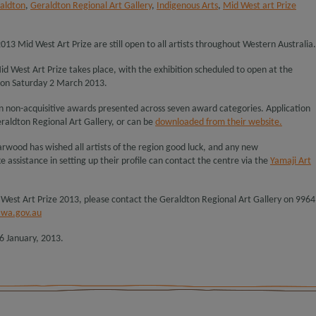
raldton
,
Geraldton Regional Art Gallery
,
Indigenous Arts
,
Mid West art Prize
2013 Mid West Art Prize are still open to all artists throughout Western Australia.
Mid West Art Prize takes place, with the exhibition scheduled to open at the
 on Saturday 2 March 2013.
 in non-acquisitive awards presented across seven award categories. Application
raldton Regional Art Gallery, or can be
downloaded from their website.
rwood has wished all artists of the region good luck, and any new
ke assistance in setting up their profile can contact the centre via the
Yamaji Art
 West Art Prize 2013, please contact the Geraldton Regional Art Gallery on 9964
.wa.gov.au
6 January, 2013.