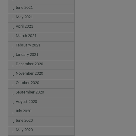
June 2021
May 2021
April 2021
March 2021
February 2021
January 2021
December 2020
November 2020
October 2020
September 2020
August 2020
July 2020
June 2020
May 2020