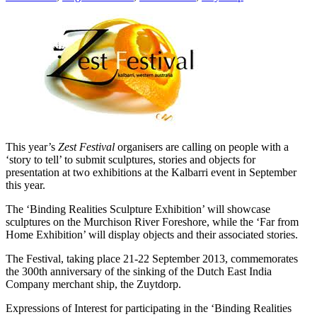
This year’s
Zest Festival
organisers are calling on people with a
‘story to tell’ to submit sculptures, stories and objects for
presentation at two exhibitions at the Kalbarri event in September
this year.
The ‘Binding Realities Sculpture Exhibition’ will showcase
sculptures on the Murchison River Foreshore, while the ‘Far from
Home Exhibition’ will display objects and their associated stories.
The Festival, taking place 21-22 September 2013, commemorates
the 300th anniversary of the sinking of the Dutch East India
Company merchant ship, the Zuytdorp.
Expressions of Interest for participating in the ‘Binding Realities