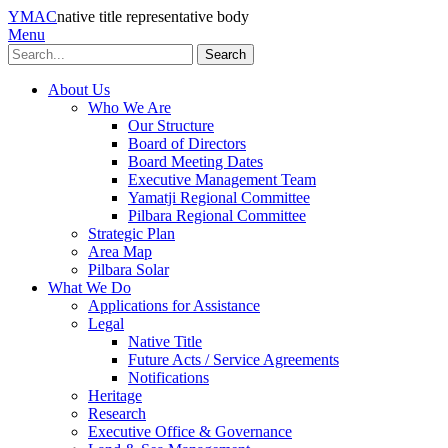
YMAC
native title representative body
Menu
Search
About Us
Who We Are
Our Structure
Board of Directors
Board Meeting Dates
Executive Management Team
Yamatji Regional Committee
Pilbara Regional Committee
Strategic Plan
Area Map
Pilbara Solar
What We Do
Applications for Assistance
Legal
Native Title
Future Acts / Service Agreements
Notifications
Heritage
Research
Executive Office & Governance