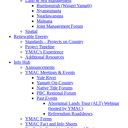
Land & Sea Management
Burringurrah (Wajarri Yamatji)
Nyangumarta
Ngarlawangga
Malgana
Joint Management Forum
Spatial
Renewable Energy
Standards – Projects on Country
Project Timeline
YMAC’s Experience
Additional Resources
Info Hub
Announcements
YMAC Meetings & Events
Yule River
Yamatji On-Country
Native Title Forums
PBC Regional Forum
Past Events
Aboriginal Lands Trust (ALT) Webinar
(hosted by YMAC)
Referendum Roadshows
YMAC Forms
YMAC Fact and Info Sheets