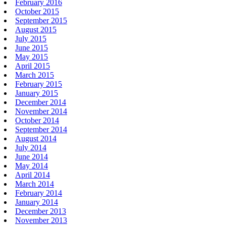
February 2016
October 2015
September 2015
August 2015
July 2015
June 2015
May 2015
April 2015
March 2015
February 2015
January 2015
December 2014
November 2014
October 2014
September 2014
August 2014
July 2014
June 2014
May 2014
April 2014
March 2014
February 2014
January 2014
December 2013
November 2013