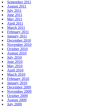
September 2011
August 2011
July 2011
June 2011
May 2011
April 2011
March 2011
February 2011
January 2011
December 2010
November 2010
October 2010
August 2010
July 2010
June 2010
May 2010
April 2010
March 2010
February 2010
January 2010
December 2009
November 2009
October 2009
August 2009
July 2009