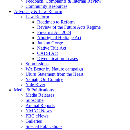
Feedback, Complaints & Internal Review
Community Resources
Advocacy & Law Reform
Law Reform
Roadmap to Reform
Review of the Future Acts Regime
Firearms Act 2024
Aboriginal Heritage Act
Juukan Gorge
Native Title Act
CATSI Act
Diversification Leases
Submissions
WA Better by Nature campaign
Uluru Statement from the Heart
Yamatji On-Country
Yule River
Media & Publications
Media Releases
Subscribe
Annual Reports
YMAC News
PBC eNews
Galleries
Special Publications