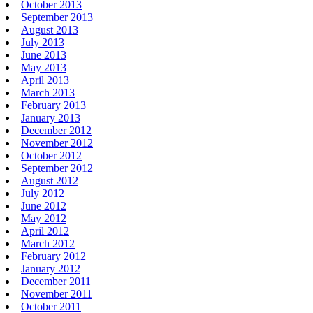
October 2013
September 2013
August 2013
July 2013
June 2013
May 2013
April 2013
March 2013
February 2013
January 2013
December 2012
November 2012
October 2012
September 2012
August 2012
July 2012
June 2012
May 2012
April 2012
March 2012
February 2012
January 2012
December 2011
November 2011
October 2011