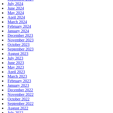
July 2024
June 2024
May 2024
April 2024
March 2024
February 2024
January 2024
December 2023
November 2023
October 2023
September 2023
August 2023
July 2023
June 2023
May 2023
April 2023
March 2023
February 2023
January 2023
December 2022
November 2022
October 2022
September 2022
August 2022
July 2022