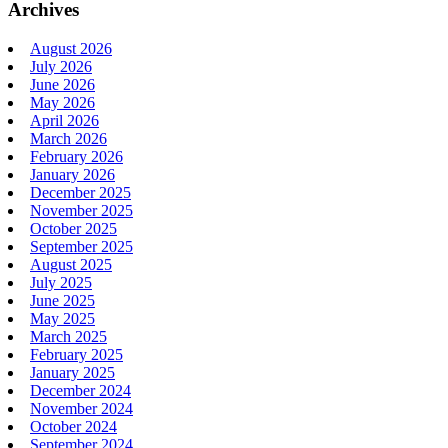
Archives
August 2026
July 2026
June 2026
May 2026
April 2026
March 2026
February 2026
January 2026
December 2025
November 2025
October 2025
September 2025
August 2025
July 2025
June 2025
May 2025
March 2025
February 2025
January 2025
December 2024
November 2024
October 2024
September 2024