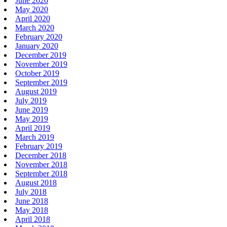
June 2020
May 2020
April 2020
March 2020
February 2020
January 2020
December 2019
November 2019
October 2019
September 2019
August 2019
July 2019
June 2019
May 2019
April 2019
March 2019
February 2019
December 2018
November 2018
September 2018
August 2018
July 2018
June 2018
May 2018
April 2018