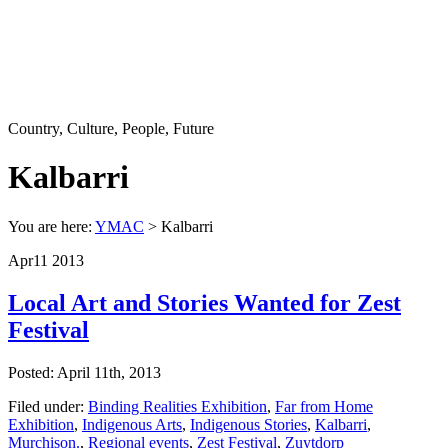
Country, Culture, People, Future
Kalbarri
You are here:
YMAC
> Kalbarri
Apr
11
2013
Local Art and Stories Wanted for Zest
Festival
Posted: April 11th, 2013
Filed under:
Binding Realities Exhibition
,
Far from Home
Exhibition
,
Indigenous Arts
,
Indigenous Stories
,
Kalbarri
,
Murchison.
,
Regional events
,
Zest Festival
,
Zuytdorp