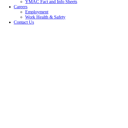
YMAC Fact and Info Sheets
Careers
Employment
Work Health & Safety
Contact Us