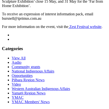
Sculpture Exhibition’ close 15 May, and 31 May for the ‘Far from
Home Exhibition’.
To receive an expression of interest information pack, email
bursnell@iprimus.com.au
For more information on the event, visit the
Zest Festival website
.
Categories
View All
Audio
Community grants
National Indigenous Affairs
Opportunities
Pilbara Region News
Video
Western Australian Indigenous Affairs
Yamatji Region News
YMAC
YMAC Members' News