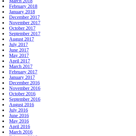
March 2018
February 2018
January 2018
December 2017
November 2017
October 2017
September 2017
August 2017
July 2017
June 2017
May 2017
April 2017
March 2017
February 2017
January 2017
December 2016
November 2016
October 2016
September 2016
August 2016
July 2016
June 2016
May 2016
April 2016
March 2016