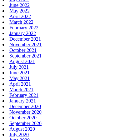
June 2022
May 2022
April 2022
March 2022
February 2022
January 2022
December 2021
November 2021
October 2021
September 2021
August 2021
July 2021
June 2021
May 2021
April 2021
March 2021
February 2021
January 2021
December 2020
November 2020
October 2020
September 2020
August 2020
July 2020