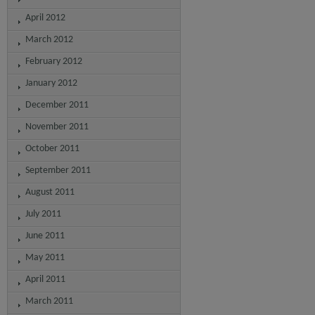
April 2012
March 2012
February 2012
January 2012
December 2011
November 2011
October 2011
September 2011
August 2011
July 2011
June 2011
May 2011
April 2011
March 2011