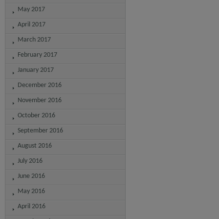
May 2017
April 2017
March 2017
February 2017
January 2017
December 2016
November 2016
October 2016
September 2016
August 2016
July 2016
June 2016
May 2016
April 2016