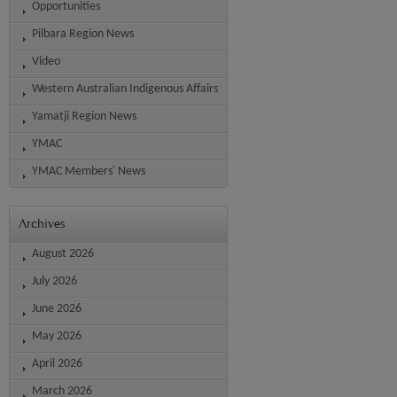
Opportunities
Pilbara Region News
Video
Western Australian Indigenous Affairs
Yamatji Region News
YMAC
YMAC Members' News
Archives
August 2026
July 2026
June 2026
May 2026
April 2026
March 2026