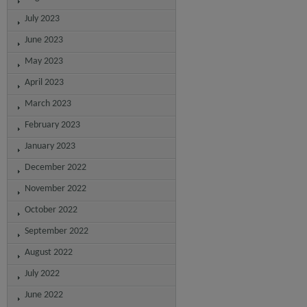
July 2023
June 2023
May 2023
April 2023
March 2023
February 2023
January 2023
December 2022
November 2022
October 2022
September 2022
August 2022
July 2022
June 2022