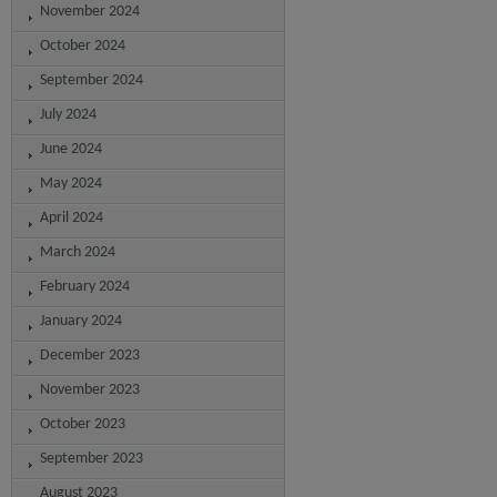
November 2024
October 2024
September 2024
July 2024
June 2024
May 2024
April 2024
March 2024
February 2024
January 2024
December 2023
November 2023
October 2023
September 2023
August 2023