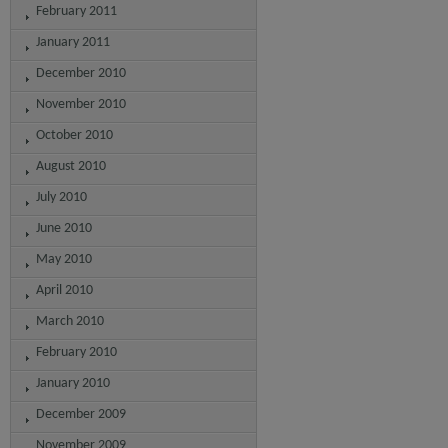
February 2011
January 2011
December 2010
November 2010
October 2010
August 2010
July 2010
June 2010
May 2010
April 2010
March 2010
February 2010
January 2010
December 2009
November 2009