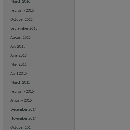
March 2016
February 2016
October 2015
September 2015
August 2015
July 2015
June 2015
May 2015
April 2015
March 2015
February 2015
January 2015
December 2014
November 2014
October 2014