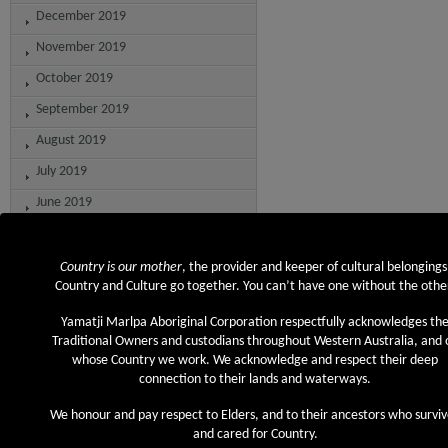
December 2019
November 2019
October 2019
September 2019
August 2019
July 2019
June 2019
May 2019
April 2019
Country is our mother
, the provider and keeper of cultural belongings
Country and Culture go together. You can’t have one without the othe
March 2019
Yamatji Marlpa Aboriginal Corporation respectfully acknowledges th
February 2019
Traditional Owners and custodians throughout Western Australia, and 
December 2018
whose Country we work. We acknowledge and respect their deep
connection to their lands and waterways.
November 2018
We honour and pay respect to Elders, and to their ancestors who survi
September 2018
and cared for Country.