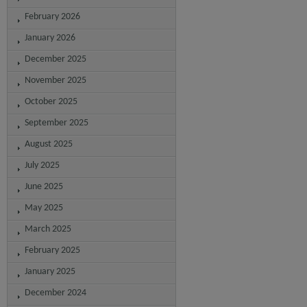
February 2026
January 2026
December 2025
November 2025
October 2025
September 2025
August 2025
July 2025
June 2025
May 2025
March 2025
February 2025
January 2025
December 2024