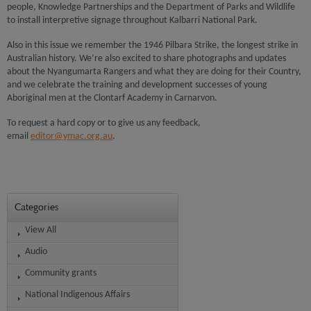
people, Knowledge Partnerships and the Department of Parks and Wildlife
to install interpretive signage throughout Kalbarri National Park.
Also in this issue we remember the 1946 Pilbara Strike, the longest strike in
Australian history. We’re also excited to share photographs and updates
about the Nyangumarta Rangers and what they are doing for their Country,
and we celebrate the training and development successes of young
Aboriginal men at the Clontarf Academy in Carnarvon.
To request a hard copy or to give us any feedback,
email
editor@ymac.org.au
.
Categories
View All
Audio
Community grants
National Indigenous Affairs