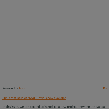
Powered by
Issuu
Publ
The latest issue of YMAC News is now available
.
In this issue, we are excited to introduce a new project between the Nanda