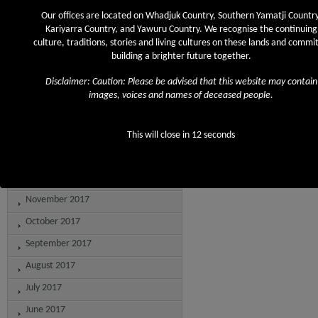
August 2018
Our offices are located on Whadjuk Country, Southern Yamatji Country
July 2018
Kariyarra Country, and Yawuru Country. We recognise the continuing
culture, traditions, stories and living cultures on these lands and commit
June 2018
building a brighter future together.
May 2018
Disclaimer: Caution: Please be advised that this website may contain
April 2018
images, voices and names of deceased people.
March 2018
February 2018
This will close in
12
seconds
January 2018
December 2017
November 2017
October 2017
September 2017
August 2017
July 2017
June 2017