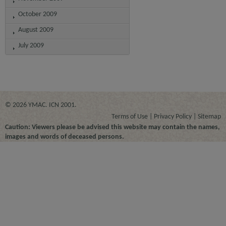
October 2009
August 2009
July 2009
© 2026 YMAC. ICN 2001.
Terms of Use
Privacy Policy
Sitemap
Caution: Viewers please be advised this website may contain the names,
images and words of deceased persons.