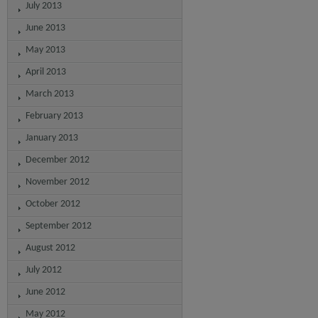
July 2013
June 2013
May 2013
April 2013
March 2013
February 2013
January 2013
December 2012
November 2012
October 2012
September 2012
August 2012
July 2012
June 2012
May 2012