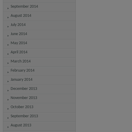
September 2014
August 2014
July 2014
June 2014
May 2014
April 2014
March 2014
February 2014
January 2014
December 2013
November 2013
October 2013
September 2013
August 2013