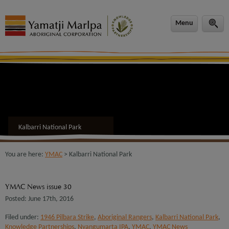
modal-check
Menu
Kalbarri National Park
You are here:
YMAC
> Kalbarri National Park
YMAC News issue 30
Posted: June 17th, 2016
Filed under:
1946 Pilbara Strike
,
Aboriginal Rangers
,
Kalbarri National Park
,
Knowledge Partnerships
,
Nyangumarta IPA
,
YMAC
,
YMAC News