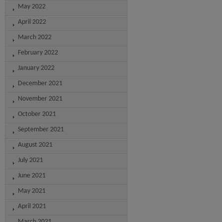
May 2022
April 2022
March 2022
February 2022
January 2022
December 2021
November 2021
October 2021
September 2021
August 2021
July 2021
June 2021
May 2021
April 2021
March 2021