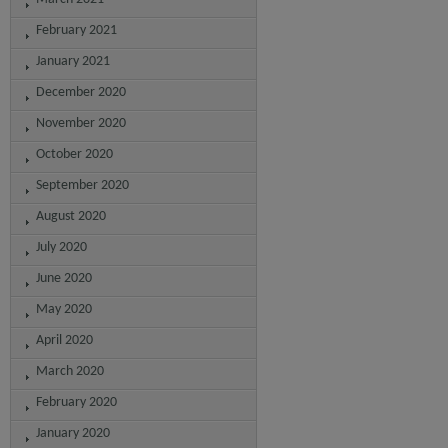
February 2021
January 2021
December 2020
November 2020
October 2020
September 2020
August 2020
July 2020
June 2020
May 2020
April 2020
March 2020
February 2020
January 2020