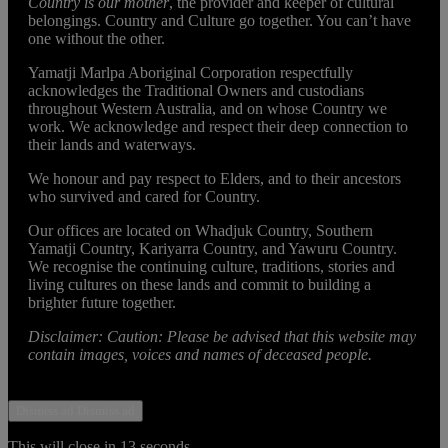
Country is our mother
, the provider and keeper of cultural
belongings. Country and Culture go together. You can’t have
one without the other.
Yamatji Marlpa Aboriginal Corporation respectfully
acknowledges the Traditional Owners and custodians
throughout Western Australia, and on whose Country we
work. We acknowledge and respect their deep connection to
their lands and waterways.
We honour and pay respect to Elders, and to their ancestors
who survived and cared for Country.
Our offices are located on Whadjuk Country, Southern
Yamatji Country, Kariyarra Country, and Yawuru Country.
We recognise the continuing culture, traditions, stories and
living cultures on these lands and commit to building a
brighter future together.
Disclaimer: Caution: Please be advised that this website may
contain images, voices and names of deceased people.
Dismiss ad
Dismiss ad
This will close in
13
seconds