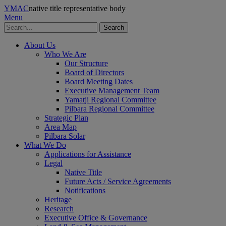
YMAC
native title representative body
Menu
Search
About Us
Who We Are
Our Structure
Board of Directors
Board Meeting Dates
Executive Management Team
Yamatji Regional Committee
Pilbara Regional Committee
Strategic Plan
Area Map
Pilbara Solar
What We Do
Applications for Assistance
Legal
Native Title
Future Acts / Service Agreements
Notifications
Heritage
Research
Executive Office & Governance