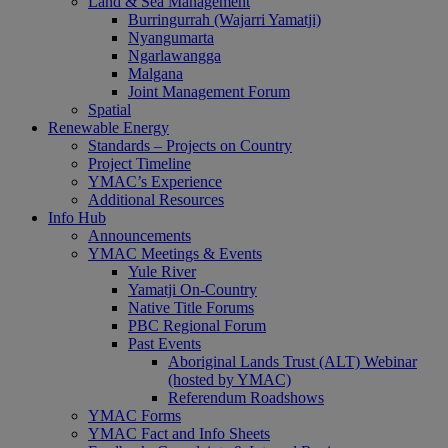
Land & Sea Management
Burringurrah (Wajarri Yamatji)
Nyangumarta
Ngarlawangga
Malgana
Joint Management Forum
Spatial
Renewable Energy
Standards – Projects on Country
Project Timeline
YMAC’s Experience
Additional Resources
Info Hub
Announcements
YMAC Meetings & Events
Yule River
Yamatji On-Country
Native Title Forums
PBC Regional Forum
Past Events
Aboriginal Lands Trust (ALT) Webinar
(hosted by YMAC)
Referendum Roadshows
YMAC Forms
YMAC Fact and Info Sheets