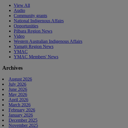
View All
Audio
Community grants
National Indigenous Affairs
Opportunities
Pilbara Region News
Video
Western Australian Indigenous Affairs
Yamatji Region News
YMAC
YMAC Members' News
Archives
August 2026
July 2026
June 2026
May 2026
April 2026
March 2026
February 2026
January 2026
December 2025
November 2025