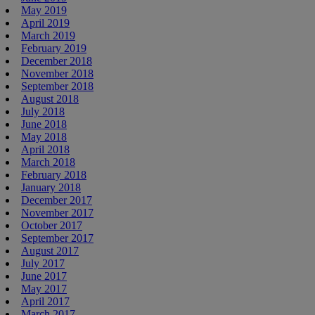
May 2019
April 2019
March 2019
February 2019
December 2018
November 2018
September 2018
August 2018
July 2018
June 2018
May 2018
April 2018
March 2018
February 2018
January 2018
December 2017
November 2017
October 2017
September 2017
August 2017
July 2017
June 2017
May 2017
April 2017
March 2017