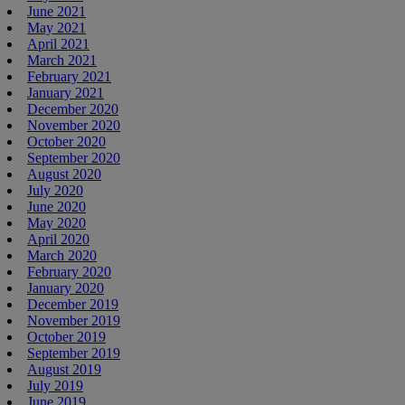
June 2021
May 2021
April 2021
March 2021
February 2021
January 2021
December 2020
November 2020
October 2020
September 2020
August 2020
July 2020
June 2020
May 2020
April 2020
March 2020
February 2020
January 2020
December 2019
November 2019
October 2019
September 2019
August 2019
July 2019
June 2019