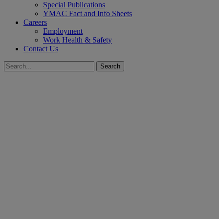
Special Publications
YMAC Fact and Info Sheets
Careers
Employment
Work Health & Safety
Contact Us
Search