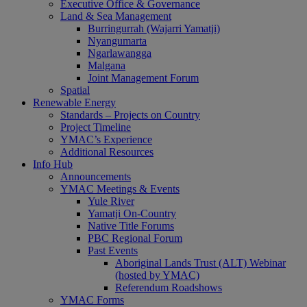
Executive Office & Governance
Land & Sea Management
Burringurrah (Wajarri Yamatji)
Nyangumarta
Ngarlawangga
Malgana
Joint Management Forum
Spatial
Renewable Energy
Standards – Projects on Country
Project Timeline
YMAC’s Experience
Additional Resources
Info Hub
Announcements
YMAC Meetings & Events
Yule River
Yamatji On-Country
Native Title Forums
PBC Regional Forum
Past Events
Aboriginal Lands Trust (ALT) Webinar
(hosted by YMAC)
Referendum Roadshows
YMAC Forms