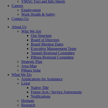
YMAC Fact and Info Sheets
Careers
Employment
Work Health & Safety
Contact Us
About Us
Who We Are
Our Structure
Board of Directors
Board Meeting Dates
Executive Management Team
Yamatji Regional Committee
Pilbara Regional Committee
Strategic Plan
Area Map
Pilbara Solar
What We Do
Applications for Assistance
Legal
Native Title
Future Acts / Service Agreements
Notifications
Heritage
Research