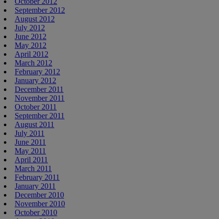
October 2012
September 2012
August 2012
July 2012
June 2012
May 2012
April 2012
March 2012
February 2012
January 2012
December 2011
November 2011
October 2011
September 2011
August 2011
July 2011
June 2011
May 2011
April 2011
March 2011
February 2011
January 2011
December 2010
November 2010
October 2010