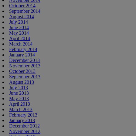
November 2014
October 2014
September 2014
August 2014
July 2014
June 2014
May 2014
April 2014
March 2014
February 2014
January 2014
December 2013
November 2013
October 2013
September 2013
August 2013
July 2013
June 2013
May 2013
April 2013
March 2013
February 2013
January 2013
December 2012
November 2012