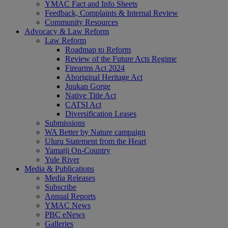
YMAC Fact and Info Sheets
Feedback, Complaints & Internal Review
Community Resources
Advocacy & Law Reform
Law Reform
Roadmap to Reform
Review of the Future Acts Regime
Firearms Act 2024
Aboriginal Heritage Act
Juukan Gorge
Native Title Act
CATSI Act
Diversification Leases
Submissions
WA Better by Nature campaign
Uluru Statement from the Heart
Yamatji On-Country
Yule River
Media & Publications
Media Releases
Subscribe
Annual Reports
YMAC News
PBC eNews
Galleries