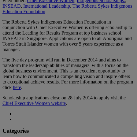
Filed under:
Chief Executive Women
,
Indigenous Scholarships.
,
INSEAD
,
International Leadership
,
The Roberta Sykes Indigenous
Education Foundation
The Roberta Sykes Indigenous Education Foundation in
conjunction with Chief Executive Women is offering scholarship to
attend the Leading for Results Program at top business school
INSEAD in Singapore. Applications are open to all Aboriginal and
Torres Strait Islander women with over 5 years experience as a
manager.
The five day program will run in December 2014 and aims to
transform the leadership abilities of managers with a focus on the
global business environment. This is an excellent opportunity to
learn how to communicated a compelling vision and inspire others
to exceptional achieve results. For more information on the program
click
here
.
Scholarship applications close on 28 July 2014 to apply visit the
Chief Executive Women website
.
Categories