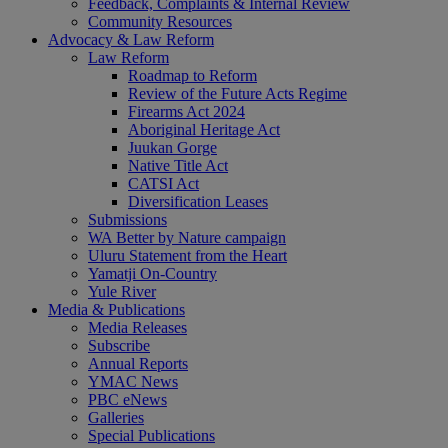
Feedback, Complaints & Internal Review
Community Resources
Advocacy & Law Reform
Law Reform
Roadmap to Reform
Review of the Future Acts Regime
Firearms Act 2024
Aboriginal Heritage Act
Juukan Gorge
Native Title Act
CATSI Act
Diversification Leases
Submissions
WA Better by Nature campaign
Uluru Statement from the Heart
Yamatji On-Country
Yule River
Media & Publications
Media Releases
Subscribe
Annual Reports
YMAC News
PBC eNews
Galleries
Special Publications