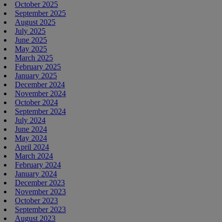
October 2025
September 2025
August 2025
July 2025
June 2025
May 2025
March 2025
February 2025
January 2025
December 2024
November 2024
October 2024
September 2024
July 2024
June 2024
May 2024
April 2024
March 2024
February 2024
January 2024
December 2023
November 2023
October 2023
September 2023
August 2023