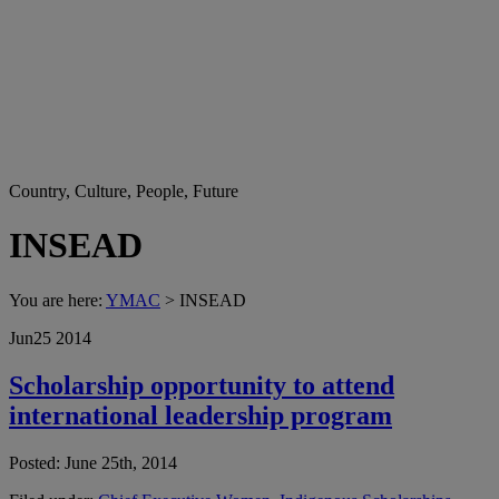
Country, Culture, People, Future
INSEAD
You are here:
YMAC
> INSEAD
Jun
25
2014
Scholarship opportunity to attend
international leadership program
Posted: June 25th, 2014