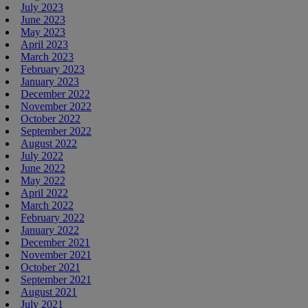
July 2023
June 2023
May 2023
April 2023
March 2023
February 2023
January 2023
December 2022
November 2022
October 2022
September 2022
August 2022
July 2022
June 2022
May 2022
April 2022
March 2022
February 2022
January 2022
December 2021
November 2021
October 2021
September 2021
August 2021
July 2021