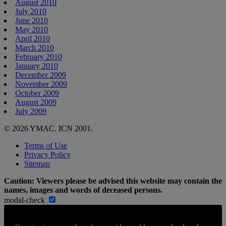
August 2010
July 2010
June 2010
May 2010
April 2010
March 2010
February 2010
January 2010
December 2009
November 2009
October 2009
August 2009
July 2009
© 2026 YMAC. ICN 2001.
Terms of Use
Privacy Policy
Sitemap
Caution: Viewers please be advised this website may contain the
names, images and words of deceased persons.
modal-check