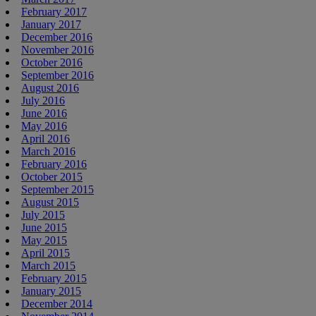
February 2017
January 2017
December 2016
November 2016
October 2016
September 2016
August 2016
July 2016
June 2016
May 2016
April 2016
March 2016
February 2016
October 2015
September 2015
August 2015
July 2015
June 2015
May 2015
April 2015
March 2015
February 2015
January 2015
December 2014