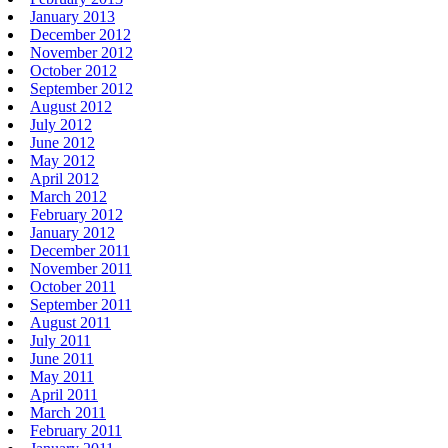
January 2013
December 2012
November 2012
October 2012
September 2012
August 2012
July 2012
June 2012
May 2012
April 2012
March 2012
February 2012
January 2012
December 2011
November 2011
October 2011
September 2011
August 2011
July 2011
June 2011
May 2011
April 2011
March 2011
February 2011