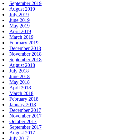
September 2019
August 2019
July 2019
June 2019
May 2019
April 2019
March 2019
February 2019
December 2018
November 2018
September 2018
August 2018
July 2018
June 2018
May 2018
April 2018
March 2018
February 2018
January 2018
December 2017
November 2017
October 2017
September 2017
August 2017
July 2017