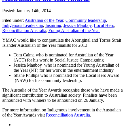
Posted: January 14th, 2014
Filed under:
Australian of the Year
,
Community leadership
,
Indigenous Leadership
,
Inspiring
,
Jessica Mauboy
,
Local Hero
,
Reconcilliation Australia
,
Young Australian of the Year
YMAC would like to congratulate the Aboriginal and Torres Strait
Islander Australian of the Year finalists for 2013
Tom Calma who is nominated for Australian of the Year
(ACT) for his work in Social Justice Campaigning
Jessica Mauboy who is nominated for Young Australian of
the Year (NT) for her work in the entertainment industry
Shane Phillips who is nominated for the Local Hero Award
(NSW) for his community leadership.
The Australia of the Year Awards recognise those who have made a
significant contribution to Australian society. Finalists have been
announced with winners to be announced on 26 January.
For more information on Indigenous involvement in the Australian
of the Year Awards visit
Reconcilliation Australia
.