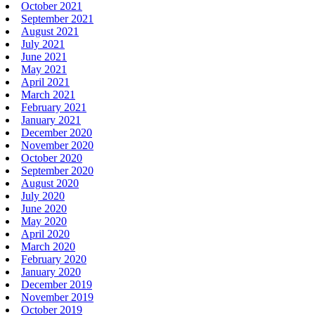
October 2021
September 2021
August 2021
July 2021
June 2021
May 2021
April 2021
March 2021
February 2021
January 2021
December 2020
November 2020
October 2020
September 2020
August 2020
July 2020
June 2020
May 2020
April 2020
March 2020
February 2020
January 2020
December 2019
November 2019
October 2019