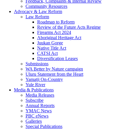
Feedback, Complaints & Internal Review
Community Resources
Advocacy & Law Reform
Law Reform
Roadmap to Reform
Review of the Future Acts Regime
Firearms Act 2024
Aboriginal Heritage Act
Juukan Gorge
Native Title Act
CATSI Act
Diversification Leases
Submissions
WA Better by Nature campaign
Uluru Statement from the Heart
Yamatji On-Country
Yule River
Media & Publications
Media Releases
Subscribe
Annual Reports
YMAC News
PBC eNews
Galleries
Special Publications