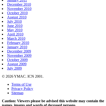
January 2011
December 2010
November 2010
October 2010
August 2010
July 2010
June 2010
May 2010
April 2010
March 2010
February 2010
January 2010
December 2009
November 2009
October 2009
August 2009
July 2009
© 2026 YMAC. ICN 2001.
Terms of Use
Privacy Policy
Sitemap
Caution: Viewers please be advised this website may contain the
names, images and words of deceased persons.