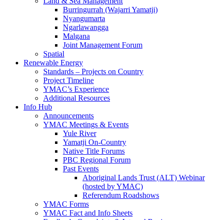
Land & Sea Management
Burringurrah (Wajarri Yamatji)
Nyangumarta
Ngarlawangga
Malgana
Joint Management Forum
Spatial
Renewable Energy
Standards – Projects on Country
Project Timeline
YMAC’s Experience
Additional Resources
Info Hub
Announcements
YMAC Meetings & Events
Yule River
Yamatji On-Country
Native Title Forums
PBC Regional Forum
Past Events
Aboriginal Lands Trust (ALT) Webinar
(hosted by YMAC)
Referendum Roadshows
YMAC Forms
YMAC Fact and Info Sheets