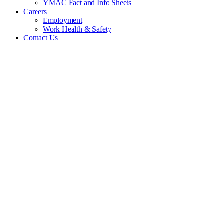
YMAC Fact and Info Sheets
Careers
Employment
Work Health & Safety
Contact Us