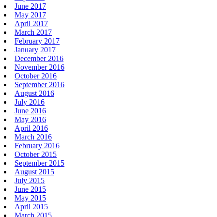
June 2017
May 2017
April 2017
March 2017
February 2017
January 2017
December 2016
November 2016
October 2016
September 2016
August 2016
July 2016
June 2016
May 2016
April 2016
March 2016
February 2016
October 2015
September 2015
August 2015
July 2015
June 2015
May 2015
April 2015
March 2015