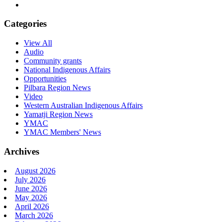
Categories
View All
Audio
Community grants
National Indigenous Affairs
Opportunities
Pilbara Region News
Video
Western Australian Indigenous Affairs
Yamatji Region News
YMAC
YMAC Members' News
Archives
August 2026
July 2026
June 2026
May 2026
April 2026
March 2026