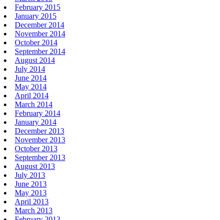
February 2015
January 2015
December 2014
November 2014
October 2014
September 2014
August 2014
July 2014
June 2014
May 2014
April 2014
March 2014
February 2014
January 2014
December 2013
November 2013
October 2013
September 2013
August 2013
July 2013
June 2013
May 2013
April 2013
March 2013
February 2013