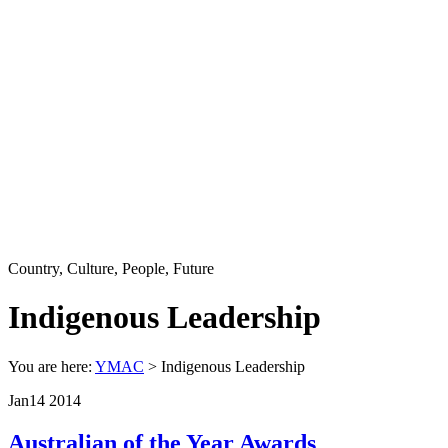
Country, Culture, People, Future
Indigenous Leadership
You are here:
YMAC
> Indigenous Leadership
Jan
14
2014
Australian of the Year Awards