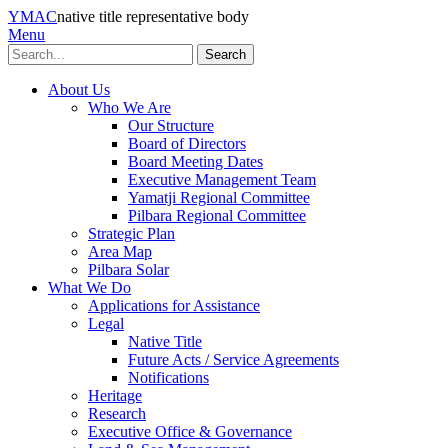
YMAC
native title representative body
Menu
Search
About Us
Who We Are
Our Structure
Board of Directors
Board Meeting Dates
Executive Management Team
Yamatji Regional Committee
Pilbara Regional Committee
Strategic Plan
Area Map
Pilbara Solar
What We Do
Applications for Assistance
Legal
Native Title
Future Acts / Service Agreements
Notifications
Heritage
Research
Executive Office & Governance