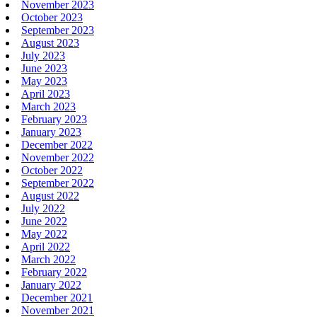
November 2023
October 2023
September 2023
August 2023
July 2023
June 2023
May 2023
April 2023
March 2023
February 2023
January 2023
December 2022
November 2022
October 2022
September 2022
August 2022
July 2022
June 2022
May 2022
April 2022
March 2022
February 2022
January 2022
December 2021
November 2021