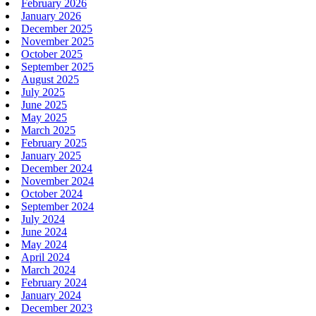
February 2026
January 2026
December 2025
November 2025
October 2025
September 2025
August 2025
July 2025
June 2025
May 2025
March 2025
February 2025
January 2025
December 2024
November 2024
October 2024
September 2024
July 2024
June 2024
May 2024
April 2024
March 2024
February 2024
January 2024
December 2023