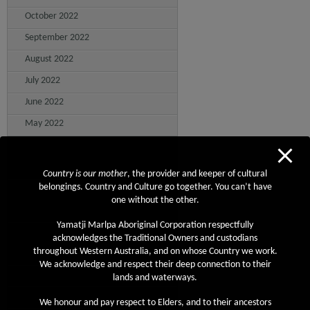
October 2022
September 2022
August 2022
July 2022
June 2022
May 2022
April 2022
March 2022
Country is our mother
, the provider and keeper of cultural
belongings. Country and Culture go together. You can’t have
February 2022
one without the other.
January 2022
Yamatji Marlpa Aboriginal Corporation respectfully
December 2021
acknowledges the Traditional Owners and custodians
throughout Western Australia, and on whose Country we work.
November 2021
We acknowledge and respect their deep connection to their
October 2021
lands and waterways.
September 2021
We honour and pay respect to Elders, and to their ancestors