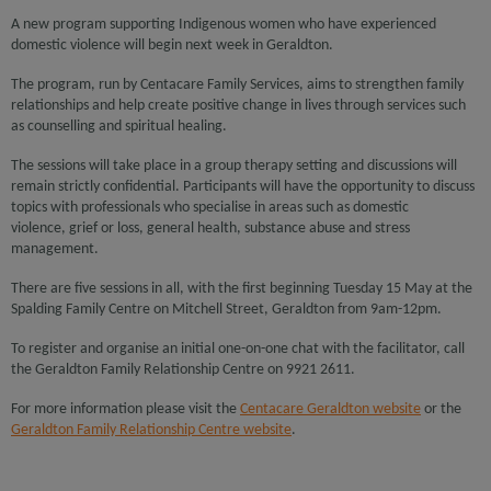
A new program supporting Indigenous women who have experienced
domestic violence will begin next week in Geraldton.
The program, run by Centacare Family Services, aims to strengthen family
relationships and help create positive change in lives through services such
as counselling and spiritual healing.
The sessions will take place in a group therapy setting and discussions will
remain strictly confidential. Participants will have the opportunity to discuss
topics with professionals who specialise in areas such as domestic
violence, grief or loss, general health, substance abuse and stress
management.
There are five sessions in all, with the first beginning Tuesday 15 May at the
Spalding Family Centre on Mitchell Street, Geraldton from 9am-12pm.
To register and organise an initial one-on-one chat with the facilitator, call
the Geraldton Family Relationship Centre on 9921 2611.
For more information please visit the
Centacare Geraldton website
or the
Geraldton Family Relationship Centre website
.