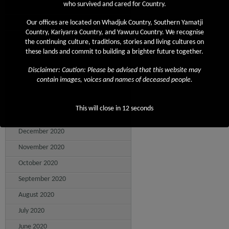
who survived and cared for Country.
August 2021
July 2021
Our offices are located on Whadjuk Country, Southern Yamatji
Country, Kariyarra Country, and Yawuru Country. We recognise
June 2021
the continuing culture, traditions, stories and living cultures on
these lands and commit to building a brighter future together.
May 2021
April 2021
Disclaimer: Caution: Please be advised that this website may
contain images, voices and names of deceased people.
March 2021
February 2021
This will close in
12
seconds
January 2021
December 2020
November 2020
October 2020
September 2020
August 2020
July 2020
June 2020