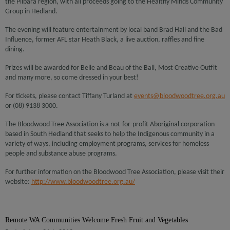
the Pilbara region, with all proceeds going to the Healthy Minds Community
Group in Hedland.
The evening will feature entertainment by local band Brad Hall and the Bad
Influence, former AFL star Heath Black, a live auction, raffles and fine
dining.
Prizes will be awarded for Belle and Beau of the Ball, Most Creative Outfit
and many more, so come dressed in your best!
For tickets, please contact Tiffany Turland at
events@bloodwoodtree.org.au
or (08) 9138 3000.
The Bloodwood Tree Association is a not-for-profit Aboriginal corporation
based in South Hedland that seeks to help the Indigenous community in a
variety of ways, including employment programs, services for homeless
people and substance abuse programs.
For further information on the Bloodwood Tree Association, please visit their
website:
http://www.bloodwoodtree.org.au/
Remote WA Communities Welcome Fresh Fruit and Vegetables