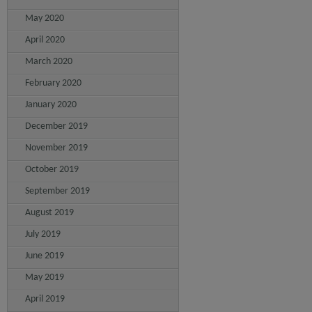
May 2020
April 2020
March 2020
February 2020
January 2020
December 2019
November 2019
October 2019
September 2019
August 2019
July 2019
June 2019
May 2019
April 2019