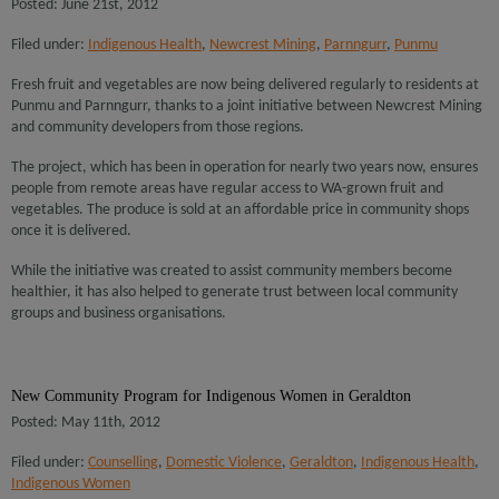
Posted: June 21st, 2012
Filed under:
Indigenous Health
,
Newcrest Mining
,
Parnngurr
,
Punmu
Fresh fruit and vegetables are now being delivered regularly to residents at
Punmu and Parnngurr, thanks to a joint initiative between Newcrest Mining
and community developers from those regions.
The project, which has been in operation for nearly two years now, ensures
people from remote areas have regular access to WA-grown fruit and
vegetables. The produce is sold at an affordable price in community shops
once it is delivered.
While the initiative was created to assist community members become
healthier, it has also helped to generate trust between local community
groups and business organisations.
New Community Program for Indigenous Women in Geraldton
Posted: May 11th, 2012
Filed under:
Counselling
,
Domestic Violence
,
Geraldton
,
Indigenous Health
,
Indigenous Women