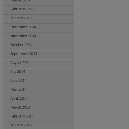
March 2015
February 2015
January 2015
December 2014
November 2014
October 2014
September 2014
August 2014
July 2014
June 2014
May 2014
April 2014
March 2014
February 2014
January 2014