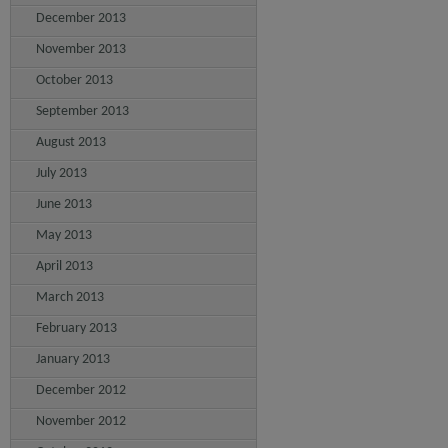
December 2013
November 2013
October 2013
September 2013
August 2013
July 2013
June 2013
May 2013
April 2013
March 2013
February 2013
January 2013
December 2012
November 2012