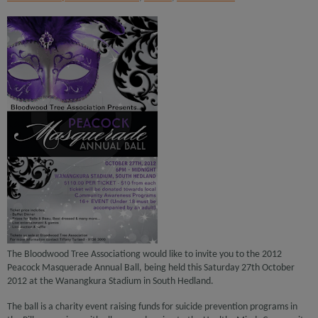
The Bloodwood Tree Associationg would like to invite you to the 2012
Peacock Masquerade Annual Ball, being held this Saturday 27th October
2012 at the Wanangkura Stadium in South Hedland.
The ball is a charity event raising funds for suicide prevention programs in