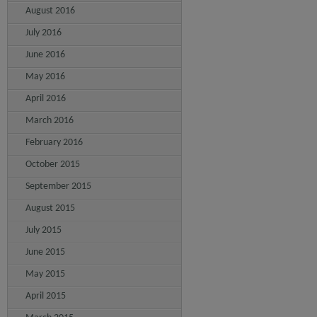
August 2016
July 2016
June 2016
May 2016
April 2016
March 2016
February 2016
October 2015
September 2015
August 2015
July 2015
June 2015
May 2015
April 2015