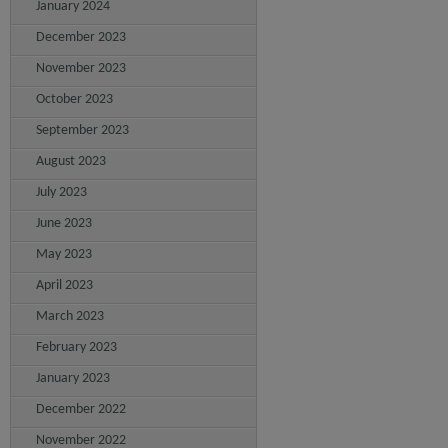
January 2024
December 2023
November 2023
October 2023
September 2023
August 2023
July 2023
June 2023
May 2023
April 2023
March 2023
February 2023
January 2023
December 2022
November 2022