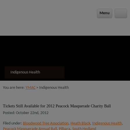
modal-check
Menu
Indigenous Health
You are here:
YMAC
> Indigenous Health
Tickets Still Available for 2012 Peacock Masquerade Charity Ball
Posted: October 22nd, 2012
Filed under:
Bloodwood Tree Association
,
Heath Black
,
Indigenous Health
,
Peacock Masquerade Annual Ball
,
Pilbara
,
South Hedland