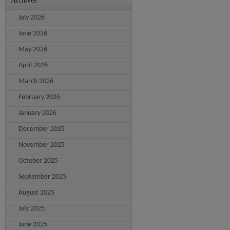
Archives
July 2026
June 2026
May 2026
April 2026
March 2026
February 2026
January 2026
December 2025
November 2025
October 2025
September 2025
August 2025
July 2025
June 2025