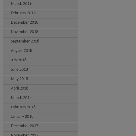
March 2019
February 2019
December 2018
November 2018
September 2018
August 2018
July 2018
June 2018
May 2018
April 2018
March 2018
February 2018
January 2018
December 2017
November 2017