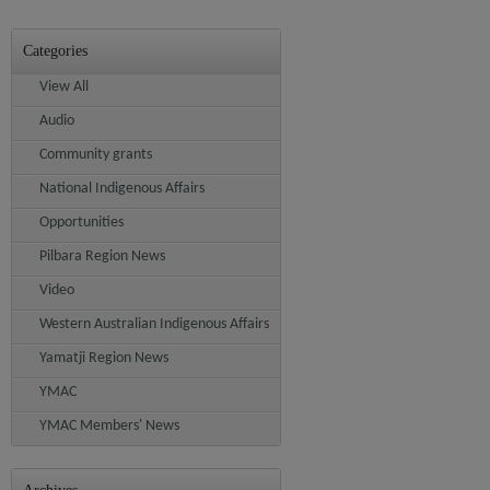
Categories
View All
Audio
Community grants
National Indigenous Affairs
Opportunities
Pilbara Region News
Video
Western Australian Indigenous Affairs
Yamatji Region News
YMAC
YMAC Members' News