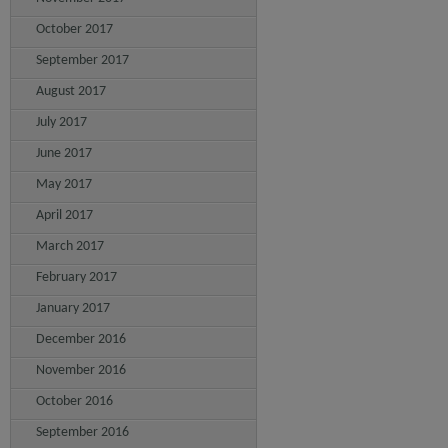
October 2017
September 2017
August 2017
July 2017
June 2017
May 2017
April 2017
March 2017
February 2017
January 2017
December 2016
November 2016
October 2016
September 2016