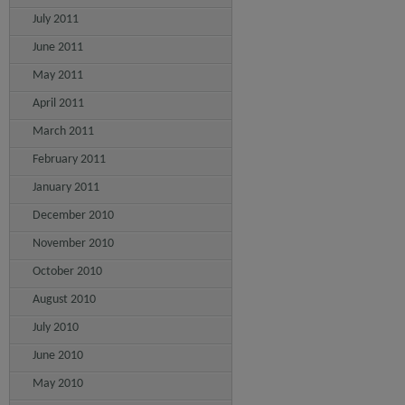
July 2011
June 2011
May 2011
April 2011
March 2011
February 2011
January 2011
December 2010
November 2010
October 2010
August 2010
July 2010
June 2010
May 2010