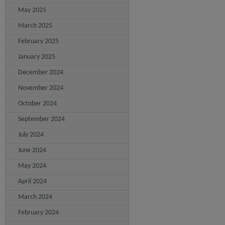
May 2025
March 2025
February 2025
January 2025
December 2024
November 2024
October 2024
September 2024
July 2024
June 2024
May 2024
April 2024
March 2024
February 2024