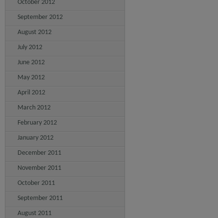
October 2012
September 2012
August 2012
July 2012
June 2012
May 2012
April 2012
March 2012
February 2012
January 2012
December 2011
November 2011
October 2011
September 2011
August 2011