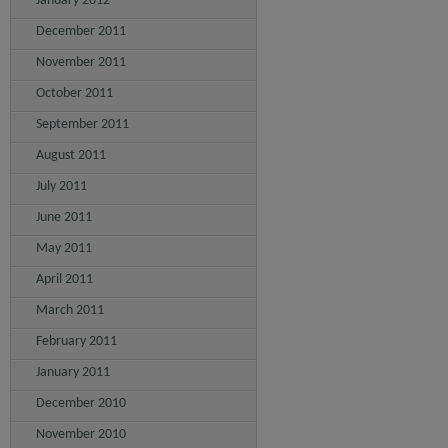
January 2012
December 2011
November 2011
October 2011
September 2011
August 2011
July 2011
June 2011
May 2011
April 2011
March 2011
February 2011
January 2011
December 2010
November 2010