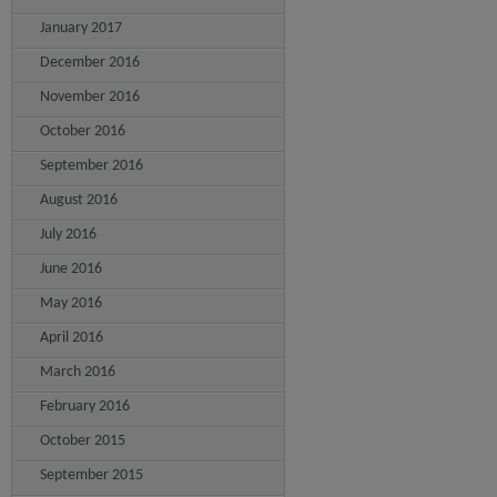
January 2017
December 2016
November 2016
October 2016
September 2016
August 2016
July 2016
June 2016
May 2016
April 2016
March 2016
February 2016
October 2015
September 2015