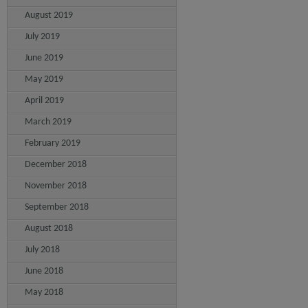
August 2019
July 2019
June 2019
May 2019
April 2019
March 2019
February 2019
December 2018
November 2018
September 2018
August 2018
July 2018
June 2018
May 2018