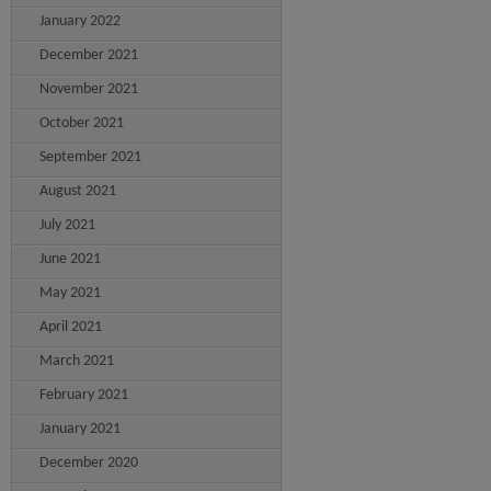
January 2022
December 2021
November 2021
October 2021
September 2021
August 2021
July 2021
June 2021
May 2021
April 2021
March 2021
February 2021
January 2021
December 2020