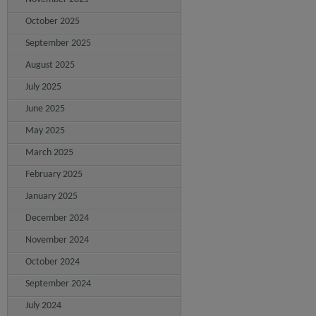
October 2025
September 2025
August 2025
July 2025
June 2025
May 2025
March 2025
February 2025
January 2025
December 2024
November 2024
October 2024
September 2024
July 2024