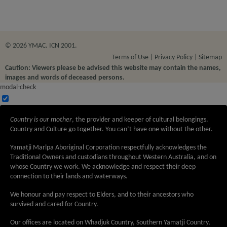
© 2026 YMAC. ICN 2001.
Terms of Use
Privacy Policy
Sitemap
Caution: Viewers please be advised this website may contain the names,
images and words of deceased persons.
modal-check
Country is our mother
, the provider and keeper of cultural belongings.
Country and Culture go together. You can’t have one without the other.
Yamatji Marlpa Aboriginal Corporation respectfully acknowledges the
Traditional Owners and custodians throughout Western Australia, and on
whose Country we work. We acknowledge and respect their deep
connection to their lands and waterways.
We honour and pay respect to Elders, and to their ancestors who
survived and cared for Country.
Our offices are located on Whadjuk Country, Southern Yamatji Country,