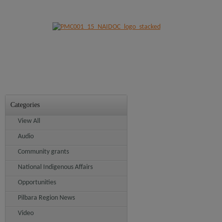
Categories
View All
Audio
Community grants
National Indigenous Affairs
Opportunities
Pilbara Region News
Video