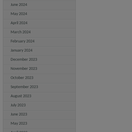
June 2024
May 2024
April 2024
March 2024
February 2024
January 2024
December 2023
November 2023
October 2023
September 2023
August 2023
July 2023
June 2023
May 2023