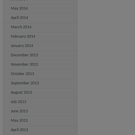
May 2014
April 2014
March 2014
February 2014
January 2014
December 2013
November 2013
October 2013
September 2013
August 2013
July 2013
June 2013
May 2013
April 2013