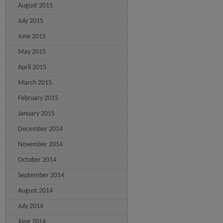
August 2015
July 2015
June 2015
May 2015
April 2015
March 2015
February 2015
January 2015
December 2014
November 2014
October 2014
September 2014
August 2014
July 2014
June 2014