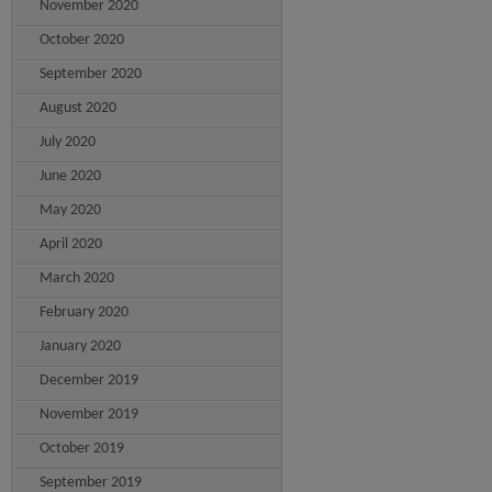
November 2020
October 2020
September 2020
August 2020
July 2020
June 2020
May 2020
April 2020
March 2020
February 2020
January 2020
December 2019
November 2019
October 2019
September 2019