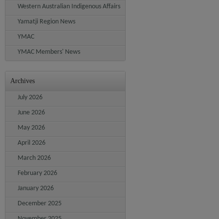
Western Australian Indigenous Affairs
Yamatji Region News
YMAC
YMAC Members' News
Archives
July 2026
June 2026
May 2026
April 2026
March 2026
February 2026
January 2026
December 2025
November 2025