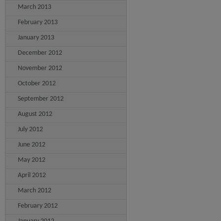
March 2013
February 2013
January 2013
December 2012
November 2012
October 2012
September 2012
August 2012
July 2012
June 2012
May 2012
April 2012
March 2012
February 2012