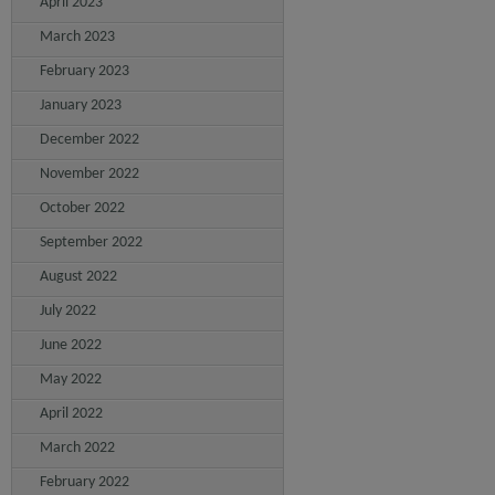
April 2023
March 2023
February 2023
January 2023
December 2022
November 2022
October 2022
September 2022
August 2022
July 2022
June 2022
May 2022
April 2022
March 2022
February 2022