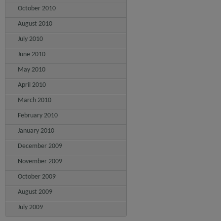
October 2010
August 2010
July 2010
June 2010
May 2010
April 2010
March 2010
February 2010
January 2010
December 2009
November 2009
October 2009
August 2009
July 2009