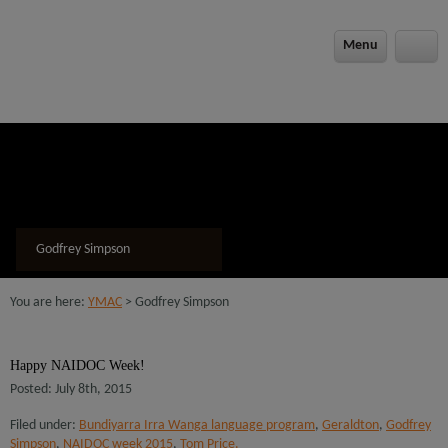
Menu
Godfrey Simpson
You are here:
YMAC
> Godfrey Simpson
Happy NAIDOC Week!
Posted: July 8th, 2015
Filed under:
Bundiyarra Irra Wanga language program
,
Geraldton
,
Godfrey
Simpson
,
NAIDOC week 2015
,
Tom Price.