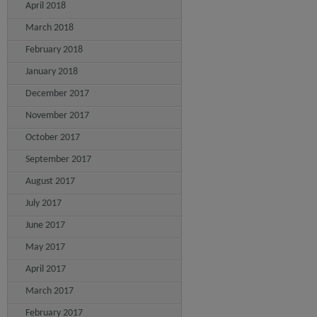
April 2018
March 2018
February 2018
January 2018
December 2017
November 2017
October 2017
September 2017
August 2017
July 2017
June 2017
May 2017
April 2017
March 2017
February 2017