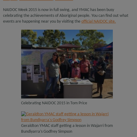
NAIDOC Week 2015 is now in full swing, and YMAC has been busy
celebrating the achievements of Aboriginal people. You can find out what
events are happening near you by visiting the
official NAIDOC site.
Celebrating NAIDOC 2015 in Tom Price
Geraldton YMAC staff getting a lesson in Wajarri from
Bundiyarra’s Godfrey Simpson