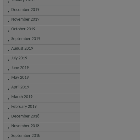
January 2020
December 2019
November 2019
October 2019
September 2019
August 2019
July 2019
June 2019
May 2019
April 2019
March 2019
February 2019
December 2018
November 2018
September 2018