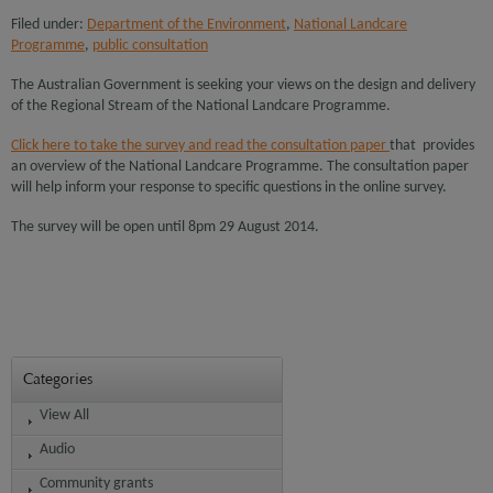
Filed under:
Department of the Environment
,
National Landcare
Programme
,
public consultation
The Australian Government is seeking your views on the design and delivery
of the Regional Stream of the National Landcare Programme.
Click here to take the survey and read the consultation paper
that provides
an overview of the National Landcare Programme. The consultation paper
will help inform your response to specific questions in the online survey.
The survey will be open until 8pm 29 August 2014.
Categories
View All
Audio
Community grants