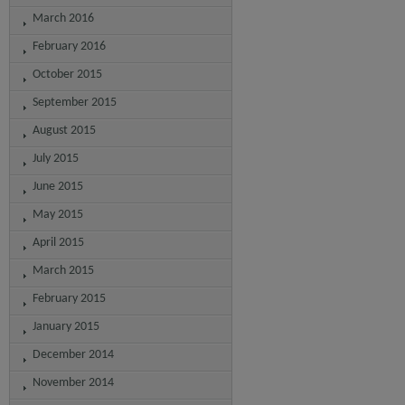
March 2016
February 2016
October 2015
September 2015
August 2015
July 2015
June 2015
May 2015
April 2015
March 2015
February 2015
January 2015
December 2014
November 2014