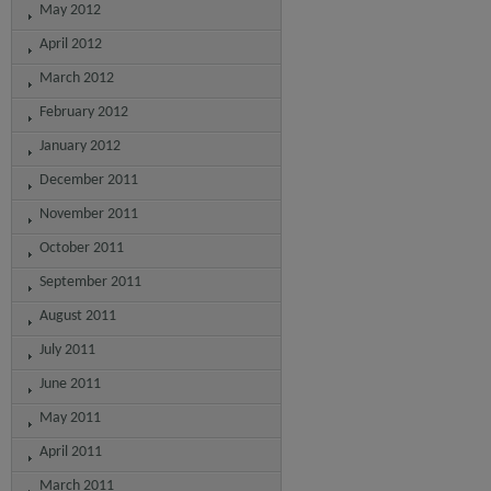
May 2012
April 2012
March 2012
February 2012
January 2012
December 2011
November 2011
October 2011
September 2011
August 2011
July 2011
June 2011
May 2011
April 2011
March 2011