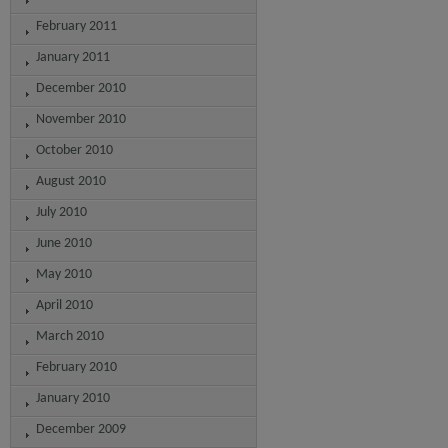
February 2011
January 2011
December 2010
November 2010
October 2010
August 2010
July 2010
June 2010
May 2010
April 2010
March 2010
February 2010
January 2010
December 2009