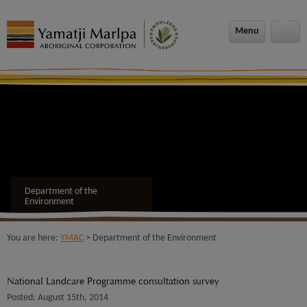
Menu
Department of the
Environment
You are here:
YMAC
> Department of the Environment
National Landcare Programme consultation survey
Posted: August 15th, 2014