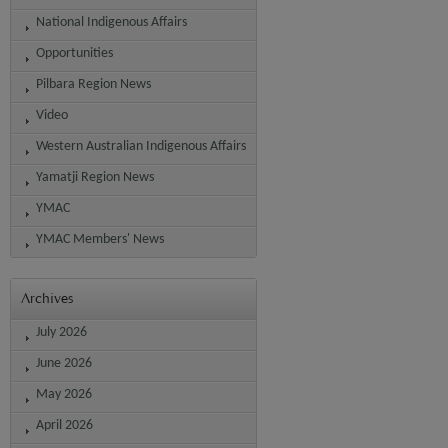
National Indigenous Affairs
Opportunities
Pilbara Region News
Video
Western Australian Indigenous Affairs
Yamatji Region News
YMAC
YMAC Members' News
Archives
July 2026
June 2026
May 2026
April 2026