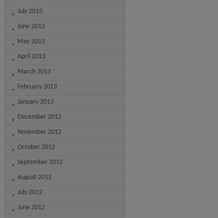
July 2013
June 2013
May 2013
April 2013
March 2013
February 2013
January 2013
December 2012
November 2012
October 2012
September 2012
August 2012
July 2012
June 2012