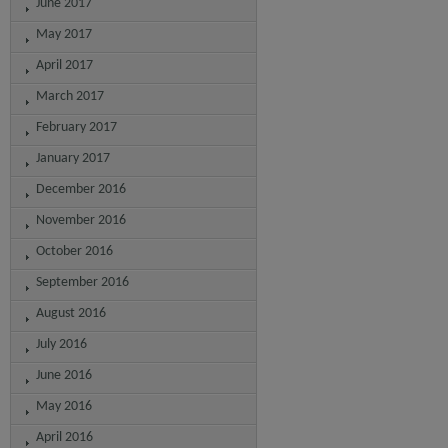
June 2017
May 2017
April 2017
March 2017
February 2017
January 2017
December 2016
November 2016
October 2016
September 2016
August 2016
July 2016
June 2016
May 2016
April 2016