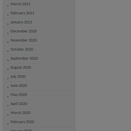
March 2021
February 2021
January 2021
December 2020
November 2020
October 2020
September 2020
August 2020
July 2020
June 2020
May 2020
April 2020
March 2020
February 2020