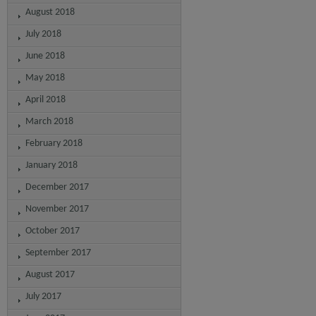
August 2018
July 2018
June 2018
May 2018
April 2018
March 2018
February 2018
January 2018
December 2017
November 2017
October 2017
September 2017
August 2017
July 2017