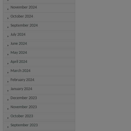
November 2024
October 2024
September 2024
July 2024
June 2024
May 2024
April 2024
March 2024
February 2024
January 2024
December 2023
November 2023
October 2023
September 2023