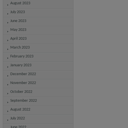
August 2023
July 2023
June 2023
May 2023
April 2023
March 2023
February 2023
January 2023
December 2022
November 2022
October 2022
September 2022
August 2022
July 2022
June 2022