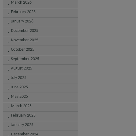
March 2026
February 2026
January 2026
December 2025
November 2025
October 2025
September 2025
August 2025
July 2025
June 2025
May 2025
March 2025
February 2025
January 2025
December 2024