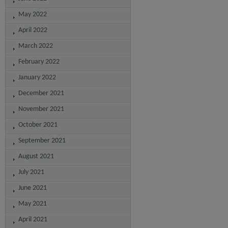
May 2022
April 2022
March 2022
February 2022
January 2022
December 2021
November 2021
October 2021
September 2021
August 2021
July 2021
June 2021
May 2021
April 2021