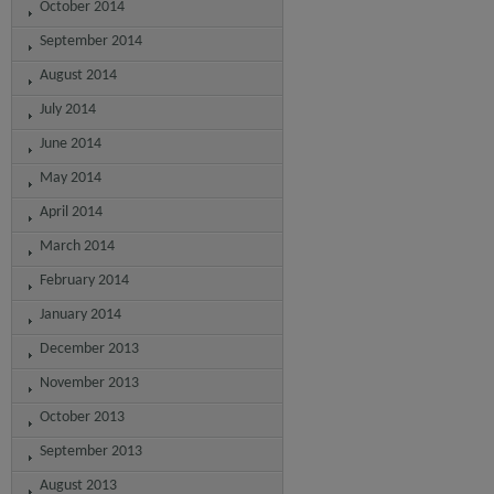
October 2014
September 2014
August 2014
July 2014
June 2014
May 2014
April 2014
March 2014
February 2014
January 2014
December 2013
November 2013
October 2013
September 2013
August 2013