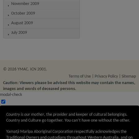
November 2009
October 2009
August 2009
July 2009
© 2026 YMAC. ICN 2001.
Terms of Use
Privacy Policy
Sitemap
Caution: Viewers please be advised this website may contain the names,
images and words of deceased persons.
modal-check
Country is our mother
, the provider and keeper of cultural belongings.
Country and Culture go together. You can’t have one without the other.
Yamatji Marlpa Aboriginal Corporation respectfully acknowledges the
Traditional Owners and custodians throughout Western Australia, and on