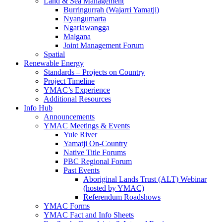
Land & Sea Management
Burringurrah (Wajarri Yamatji)
Nyangumarta
Ngarlawangga
Malgana
Joint Management Forum
Spatial
Renewable Energy
Standards – Projects on Country
Project Timeline
YMAC’s Experience
Additional Resources
Info Hub
Announcements
YMAC Meetings & Events
Yule River
Yamatji On-Country
Native Title Forums
PBC Regional Forum
Past Events
Aboriginal Lands Trust (ALT) Webinar
(hosted by YMAC)
Referendum Roadshows
YMAC Forms
YMAC Fact and Info Sheets