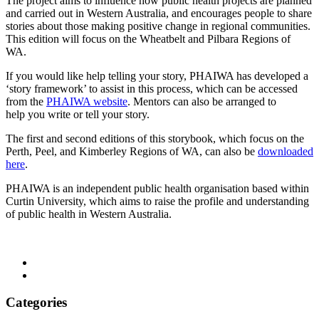
The project aims to influence how public health projects are planned
and carried out in Western Australia, and encourages people to share
stories about those making positive change in regional communities.
This edition will focus on the Wheatbelt and Pilbara Regions of
WA.
If you would like help telling your story, PHAIWA has developed a
‘story framework’ to assist in this process, which can be accessed
from the
PHAIWA website
. Mentors can also be arranged to
help you write or tell your story.
The first and second editions of this storybook, which focus on the
Perth, Peel, and Kimberley Regions of WA, can also be
downloaded
here
.
PHAIWA is an independent public health organisation based within
Curtin University, which aims to raise the profile and understanding
of public health in Western Australia.
Categories