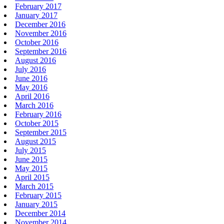
February 2017
January 2017
December 2016
November 2016
October 2016
September 2016
August 2016
July 2016
June 2016
May 2016
April 2016
March 2016
February 2016
October 2015
September 2015
August 2015
July 2015
June 2015
May 2015
April 2015
March 2015
February 2015
January 2015
December 2014
November 2014