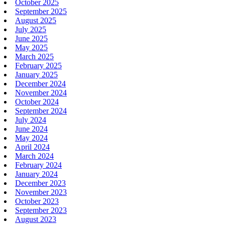
October 2025
September 2025
August 2025
July 2025
June 2025
May 2025
March 2025
February 2025
January 2025
December 2024
November 2024
October 2024
September 2024
July 2024
June 2024
May 2024
April 2024
March 2024
February 2024
January 2024
December 2023
November 2023
October 2023
September 2023
August 2023