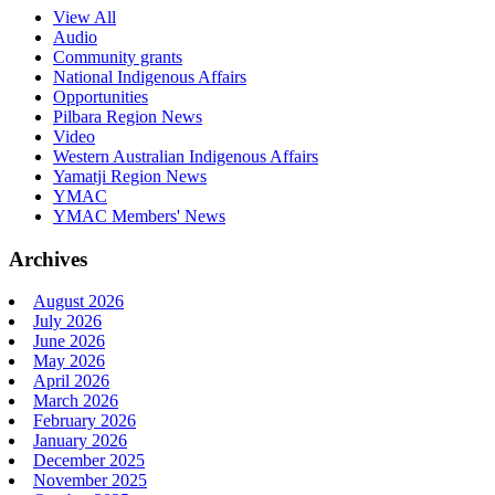
View All
Audio
Community grants
National Indigenous Affairs
Opportunities
Pilbara Region News
Video
Western Australian Indigenous Affairs
Yamatji Region News
YMAC
YMAC Members' News
Archives
August 2026
July 2026
June 2026
May 2026
April 2026
March 2026
February 2026
January 2026
December 2025
November 2025