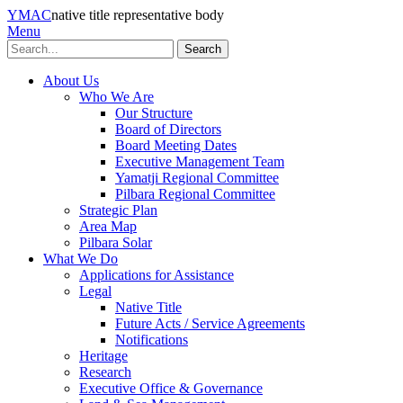
YMAC
native title representative body
Menu
Search
About Us
Who We Are
Our Structure
Board of Directors
Board Meeting Dates
Executive Management Team
Yamatji Regional Committee
Pilbara Regional Committee
Strategic Plan
Area Map
Pilbara Solar
What We Do
Applications for Assistance
Legal
Native Title
Future Acts / Service Agreements
Notifications
Heritage
Research
Executive Office & Governance