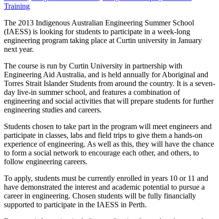
Training
The 2013 Indigenous Australian Engineering Summer School
(IAESS) is looking for students to participate in a week-long
engineering program taking place at Curtin university in January
next year.
The course is run by Curtin University in partnership with
Engineering Aid Australia, and is held annually for Aboriginal and
Torres Strait Islander Students from around the country. It is a seven-
day live-in summer school, and features a combination of
engineering and social activities that will prepare students for further
engineering studies and careers.
Students chosen to take part in the program will meet engineers and
participate in classes, labs and field trips to give them a hands-on
experience of engineering. As well as this, they will have the chance
to form a social network to encourage each other, and others, to
follow engineering careers.
To apply, students must be currently enrolled in years 10 or 11 and
have demonstrated the interest and academic potential to pursue a
career in engineering. Chosen students will be fully financially
supported to participate in the IAESS in Perth.