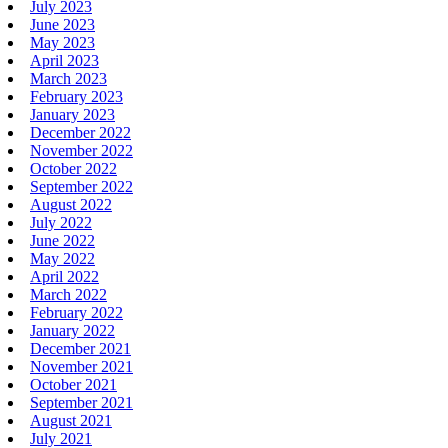
July 2023
June 2023
May 2023
April 2023
March 2023
February 2023
January 2023
December 2022
November 2022
October 2022
September 2022
August 2022
July 2022
June 2022
May 2022
April 2022
March 2022
February 2022
January 2022
December 2021
November 2021
October 2021
September 2021
August 2021
July 2021