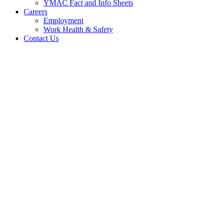
YMAC Fact and Info Sheets
Careers
Employment
Work Health & Safety
Contact Us