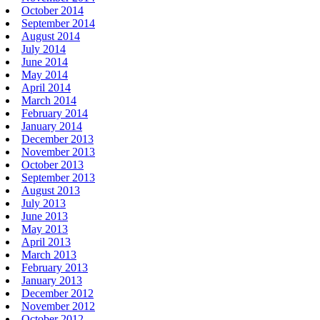
October 2014
September 2014
August 2014
July 2014
June 2014
May 2014
April 2014
March 2014
February 2014
January 2014
December 2013
November 2013
October 2013
September 2013
August 2013
July 2013
June 2013
May 2013
April 2013
March 2013
February 2013
January 2013
December 2012
November 2012
October 2012