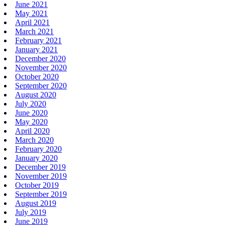
June 2021
May 2021
April 2021
March 2021
February 2021
January 2021
December 2020
November 2020
October 2020
September 2020
August 2020
July 2020
June 2020
May 2020
April 2020
March 2020
February 2020
January 2020
December 2019
November 2019
October 2019
September 2019
August 2019
July 2019
June 2019