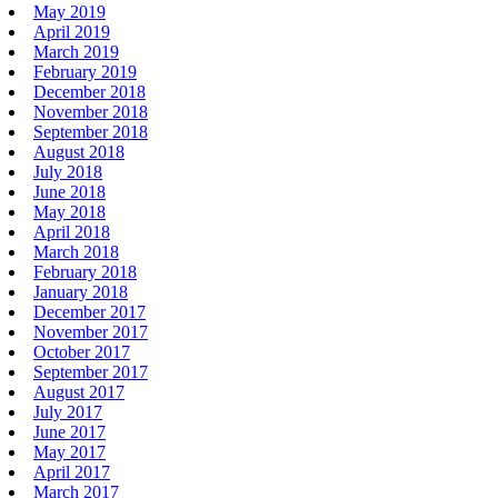
May 2019
April 2019
March 2019
February 2019
December 2018
November 2018
September 2018
August 2018
July 2018
June 2018
May 2018
April 2018
March 2018
February 2018
January 2018
December 2017
November 2017
October 2017
September 2017
August 2017
July 2017
June 2017
May 2017
April 2017
March 2017