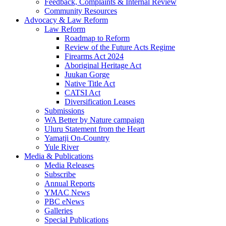
Feedback, Complaints & Internal Review
Community Resources
Advocacy & Law Reform
Law Reform
Roadmap to Reform
Review of the Future Acts Regime
Firearms Act 2024
Aboriginal Heritage Act
Juukan Gorge
Native Title Act
CATSI Act
Diversification Leases
Submissions
WA Better by Nature campaign
Uluru Statement from the Heart
Yamatji On-Country
Yule River
Media & Publications
Media Releases
Subscribe
Annual Reports
YMAC News
PBC eNews
Galleries
Special Publications