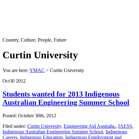
Country, Culture, People, Future
Curtin University
You are here:
YMAC
> Curtin University
Oct
30
2012
Students wanted for 2013 Indigenous
Australian Engineering Summer School
Posted: October 30th, 2012
Filed under:
Curtin University
,
Engineering Aid Australia.
,
IAESS
,
Indigenous Australian Engineering Summer School
,
Indigenous
Careers
,
Indigenous Education
,
Indigenous Employment and