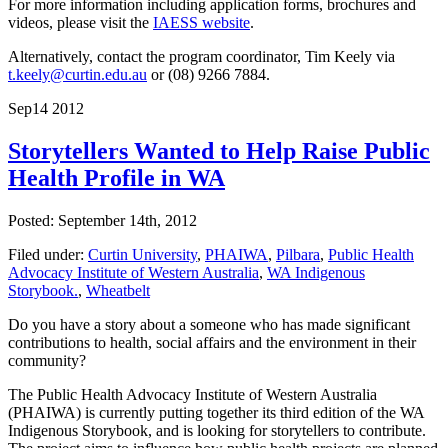
For more information including application forms, brochures and
videos, please visit the
IAESS website
.
Alternatively, contact the program coordinator, Tim Keely via
t.keely@curtin.edu.au
or (08) 9266 7884.
Sep
14
2012
Storytellers Wanted to Help Raise Public
Health Profile in WA
Posted: September 14th, 2012
Filed under:
Curtin University
,
PHAIWA
,
Pilbara
,
Public Health
Advocacy Institute of Western Australia
,
WA Indigenous
Storybook.
,
Wheatbelt
Do you have a story about a someone who has made significant
contributions to health, social affairs and the environment in their
community?
The Public Health Advocacy Institute of Western Australia
(PHAIWA) is currently putting together its third edition of the WA
Indigenous Storybook, and is looking for storytellers to contribute.