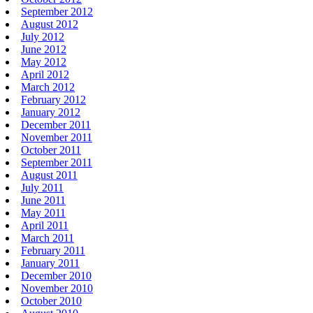
September 2012
August 2012
July 2012
June 2012
May 2012
April 2012
March 2012
February 2012
January 2012
December 2011
November 2011
October 2011
September 2011
August 2011
July 2011
June 2011
May 2011
April 2011
March 2011
February 2011
January 2011
December 2010
November 2010
October 2010