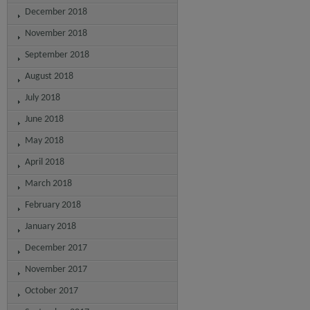
December 2018
November 2018
September 2018
August 2018
July 2018
June 2018
May 2018
April 2018
March 2018
February 2018
January 2018
December 2017
November 2017
October 2017