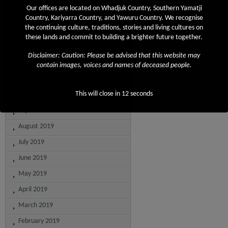
April 2020
Our offices are located on Whadjuk Country, Southern Yamatji
March 2020
Country, Kariyarra Country, and Yawuru Country. We recognise
the continuing culture, traditions, stories and living cultures on
February 2020
these lands and commit to building a brighter future together.
January 2020
Disclaimer: Caution: Please be advised that this website may
December 2019
contain images, voices and names of deceased people.
November 2019
This will close in
12
seconds
October 2019
September 2019
August 2019
July 2019
June 2019
May 2019
April 2019
March 2019
February 2019