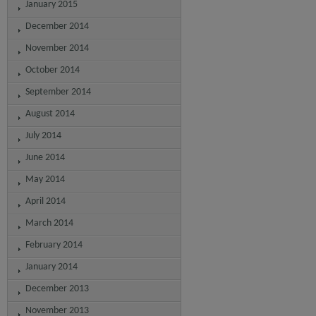
January 2015
December 2014
November 2014
October 2014
September 2014
August 2014
July 2014
June 2014
May 2014
April 2014
March 2014
February 2014
January 2014
December 2013
November 2013