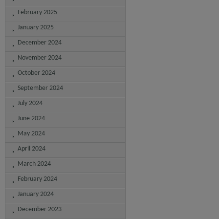
February 2025
January 2025
December 2024
November 2024
October 2024
September 2024
July 2024
June 2024
May 2024
April 2024
March 2024
February 2024
January 2024
December 2023