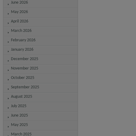
June 2026
May 2026
April 2026
March 2026
February 2026
January 2026
December 2025
November 2025
October 2025
September 2025
August 2025
July 2025
June 2025
May 2025
March 2025