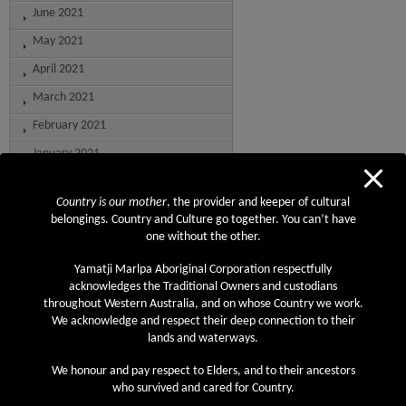
June 2021
May 2021
April 2021
March 2021
February 2021
January 2021
December 2020
Country is our mother
, the provider and keeper of cultural
November 2020
belongings. Country and Culture go together. You can’t have
one without the other.
October 2020
September 2020
Yamatji Marlpa Aboriginal Corporation respectfully
acknowledges the Traditional Owners and custodians
August 2020
throughout Western Australia, and on whose Country we work.
We acknowledge and respect their deep connection to their
July 2020
lands and waterways.
June 2020
We honour and pay respect to Elders, and to their ancestors
May 2020
who survived and cared for Country.