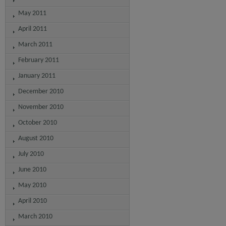
May 2011
April 2011
March 2011
February 2011
January 2011
December 2010
November 2010
October 2010
August 2010
July 2010
June 2010
May 2010
April 2010
March 2010