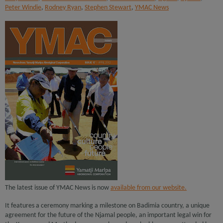
Peter Windie
,
Rodney Ryan
,
Stephen Stewart
,
YMAC News
The latest issue of YMAC News is now
available from our website.
It features a ceremony marking a milestone on Badimia country, a unique
agreement for the future of the Njamal people, an important legal win for