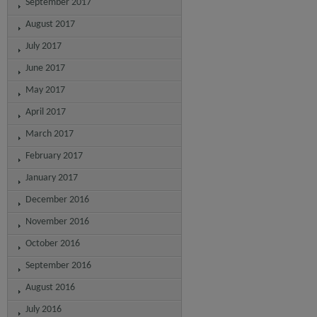
September 2017
August 2017
July 2017
June 2017
May 2017
April 2017
March 2017
February 2017
January 2017
December 2016
November 2016
October 2016
September 2016
August 2016
July 2016