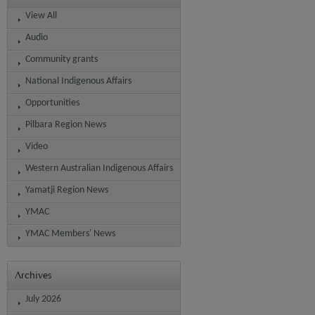
View All
Audio
Community grants
National Indigenous Affairs
Opportunities
Pilbara Region News
Video
Western Australian Indigenous Affairs
Yamatji Region News
YMAC
YMAC Members' News
Archives
July 2026