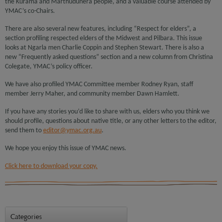
the Kurama and Marthudunera people, and a valuable course attended by
YMAC’s co-Chairs.
There are also several new features, including “Respect for elders”, a
section profiling respected elders of the Midwest and Pilbara. This issue
looks at Ngarla men Charlie Coppin and Stephen Stewart. There is also a
new “Frequently asked questions” section and a new column from Christina
Colegate, YMAC’s policy officer.
We have also profiled YMAC Committee member Rodney Ryan, staff
member Jerry Maher, and community member Dawn Hamlett.
If you have any stories you’d like to share with us, elders who you think we
should profile, questions about native title, or any other letters to the editor,
send them to
editor@ymac.org.au
.
We hope you enjoy this issue of YMAC news.
Click here to download your copy.
Categories