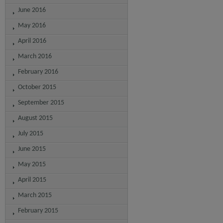
June 2016
May 2016
April 2016
March 2016
February 2016
October 2015
September 2015
August 2015
July 2015
June 2015
May 2015
April 2015
March 2015
February 2015