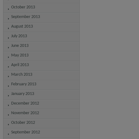
October 2013
September 2013
August 2013
July 2013
June 2013
May 2013
April 2013
March 2013
February 2013
January 2013
December 2012
November 2012
October 2012
September 2012