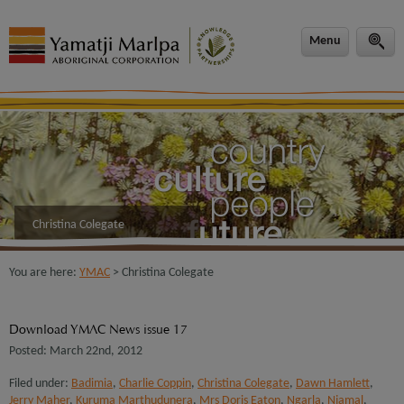
modal-check
Menu
Christina Colegate
You are here:
YMAC
> Christina Colegate
Download YMAC News issue 17
Posted: March 22nd, 2012
Filed under:
Badimia
,
Charlie Coppin
,
Christina Colegate
,
Dawn Hamlett
,
Jerry Maher
,
Kuruma Marthudunera
,
Mrs Doris Eaton
,
Ngarla
,
Njamal
,