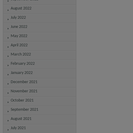
August 2022
July 2022
June 2022
May 2022
April 2022
March 2022
February 2022
January 2022
December 2021
November 2021
October 2021
September 2021
August 2021
July 2021