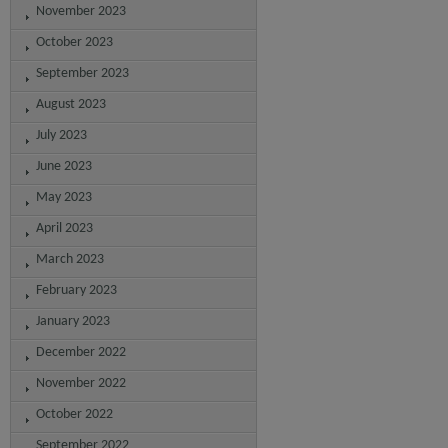
November 2023
October 2023
September 2023
August 2023
July 2023
June 2023
May 2023
April 2023
March 2023
February 2023
January 2023
December 2022
November 2022
October 2022
September 2022