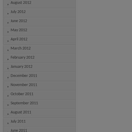
August 2012
July 2012
June 2012
May 2012
April 2012
March 2012
February 2012
January 2012
December 2011
November 2011
October 2011
September 2011
August 2011
July 2011
June 2011