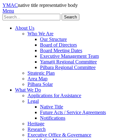
YMAC
native title representative body
Menu
Search
About Us
Who We Are
Our Structure
Board of Directors
Board Meeting Dates
Executive Management Team
Yamatji Regional Committee
Pilbara Regional Committee
Strategic Plan
Area Map
Pilbara Solar
What We Do
Applications for Assistance
Legal
Native Title
Future Acts / Service Agreements
Notifications
Heritage
Research
Executive Office & Governance