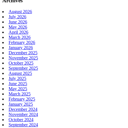
Archives
August 2026
July 2026
June 2026
May 2026
April 2026
March 2026
February 2026
January 2026
December 2025
November 2025
October 2025
September 2025
August 2025
July 2025
June 2025
May 2025
March 2025
February 2025
January 2025
December 2024
November 2024
October 2024
September 2024