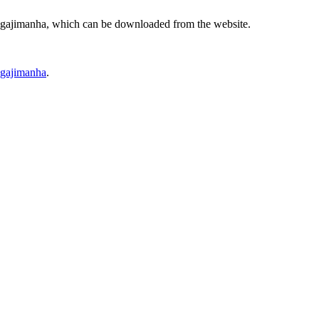
ggajimanha, which can be downloaded from the website.
ggajimanha
.