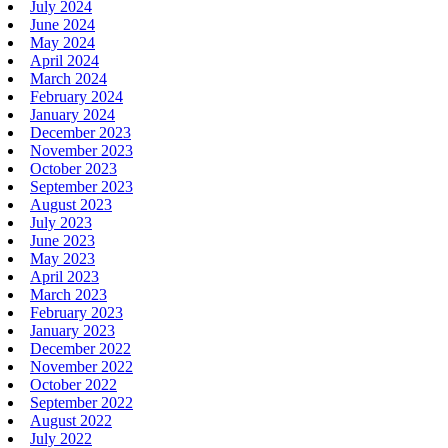
July 2024
June 2024
May 2024
April 2024
March 2024
February 2024
January 2024
December 2023
November 2023
October 2023
September 2023
August 2023
July 2023
June 2023
May 2023
April 2023
March 2023
February 2023
January 2023
December 2022
November 2022
October 2022
September 2022
August 2022
July 2022