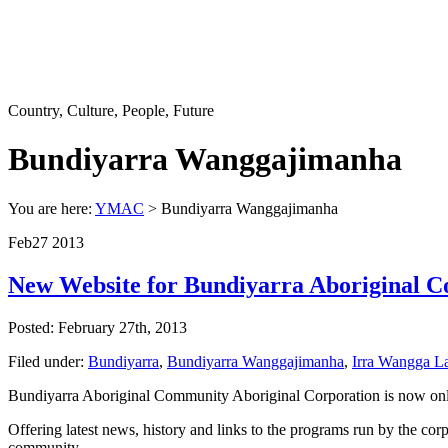
Country, Culture, People, Future
Bundiyarra Wanggajimanha
You are here:
YMAC
> Bundiyarra Wanggajimanha
Feb
27
2013
New Website for Bundiyarra Aboriginal 
Posted: February 27th, 2013
Filed under:
Bundiyarra
,
Bundiyarra Wanggajimanha
,
Irra Wangga L
Bundiyarra Aboriginal Community Aboriginal Corporation is now onl
Offering latest news, history and links to the programs run by the cor
community.