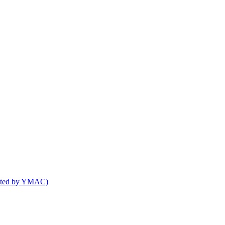
osted by YMAC)