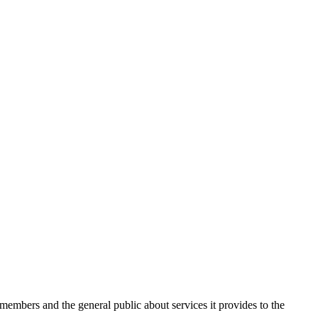
 members and the general public about services it provides to the