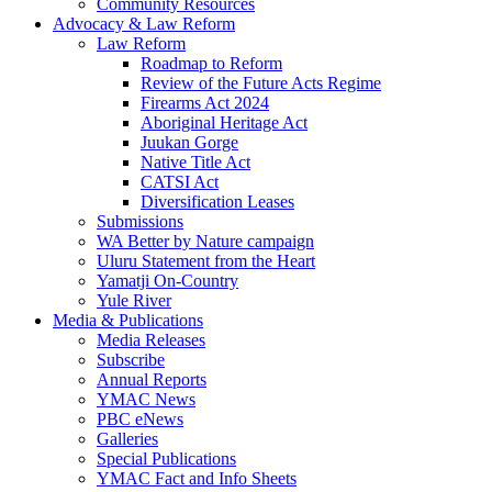
Community Resources
Advocacy & Law Reform
Law Reform
Roadmap to Reform
Review of the Future Acts Regime
Firearms Act 2024
Aboriginal Heritage Act
Juukan Gorge
Native Title Act
CATSI Act
Diversification Leases
Submissions
WA Better by Nature campaign
Uluru Statement from the Heart
Yamatji On-Country
Yule River
Media & Publications
Media Releases
Subscribe
Annual Reports
YMAC News
PBC eNews
Galleries
Special Publications
YMAC Fact and Info Sheets