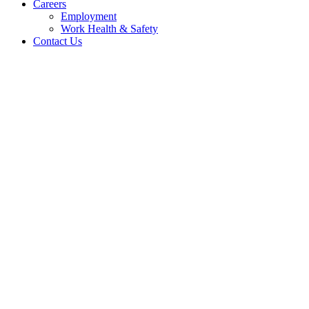
Careers
Employment
Work Health & Safety
Contact Us