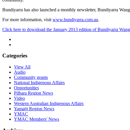
Bundiyarra has also launched a monthly newsletter, Bundiyarra Wan
For more information, visit
www.bundiyarra.com.au
.
Click here to download the January 2013 edition of Bundiyarra Wan
Categories
View All
Audio
Community grants
National Indigenous Affairs
Opportunities
Pilbara Region News
Video
Western Australian Indigenous Affairs
Yamatji Region News
YMAC
YMAC Members' News