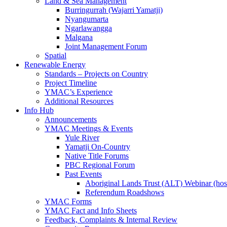
Land & Sea Management
Burringurrah (Wajarri Yamatji)
Nyangumarta
Ngarlawangga
Malgana
Joint Management Forum
Spatial
Renewable Energy
Standards – Projects on Country
Project Timeline
YMAC’s Experience
Additional Resources
Info Hub
Announcements
YMAC Meetings & Events
Yule River
Yamatji On-Country
Native Title Forums
PBC Regional Forum
Past Events
Aboriginal Lands Trust (ALT) Webinar (h
Referendum Roadshows
YMAC Forms
YMAC Fact and Info Sheets
Feedback, Complaints & Internal Review