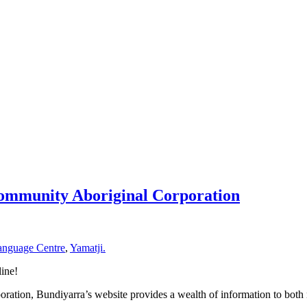
Community Aboriginal Corporation
anguage Centre
,
Yamatji.
ine!
poration, Bundiyarra’s website provides a wealth of information to both