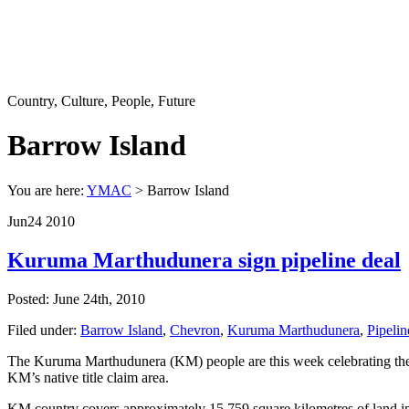
Country, Culture, People, Future
Barrow Island
You are here:
YMAC
> Barrow Island
Jun
24
2010
Kuruma Marthudunera sign pipeline deal
Posted: June 24th, 2010
Filed under:
Barrow Island
,
Chevron
,
Kuruma Marthudunera
,
Pipelin
The Kuruma Marthudunera (KM) people are this week celebrating the c
KM’s native title claim area.
KM country covers approximately 15,759 square kilometres of land in t