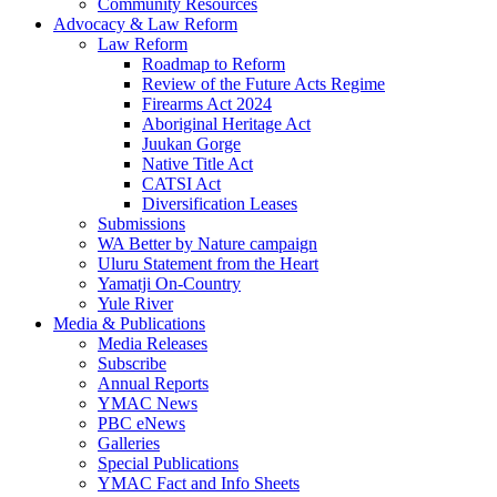
Community Resources
Advocacy & Law Reform
Law Reform
Roadmap to Reform
Review of the Future Acts Regime
Firearms Act 2024
Aboriginal Heritage Act
Juukan Gorge
Native Title Act
CATSI Act
Diversification Leases
Submissions
WA Better by Nature campaign
Uluru Statement from the Heart
Yamatji On-Country
Yule River
Media & Publications
Media Releases
Subscribe
Annual Reports
YMAC News
PBC eNews
Galleries
Special Publications
YMAC Fact and Info Sheets