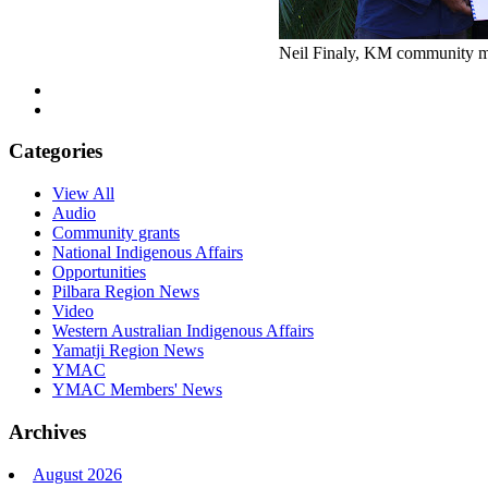
Neil Finaly, KM community m
Categories
View All
Audio
Community grants
National Indigenous Affairs
Opportunities
Pilbara Region News
Video
Western Australian Indigenous Affairs
Yamatji Region News
YMAC
YMAC Members' News
Archives
August 2026