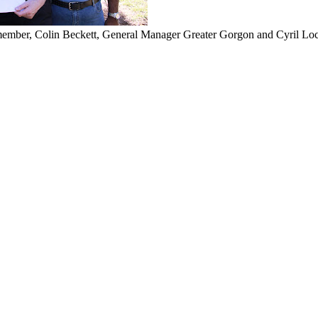
ember, Colin Beckett, General Manager Greater Gorgon and Cyril L