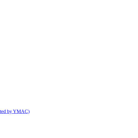
osted by YMAC)