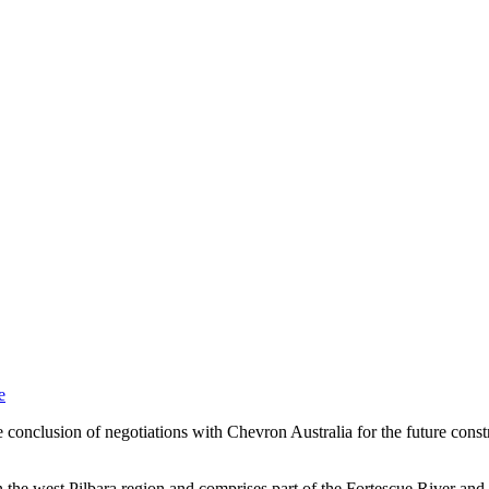
e
onclusion of negotiations with Chevron Australia for the future constr
he west Pilbara region and comprises part of the Fortescue River and t