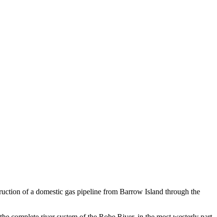
uction of a domestic gas pipeline from Barrow Island through the
he complete river system of the Robe River, in the most westerly part