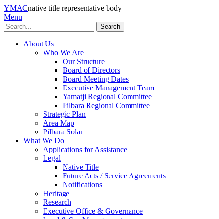
YMAC
native title representative body
Menu
Search
About Us
Who We Are
Our Structure
Board of Directors
Board Meeting Dates
Executive Management Team
Yamatji Regional Committee
Pilbara Regional Committee
Strategic Plan
Area Map
Pilbara Solar
What We Do
Applications for Assistance
Legal
Native Title
Future Acts / Service Agreements
Notifications
Heritage
Research
Executive Office & Governance