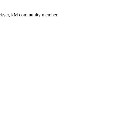
ockyer, kM community member.