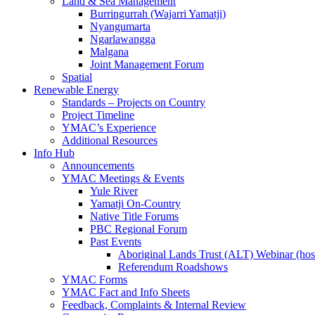
Land & Sea Management
Burringurrah (Wajarri Yamatji)
Nyangumarta
Ngarlawangga
Malgana
Joint Management Forum
Spatial
Renewable Energy
Standards – Projects on Country
Project Timeline
YMAC’s Experience
Additional Resources
Info Hub
Announcements
YMAC Meetings & Events
Yule River
Yamatji On-Country
Native Title Forums
PBC Regional Forum
Past Events
Aboriginal Lands Trust (ALT) Webinar (h
Referendum Roadshows
YMAC Forms
YMAC Fact and Info Sheets
Feedback, Complaints & Internal Review