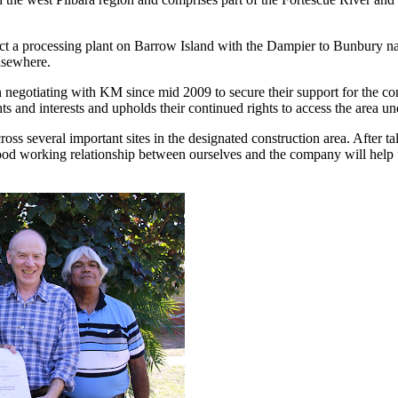
ect a processing plant on Barrow Island with the Dampier to Bunbury nat
elsewhere.
 negotiating with KM since mid 2009 to secure their support for the con
ts and interests and upholds their continued rights to access the area un
several important sites in the designated construction area. After talk
good working relationship between ourselves and the company will help us