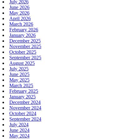
July 2026
June 2026
May 2026
April 2026
March 2026
February 2026
January 2026
December 2025
November 2025
October 2025
September 2025
August 2025
July 2025
June 2025
May 2025
March 2025
February 2025
January 2025
December 2024
November 2024
October 2024
September 2024
July 2024
June 2024
May 2024