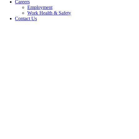
Careers
Employment
Work Health & Safety
Contact Us