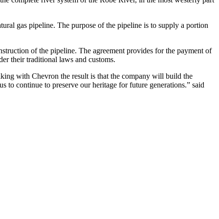
ural gas pipeline. The purpose of the pipeline is to supply a portion
struction of the pipeline. The agreement provides for the payment of
der their traditional laws and customs.
ing with Chevron the result is that the company will build the
 to continue to preserve our heritage for future generations.” said