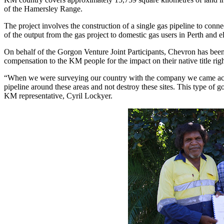
of the Hamersley Range.
The project involves the construction of a single gas pipeline to conn
of the output from the gas project to domestic gas users in Perth and 
On behalf of the Gorgon Venture Joint Participants, Chevron has been
compensation to the KM people for the impact on their native title righ
“When we were surveying our country with the company we came across 
pipeline around these areas and not destroy these sites. This type of 
KM representative, Cyril Lockyer.