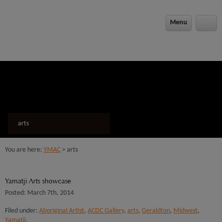
modal-check
Menu
arts
You are here:
YMAC
> arts
Yamatji Arts showcase
Posted: March 7th, 2014
Filed under:
Aboriginal Artist
,
ACDC Gallery
,
arts
,
Geraldton
,
Midwest
,
Yamatji.