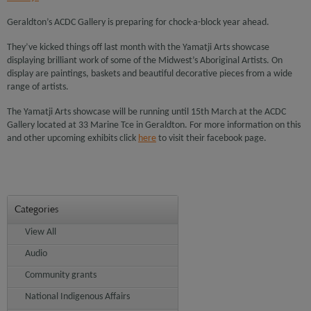
Geraldton’s ACDC Gallery is preparing for chock-a-block year ahead.
They’ve kicked things off last month with the Yamatji Arts showcase
displaying brilliant work of some of the Midwest’s Aboriginal Artists. On
display are paintings, baskets and beautiful decorative pieces from a wide
range of artists.
The Yamatji Arts showcase will be running until 15th March at the ACDC
Gallery located at 33 Marine Tce in Geraldton. For more information on this
and other upcoming exhibits click
here
to visit their facebook page.
Categories
View All
Audio
Community grants
National Indigenous Affairs