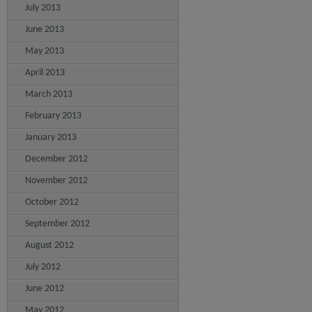
July 2013
June 2013
May 2013
April 2013
March 2013
February 2013
January 2013
December 2012
November 2012
October 2012
September 2012
August 2012
July 2012
June 2012
May 2012