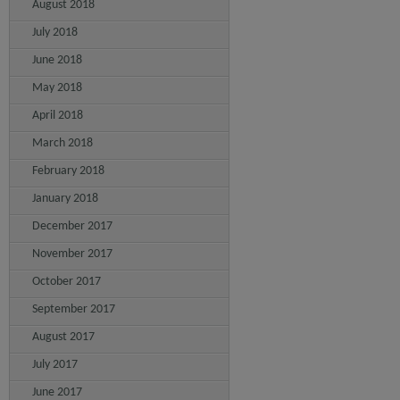
August 2018
July 2018
June 2018
May 2018
April 2018
March 2018
February 2018
January 2018
December 2017
November 2017
October 2017
September 2017
August 2017
July 2017
June 2017