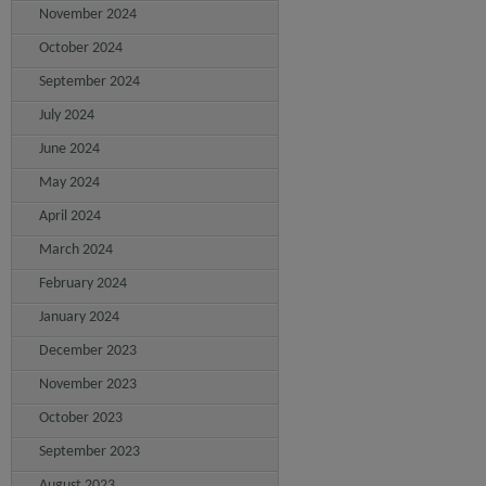
November 2024
October 2024
September 2024
July 2024
June 2024
May 2024
April 2024
March 2024
February 2024
January 2024
December 2023
November 2023
October 2023
September 2023
August 2023