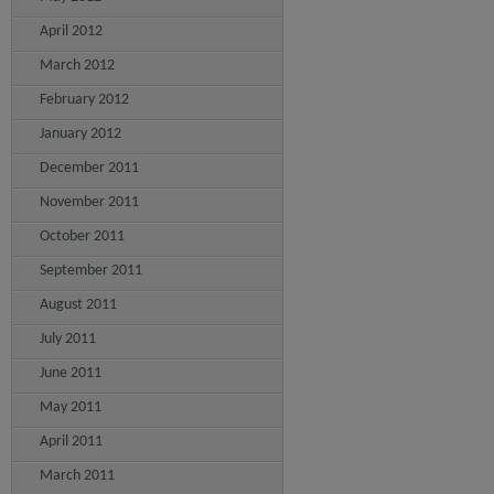
April 2012
March 2012
February 2012
January 2012
December 2011
November 2011
October 2011
September 2011
August 2011
July 2011
June 2011
May 2011
April 2011
March 2011