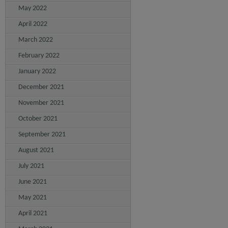
May 2022
April 2022
March 2022
February 2022
January 2022
December 2021
November 2021
October 2021
September 2021
August 2021
July 2021
June 2021
May 2021
April 2021