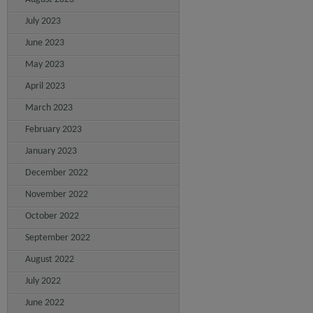
July 2023
June 2023
May 2023
April 2023
March 2023
February 2023
January 2023
December 2022
November 2022
October 2022
September 2022
August 2022
July 2022
June 2022