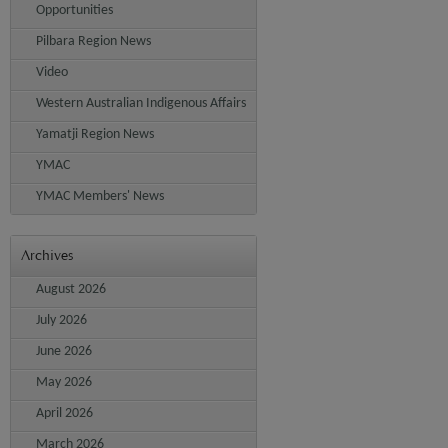
Opportunities
Pilbara Region News
Video
Western Australian Indigenous Affairs
Yamatji Region News
YMAC
YMAC Members' News
Archives
August 2026
July 2026
June 2026
May 2026
April 2026
March 2026