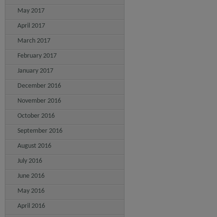
May 2017
April 2017
March 2017
February 2017
January 2017
December 2016
November 2016
October 2016
September 2016
August 2016
July 2016
June 2016
May 2016
April 2016