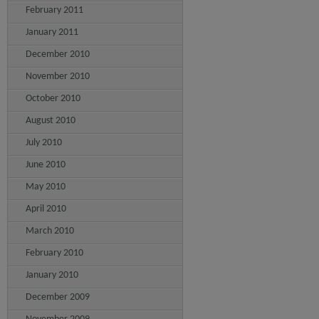
February 2011
January 2011
December 2010
November 2010
October 2010
August 2010
July 2010
June 2010
May 2010
April 2010
March 2010
February 2010
January 2010
December 2009