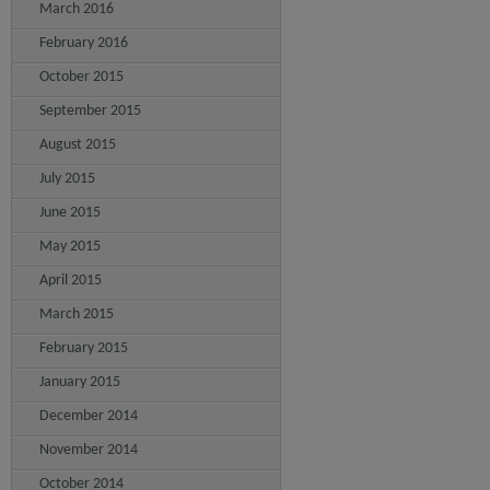
March 2016
February 2016
October 2015
September 2015
August 2015
July 2015
June 2015
May 2015
April 2015
March 2015
February 2015
January 2015
December 2014
November 2014
October 2014