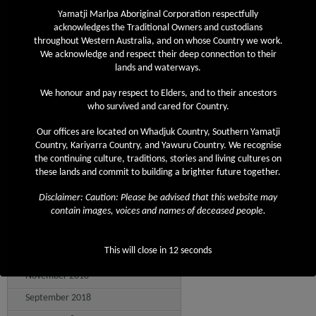
December 2019
Yamatji Marlpa Aboriginal Corporation respectfully
acknowledges the Traditional Owners and custodians
November 2019
throughout Western Australia, and on whose Country we work.
We acknowledge and respect their deep connection to their
October 2019
lands and waterways.
September 2019
We honour and pay respect to Elders, and to their ancestors
August 2019
who survived and cared for Country.
July 2019
Our offices are located on Whadjuk Country, Southern Yamatji
June 2019
Country, Kariyarra Country, and Yawuru Country. We recognise
the continuing culture, traditions, stories and living cultures on
May 2019
these lands and commit to building a brighter future together.
April 2019
Disclaimer: Caution: Please be advised that this website may
March 2019
contain images, voices and names of deceased people.
February 2019
This will close in
12
seconds
December 2018
November 2018
September 2018