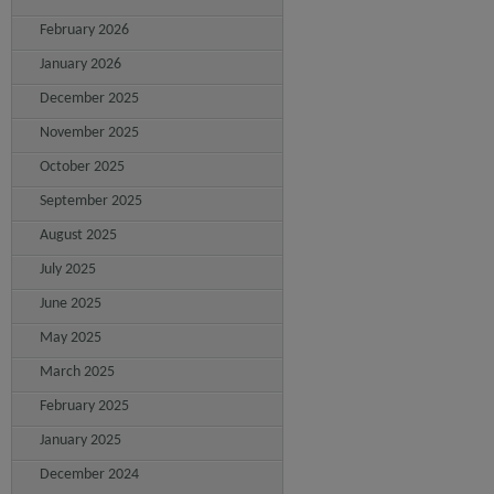
February 2026
January 2026
December 2025
November 2025
October 2025
September 2025
August 2025
July 2025
June 2025
May 2025
March 2025
February 2025
January 2025
December 2024