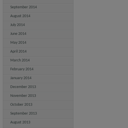
September 2014
August 2014
July 2014
June 2014
May 2014
April 2014
March 2014
February 2014
January 2014
December 2013
November 2013
October 2013
September 2013
August 2013