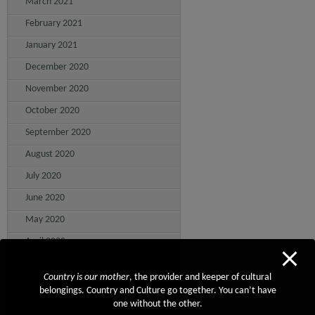
March 2021
February 2021
January 2021
December 2020
November 2020
October 2020
September 2020
August 2020
July 2020
June 2020
May 2020
April 2020
March 2020
Country is our mother
, the provider and keeper of cultural
February 2020
belongings. Country and Culture go together. You can’t have
one without the other.
January 2020