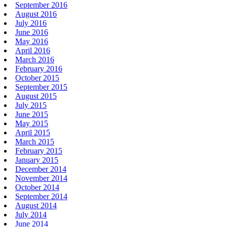
September 2016
August 2016
July 2016
June 2016
May 2016
April 2016
March 2016
February 2016
October 2015
September 2015
August 2015
July 2015
June 2015
May 2015
April 2015
March 2015
February 2015
January 2015
December 2014
November 2014
October 2014
September 2014
August 2014
July 2014
June 2014