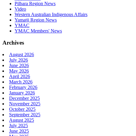
Pilbara Region News
Video
Western Australian Indigenous Affairs
Yamatji Region News
YMAC
YMAC Members' News
Archives
August 2026
July 2026
June 2026
May 2026
April 2026
March 2026
February 2026
January 2026
December 2025
November 2025
October 2025
September 2025
August 2025
July 2025
June 2025