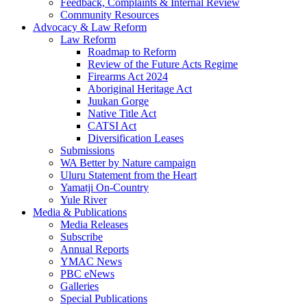
Feedback, Complaints & Internal Review
Community Resources
Advocacy & Law Reform
Law Reform
Roadmap to Reform
Review of the Future Acts Regime
Firearms Act 2024
Aboriginal Heritage Act
Juukan Gorge
Native Title Act
CATSI Act
Diversification Leases
Submissions
WA Better by Nature campaign
Uluru Statement from the Heart
Yamatji On-Country
Yule River
Media & Publications
Media Releases
Subscribe
Annual Reports
YMAC News
PBC eNews
Galleries
Special Publications