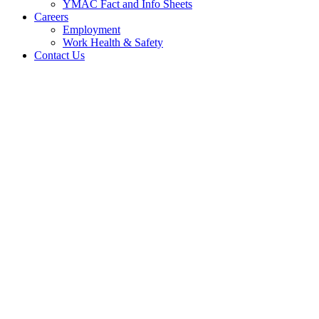
YMAC Fact and Info Sheets
Careers
Employment
Work Health & Safety
Contact Us