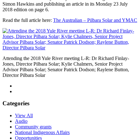
Simon Hawkins and publishing an article in its Monday 23 July
2018 edition on page 6.
Read the full article here:
The Australian – Pilbara Solar and YMAC
Attending the 2018 Yule River meeting L-R: Dr Richard Finlay-
Jones, Director Pilbara Solar; Kylie Chalmers, Senior Project
Advisor Pilbara Solar; Senator Patrick Dodson; Raylene Button,
Director Pilbara Solar
Categories
View All
Audio
Community grants
National Indigenous Affairs
Opportunities