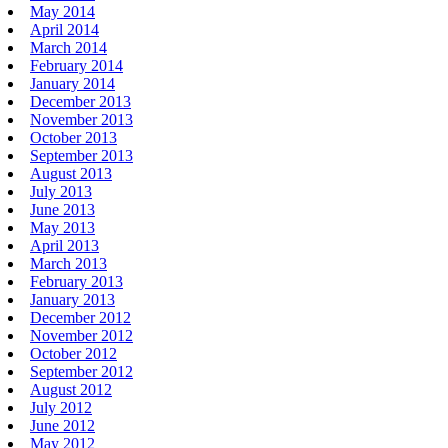
May 2014
April 2014
March 2014
February 2014
January 2014
December 2013
November 2013
October 2013
September 2013
August 2013
July 2013
June 2013
May 2013
April 2013
March 2013
February 2013
January 2013
December 2012
November 2012
October 2012
September 2012
August 2012
July 2012
June 2012
May 2012