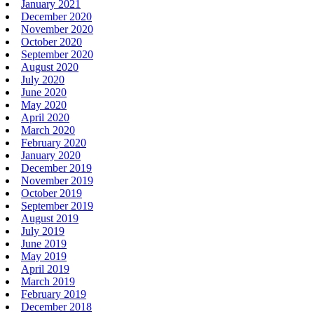
January 2021
December 2020
November 2020
October 2020
September 2020
August 2020
July 2020
June 2020
May 2020
April 2020
March 2020
February 2020
January 2020
December 2019
November 2019
October 2019
September 2019
August 2019
July 2019
June 2019
May 2019
April 2019
March 2019
February 2019
December 2018