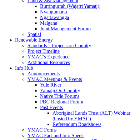
Land & Sea Management
Burringurrah (Wajarri Yamatji)
Nyangumarta
Ngarlawangga
Malgana
Joint Management Forum
Spatial
Renewable Energy
Standards – Projects on Country
Project Timeline
YMAC’s Experience
Additional Resources
Info Hub
Announcements
YMAC Meetings & Events
Yule River
Yamatji On-Country
Native Title Forums
PBC Regional Forum
Past Events
Aboriginal Lands Trust (ALT) Webinar
(hosted by YMAC)
Referendum Roadshows
YMAC Forms
YMAC Fact and Info Sheets