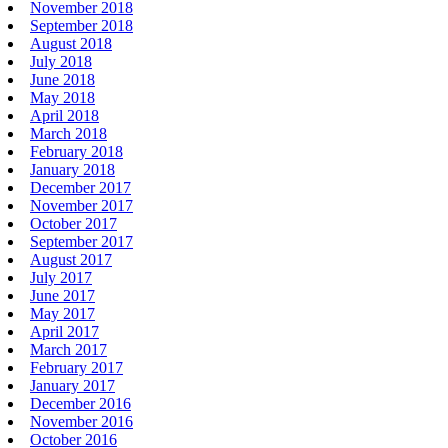
November 2018
September 2018
August 2018
July 2018
June 2018
May 2018
April 2018
March 2018
February 2018
January 2018
December 2017
November 2017
October 2017
September 2017
August 2017
July 2017
June 2017
May 2017
April 2017
March 2017
February 2017
January 2017
December 2016
November 2016
October 2016