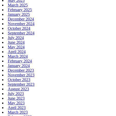
May 2025
March 2025
February 2025
January 2025
December 2024
November 2024
October 2024
September 2024
July 2024
June 2024
May 2024
April 2024
March 2024
February 2024
January 2024
December 2023
November 2023
October 2023
September 2023
August 2023
July 2023
June 2023
May 2023
April 2023
March 2023