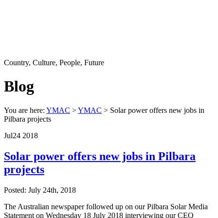
Country, Culture, People, Future
Blog
You are here:
YMAC
>
YMAC
> Solar power offers new jobs in
Pilbara projects
Jul
24
2018
Solar power offers new jobs in Pilbara
projects
Posted: July 24th, 2018
The Australian newspaper followed up on our Pilbara Solar Media
Statement on Wednesday 18 July 2018 interviewing our CEO