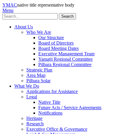
YMAC
native title representative body
Menu
Search
About Us
Who We Are
Our Structure
Board of Directors
Board Meeting Dates
Executive Management Team
Yamatji Regional Committee
Pilbara Regional Committee
Strategic Plan
Area Map
Pilbara Solar
What We Do
Applications for Assistance
Legal
Native Title
Future Acts / Service Agreements
Notifications
Heritage
Research
Executive Office & Governance