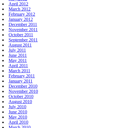
April 2012
March 2012
February 2012
January 2012
December 2011
November 2011
October 2011
September 2011
August 2011
July 2011
June 2011
May 2011
April 2011
March 2011
February 2011
January 2011
December 2010
November 2010
October 2010
August 2010
July 2010
June 2010
May 2010
April 2010
March 2010