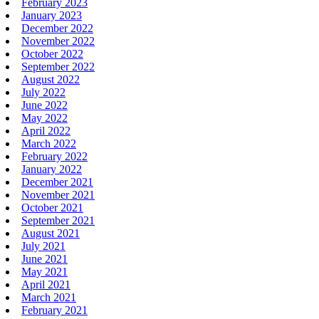
February 2023
January 2023
December 2022
November 2022
October 2022
September 2022
August 2022
July 2022
June 2022
May 2022
April 2022
March 2022
February 2022
January 2022
December 2021
November 2021
October 2021
September 2021
August 2021
July 2021
June 2021
May 2021
April 2021
March 2021
February 2021