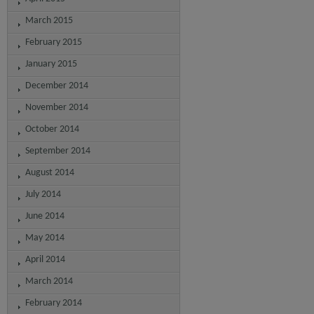
March 2015
February 2015
January 2015
December 2014
November 2014
October 2014
September 2014
August 2014
July 2014
June 2014
May 2014
April 2014
March 2014
February 2014