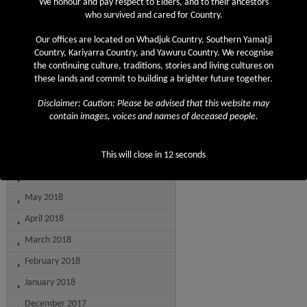
We honour and pay respect to Elders, and to their ancestors
April 2019
who survived and cared for Country.
March 2019
Our offices are located on Whadjuk Country, Southern Yamatji
February 2019
Country, Kariyarra Country, and Yawuru Country. We recognise
the continuing culture, traditions, stories and living cultures on
December 2018
these lands and commit to building a brighter future together.
November 2018
Disclaimer: Caution: Please be advised that this website may
September 2018
contain images, voices and names of deceased people.
August 2018
July 2018
This will close in
12
seconds
June 2018
May 2018
April 2018
March 2018
February 2018
January 2018
December 2017