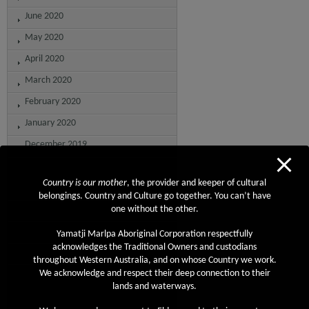
June 2020
May 2020
April 2020
March 2020
February 2020
January 2020
December 2019
November 2019
Country is our mother
, the provider and keeper of cultural
October 2019
belongings. Country and Culture go together. You can’t have
September 2019
one without the other.
August 2019
Yamatji Marlpa Aboriginal Corporation respectfully
acknowledges the Traditional Owners and custodians
July 2019
throughout Western Australia, and on whose Country we work.
June 2019
We acknowledge and respect their deep connection to their
lands and waterways.
May 2019