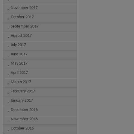
November 2017
October 2017
September 2017
August 2017
July 2017
June 2017
May 2017
April 2017
March 2017
February 2017
January 2017
December 2016
November 2016
October 2016