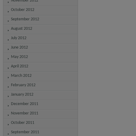
November 2012
October 2012
September 2012
August 2012
July 2012
June 2012
May 2012
April 2012
March 2012
February 2012
January 2012
December 2011
November 2011
October 2011
September 2011