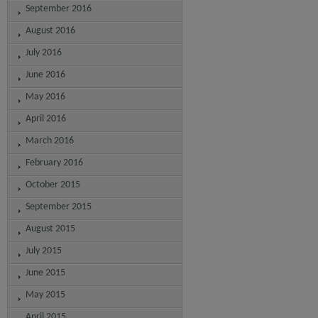
September 2016
August 2016
July 2016
June 2016
May 2016
April 2016
March 2016
February 2016
October 2015
September 2015
August 2015
July 2015
June 2015
May 2015
April 2015