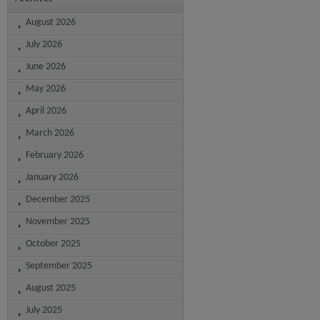
August 2026
July 2026
June 2026
May 2026
April 2026
March 2026
February 2026
January 2026
December 2025
November 2025
October 2025
September 2025
August 2025
July 2025