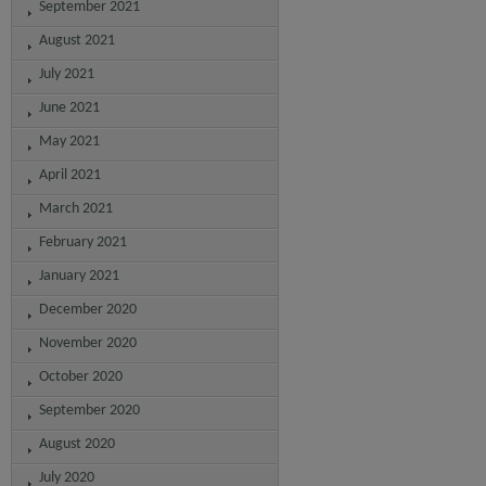
September 2021
August 2021
July 2021
June 2021
May 2021
April 2021
March 2021
February 2021
January 2021
December 2020
November 2020
October 2020
September 2020
August 2020
July 2020