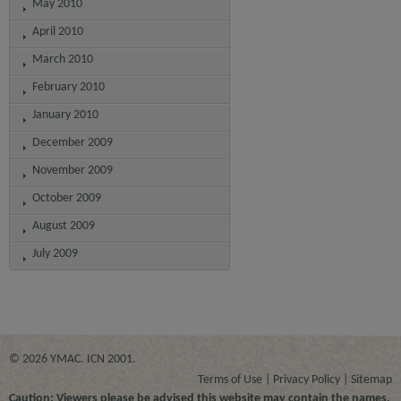
May 2010
April 2010
March 2010
February 2010
January 2010
December 2009
November 2009
October 2009
August 2009
July 2009
© 2026 YMAC. ICN 2001.
Terms of Use
Privacy Policy
Sitemap
Caution: Viewers please be advised this website may contain the names,