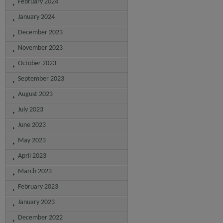
February 2024
January 2024
December 2023
November 2023
October 2023
September 2023
August 2023
July 2023
June 2023
May 2023
April 2023
March 2023
February 2023
January 2023
December 2022