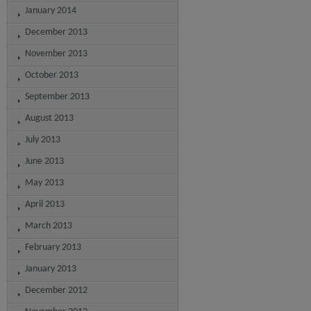
January 2014
December 2013
November 2013
October 2013
September 2013
August 2013
July 2013
June 2013
May 2013
April 2013
March 2013
February 2013
January 2013
December 2012