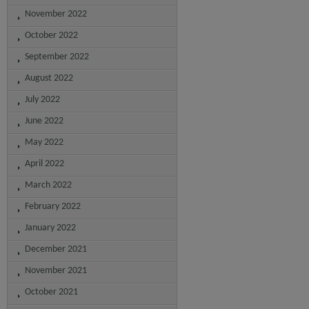
November 2022
October 2022
September 2022
August 2022
July 2022
June 2022
May 2022
April 2022
March 2022
February 2022
January 2022
December 2021
November 2021
October 2021