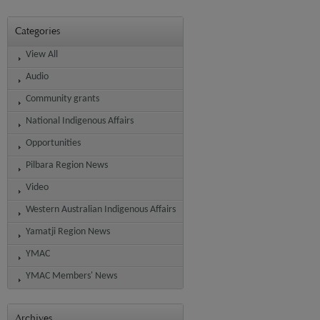
Categories
View All
Audio
Community grants
National Indigenous Affairs
Opportunities
Pilbara Region News
Video
Western Australian Indigenous Affairs
Yamatji Region News
YMAC
YMAC Members' News
Archives