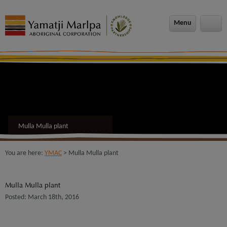
modal-check
Menu
Mulla Mulla plant
You are here:
YMAC
> Mulla Mulla plant
Mulla Mulla plant
Posted: March 18th, 2016