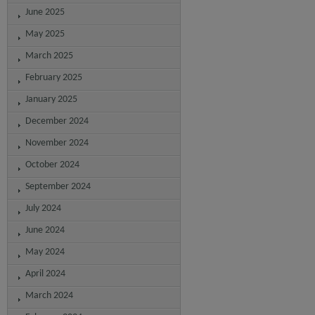
June 2025
May 2025
March 2025
February 2025
January 2025
December 2024
November 2024
October 2024
September 2024
July 2024
June 2024
May 2024
April 2024
March 2024