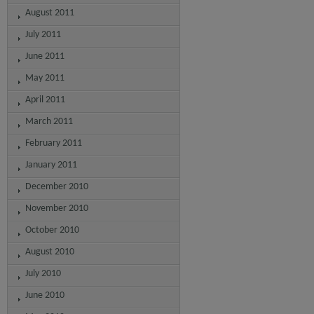
August 2011
July 2011
June 2011
May 2011
April 2011
March 2011
February 2011
January 2011
December 2010
November 2010
October 2010
August 2010
July 2010
June 2010