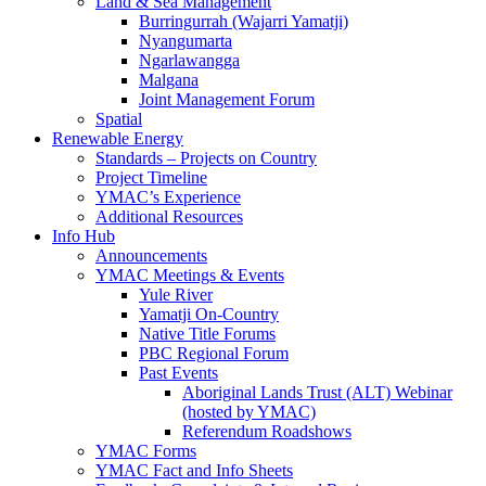
Land & Sea Management
Burringurrah (Wajarri Yamatji)
Nyangumarta
Ngarlawangga
Malgana
Joint Management Forum
Spatial
Renewable Energy
Standards – Projects on Country
Project Timeline
YMAC’s Experience
Additional Resources
Info Hub
Announcements
YMAC Meetings & Events
Yule River
Yamatji On-Country
Native Title Forums
PBC Regional Forum
Past Events
Aboriginal Lands Trust (ALT) Webinar
(hosted by YMAC)
Referendum Roadshows
YMAC Forms
YMAC Fact and Info Sheets