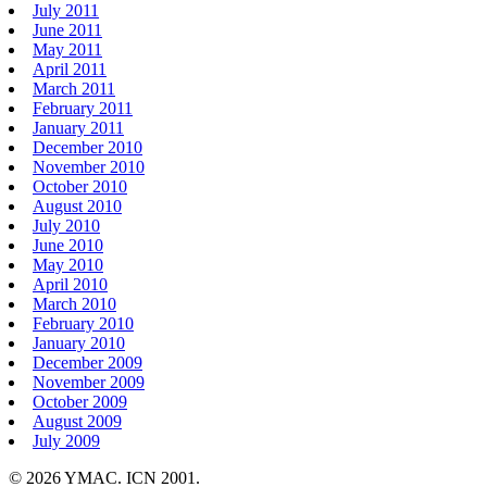
July 2011
June 2011
May 2011
April 2011
March 2011
February 2011
January 2011
December 2010
November 2010
October 2010
August 2010
July 2010
June 2010
May 2010
April 2010
March 2010
February 2010
January 2010
December 2009
November 2009
October 2009
August 2009
July 2009
© 2026 YMAC. ICN 2001.