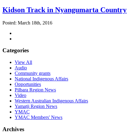
Kidson Track in Nyangumarta Country
Posted: March 18th, 2016
Categories
View All
Audio
Community grants
National Indigenous Affairs
Opportunities
Pilbara Region News
Video
Western Australian Indigenous Affairs
Yamatji Region News
YMAC
YMAC Members' News
Archives