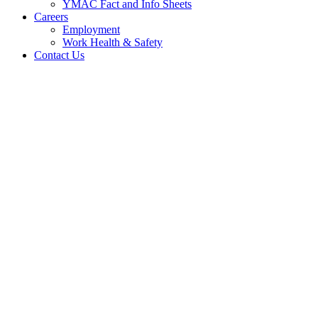
YMAC Fact and Info Sheets
Careers
Employment
Work Health & Safety
Contact Us