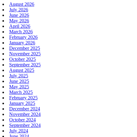
August 2026
July 2026
June 2026
May 2026
April 2026
March 2026
February 2026
January 2026
December 2025
November 2025
October 2025
September 2025
August 2025
July 2025
June 2025
May 2025
March 2025
February 2025
January 2025
December 2024
November 2024
October 2024
September 2024
July 2024
June 2024