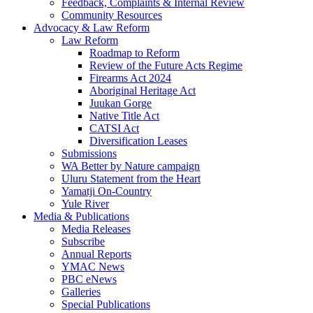
Feedback, Complaints & Internal Review
Community Resources
Advocacy & Law Reform
Law Reform
Roadmap to Reform
Review of the Future Acts Regime
Firearms Act 2024
Aboriginal Heritage Act
Juukan Gorge
Native Title Act
CATSI Act
Diversification Leases
Submissions
WA Better by Nature campaign
Uluru Statement from the Heart
Yamatji On-Country
Yule River
Media & Publications
Media Releases
Subscribe
Annual Reports
YMAC News
PBC eNews
Galleries
Special Publications