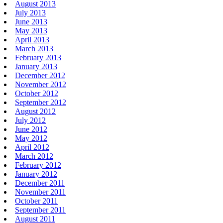
August 2013
July 2013
June 2013
May 2013
April 2013
March 2013
February 2013
January 2013
December 2012
November 2012
October 2012
September 2012
August 2012
July 2012
June 2012
May 2012
April 2012
March 2012
February 2012
January 2012
December 2011
November 2011
October 2011
September 2011
August 2011