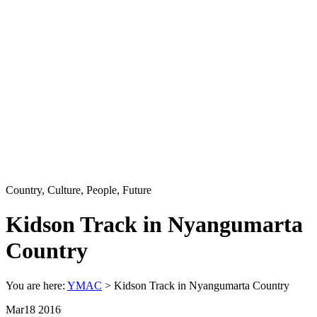
Country, Culture, People, Future
Kidson Track in Nyangumarta
Country
You are here:
YMAC
> Kidson Track in Nyangumarta Country
Mar
18
2016