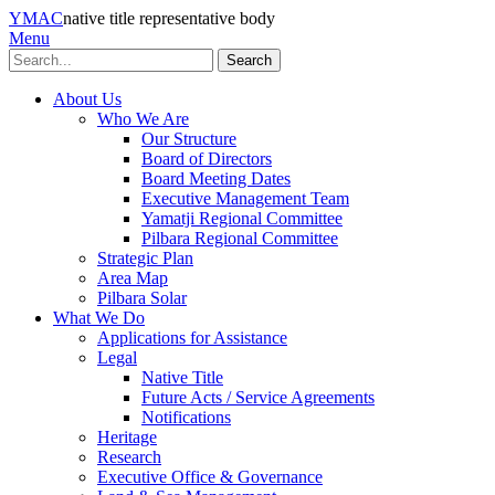
YMAC
native title representative body
Menu
Search
About Us
Who We Are
Our Structure
Board of Directors
Board Meeting Dates
Executive Management Team
Yamatji Regional Committee
Pilbara Regional Committee
Strategic Plan
Area Map
Pilbara Solar
What We Do
Applications for Assistance
Legal
Native Title
Future Acts / Service Agreements
Notifications
Heritage
Research
Executive Office & Governance