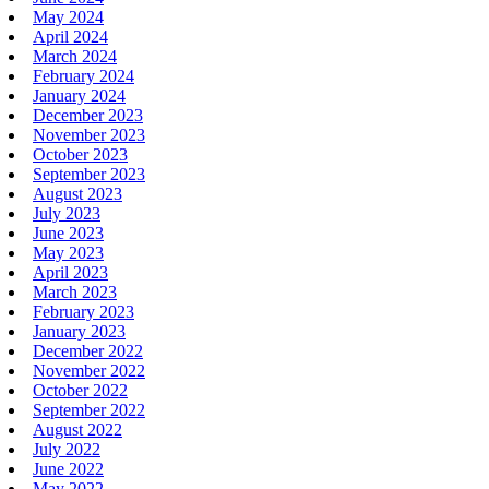
May 2024
April 2024
March 2024
February 2024
January 2024
December 2023
November 2023
October 2023
September 2023
August 2023
July 2023
June 2023
May 2023
April 2023
March 2023
February 2023
January 2023
December 2022
November 2022
October 2022
September 2022
August 2022
July 2022
June 2022
May 2022