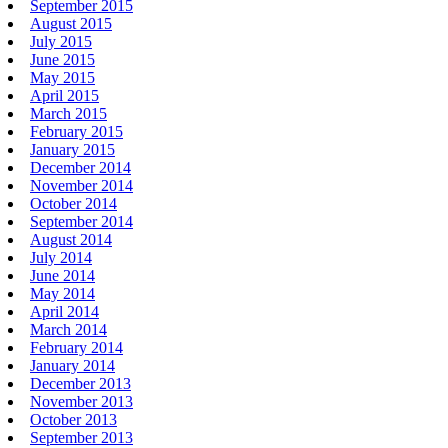
September 2015
August 2015
July 2015
June 2015
May 2015
April 2015
March 2015
February 2015
January 2015
December 2014
November 2014
October 2014
September 2014
August 2014
July 2014
June 2014
May 2014
April 2014
March 2014
February 2014
January 2014
December 2013
November 2013
October 2013
September 2013