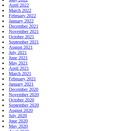
April 2022
March 2022
February 2022
January 2022
December 2021
November 2021
October 2021
September 2021
August 2021
July 2021
June 2021
May 2021
April 2021
March 2021
February 2021
January 2021
December 2020
November 2020
October 2020
September 2020
August 2020
July 2020
June 2020
May 2020