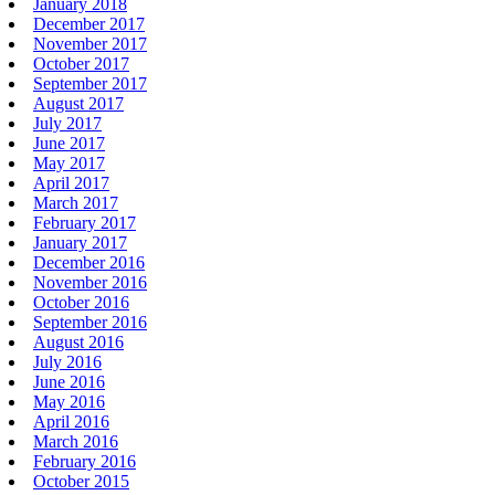
January 2018
December 2017
November 2017
October 2017
September 2017
August 2017
July 2017
June 2017
May 2017
April 2017
March 2017
February 2017
January 2017
December 2016
November 2016
October 2016
September 2016
August 2016
July 2016
June 2016
May 2016
April 2016
March 2016
February 2016
October 2015