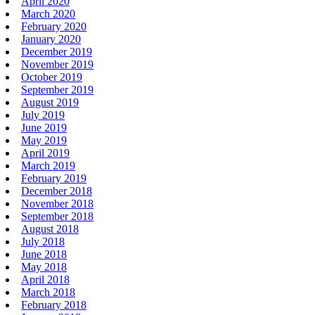
April 2020
March 2020
February 2020
January 2020
December 2019
November 2019
October 2019
September 2019
August 2019
July 2019
June 2019
May 2019
April 2019
March 2019
February 2019
December 2018
November 2018
September 2018
August 2018
July 2018
June 2018
May 2018
April 2018
March 2018
February 2018