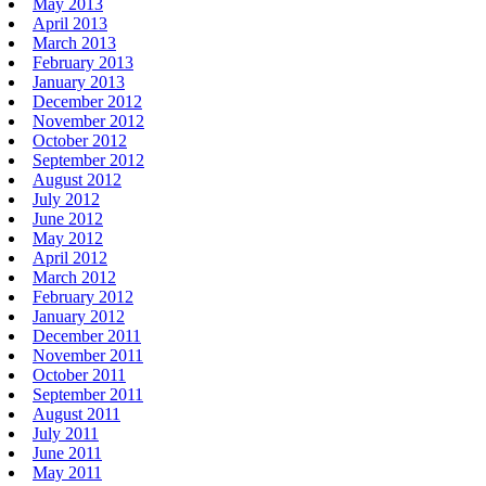
May 2013
April 2013
March 2013
February 2013
January 2013
December 2012
November 2012
October 2012
September 2012
August 2012
July 2012
June 2012
May 2012
April 2012
March 2012
February 2012
January 2012
December 2011
November 2011
October 2011
September 2011
August 2011
July 2011
June 2011
May 2011