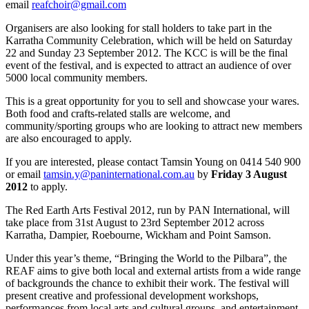
email
reafchoir@gmail.com
Organisers are also looking for stall holders to take part in the
Karratha Community Celebration, which will be held on Saturday
22 and Sunday 23 September 2012. The KCC is will be the final
event of the festival, and is expected to attract an audience of over
5000 local community members.
This is a great opportunity for you to sell and showcase your wares.
Both food and crafts-related stalls are welcome, and
community/sporting groups who are looking to attract new members
are also encouraged to apply.
If you are interested, please contact Tamsin Young on 0414 540 900
or email
tamsin.y@paninternational.com.au
by
Friday 3 August
2012
to apply.
The Red Earth Arts Festival 2012, run by PAN International, will
take place from 31st August to 23rd September 2012 across
Karratha, Dampier, Roebourne, Wickham and Point Samson.
Under this year’s theme, “Bringing the World to the Pilbara”, the
REAF aims to give both local and external artists from a wide range
of backgrounds the chance to exhibit their work. The festival will
present creative and professional development workshops,
performances from local arts and cultural groups, and entertainment