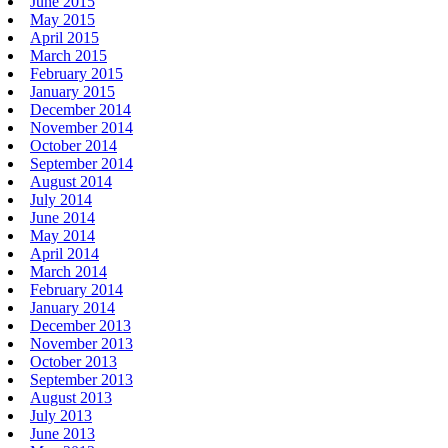
June 2015
May 2015
April 2015
March 2015
February 2015
January 2015
December 2014
November 2014
October 2014
September 2014
August 2014
July 2014
June 2014
May 2014
April 2014
March 2014
February 2014
January 2014
December 2013
November 2013
October 2013
September 2013
August 2013
July 2013
June 2013