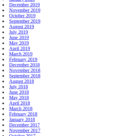
December 2019
November 2019
October 2019
September 2019
August 2019
July 2019
June 2019
May 2019
April 2019
March 2019
February 2019
December 2018
November 2018
September 2018
August 2018
July 2018
June 2018
May 2018
April 2018
March 2018
February 2018
January 2018
December 2017
November 2017
October 2017