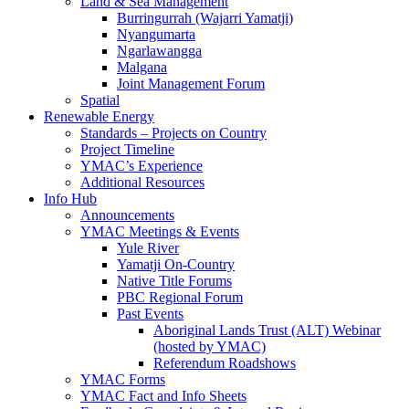
Land & Sea Management
Burringurrah (Wajarri Yamatji)
Nyangumarta
Ngarlawangga
Malgana
Joint Management Forum
Spatial
Renewable Energy
Standards – Projects on Country
Project Timeline
YMAC’s Experience
Additional Resources
Info Hub
Announcements
YMAC Meetings & Events
Yule River
Yamatji On-Country
Native Title Forums
PBC Regional Forum
Past Events
Aboriginal Lands Trust (ALT) Webinar
(hosted by YMAC)
Referendum Roadshows
YMAC Forms
YMAC Fact and Info Sheets