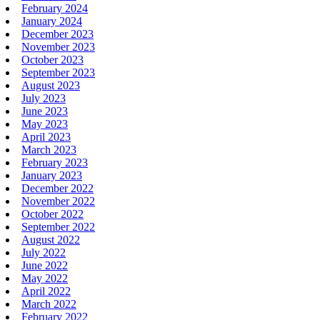
February 2024
January 2024
December 2023
November 2023
October 2023
September 2023
August 2023
July 2023
June 2023
May 2023
April 2023
March 2023
February 2023
January 2023
December 2022
November 2022
October 2022
September 2022
August 2022
July 2022
June 2022
May 2022
April 2022
March 2022
February 2022