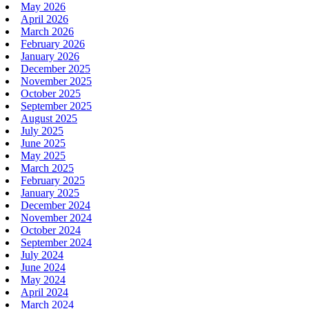
May 2026
April 2026
March 2026
February 2026
January 2026
December 2025
November 2025
October 2025
September 2025
August 2025
July 2025
June 2025
May 2025
March 2025
February 2025
January 2025
December 2024
November 2024
October 2024
September 2024
July 2024
June 2024
May 2024
April 2024
March 2024