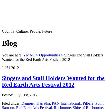
Country, Culture, People, Future
Blog
You are here:
YMAC
>
Opportunities
> Singers and Stall Holders
Wanted for the Red Earth Arts Festival 2012
Jul
31
2012
Singers and Stall Holders Wanted for the
Red Earth Arts Festival 2012
Posted: July 31st, 2012
Filed under:
Dampier
,
Karratha
,
PAN International.
,
Pilbara
,
Point
Samson
,
Red Earth Arts Festival
,
Roebourne
,
Shire of Roebourne
,