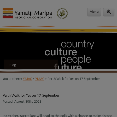
modal-check
Menu
Blog
You are here:
YMAC
>
YMAC
> Perth Walk for Yes on 17 September
Perth Walk for Yes on 17 September
Posted: August 30th, 2023
In October, Australians will head to the polls with a chance to make history.