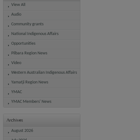
View All
Audio
Community grants
National Indigenous Affairs
Opportunities
Pilbara Region News
Video
Western Australian Indigenous Affairs
Yamatji Region News
YMAC
YMAC Members' News
Archives
August 2026