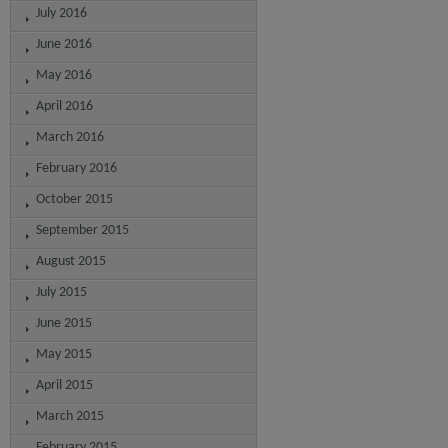
July 2016
June 2016
May 2016
April 2016
March 2016
February 2016
October 2015
September 2015
August 2015
July 2015
June 2015
May 2015
April 2015
March 2015
February 2015