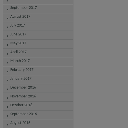
September 2017
August 2017
July 2017
June 2017
May 2017
April 2017
March 2017
February 2017
January 2017
December 2016
November 2016
October 2016
September 2016
August 2016