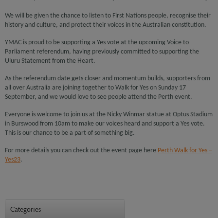
We will be given the chance to listen to First Nations people, recognise their
history and culture, and protect their voices in the Australian constitution.
YMAC is proud to be supporting a Yes vote at the upcoming Voice to
Parliament referendum, having previously committed to supporting the
Uluru Statement from the Heart.
As the referendum date gets closer and momentum builds, supporters from
all over Australia are joining together to Walk for Yes on Sunday 17
September, and we would love to see people attend the Perth event.
Everyone is welcome to join us at the Nicky Winmar statue at Optus Stadium
in Burswood from 10am to make our voices heard and support a Yes vote.
This is our chance to be a part of something big.
For more details you can check out the event page here
Perth Walk for Yes –
Yes23
.
Categories