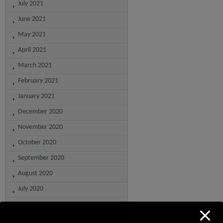
July 2021
June 2021
May 2021
April 2021
March 2021
February 2021
January 2021
December 2020
November 2020
October 2020
September 2020
August 2020
July 2020
June 2020
May 2020