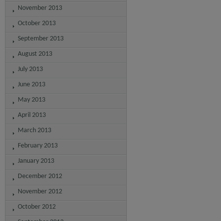
November 2013
October 2013
September 2013
August 2013
July 2013
June 2013
May 2013
April 2013
March 2013
February 2013
January 2013
December 2012
November 2012
October 2012