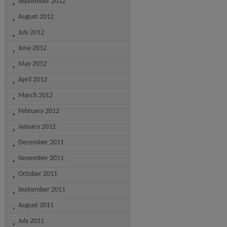
September 2012
August 2012
July 2012
June 2012
May 2012
April 2012
March 2012
February 2012
January 2012
December 2011
November 2011
October 2011
September 2011
August 2011
July 2011