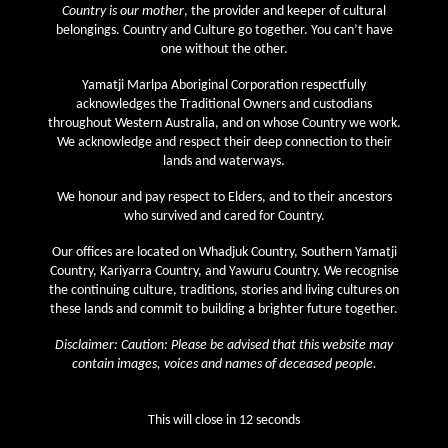
Country is our mother
, the provider and keeper of cultural
April 2020
belongings. Country and Culture go together. You can’t have
one without the other.
March 2020
Yamatji Marlpa Aboriginal Corporation respectfully
February 2020
acknowledges the Traditional Owners and custodians
January 2020
throughout Western Australia, and on whose Country we work.
We acknowledge and respect their deep connection to their
December 2019
lands and waterways.
November 2019
We honour and pay respect to Elders, and to their ancestors
October 2019
who survived and cared for Country.
September 2019
Our offices are located on Whadjuk Country, Southern Yamatji
Country, Kariyarra Country, and Yawuru Country. We recognise
August 2019
the continuing culture, traditions, stories and living cultures on
July 2019
these lands and commit to building a brighter future together.
June 2019
Disclaimer: Caution: Please be advised that this website may
contain images, voices and names of deceased people.
May 2019
April 2019
This will close in
12
seconds
March 2019