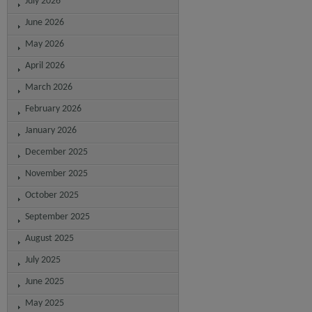
July 2026
June 2026
May 2026
April 2026
March 2026
February 2026
January 2026
December 2025
November 2025
October 2025
September 2025
August 2025
July 2025
June 2025
May 2025