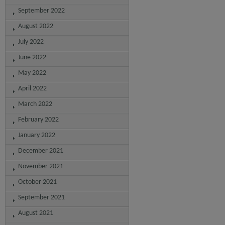
September 2022
August 2022
July 2022
June 2022
May 2022
April 2022
March 2022
February 2022
January 2022
December 2021
November 2021
October 2021
September 2021
August 2021