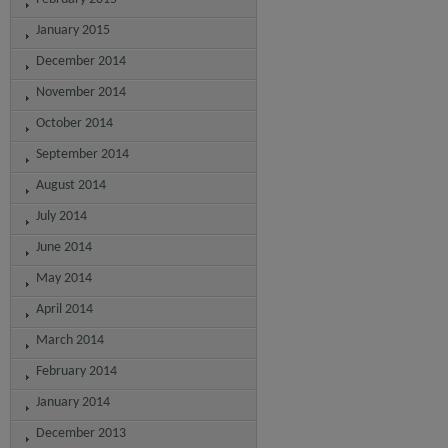
January 2015
December 2014
November 2014
October 2014
September 2014
August 2014
July 2014
June 2014
May 2014
April 2014
March 2014
February 2014
January 2014
December 2013