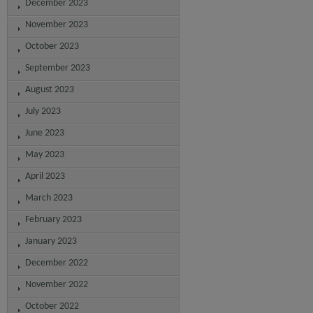
December 2023
November 2023
October 2023
September 2023
August 2023
July 2023
June 2023
May 2023
April 2023
March 2023
February 2023
January 2023
December 2022
November 2022
October 2022