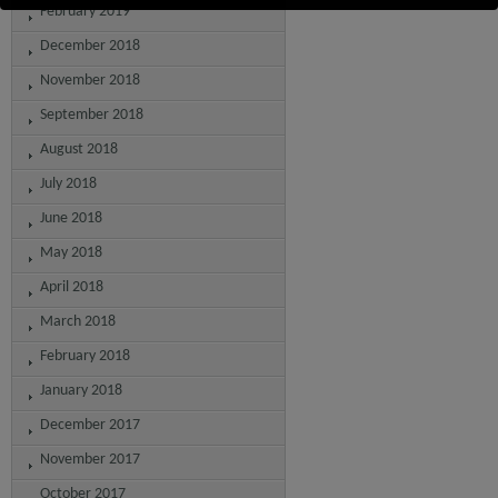
February 2019
December 2018
November 2018
September 2018
August 2018
July 2018
June 2018
May 2018
April 2018
March 2018
February 2018
January 2018
December 2017
November 2017
October 2017