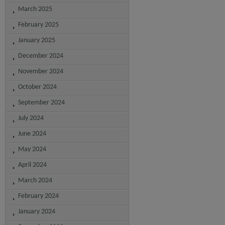
March 2025
February 2025
January 2025
December 2024
November 2024
October 2024
September 2024
July 2024
June 2024
May 2024
April 2024
March 2024
February 2024
January 2024