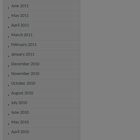
June 2011
May 2011
April 2011
March 2011
February 2011
January 2011
December 2010
November 2010
October 2010
August 2010
July 2010
June 2010
May 2010
April 2010