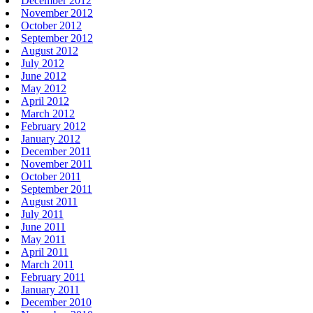
December 2012
November 2012
October 2012
September 2012
August 2012
July 2012
June 2012
May 2012
April 2012
March 2012
February 2012
January 2012
December 2011
November 2011
October 2011
September 2011
August 2011
July 2011
June 2011
May 2011
April 2011
March 2011
February 2011
January 2011
December 2010