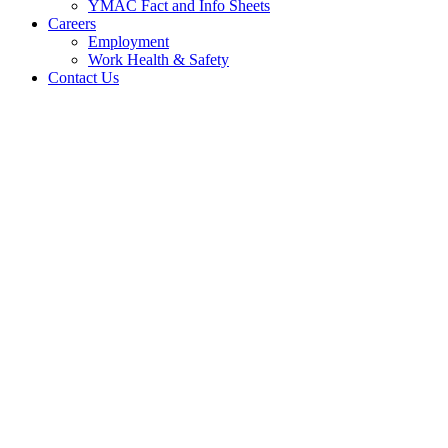
YMAC Fact and Info Sheets
Careers
Employment
Work Health & Safety
Contact Us