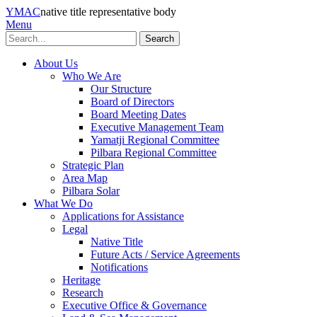
YMAC
native title representative body
Menu
Search
About Us
Who We Are
Our Structure
Board of Directors
Board Meeting Dates
Executive Management Team
Yamatji Regional Committee
Pilbara Regional Committee
Strategic Plan
Area Map
Pilbara Solar
What We Do
Applications for Assistance
Legal
Native Title
Future Acts / Service Agreements
Notifications
Heritage
Research
Executive Office & Governance