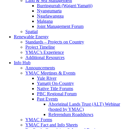
Land & Sea Management
Burringurrah (Wajarri Yamatji)
Nyangumarta
Ngarlawangga
Malgana
Joint Management Forum
Spatial
Renewable Energy
Standards – Projects on Country
Project Timeline
YMAC’s Experience
Additional Resources
Info Hub
Announcements
YMAC Meetings & Events
Yule River
Yamatji On-Country
Native Title Forums
PBC Regional Forum
Past Events
Aboriginal Lands Trust (ALT) Webinar
(hosted by YMAC)
Referendum Roadshows
YMAC Forms
YMAC Fact and Info Sheets