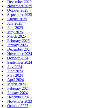
December 2025
November 2025
October 2025
September 2025
August 2025
July 2025
June 2025
May 2025
March 2025
February 2025
January 2025
December 2024
November 2024
October 2024
September 2024
July 2024
June 2024
May 2024
April 2024
March 2024
February 2024
January 2024
December 2023
November 2023
October 2023