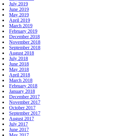
July 2019
June 2019
May 2019
April 2019
March 2019
February 2019
December 2018
November 2018
September 2018
August 2018
July 2018
June 2018
May 2018
April 2018
March 2018
February 2018
January 2018
December 2017
November 2017
October 2017
September 2017
August 2017
July 2017
June 2017
May 2017