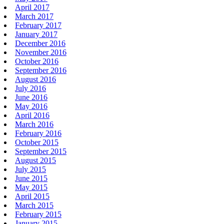
April 2017
March 2017
February 2017
January 2017
December 2016
November 2016
October 2016
September 2016
August 2016
July 2016
June 2016
May 2016
April 2016
March 2016
February 2016
October 2015
September 2015
August 2015
July 2015
June 2015
May 2015
April 2015
March 2015
February 2015
January 2015