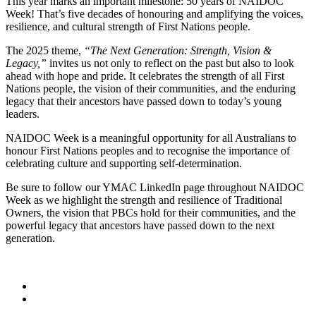
This year marks an important milestone: 50 years of NAIDOC
Week! That’s five decades of honouring and amplifying the voices,
resilience, and cultural strength of First Nations people.
The 2025 theme,
“The Next Generation: Strength, Vision &
Legacy,”
invites us not only to reflect on the past but also to look
ahead with hope and pride. It celebrates the strength of all First
Nations people, the vision of their communities, and the enduring
legacy that their ancestors have passed down to today’s young
leaders.
NAIDOC Week is a meaningful opportunity for all Australians to
honour First Nations peoples and to recognise the importance of
celebrating culture and supporting self-determination.
Be sure to follow our YMAC LinkedIn page throughout NAIDOC
Week as we highlight the strength and resilience of Traditional
Owners, the vision that PBCs hold for their communities, and the
powerful legacy that ancestors have passed down to the next
generation.