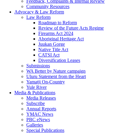
Feedback, Complaints & Internal Review
Community Resources
Advocacy & Law Reform
Law Reform
Roadmap to Reform
Review of the Future Acts Regime
Firearms Act 2024
Aboriginal Heritage Act
Juukan Gorge
Native Title Act
CATSI Act
Diversification Leases
Submissions
WA Better by Nature campaign
Uluru Statement from the Heart
Yamatji On-Country
Yule River
Media & Publications
Media Releases
Subscribe
Annual Reports
YMAC News
PBC eNews
Galleries
Special Publications