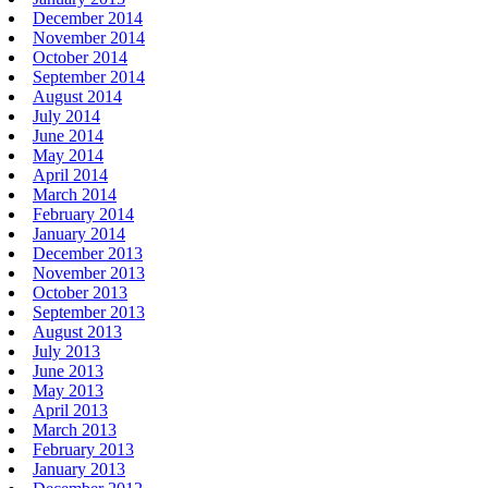
December 2014
November 2014
October 2014
September 2014
August 2014
July 2014
June 2014
May 2014
April 2014
March 2014
February 2014
January 2014
December 2013
November 2013
October 2013
September 2013
August 2013
July 2013
June 2013
May 2013
April 2013
March 2013
February 2013
January 2013