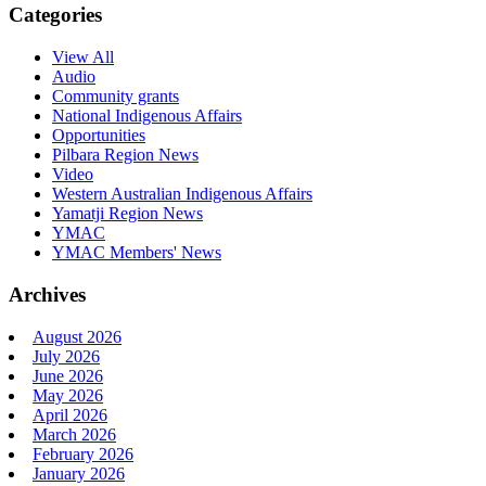
Categories
View All
Audio
Community grants
National Indigenous Affairs
Opportunities
Pilbara Region News
Video
Western Australian Indigenous Affairs
Yamatji Region News
YMAC
YMAC Members' News
Archives
August 2026
July 2026
June 2026
May 2026
April 2026
March 2026
February 2026
January 2026