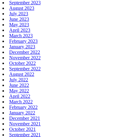
September 2023
August 2023
July 2023
June 2023
May 2023
April 2023
March 2023
February 2023
January 2023
December 2022
November 2022
October 2022
September 2022
August 2022
July 2022
June 2022
May 2022
April 2022
March 2022
February 2022
January 2022
December 2021
November 2021
October 2021
September 2021