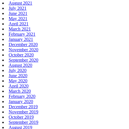
August 2021
July 2021
June 2021
May 2021
April 2021
March 2021
February 2021
January 2021
December 2020
November 2020
October 2020
September 2020
August 2020
July 2020
June 2020
May 2020
April 2020
March 2020
February 2020
January 2020
December 2019
November 2019
October 2019
September 2019
August 2019