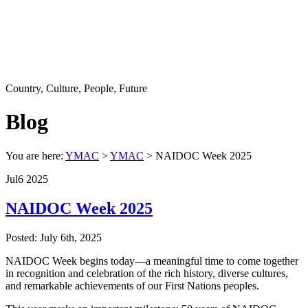
Country, Culture, People, Future
Blog
You are here:
YMAC
>
YMAC
> NAIDOC Week 2025
Jul
6
2025
NAIDOC Week 2025
Posted: July 6th, 2025
NAIDOC Week begins today—a meaningful time to come together
in recognition and celebration of the rich history, diverse cultures,
and remarkable achievements of our First Nations peoples.