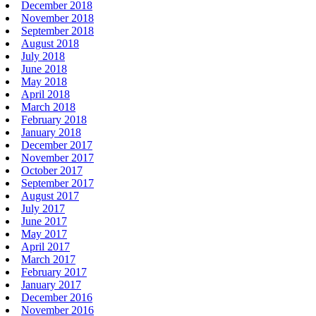
December 2018
November 2018
September 2018
August 2018
July 2018
June 2018
May 2018
April 2018
March 2018
February 2018
January 2018
December 2017
November 2017
October 2017
September 2017
August 2017
July 2017
June 2017
May 2017
April 2017
March 2017
February 2017
January 2017
December 2016
November 2016