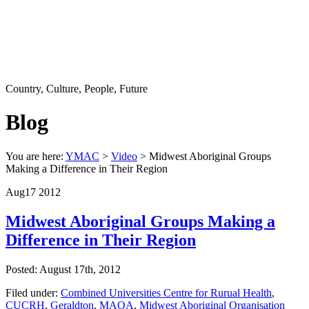
Country, Culture, People, Future
Blog
You are here:
YMAC
>
Video
> Midwest Aboriginal Groups
Making a Difference in Their Region
Aug
17
2012
Midwest Aboriginal Groups Making a
Difference in Their Region
Posted: August 17th, 2012
Filed under:
Combined Universities Centre for Rurual Health
,
CUCRH
,
Geraldton
,
MAOA
,
Midwest Aboriginal Organisation