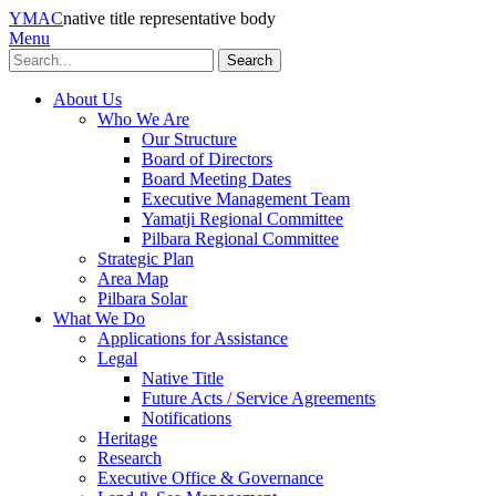
YMAC
native title representative body
Menu
Search
About Us
Who We Are
Our Structure
Board of Directors
Board Meeting Dates
Executive Management Team
Yamatji Regional Committee
Pilbara Regional Committee
Strategic Plan
Area Map
Pilbara Solar
What We Do
Applications for Assistance
Legal
Native Title
Future Acts / Service Agreements
Notifications
Heritage
Research
Executive Office & Governance