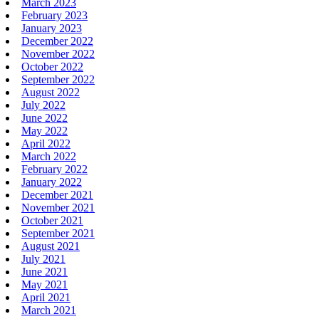
March 2023
February 2023
January 2023
December 2022
November 2022
October 2022
September 2022
August 2022
July 2022
June 2022
May 2022
April 2022
March 2022
February 2022
January 2022
December 2021
November 2021
October 2021
September 2021
August 2021
July 2021
June 2021
May 2021
April 2021
March 2021