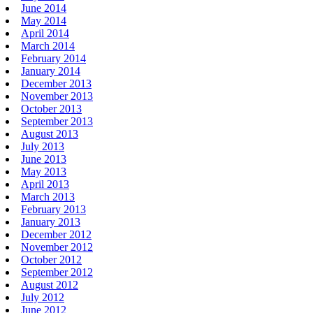
June 2014
May 2014
April 2014
March 2014
February 2014
January 2014
December 2013
November 2013
October 2013
September 2013
August 2013
July 2013
June 2013
May 2013
April 2013
March 2013
February 2013
January 2013
December 2012
November 2012
October 2012
September 2012
August 2012
July 2012
June 2012