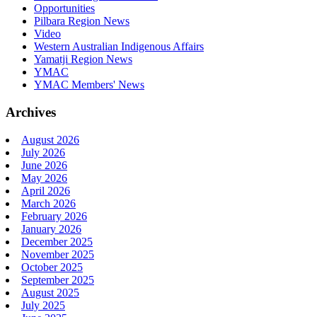
Opportunities
Pilbara Region News
Video
Western Australian Indigenous Affairs
Yamatji Region News
YMAC
YMAC Members' News
Archives
August 2026
July 2026
June 2026
May 2026
April 2026
March 2026
February 2026
January 2026
December 2025
November 2025
October 2025
September 2025
August 2025
July 2025