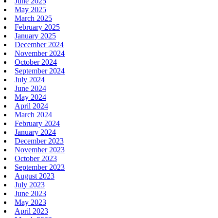
June 2025
May 2025
March 2025
February 2025
January 2025
December 2024
November 2024
October 2024
September 2024
July 2024
June 2024
May 2024
April 2024
March 2024
February 2024
January 2024
December 2023
November 2023
October 2023
September 2023
August 2023
July 2023
June 2023
May 2023
April 2023