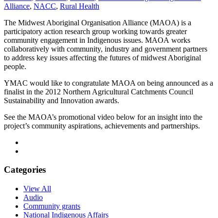
Alliance
,
NACC
,
Rural Health
The Midwest Aboriginal Organisation Alliance (MAOA) is a
participatory action research group working towards greater
community engagement in Indigenous issues. MAOA works
collaboratively with community, industry and government partners
to address key issues affecting the futures of midwest Aboriginal
people.
YMAC would like to congratulate MAOA on being announced as a
finalist in the 2012 Northern Agricultural Catchments Council
Sustainability and Innovation awards.
See the MAOA’s promotional video below for an insight into the
project’s community aspirations, achievements and partnerships.
Categories
View All
Audio
Community grants
National Indigenous Affairs