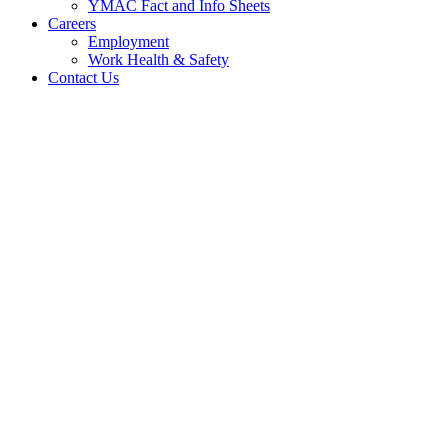
YMAC Fact and Info Sheets
Careers
Employment
Work Health & Safety
Contact Us