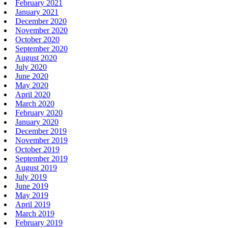
February 2021
January 2021
December 2020
November 2020
October 2020
September 2020
August 2020
July 2020
June 2020
May 2020
April 2020
March 2020
February 2020
January 2020
December 2019
November 2019
October 2019
September 2019
August 2019
July 2019
June 2019
May 2019
April 2019
March 2019
February 2019