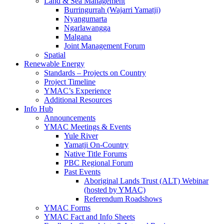
Land & Sea Management
Burringurrah (Wajarri Yamatji)
Nyangumarta
Ngarlawangga
Malgana
Joint Management Forum
Spatial
Renewable Energy
Standards – Projects on Country
Project Timeline
YMAC’s Experience
Additional Resources
Info Hub
Announcements
YMAC Meetings & Events
Yule River
Yamatji On-Country
Native Title Forums
PBC Regional Forum
Past Events
Aboriginal Lands Trust (ALT) Webinar
(hosted by YMAC)
Referendum Roadshows
YMAC Forms
YMAC Fact and Info Sheets