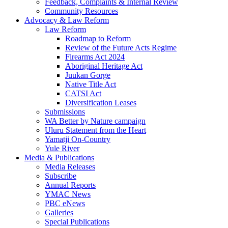
Feedback, Complaints & Internal Review
Community Resources
Advocacy & Law Reform
Law Reform
Roadmap to Reform
Review of the Future Acts Regime
Firearms Act 2024
Aboriginal Heritage Act
Juukan Gorge
Native Title Act
CATSI Act
Diversification Leases
Submissions
WA Better by Nature campaign
Uluru Statement from the Heart
Yamatji On-Country
Yule River
Media & Publications
Media Releases
Subscribe
Annual Reports
YMAC News
PBC eNews
Galleries
Special Publications