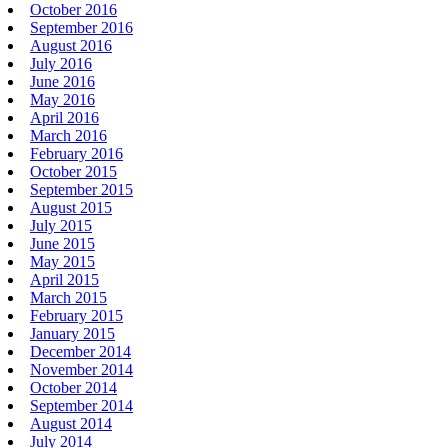
October 2016
September 2016
August 2016
July 2016
June 2016
May 2016
April 2016
March 2016
February 2016
October 2015
September 2015
August 2015
July 2015
June 2015
May 2015
April 2015
March 2015
February 2015
January 2015
December 2014
November 2014
October 2014
September 2014
August 2014
July 2014