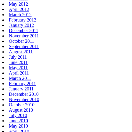
May 2012
April 2012
March 2012
February 2012
January 2012
December 2011
November 2011
October 2011
September 2011
August 2011
July 2011
June 2011
May 2011
April 2011
March 2011
February 2011
January 2011
December 2010
November 2010
October 2010
August 2010
July 2010
June 2010
May 2010
April 2010