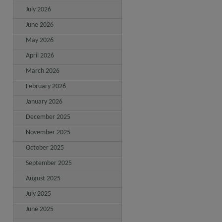
July 2026
June 2026
May 2026
April 2026
March 2026
February 2026
January 2026
December 2025
November 2025
October 2025
September 2025
August 2025
July 2025
June 2025