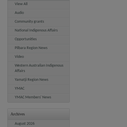
View All
Audio
Community grants
National Indigenous Affairs
Opportunities
Pilbara Region News
Video
Western Australian Indigenous
Affairs
Yamatji Region News
YMAC
YMAC Members' News
Archives
August 2026