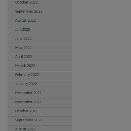
October 2022
September 2022
August 2022
July 2022
June 2022
May 2022
April 2022
March 2022
February 2022
January 2022
December 2021
November 2021
October 2021
September 2021
August 2021