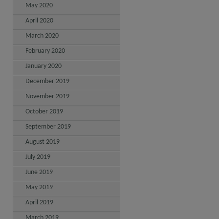
May 2020
April 2020
March 2020
February 2020
January 2020
December 2019
November 2019
October 2019
September 2019
August 2019
July 2019
June 2019
May 2019
April 2019
March 2019