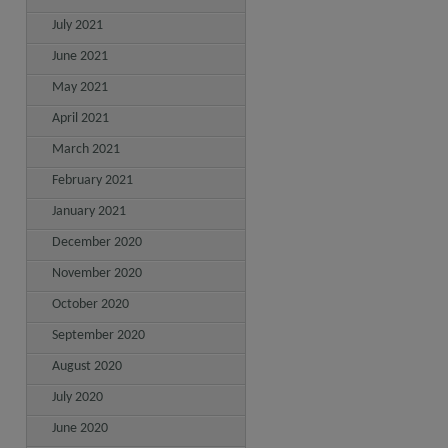
July 2021
June 2021
May 2021
April 2021
March 2021
February 2021
January 2021
December 2020
November 2020
October 2020
September 2020
August 2020
July 2020
June 2020