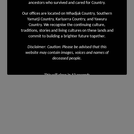
ancestors who survived and cared for Country.
Our offices are located on Whadjuk Country, Southern
Yamatji Country, Kariyarra Country, and Yawuru
Country. We recognise the continuing culture,
traditions, stories and living cultures on these lands and
commit to building a brighter future together.
Disclaimer: Caution: Please be advised that this
website may contain images, voices and names of
deceased people.
This will close in
12
seconds