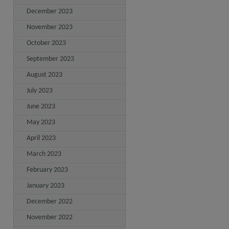
December 2023
November 2023
October 2023
September 2023
August 2023
July 2023
June 2023
May 2023
April 2023
March 2023
February 2023
January 2023
December 2022
November 2022