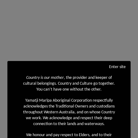
Enter site
Country is our mother
, the provider and keeper of
cultural belongings. Country and Culture go together.
You can’t have one without the other.
Yamatji Marlpa Aboriginal Corporation respectfully
acknowledges the Traditional Owners and custodians
throughout Western Australia, and on whose Country
we work. We acknowledge and respect their deep
connection to their lands and waterways.
We honour and pay respect to Elders, and to their