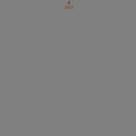
6
2023