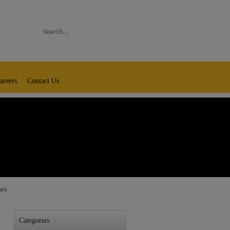
Search
areers
Contact Us
aws
Categories