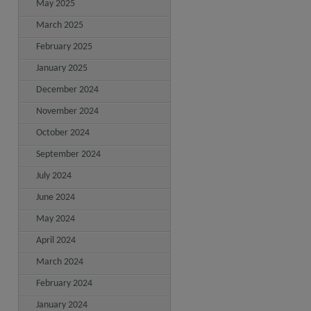
May 2025
March 2025
February 2025
January 2025
December 2024
November 2024
October 2024
September 2024
July 2024
June 2024
May 2024
April 2024
March 2024
February 2024
January 2024