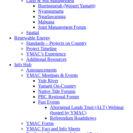
Land & Sea Management
Burringurrah (Wajarri Yamatji)
Nyangumarta
Ngarlawangga
Malgana
Joint Management Forum
Spatial
Renewable Energy
Standards – Projects on Country
Project Timeline
YMAC’s Experience
Additional Resources
Info Hub
Announcements
YMAC Meetings & Events
Yule River
Yamatji On-Country
Native Title Forums
PBC Regional Forum
Past Events
Aboriginal Lands Trust (ALT) Webinar
(hosted by YMAC)
Referendum Roadshows
YMAC Forms
YMAC Fact and Info Sheets