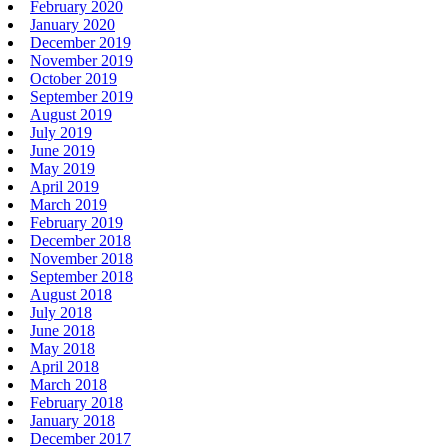
February 2020
January 2020
December 2019
November 2019
October 2019
September 2019
August 2019
July 2019
June 2019
May 2019
April 2019
March 2019
February 2019
December 2018
November 2018
September 2018
August 2018
July 2018
June 2018
May 2018
April 2018
March 2018
February 2018
January 2018
December 2017