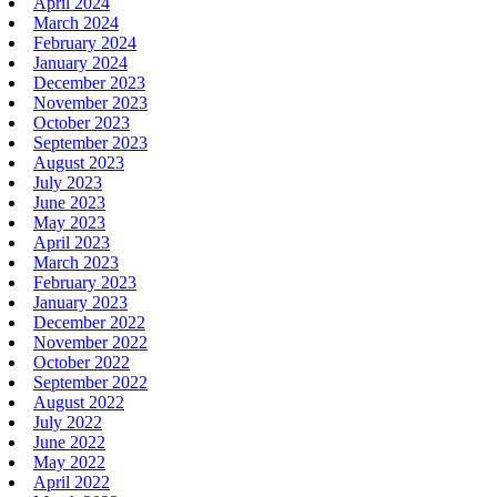
April 2024
March 2024
February 2024
January 2024
December 2023
November 2023
October 2023
September 2023
August 2023
July 2023
June 2023
May 2023
April 2023
March 2023
February 2023
January 2023
December 2022
November 2022
October 2022
September 2022
August 2022
July 2022
June 2022
May 2022
April 2022