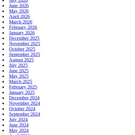
July 2026
June 2026
May 2026
April 2026
March 2026
February 2026
January 2026
December 2025
November 2025
October 2025
September 2025
August 2025
July 2025
June 2025
May 2025
March 2025
February 2025
January 2025
December 2024
November 2024
October 2024
September 2024
July 2024
June 2024
May 2024