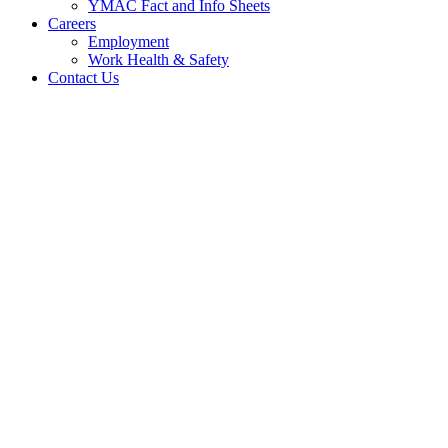
YMAC Fact and Info Sheets
Careers
Employment
Work Health & Safety
Contact Us