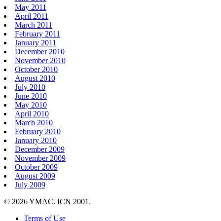
May 2011
April 2011
March 2011
February 2011
January 2011
December 2010
November 2010
October 2010
August 2010
July 2010
June 2010
May 2010
April 2010
March 2010
February 2010
January 2010
December 2009
November 2009
October 2009
August 2009
July 2009
© 2026 YMAC. ICN 2001.
Terms of Use