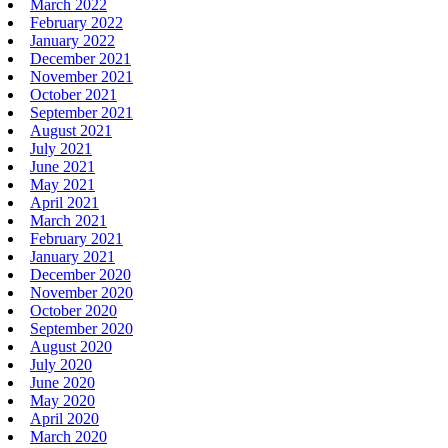
March 2022
February 2022
January 2022
December 2021
November 2021
October 2021
September 2021
August 2021
July 2021
June 2021
May 2021
April 2021
March 2021
February 2021
January 2021
December 2020
November 2020
October 2020
September 2020
August 2020
July 2020
June 2020
May 2020
April 2020
March 2020