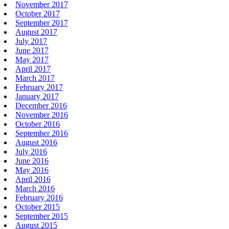
November 2017
October 2017
September 2017
August 2017
July 2017
June 2017
May 2017
April 2017
March 2017
February 2017
January 2017
December 2016
November 2016
October 2016
September 2016
August 2016
July 2016
June 2016
May 2016
April 2016
March 2016
February 2016
October 2015
September 2015
August 2015