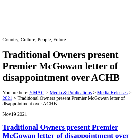
Country, Culture, People, Future
Traditional Owners present
Premier McGowan letter of
disappointment over ACHB
You are here:
YMAC
>
Media & Publications
>
Media Releases
>
2021
> Traditional Owners present Premier McGowan letter of
disappointment over ACHB
Nov
19
2021
Traditional Owners present Premier
McGowan letter of disappointment over