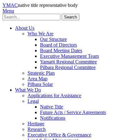
YMAC
native title representative body
Menu
Search
About Us
Who We Are
Our Structure
Board of Directors
Board Meeting Dates
Executive Management Team
Yamatji Regional Committee
Pilbara Regional Committee
Strategic Plan
Area Map
Pilbara Solar
What We Do
Applications for Assistance
Legal
Native Title
Future Acts / Service Agreements
Notifications
Heritage
Research
Executive Office & Governance