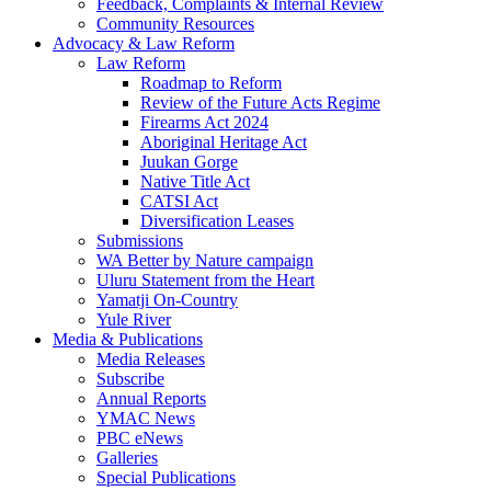
Feedback, Complaints & Internal Review
Community Resources
Advocacy & Law Reform
Law Reform
Roadmap to Reform
Review of the Future Acts Regime
Firearms Act 2024
Aboriginal Heritage Act
Juukan Gorge
Native Title Act
CATSI Act
Diversification Leases
Submissions
WA Better by Nature campaign
Uluru Statement from the Heart
Yamatji On-Country
Yule River
Media & Publications
Media Releases
Subscribe
Annual Reports
YMAC News
PBC eNews
Galleries
Special Publications