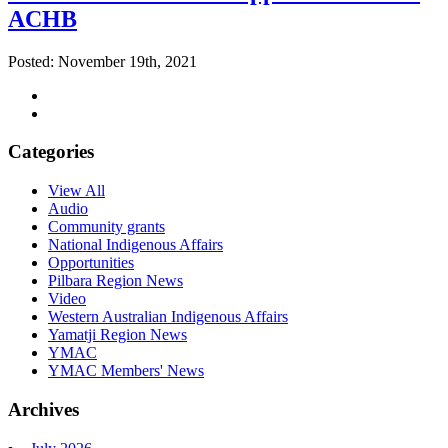
ACHB
Posted: November 19th, 2021
Categories
View All
Audio
Community grants
National Indigenous Affairs
Opportunities
Pilbara Region News
Video
Western Australian Indigenous Affairs
Yamatji Region News
YMAC
YMAC Members' News
Archives