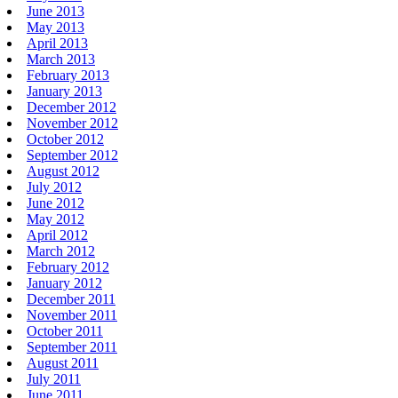
June 2013
May 2013
April 2013
March 2013
February 2013
January 2013
December 2012
November 2012
October 2012
September 2012
August 2012
July 2012
June 2012
May 2012
April 2012
March 2012
February 2012
January 2012
December 2011
November 2011
October 2011
September 2011
August 2011
July 2011
June 2011