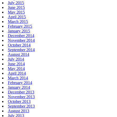
July 2015
June 2015
May 2015
April 2015
March 2015
February 2015
January 2015
December 2014
November 2014
October 2014
September 2014
August 2014
July 2014
June 2014
May 2014
April 2014
March 2014
February 2014
January 2014
December 2013
November 2013
October 2013
September 2013
August 2013
July 2013