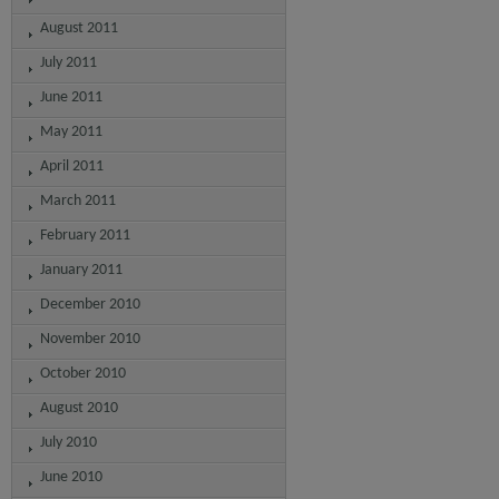
August 2011
July 2011
June 2011
May 2011
April 2011
March 2011
February 2011
January 2011
December 2010
November 2010
October 2010
August 2010
July 2010
June 2010