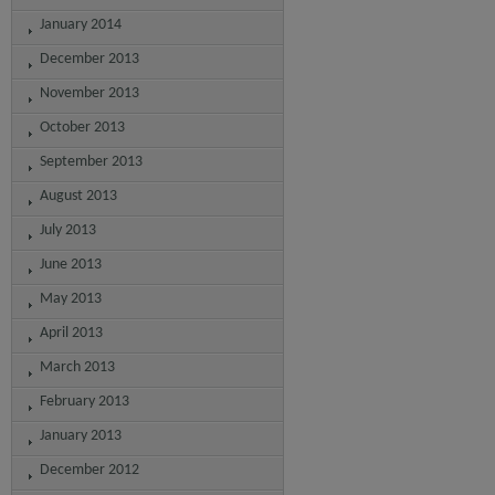
January 2014
December 2013
November 2013
October 2013
September 2013
August 2013
July 2013
June 2013
May 2013
April 2013
March 2013
February 2013
January 2013
December 2012