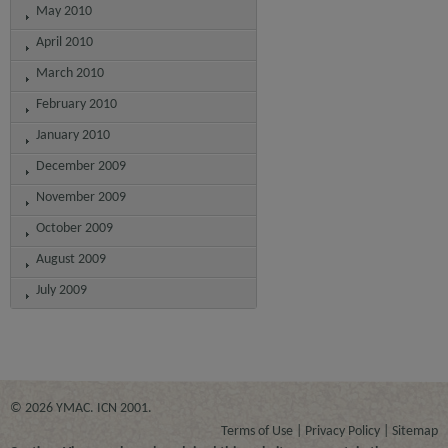
May 2010
April 2010
March 2010
February 2010
January 2010
December 2009
November 2009
October 2009
August 2009
July 2009
© 2026 YMAC. ICN 2001.
Terms of Use
Privacy Policy
Sitemap