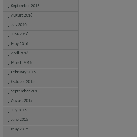
September 2016
August 2016
July 2016
June 2016
May 2016
April 2016
March 2016
February 2016
October 2015
September 2015
August 2015
July 2015
June 2015
May 2015