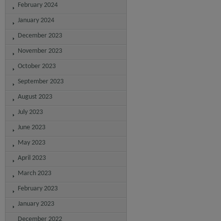
February 2024
January 2024
December 2023
November 2023
October 2023
September 2023
August 2023
July 2023
June 2023
May 2023
April 2023
March 2023
February 2023
January 2023
December 2022