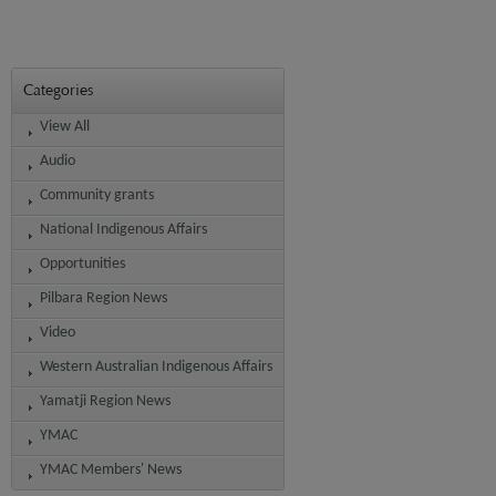
Categories
View All
Audio
Community grants
National Indigenous Affairs
Opportunities
Pilbara Region News
Video
Western Australian Indigenous Affairs
Yamatji Region News
YMAC
YMAC Members' News