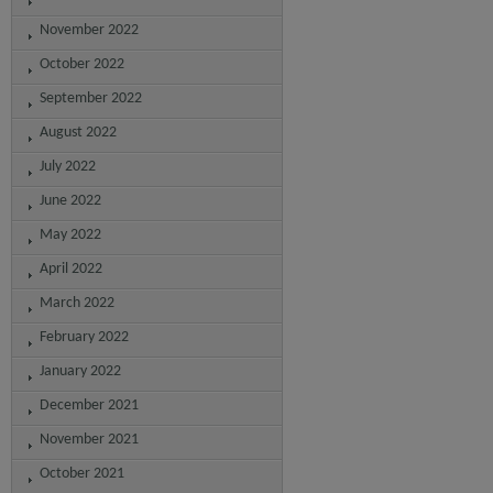
November 2022
October 2022
September 2022
August 2022
July 2022
June 2022
May 2022
April 2022
March 2022
February 2022
January 2022
December 2021
November 2021
October 2021