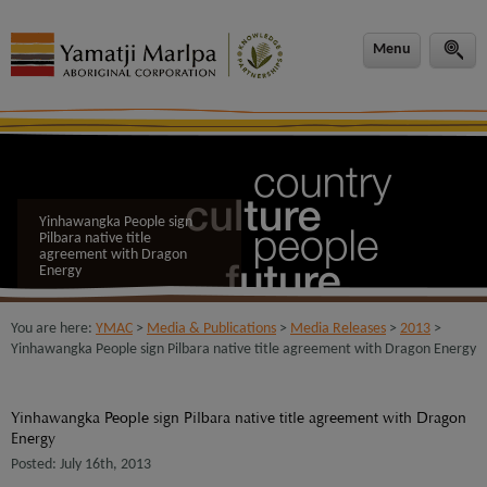
modal-check
Menu
Yinhawangka People sign
Pilbara native title
agreement with Dragon
Energy
You are here:
YMAC
>
Media & Publications
>
Media Releases
>
2013
>
Yinhawangka People sign Pilbara native title agreement with Dragon Energy
Yinhawangka People sign Pilbara native title agreement with Dragon
Energy
Posted: July 16th, 2013