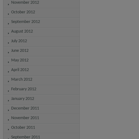
November 2012
October 2012
September 2012
August 2012
July 2012
June 2012
May 2012
April 2012
March 2012
February 2012
January 2012
December 2011
November 2011
October 2011
September 2011