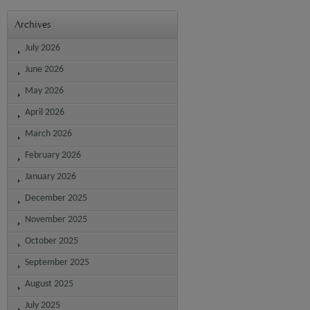
Archives
July 2026
June 2026
May 2026
April 2026
March 2026
February 2026
January 2026
December 2025
November 2025
October 2025
September 2025
August 2025
July 2025