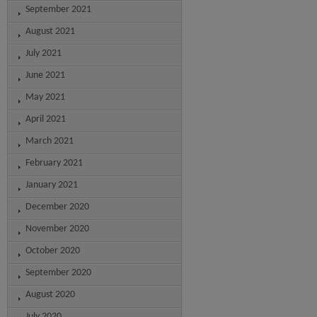
September 2021
August 2021
July 2021
June 2021
May 2021
April 2021
March 2021
February 2021
January 2021
December 2020
November 2020
October 2020
September 2020
August 2020
July 2020