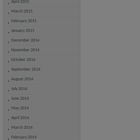
April 2015
March 2015
February 2015
January 2015
December 2014
November 2014
October 2014
September 2014
August 2014
July 2014
June 2014
May 2014
April 2014
March 2014
February 2014