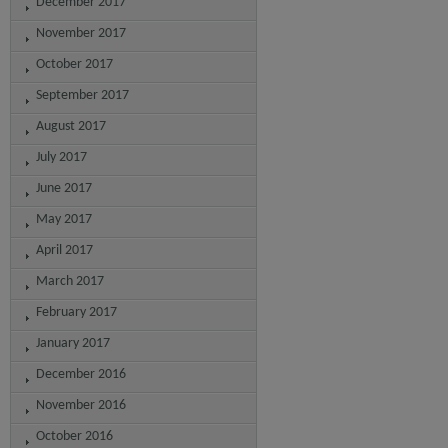
December 2017
November 2017
October 2017
September 2017
August 2017
July 2017
June 2017
May 2017
April 2017
March 2017
February 2017
January 2017
December 2016
November 2016
October 2016