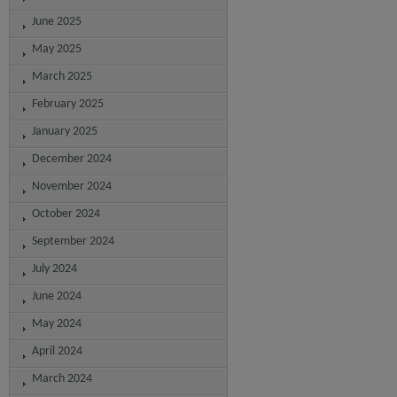
June 2025
May 2025
March 2025
February 2025
January 2025
December 2024
November 2024
October 2024
September 2024
July 2024
June 2024
May 2024
April 2024
March 2024