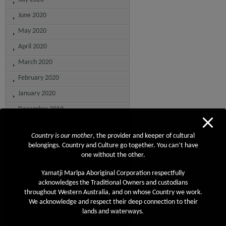
June 2020
May 2020
April 2020
March 2020
February 2020
January 2020
December 2019
November 2019
Country is our mother
, the provider and keeper of cultural
October 2019
belongings. Country and Culture go together. You can’t have
one without the other.
September 2019
August 2019
Yamatji Marlpa Aboriginal Corporation respectfully
acknowledges the Traditional Owners and custodians
July 2019
throughout Western Australia, and on whose Country we work.
We acknowledge and respect their deep connection to their
June 2019
lands and waterways.
May 2019