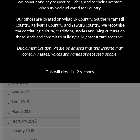
We honour and pay respect to Elders, and to their ancestors
April 2019
who survived and cared for Country.
March 2019
Our offices are located on Whadjuk Country, Southern Yamatji
February 2019
Country, Kariyarra Country, and Yawuru Country. We recognise
the continuing culture, traditions, stories and living cultures on
December 2018
these lands and commit to building a brighter future together.
November 2018
Disclaimer: Caution: Please be advised that this website may
September 2018
contain images, voices and names of deceased people.
August 2018
This will close in
12
seconds
July 2018
June 2018
May 2018
April 2018
March 2018
February 2018
January 2018