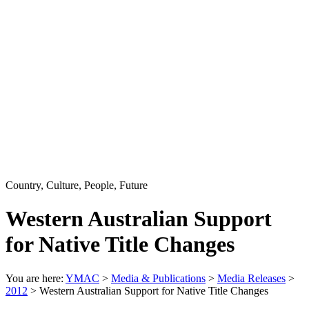
Country, Culture, People, Future
Western Australian Support
for Native Title Changes
You are here:
YMAC
>
Media & Publications
>
Media Releases
>
2012
> Western Australian Support for Native Title Changes