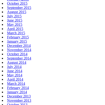
October 2015
September 2015
August 2015
July 2015
June 2015
May 2015
April 2015
March 2015
February 2015
January 2015
December 2014
November 2014
October 2014
September 2014
August 2014
July 2014
June 2014
May 2014
April 2014
March 2014
February 2014
January 2014
December 2013
November 2013
October 2013