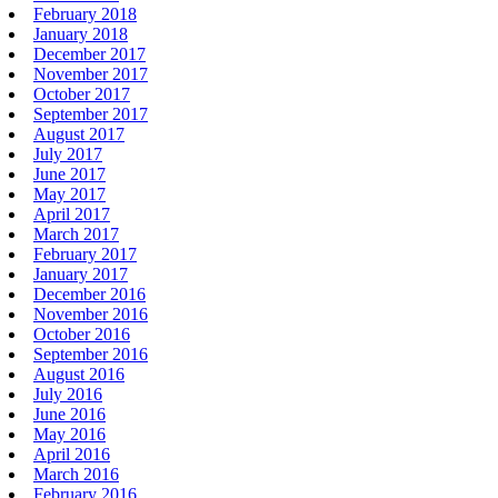
February 2018
January 2018
December 2017
November 2017
October 2017
September 2017
August 2017
July 2017
June 2017
May 2017
April 2017
March 2017
February 2017
January 2017
December 2016
November 2016
October 2016
September 2016
August 2016
July 2016
June 2016
May 2016
April 2016
March 2016
February 2016