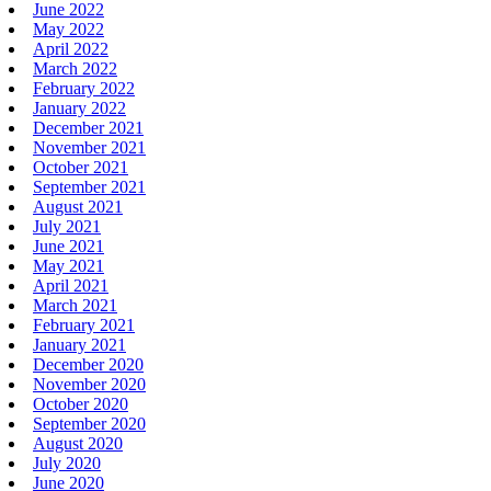
June 2022
May 2022
April 2022
March 2022
February 2022
January 2022
December 2021
November 2021
October 2021
September 2021
August 2021
July 2021
June 2021
May 2021
April 2021
March 2021
February 2021
January 2021
December 2020
November 2020
October 2020
September 2020
August 2020
July 2020
June 2020