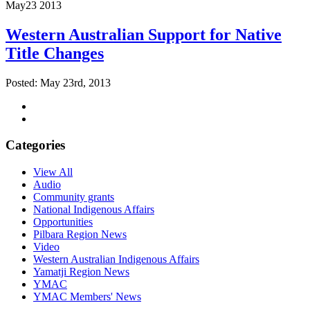
May
23
2013
Western Australian Support for Native
Title Changes
Posted: May 23rd, 2013
Categories
View All
Audio
Community grants
National Indigenous Affairs
Opportunities
Pilbara Region News
Video
Western Australian Indigenous Affairs
Yamatji Region News
YMAC
YMAC Members' News