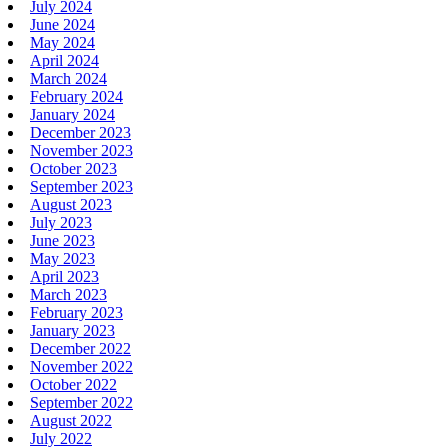
July 2024
June 2024
May 2024
April 2024
March 2024
February 2024
January 2024
December 2023
November 2023
October 2023
September 2023
August 2023
July 2023
June 2023
May 2023
April 2023
March 2023
February 2023
January 2023
December 2022
November 2022
October 2022
September 2022
August 2022
July 2022