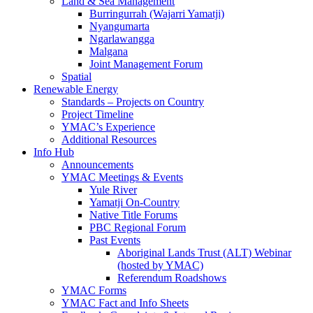
Land & Sea Management
Burringurrah (Wajarri Yamatji)
Nyangumarta
Ngarlawangga
Malgana
Joint Management Forum
Spatial
Renewable Energy
Standards – Projects on Country
Project Timeline
YMAC’s Experience
Additional Resources
Info Hub
Announcements
YMAC Meetings & Events
Yule River
Yamatji On-Country
Native Title Forums
PBC Regional Forum
Past Events
Aboriginal Lands Trust (ALT) Webinar
(hosted by YMAC)
Referendum Roadshows
YMAC Forms
YMAC Fact and Info Sheets