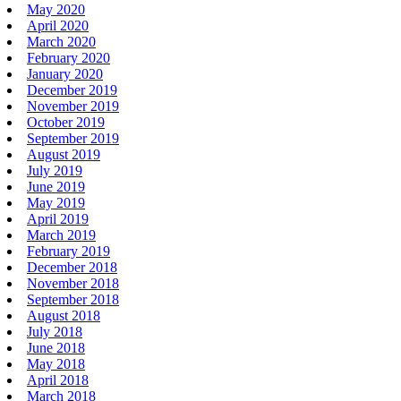
May 2020
April 2020
March 2020
February 2020
January 2020
December 2019
November 2019
October 2019
September 2019
August 2019
July 2019
June 2019
May 2019
April 2019
March 2019
February 2019
December 2018
November 2018
September 2018
August 2018
July 2018
June 2018
May 2018
April 2018
March 2018