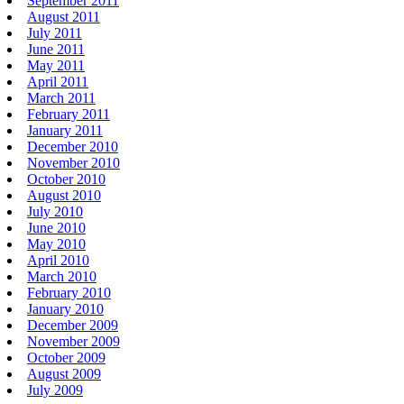
September 2011
August 2011
July 2011
June 2011
May 2011
April 2011
March 2011
February 2011
January 2011
December 2010
November 2010
October 2010
August 2010
July 2010
June 2010
May 2010
April 2010
March 2010
February 2010
January 2010
December 2009
November 2009
October 2009
August 2009
July 2009