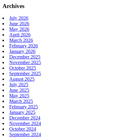
Archives
July 2026
June 2026
May 2026
April 2026
March 2026
February 2026
January 2026
December 2025
November 2025
October 2025
September 2025
August 2025
July 2025
June 2025
May 2025
March 2025
February 2025
January 2025
December 2024
November 2024
October 2024
September 2024