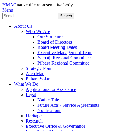
YMAC
native title representative body
Menu
Search
About Us
Who We Are
Our Structure
Board of Directors
Board Meeting Dates
Executive Management Team
Yamatji Regional Committee
Pilbara Regional Committee
Strategic Plan
Area Map
Pilbara Solar
What We Do
Applications for Assistance
Legal
Native Title
Future Acts / Service Agreements
Notifications
Heritage
Research
Executive Office & Governance