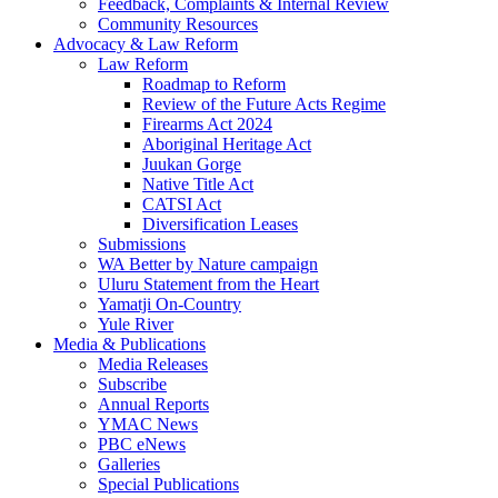
Feedback, Complaints & Internal Review
Community Resources
Advocacy & Law Reform
Law Reform
Roadmap to Reform
Review of the Future Acts Regime
Firearms Act 2024
Aboriginal Heritage Act
Juukan Gorge
Native Title Act
CATSI Act
Diversification Leases
Submissions
WA Better by Nature campaign
Uluru Statement from the Heart
Yamatji On-Country
Yule River
Media & Publications
Media Releases
Subscribe
Annual Reports
YMAC News
PBC eNews
Galleries
Special Publications