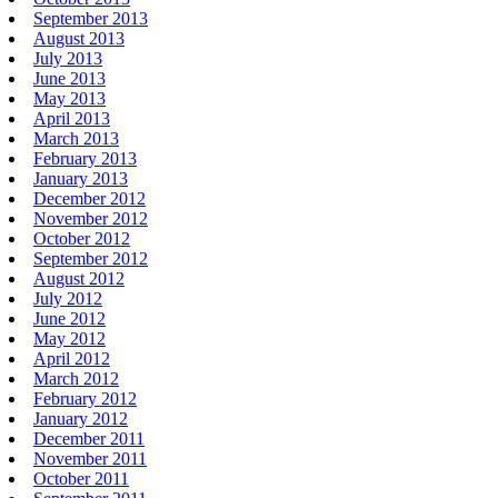
September 2013
August 2013
July 2013
June 2013
May 2013
April 2013
March 2013
February 2013
January 2013
December 2012
November 2012
October 2012
September 2012
August 2012
July 2012
June 2012
May 2012
April 2012
March 2012
February 2012
January 2012
December 2011
November 2011
October 2011