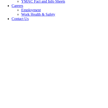
YMAC Fact and Info Sheets
Careers
Employment
Work Health & Safety
Contact Us