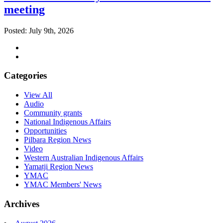
meeting
Posted: July 9th, 2026
Categories
View All
Audio
Community grants
National Indigenous Affairs
Opportunities
Pilbara Region News
Video
Western Australian Indigenous Affairs
Yamatji Region News
YMAC
YMAC Members' News
Archives