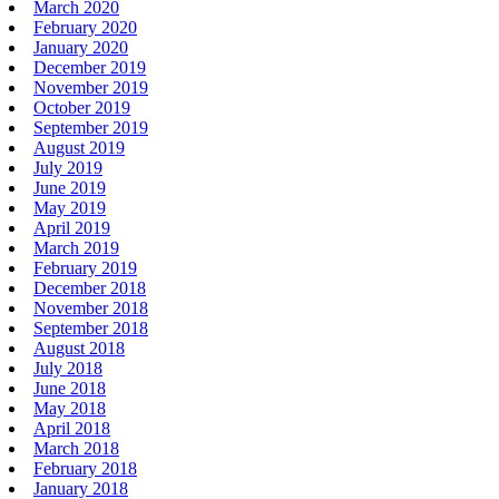
March 2020
February 2020
January 2020
December 2019
November 2019
October 2019
September 2019
August 2019
July 2019
June 2019
May 2019
April 2019
March 2019
February 2019
December 2018
November 2018
September 2018
August 2018
July 2018
June 2018
May 2018
April 2018
March 2018
February 2018
January 2018