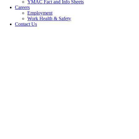
YMAC Fact and Info Sheets
Careers
Employment
Work Health & Safety
Contact Us