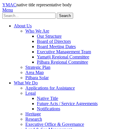
YMAC
native title representative body
Menu
Search
About Us
Who We Are
Our Structure
Board of Directors
Board Meeting Dates
Executive Management Team
Yamatji Regional Committee
Pilbara Regional Committee
Strategic Plan
Area Map
Pilbara Solar
What We Do
Applications for Assistance
Legal
Native Title
Future Acts / Service Agreements
Notifications
Heritage
Research
Executive Office & Governance