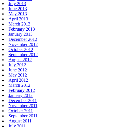
July 2013
June 2013
May 2013
April 2013
March 2013
February 2013
January 2013
December 2012
November 2012
October 2012
September 2012
August 2012
July 2012
June 2012
May 2012
April 2012
March 2012
February 2012
January 2012
December 2011
November 2011
October 2011
September 2011
August 2011
July 2011