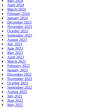
May 2024
April 2024
March 2024
February 2024
January 2024
December 2023
November 2023
October 2023
September 2023
August 2023
July 2023
June 2023
May 2023
April 2023
March 2023
February 2023
January 2023
December 2022
November 2022
October 2022
September 2022
August 2022
July 2022
June 2022
May 2022