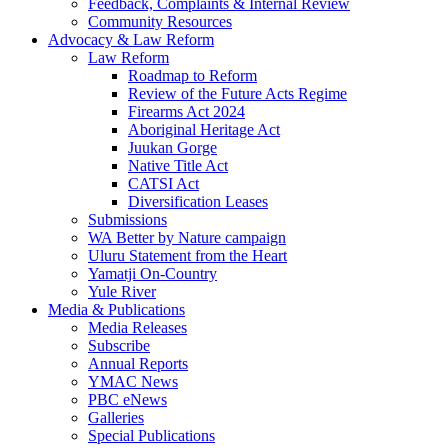
Feedback, Complaints & Internal Review
Community Resources
Advocacy & Law Reform
Law Reform
Roadmap to Reform
Review of the Future Acts Regime
Firearms Act 2024
Aboriginal Heritage Act
Juukan Gorge
Native Title Act
CATSI Act
Diversification Leases
Submissions
WA Better by Nature campaign
Uluru Statement from the Heart
Yamatji On-Country
Yule River
Media & Publications
Media Releases
Subscribe
Annual Reports
YMAC News
PBC eNews
Galleries
Special Publications