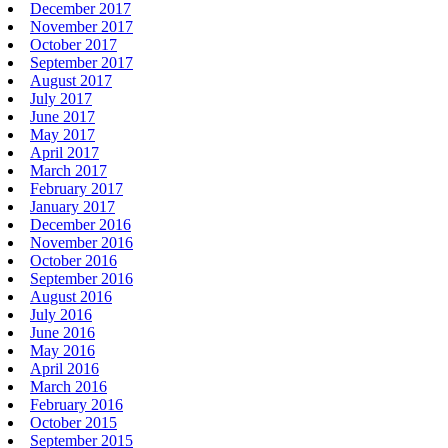
December 2017
November 2017
October 2017
September 2017
August 2017
July 2017
June 2017
May 2017
April 2017
March 2017
February 2017
January 2017
December 2016
November 2016
October 2016
September 2016
August 2016
July 2016
June 2016
May 2016
April 2016
March 2016
February 2016
October 2015
September 2015