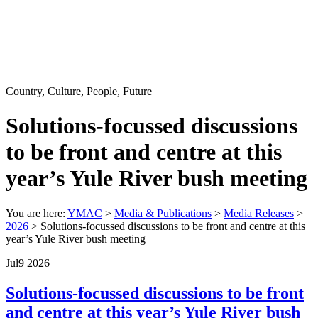
Country, Culture, People, Future
Solutions-focussed discussions
to be front and centre at this
year’s Yule River bush meeting
You are here:
YMAC
>
Media & Publications
>
Media Releases
>
2026
> Solutions-focussed discussions to be front and centre at this
year’s Yule River bush meeting
Jul
9
2026
Solutions-focussed discussions to be front
and centre at this year’s Yule River bush