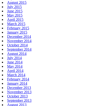
August 2015
July 2015
June 2015
May 2015
April 2015
March 2015
February 2015
January 2015
December 2014
November 2014
October 2014
September 2014
August 2014
July 2014
June 2014
May 2014
April 2014
March 2014
February 2014
January 2014
December 2013
November 2013
October 2013
September 2013
August 2013