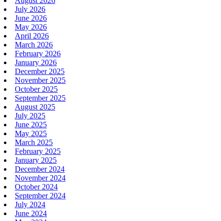
August 2026
July 2026
June 2026
May 2026
April 2026
March 2026
February 2026
January 2026
December 2025
November 2025
October 2025
September 2025
August 2025
July 2025
June 2025
May 2025
March 2025
February 2025
January 2025
December 2024
November 2024
October 2024
September 2024
July 2024
June 2024