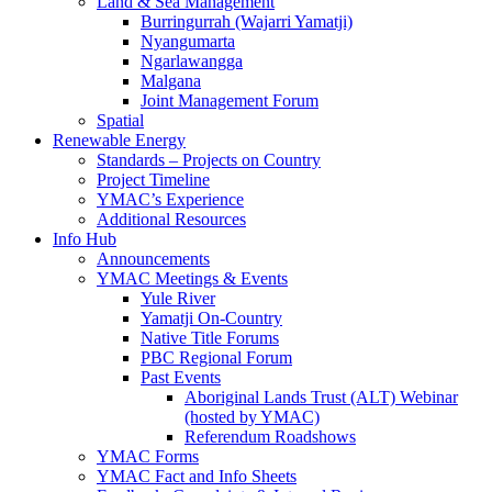
Land & Sea Management
Burringurrah (Wajarri Yamatji)
Nyangumarta
Ngarlawangga
Malgana
Joint Management Forum
Spatial
Renewable Energy
Standards – Projects on Country
Project Timeline
YMAC’s Experience
Additional Resources
Info Hub
Announcements
YMAC Meetings & Events
Yule River
Yamatji On-Country
Native Title Forums
PBC Regional Forum
Past Events
Aboriginal Lands Trust (ALT) Webinar
(hosted by YMAC)
Referendum Roadshows
YMAC Forms
YMAC Fact and Info Sheets