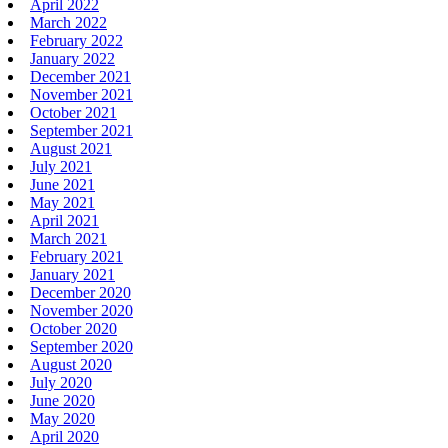
April 2022
March 2022
February 2022
January 2022
December 2021
November 2021
October 2021
September 2021
August 2021
July 2021
June 2021
May 2021
April 2021
March 2021
February 2021
January 2021
December 2020
November 2020
October 2020
September 2020
August 2020
July 2020
June 2020
May 2020
April 2020