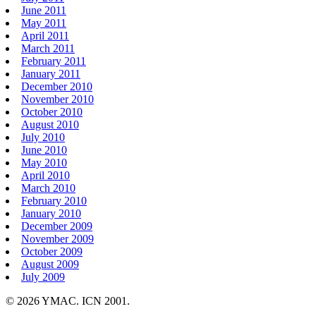
June 2011
May 2011
April 2011
March 2011
February 2011
January 2011
December 2010
November 2010
October 2010
August 2010
July 2010
June 2010
May 2010
April 2010
March 2010
February 2010
January 2010
December 2009
November 2009
October 2009
August 2009
July 2009
© 2026 YMAC. ICN 2001.