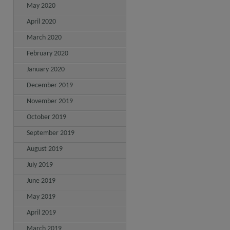
May 2020
April 2020
March 2020
February 2020
January 2020
December 2019
November 2019
October 2019
September 2019
August 2019
July 2019
June 2019
May 2019
April 2019
March 2019