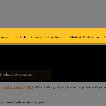
Energy
Info Hub
Advocacy & Law Reform
Media & Publications
C
d heritage laws scrapped
>
Media Releases
>
2021
> Pilbara Aboriginal people want proposed heritage l
 proposed heritage laws scrapped