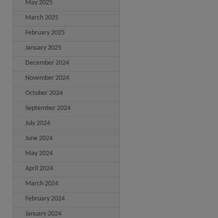
May 2025
March 2025
February 2025
January 2025
December 2024
November 2024
October 2024
September 2024
July 2024
June 2024
May 2024
April 2024
March 2024
February 2024
January 2024