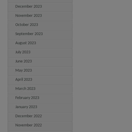
December 2023
November 2023
October 2023
September 2023
August 2023
July 2023
June 2023
May 2023
April 2023
March 2023
February 2023
January 2023
December 2022
November 2022