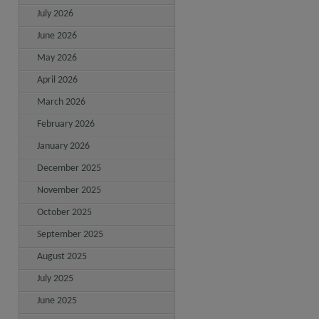
July 2026
June 2026
May 2026
April 2026
March 2026
February 2026
January 2026
December 2025
November 2025
October 2025
September 2025
August 2025
July 2025
June 2025