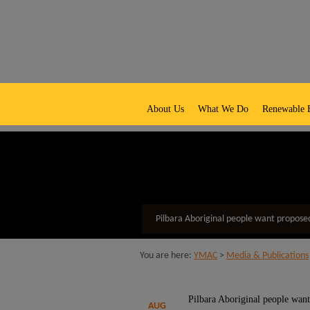
native title representative body
About Us
What We Do
Renewable 
Pilbara Aboriginal people want propose
You are here:
YMAC
>
Media & Publications
Pilbara Aboriginal people want
AUG