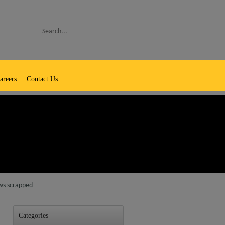
Search
areers
Contact Us
aws scrapped
Categories