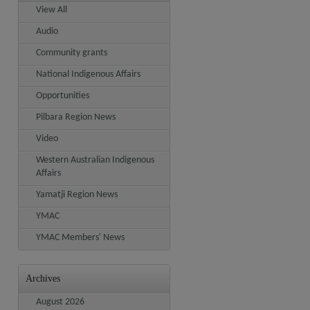
View All
Audio
Community grants
National Indigenous Affairs
Opportunities
Pilbara Region News
Video
Western Australian Indigenous
Affairs
Yamatji Region News
YMAC
YMAC Members' News
Archives
August 2026