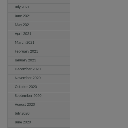
July 2021
June 2021
May 2021
April 2021
March 2021
February 2021
January 2021
December 2020
November 2020
October 2020
September 2020
August 2020
July 2020
June 2020