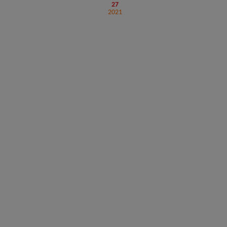
27
2021