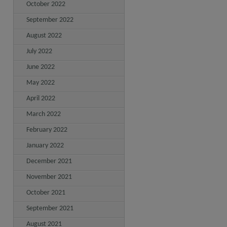
October 2022
September 2022
August 2022
July 2022
June 2022
May 2022
April 2022
March 2022
February 2022
January 2022
December 2021
November 2021
October 2021
September 2021
August 2021