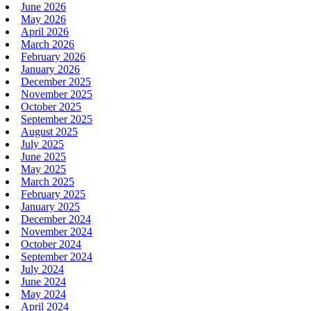
June 2026
May 2026
April 2026
March 2026
February 2026
January 2026
December 2025
November 2025
October 2025
September 2025
August 2025
July 2025
June 2025
May 2025
March 2025
February 2025
January 2025
December 2024
November 2024
October 2024
September 2024
July 2024
June 2024
May 2024
April 2024