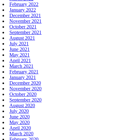
February 2022
January 2022
December 2021
November 2021
October 2021
September 2021
August 2021
July 2021
June 2021
May 2021
April 2021
March 2021
February 2021
January 2021
December 2020
November 2020
October 2020
September 2020
August 2020
July 2020
June 2020
May 2020
April 2020
March 2020
February 2020