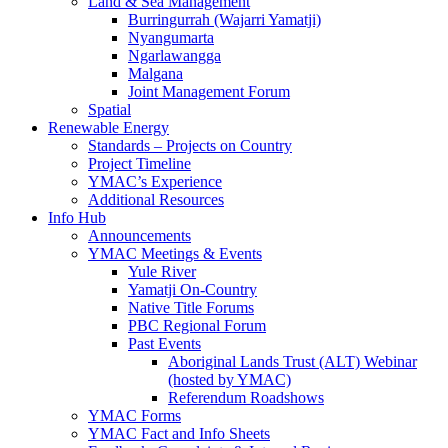
Land & Sea Management
Burringurrah (Wajarri Yamatji)
Nyangumarta
Ngarlawangga
Malgana
Joint Management Forum
Spatial
Renewable Energy
Standards – Projects on Country
Project Timeline
YMAC’s Experience
Additional Resources
Info Hub
Announcements
YMAC Meetings & Events
Yule River
Yamatji On-Country
Native Title Forums
PBC Regional Forum
Past Events
Aboriginal Lands Trust (ALT) Webinar
(hosted by YMAC)
Referendum Roadshows
YMAC Forms
YMAC Fact and Info Sheets