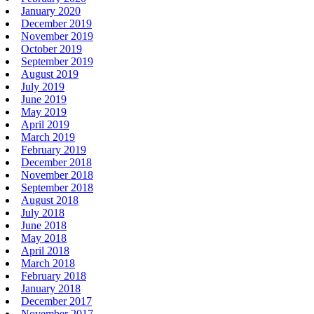
January 2020
December 2019
November 2019
October 2019
September 2019
August 2019
July 2019
June 2019
May 2019
April 2019
March 2019
February 2019
December 2018
November 2018
September 2018
August 2018
July 2018
June 2018
May 2018
April 2018
March 2018
February 2018
January 2018
December 2017
November 2017