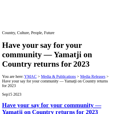
Country, Culture, People, Future
Have your say for your
community — Yamatji on
Country returns for 2023
You are here:
YMAC
>
Media & Publications
>
Media Releases
>
Have your say for your community — Yamatji on Country returns
for 2023
Sep
15
2023
Have your say for your community —
Yamatji on Country returns for 2023