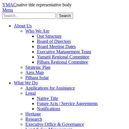
YMAC
native title representative body
Menu
Search
About Us
Who We Are
Our Structure
Board of Directors
Board Meeting Dates
Executive Management Team
Yamatji Regional Committee
Pilbara Regional Committee
Strategic Plan
Area Map
Pilbara Solar
What We Do
Applications for Assistance
Legal
Native Title
Future Acts / Service Agreements
Notifications
Heritage
Research
Executive Office & Governance