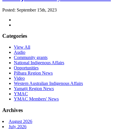
Posted: September 15th, 2023
Categories
View All
Audio
Community grants
National Indigenous Affairs
Opportunities
Pilbara Region News
Video
Western Australian Indigenous Affairs
Yamatji Region News
YMAC
YMAC Members' News
Archives
August 2026
July 2026