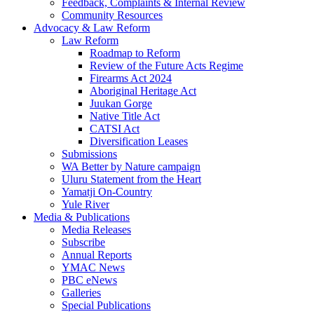
Feedback, Complaints & Internal Review
Community Resources
Advocacy & Law Reform
Law Reform
Roadmap to Reform
Review of the Future Acts Regime
Firearms Act 2024
Aboriginal Heritage Act
Juukan Gorge
Native Title Act
CATSI Act
Diversification Leases
Submissions
WA Better by Nature campaign
Uluru Statement from the Heart
Yamatji On-Country
Yule River
Media & Publications
Media Releases
Subscribe
Annual Reports
YMAC News
PBC eNews
Galleries
Special Publications