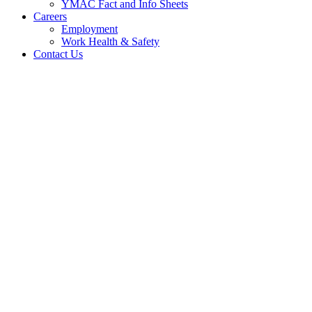
YMAC Fact and Info Sheets
Careers
Employment
Work Health & Safety
Contact Us