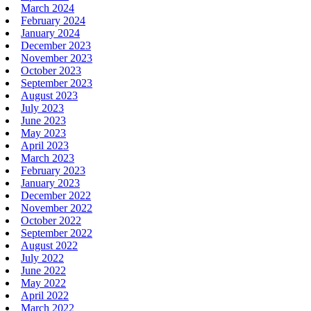
March 2024
February 2024
January 2024
December 2023
November 2023
October 2023
September 2023
August 2023
July 2023
June 2023
May 2023
April 2023
March 2023
February 2023
January 2023
December 2022
November 2022
October 2022
September 2022
August 2022
July 2022
June 2022
May 2022
April 2022
March 2022