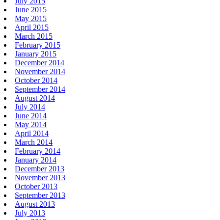
July 2015
June 2015
May 2015
April 2015
March 2015
February 2015
January 2015
December 2014
November 2014
October 2014
September 2014
August 2014
July 2014
June 2014
May 2014
April 2014
March 2014
February 2014
January 2014
December 2013
November 2013
October 2013
September 2013
August 2013
July 2013