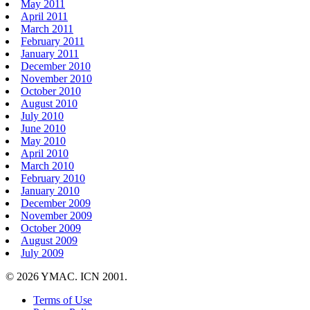
May 2011
April 2011
March 2011
February 2011
January 2011
December 2010
November 2010
October 2010
August 2010
July 2010
June 2010
May 2010
April 2010
March 2010
February 2010
January 2010
December 2009
November 2009
October 2009
August 2009
July 2009
© 2026 YMAC. ICN 2001.
Terms of Use