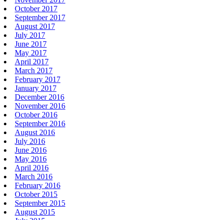
October 2017
September 2017
August 2017
July 2017
June 2017
May 2017
April 2017
March 2017
February 2017
January 2017
December 2016
November 2016
October 2016
September 2016
August 2016
July 2016
June 2016
May 2016
April 2016
March 2016
February 2016
October 2015
September 2015
August 2015