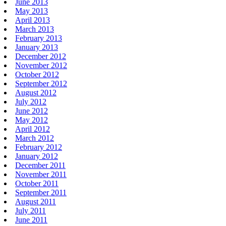
June 2013
May 2013
April 2013
March 2013
February 2013
January 2013
December 2012
November 2012
October 2012
September 2012
August 2012
July 2012
June 2012
May 2012
April 2012
March 2012
February 2012
January 2012
December 2011
November 2011
October 2011
September 2011
August 2011
July 2011
June 2011