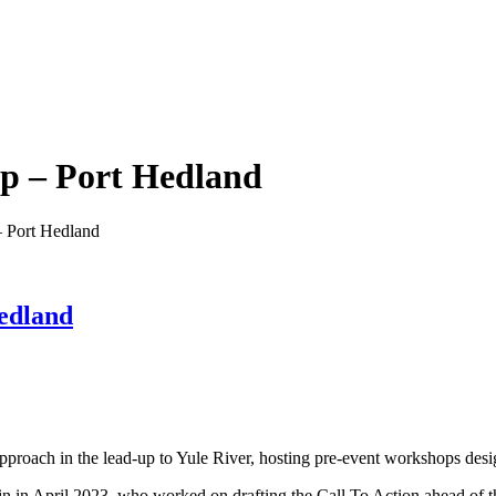
op – Port Hedland
– Port Hedland
edland
oach in the lead-up to Yule River, hosting pre-event workshops desig
 in April 2023, who worked on drafting the Call To Action ahead of th