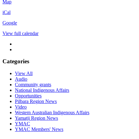
Milpaku
Map
Kuma
iCal
Port
Hedland
Google
Community
Centre
View full calendar
Categories
View All
Audio
Community grants
National Indigenous Affairs
Opportunities
Pilbara Region News
Video
Western Australian Indigenous Affairs
Yamatji Region News
YMAC
YMAC Members' News