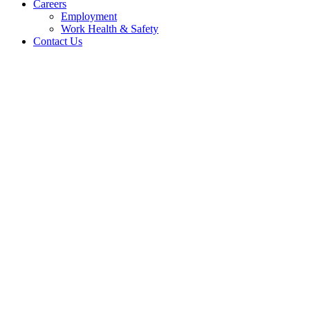
Careers
Employment
Work Health & Safety
Contact Us