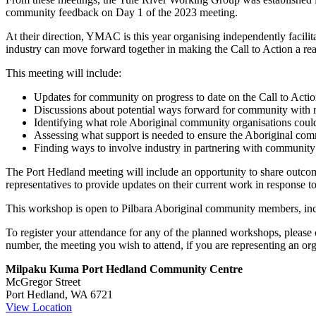
Port
community feedback on Day 1 of the 2023 meeting.
Hedland
At their direction, YMAC is this year organising independently faci
industry can move forward together in making the Call to Action a real
This meeting will include:
Updates for community on progress to date on the Call to Actio
Discussions about potential ways forward for community with reg
Identifying what role Aboriginal community organisations could 
Assessing what support is needed to ensure the Aboriginal comm
Finding ways to involve industry in partnering with community 
The Port Hedland meeting will include an opportunity to share outco
representatives to provide updates on their current work in response t
This workshop is open to Pilbara Aboriginal community members, incl
To register your attendance for any of the planned workshops, pleas
number, the meeting you wish to attend, if you are representing an org
Milpaku Kuma Port Hedland Community Centre
McGregor Street
Port Hedland
,
WA
6721
View Location