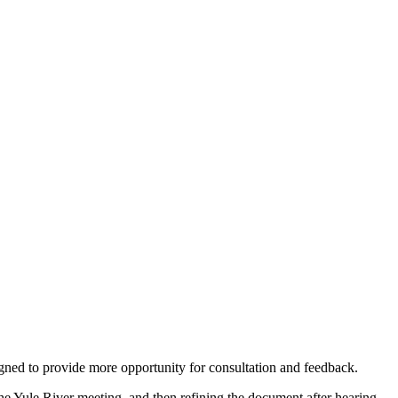
ned to provide more opportunity for consultation and feedback.
e Yule River meeting, and then refining the document after hearing