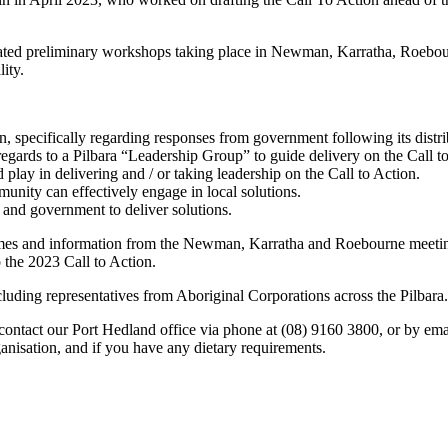
litated preliminary workshops taking place in Newman, Karratha, Roeb
ity.
n, specifically regarding responses from government following its dist
ards to a Pilbara “Leadership Group” to guide delivery on the Call to Ac
play in delivering and / or taking leadership on the Call to Action.
unity can effectively engage in local solutions.
and government to deliver solutions.
mes and information from the Newman, Karratha and Roebourne meetings
o the 2023 Call to Action.
uding representatives from Aboriginal Corporations across the Pilbara.
e contact our Port Hedland office via phone at (08) 9160 3800, or by 
anisation, and if you have any dietary requirements.