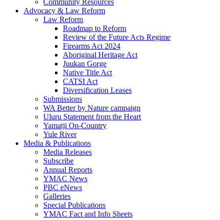
Community Resources
Advocacy & Law Reform
Law Reform
Roadmap to Reform
Review of the Future Acts Regime
Firearms Act 2024
Aboriginal Heritage Act
Juukan Gorge
Native Title Act
CATSI Act
Diversification Leases
Submissions
WA Better by Nature campaign
Uluru Statement from the Heart
Yamatji On-Country
Yule River
Media & Publications
Media Releases
Subscribe
Annual Reports
YMAC News
PBC eNews
Galleries
Special Publications
YMAC Fact and Info Sheets