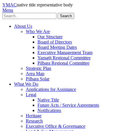
YMAC
native title representative body
Menu
Search
About Us
Who We Are
Our Structure
Board of Directors
Board Meeting Dates
Executive Management Team
Yamatji Regional Committee
Pilbara Regional Committee
Strategic Plan
Area Map
Pilbara Solar
What We Do
Applications for Assistance
Legal
Native Title
Future Acts / Service Agreements
Notifications
Heritage
Research
Executive Office & Governance