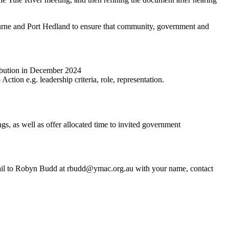
ourne and Port Hedland to ensure that community, government and
ribution in December 2024
tion e.g. leadership criteria, role, representation.
, as well as offer allocated time to invited government
email to Robyn Budd at rbudd@ymac.org.au with your name, contact