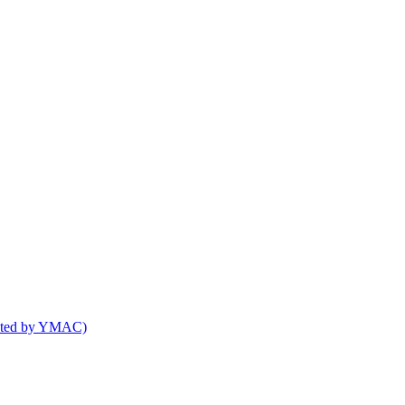
osted by YMAC)