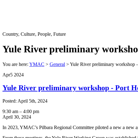
Country, Culture, People, Future
Yule River preliminary worksh
You are here:
YMAC
>
General
>
Yule River preliminary workshop 
Apr
5
2024
Yule River preliminary workshop - Port H
Posted: April 5th, 2024
Yule
9:30 am
–
4:00 pm
River
April 30, 2024
preliminary
In 2023, YMAC’s Pilbara Regional Committee piloted a new a new appr
workshop
-
From these meetings, the Yule River Working Group was established in