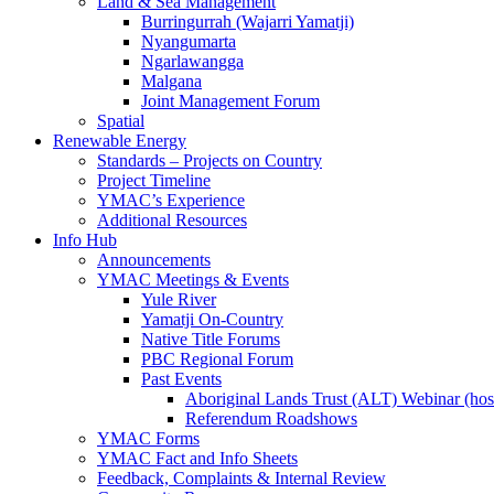
Land & Sea Management
Burringurrah (Wajarri Yamatji)
Nyangumarta
Ngarlawangga
Malgana
Joint Management Forum
Spatial
Renewable Energy
Standards – Projects on Country
Project Timeline
YMAC’s Experience
Additional Resources
Info Hub
Announcements
YMAC Meetings & Events
Yule River
Yamatji On-Country
Native Title Forums
PBC Regional Forum
Past Events
Aboriginal Lands Trust (ALT) Webinar (h
Referendum Roadshows
YMAC Forms
YMAC Fact and Info Sheets
Feedback, Complaints & Internal Review