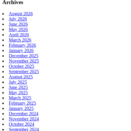
Archives
August 2026
July 2026
June 2026
May 2026
April 2026
March 2026
February 2026
January 2026
December 2025
November 2025
October 2025
September 2025
August 2025
July 2025
June 2025
May 2025
March 2025
February 2025
January 2025
December 2024
November 2024
October 2024
September 2024