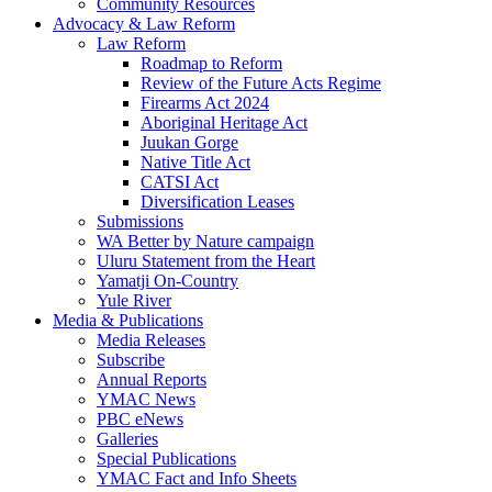
Community Resources
Advocacy & Law Reform
Law Reform
Roadmap to Reform
Review of the Future Acts Regime
Firearms Act 2024
Aboriginal Heritage Act
Juukan Gorge
Native Title Act
CATSI Act
Diversification Leases
Submissions
WA Better by Nature campaign
Uluru Statement from the Heart
Yamatji On-Country
Yule River
Media & Publications
Media Releases
Subscribe
Annual Reports
YMAC News
PBC eNews
Galleries
Special Publications
YMAC Fact and Info Sheets