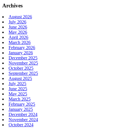
Archives
August 2026
July 2026
June 2026
May 2026
April 2026
March 2026
February 2026
January 2026
December 2025
November 2025
October 2025
September 2025
August 2025
July 2025
June 2025
May 2025
March 2025
February 2025
January 2025
December 2024
November 2024
October 2024