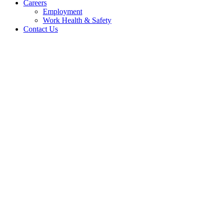
Careers
Employment
Work Health & Safety
Contact Us