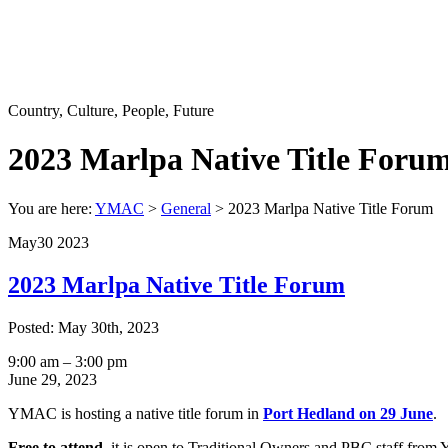
Country, Culture, People, Future
2023 Marlpa Native Title Foru
You are here:
YMAC
>
General
>
2023 Marlpa Native Title Forum
May
30
2023
2023 Marlpa Native Title Forum
Posted: May 30th, 2023
2023
9:00 am
–
3:00 pm
Marlpa
June 29, 2023
Native
YMAC is hosting a native title forum in
Port Hedland on 29 June
.
Title
Forum
Free to attend
, it is open to Traditional Owners and PBC staff from Y