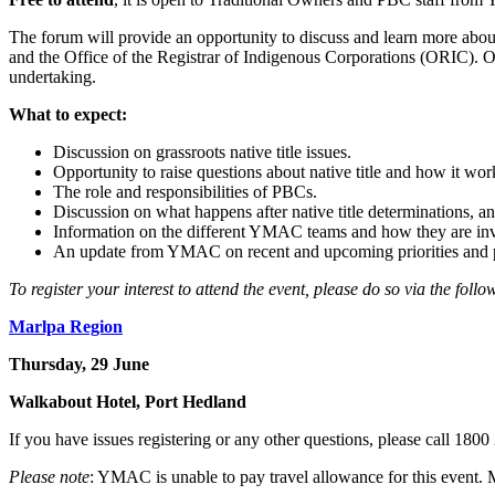
The forum will provide an opportunity to discuss and learn more about
and the Office of the Registrar of Indigenous Corporations (ORIC). Ot
undertaking.
What to expect:
Discussion on grassroots native title issues.
Opportunity to raise questions about native title and how it work
The role and responsibilities of PBCs.
Discussion on what happens after native title determinations, a
Information on the different YMAC teams and how they are invol
An update from YMAC on recent and upcoming priorities and p
To register your interest to attend the event, please do so via the follo
Marlpa Region
Thursday, 29 June
Walkabout Hotel, Port Hedland
If you have issues registering or any other questions, please call 180
Please note
: YMAC is unable to pay travel allowance for this event. 