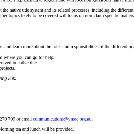
 the native title system and its related processes, including the diffe
her topics likely to be covered will focus on non-claim specific matte
s and learn more about the roles and responsibilities of the different or
nd where you can go for help.
ved in native title.
rojects.
wing link:
0 270 709 or email
communications@ymac.org.au
.
Morning tea and lunch will be provided.