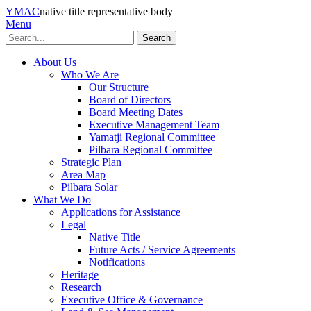
YMAC
native title representative body
Menu
Search
About Us
Who We Are
Our Structure
Board of Directors
Board Meeting Dates
Executive Management Team
Yamatji Regional Committee
Pilbara Regional Committee
Strategic Plan
Area Map
Pilbara Solar
What We Do
Applications for Assistance
Legal
Native Title
Future Acts / Service Agreements
Notifications
Heritage
Research
Executive Office & Governance