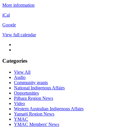
More information
iCal
Google
View full calendar
Categories
View All
Audio
Community grants
National Indigenous Affairs
Opportunities
Pilbara Region News
Video
Western Australian Indigenous Affairs
Yamatji Region News
YMAC
YMAC Members' News