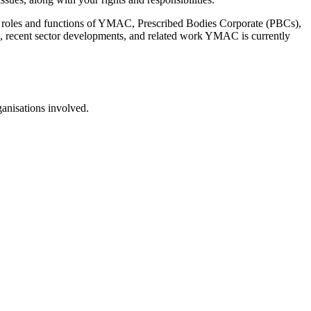
rent roles and functions of YMAC, Prescribed Bodies Corporate (PBCs),
rs, recent sector developments, and related work YMAC is currently
ganisations involved.