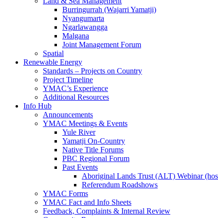
Land & Sea Management
Burringurrah (Wajarri Yamatji)
Nyangumarta
Ngarlawangga
Malgana
Joint Management Forum
Spatial
Renewable Energy
Standards – Projects on Country
Project Timeline
YMAC’s Experience
Additional Resources
Info Hub
Announcements
YMAC Meetings & Events
Yule River
Yamatji On-Country
Native Title Forums
PBC Regional Forum
Past Events
Aboriginal Lands Trust (ALT) Webinar (h
Referendum Roadshows
YMAC Forms
YMAC Fact and Info Sheets
Feedback, Complaints & Internal Review