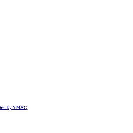
osted by YMAC)