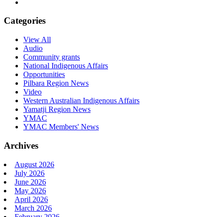
Categories
View All
Audio
Community grants
National Indigenous Affairs
Opportunities
Pilbara Region News
Video
Western Australian Indigenous Affairs
Yamatji Region News
YMAC
YMAC Members' News
Archives
August 2026
July 2026
June 2026
May 2026
April 2026
March 2026
February 2026