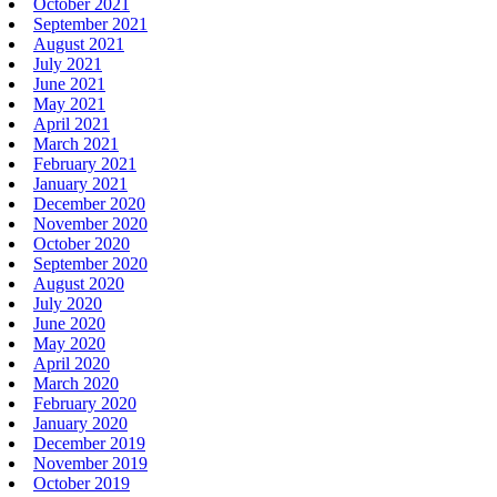
October 2021
September 2021
August 2021
July 2021
June 2021
May 2021
April 2021
March 2021
February 2021
January 2021
December 2020
November 2020
October 2020
September 2020
August 2020
July 2020
June 2020
May 2020
April 2020
March 2020
February 2020
January 2020
December 2019
November 2019
October 2019