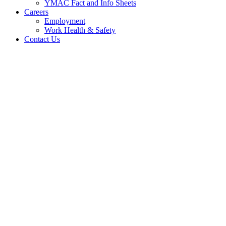
YMAC Fact and Info Sheets
Careers
Employment
Work Health & Safety
Contact Us