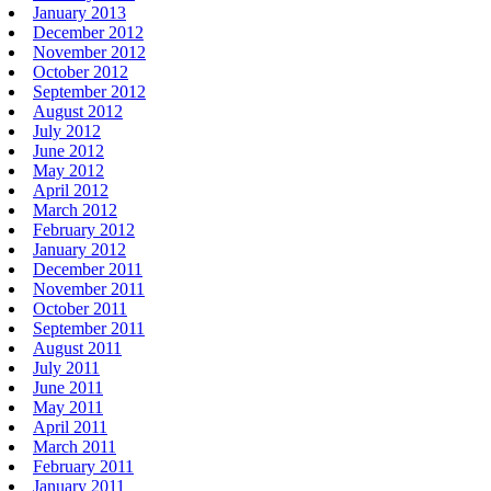
January 2013
December 2012
November 2012
October 2012
September 2012
August 2012
July 2012
June 2012
May 2012
April 2012
March 2012
February 2012
January 2012
December 2011
November 2011
October 2011
September 2011
August 2011
July 2011
June 2011
May 2011
April 2011
March 2011
February 2011
January 2011