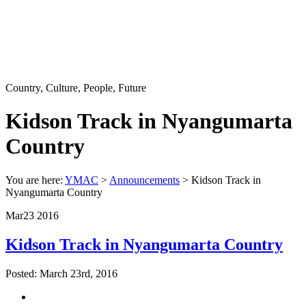
Country, Culture, People, Future
Kidson Track in Nyangumarta
Country
You are here:
YMAC
>
Announcements
> Kidson Track in
Nyangumarta Country
Mar
23
2016
Kidson Track in Nyangumarta Country
Posted: March 23rd, 2016