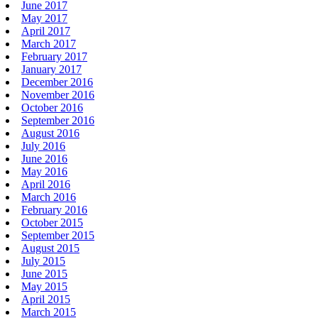
June 2017
May 2017
April 2017
March 2017
February 2017
January 2017
December 2016
November 2016
October 2016
September 2016
August 2016
July 2016
June 2016
May 2016
April 2016
March 2016
February 2016
October 2015
September 2015
August 2015
July 2015
June 2015
May 2015
April 2015
March 2015