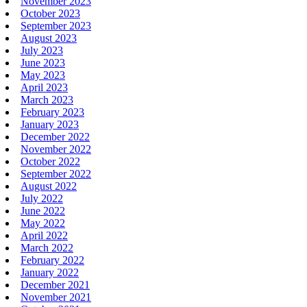
November 2023
October 2023
September 2023
August 2023
July 2023
June 2023
May 2023
April 2023
March 2023
February 2023
January 2023
December 2022
November 2022
October 2022
September 2022
August 2022
July 2022
June 2022
May 2022
April 2022
March 2022
February 2022
January 2022
December 2021
November 2021