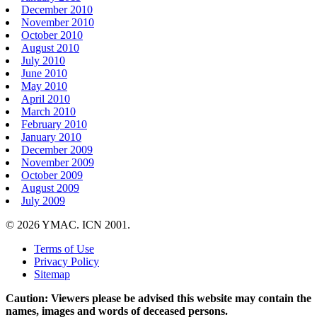
December 2010
November 2010
October 2010
August 2010
July 2010
June 2010
May 2010
April 2010
March 2010
February 2010
January 2010
December 2009
November 2009
October 2009
August 2009
July 2009
© 2026 YMAC. ICN 2001.
Terms of Use
Privacy Policy
Sitemap
Caution: Viewers please be advised this website may contain the
names, images and words of deceased persons.