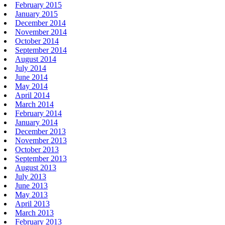
February 2015
January 2015
December 2014
November 2014
October 2014
September 2014
August 2014
July 2014
June 2014
May 2014
April 2014
March 2014
February 2014
January 2014
December 2013
November 2013
October 2013
September 2013
August 2013
July 2013
June 2013
May 2013
April 2013
March 2013
February 2013