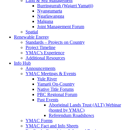
Land & Sea Management
Burringurrah (Wajarri Yamatji)
Nyangumarta
Ngarlawangga
Malgana
Joint Management Forum
Spatial
Renewable Energy
Standards – Projects on Country
Project Timeline
YMAC’s Experience
Additional Resources
Info Hub
Announcements
YMAC Meetings & Events
Yule River
Yamatji On-Country
Native Title Forums
PBC Regional Forum
Past Events
Aboriginal Lands Trust (ALT) Webinar
(hosted by YMAC)
Referendum Roadshows
YMAC Forms
YMAC Fact and Info Sheets