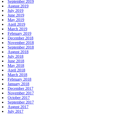
September 2019
August 2019
July 2019
June 2019
May 2019
April 2019
March 2019
February 2019
December 2018
November 2018
September 2018
August 2018
July 2018
June 2018
May 2018
April 2018
March 2018
February 2018
January 2018
December 2017
November 2017
October 2017
September 2017
August 2017
July 2017