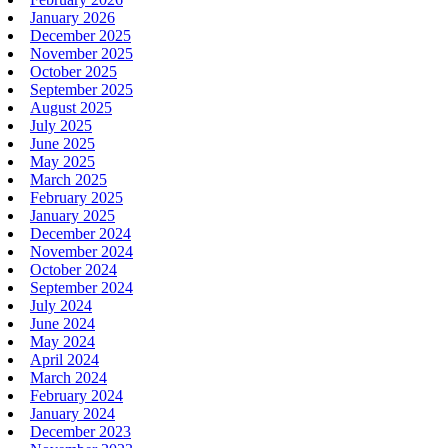
January 2026
December 2025
November 2025
October 2025
September 2025
August 2025
July 2025
June 2025
May 2025
March 2025
February 2025
January 2025
December 2024
November 2024
October 2024
September 2024
July 2024
June 2024
May 2024
April 2024
March 2024
February 2024
January 2024
December 2023