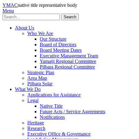
YMAC
native title representative body
Menu
Search
About Us
Who We Are
Our Structure
Board of Directors
Board Meeting Dates
Executive Management Team
Yamatji Regional Committee
Pilbara Regional Committee
Strategic Plan
Area Map
Pilbara Solar
What We Do
Applications for Assistance
Legal
Native Title
Future Acts / Service Agreements
Notifications
Heritage
Research
Executive Office & Governance