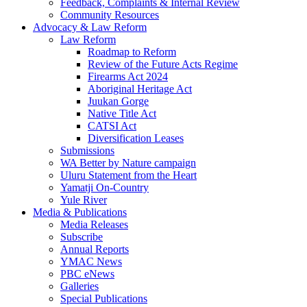
Feedback, Complaints & Internal Review
Community Resources
Advocacy & Law Reform
Law Reform
Roadmap to Reform
Review of the Future Acts Regime
Firearms Act 2024
Aboriginal Heritage Act
Juukan Gorge
Native Title Act
CATSI Act
Diversification Leases
Submissions
WA Better by Nature campaign
Uluru Statement from the Heart
Yamatji On-Country
Yule River
Media & Publications
Media Releases
Subscribe
Annual Reports
YMAC News
PBC eNews
Galleries
Special Publications