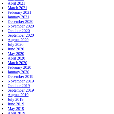
April 2021
March 2021
February 2021
January 2021
December 2020
November 2020
October 2020
September 2020
August 2020
July 2020
June 2020
May 2020
April 2020
March 2020
February 2020
January 2020
December 2019
November 2019
October 2019
September 2019
August 2019
July 2019
June 2019
May 2019
April 2019