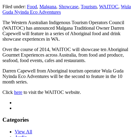
Filed under:
Food
,
Malgana
,
Showcase
,
Tourism
,
WAITOC
,
Wula
Guda Nyinda Eco Adventures
The Western Australian Indigenous Tourism Operators Council
(WAITOC) has announced Malgana Traditional Owner Darren
Capewell will feature in a series of Aboriginal food and drink
showcase experiences in WA.
Over the course of 2014, WAITOC will showcase ten Aboriginal
Gourmet Experiences across Australia, from food and produce,
seafood, food events, cafes and restaurants.
Darren Capewell from Aboriginal tourism operator Wula Guda
Nyinda Eco Adventures will be the second to feature in the 10
month series.
Click
here
to visit the WAITOC website.
Categories
View All