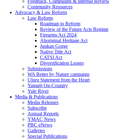
Feedback, Complaints & Internal Review
Community Resources
Advocacy & Law Reform
Law Reform
Roadmap to Reform
Review of the Future Acts Regime
Firearms Act 2024
Aboriginal Heritage Act
Juukan Gorge
Native Title Act
CATSI Act
Diversification Leases
Submissions
WA Better by Nature campaign
Uluru Statement from the Heart
Yamatji On-Country
Yule River
Media & Publications
Media Releases
Subscribe
Annual Reports
YMAC News
PBC eNews
Galleries
Special Publications