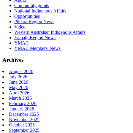
Audio
Community grants
National Indigenous Affairs
Opportunities
Pilbara Region News
Video
Western Australian Indigenous Affairs
Yamatji Region News
YMAC
YMAC Members' News
Archives
August 2026
July 2026
June 2026
May 2026
April 2026
March 2026
February 2026
January 2026
December 2025
November 2025
October 2025
September 2025