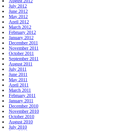
August 2012
July 2012
June 2012
May 2012
April 2012
March 2012
February 2012
January 2012
December 2011
November 2011
October 2011
September 2011
August 2011
July 2011
June 2011
May 2011
April 2011
March 2011
February 2011
January 2011
December 2010
November 2010
October 2010
August 2010
July 2010