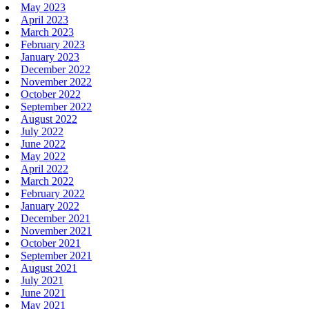
May 2023
April 2023
March 2023
February 2023
January 2023
December 2022
November 2022
October 2022
September 2022
August 2022
July 2022
June 2022
May 2022
April 2022
March 2022
February 2022
January 2022
December 2021
November 2021
October 2021
September 2021
August 2021
July 2021
June 2021
May 2021