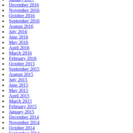
December 2016
November 2016
October 2016
September 2016
August 2016
July 2016
June 2016
May 2016
April 2016
March 2016
February 2016
October 2015
September 2015
August 2015
July 2015
June 2015
May 2015
April 2015
March 2015
February 2015
January 2015
December 2014
November 2014
October 2014