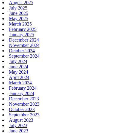
August 2025
July 2025
June 2025
May 2025
March 2025
February 2025
January 2025
December 2024
November 2024
October 2024
September 2024
July 2024
June 2024
May 2024
April 2024
March 2024
February 2024
January 2024
December 2023
November 2023
October 2023
September 2023
August 2023
July 2023
June 2023