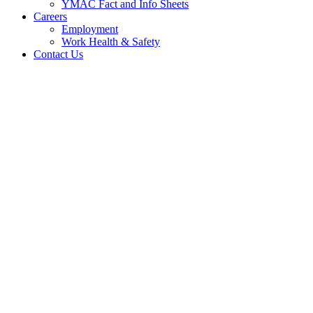
YMAC Fact and Info Sheets
Careers
Employment
Work Health & Safety
Contact Us