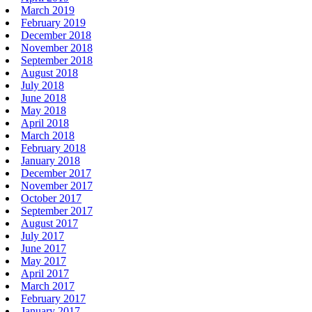
March 2019
February 2019
December 2018
November 2018
September 2018
August 2018
July 2018
June 2018
May 2018
April 2018
March 2018
February 2018
January 2018
December 2017
November 2017
October 2017
September 2017
August 2017
July 2017
June 2017
May 2017
April 2017
March 2017
February 2017
January 2017