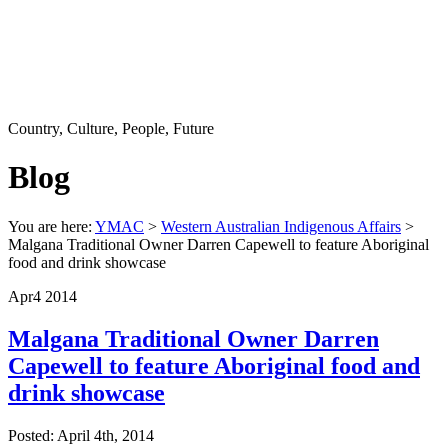
Country, Culture, People, Future
Blog
You are here:
YMAC
>
Western Australian Indigenous Affairs
>
Malgana Traditional Owner Darren Capewell to feature Aboriginal
food and drink showcase
Apr
4
2014
Malgana Traditional Owner Darren
Capewell to feature Aboriginal food and
drink showcase
Posted: April 4th, 2014