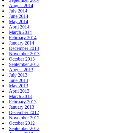
September 2014
August 2014
July 2014
June 2014
May 2014
April 2014
March 2014
February 2014
January 2014
December 2013
November 2013
October 2013
September 2013
August 2013
July 2013
June 2013
May 2013
April 2013
March 2013
February 2013
January 2013
December 2012
November 2012
October 2012
September 2012