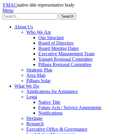
YMAC
native title representative body
Menu
Search
About Us
Who We Are
Our Structure
Board of Directors
Board Meeting Dates
Executive Management Team
Yamatji Regional Committee
Pilbara Regional Committee
Strategic Plan
Area Map
Pilbara Solar
What We Do
Applications for Assistance
Legal
Native Title
Future Acts / Service Agreements
Notifications
Heritage
Research
Executive Office & Governance