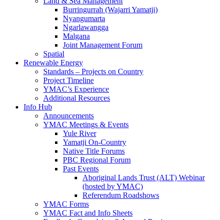
Land & Sea Management
Burringurrah (Wajarri Yamatji)
Nyangumarta
Ngarlawangga
Malgana
Joint Management Forum
Spatial
Renewable Energy
Standards – Projects on Country
Project Timeline
YMAC’s Experience
Additional Resources
Info Hub
Announcements
YMAC Meetings & Events
Yule River
Yamatji On-Country
Native Title Forums
PBC Regional Forum
Past Events
Aboriginal Lands Trust (ALT) Webinar
(hosted by YMAC)
Referendum Roadshows
YMAC Forms
YMAC Fact and Info Sheets