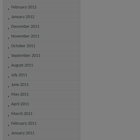
February 2012
January 2012
December 2011
November 2011
October 2011
September 2011
August 2011
July 2011
June 2011
May 2011
April 2011
March 2011
February 2011
January 2011