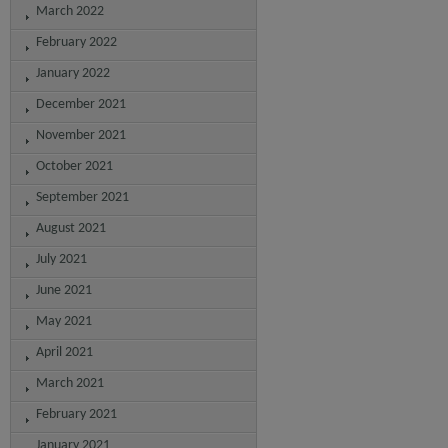
March 2022
February 2022
January 2022
December 2021
November 2021
October 2021
September 2021
August 2021
July 2021
June 2021
May 2021
April 2021
March 2021
February 2021
January 2021