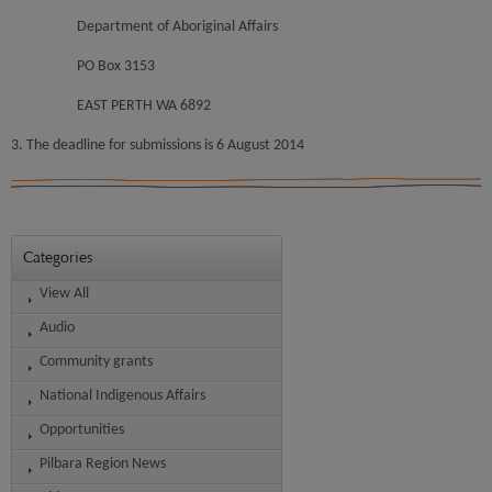
Department of Aboriginal Affairs
PO Box 3153
EAST PERTH WA 6892
3. The deadline for submissions is 6 August 2014
Categories
View All
Audio
Community grants
National Indigenous Affairs
Opportunities
Pilbara Region News