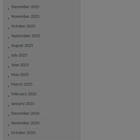
December 2025
November 2025
October 2025
September 2025
August 2025
July 2025
June 2025
May 2025
March 2025
February 2025
January 2025
December 2024
November 2024
October 2024