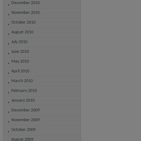
December 2010
November 2010
October 2010
August 2010
July 2010
June 2010
May 2010
April 2010
March 2010
February 2010
January 2010
December 2009
November 2009
October 2009
August 2009