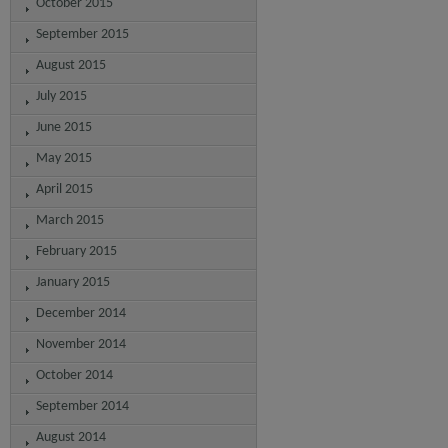
October 2015
September 2015
August 2015
July 2015
June 2015
May 2015
April 2015
March 2015
February 2015
January 2015
December 2014
November 2014
October 2014
September 2014
August 2014