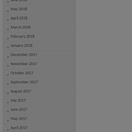
June 2018
May 2018
April 2018
March 2018
February 2018
January 2018
December 2017
November 2017
October 2017
September 2017
August 2017
July 2017
June 2017
May 2017
April 2017