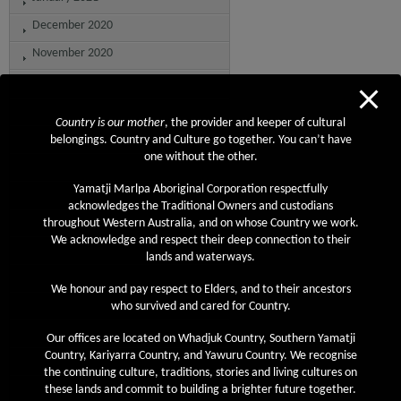
December 2020
November 2020
October 2020
September 2020
Country is our mother
, the provider and keeper of cultural
August 2020
belongings. Country and Culture go together. You can’t have
one without the other.
July 2020
Yamatji Marlpa Aboriginal Corporation respectfully
June 2020
acknowledges the Traditional Owners and custodians
May 2020
throughout Western Australia, and on whose Country we work.
We acknowledge and respect their deep connection to their
April 2020
lands and waterways.
March 2020
We honour and pay respect to Elders, and to their ancestors
February 2020
who survived and cared for Country.
January 2020
Our offices are located on Whadjuk Country, Southern Yamatji
Country, Kariyarra Country, and Yawuru Country. We recognise
December 2019
the continuing culture, traditions, stories and living cultures on
November 2019
these lands and commit to building a brighter future together.