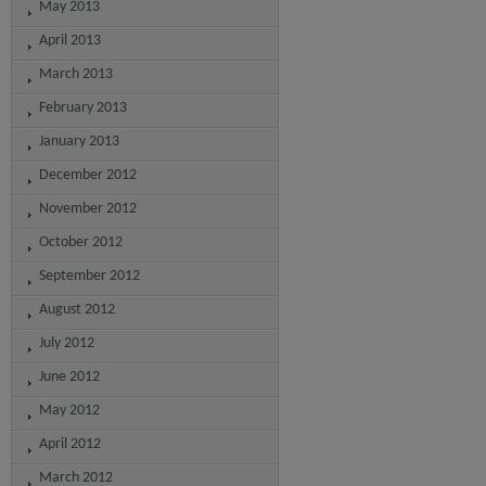
May 2013
April 2013
March 2013
February 2013
January 2013
December 2012
November 2012
October 2012
September 2012
August 2012
July 2012
June 2012
May 2012
April 2012
March 2012