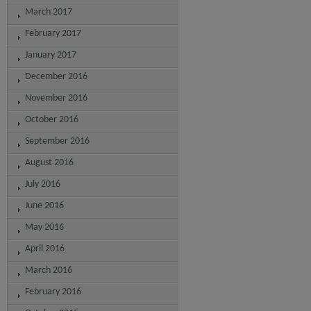
March 2017
February 2017
January 2017
December 2016
November 2016
October 2016
September 2016
August 2016
July 2016
June 2016
May 2016
April 2016
March 2016
February 2016