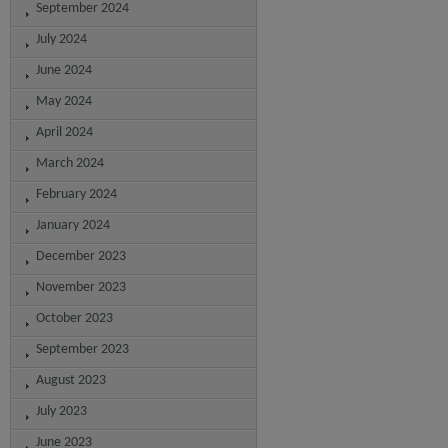
September 2024
July 2024
June 2024
May 2024
April 2024
March 2024
February 2024
January 2024
December 2023
November 2023
October 2023
September 2023
August 2023
July 2023
June 2023