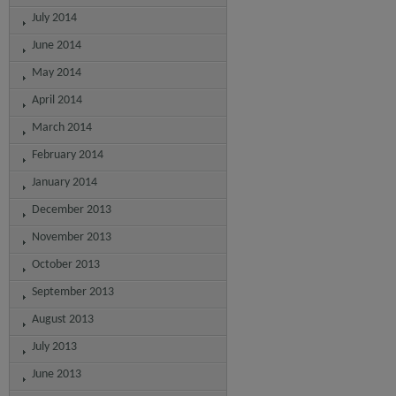
July 2014
June 2014
May 2014
April 2014
March 2014
February 2014
January 2014
December 2013
November 2013
October 2013
September 2013
August 2013
July 2013
June 2013