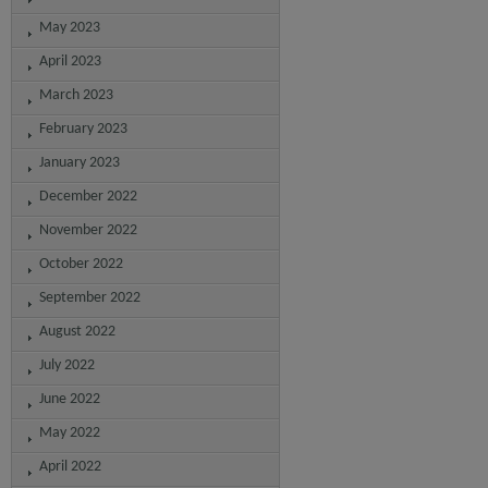
May 2023
April 2023
March 2023
February 2023
January 2023
December 2022
November 2022
October 2022
September 2022
August 2022
July 2022
June 2022
May 2022
April 2022