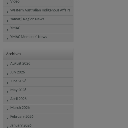
Video
Western Australian Indigenous Affairs
Yamatji Region News
YMAC
YMAC Members' News
Archives
August 2026
July 2026
June 2026
May 2026
April 2026
March 2026
February 2026
January 2026