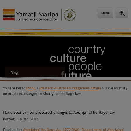
modal-check
Menu
Blog
You are here:
YMAC
>
Western Australian Indigenous Affairs
> Have your say
on proposed changes to Aboriginal heritage law
Have your say on proposed changes to Aboriginal heritage law
Posted: July 9th, 2014
Filed under:
Aboriginal Heritage Act 1972 (WA)
,
Department of Aboriginal