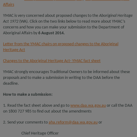
Affairs
YMAC is very concerned about proposed changes to the
Aboriginal Heritage
Act 1972
(WA). Click on the two links below to read more about YMAC’s
concerns and how you can make your submission to the Department of
Aboriginal Affairs by
6 August 2014.
Letter from the YMAC chairs on proposed changes to the Aboriginal
Heritage Act
Changes to the Aboriginal Heritage Act- YMAC fact sheet
YMAC strongly encourages Traditional Owners to be informed about these
proposals and to make a submission in writing to the DAA before the
deadline.
How to make a submission:
1. Read the fact sheet above and go to
www.daa.wa.gov.au
or call the DAA
on 1800 727 985 to find out about the amendments
2. Send your comments to
aha.reform@daa.wa.gov.au
or
Chief Heritage Officer