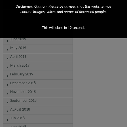
October 2019
Disclaimer: Caution: Please be advised that this website may
contain images, voices and names of deceased people.
September 2019
August 2019
This will close in
12
seconds
July 2019
June 2019
May 2019
April 2019
March 2019
February 2019
December 2018
November 2018
September 2018
August 2018
July 2018