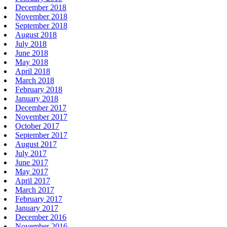
December 2018
November 2018
September 2018
August 2018
July 2018
June 2018
May 2018
April 2018
March 2018
February 2018
January 2018
December 2017
November 2017
October 2017
September 2017
August 2017
July 2017
June 2017
May 2017
April 2017
March 2017
February 2017
January 2017
December 2016
November 2016