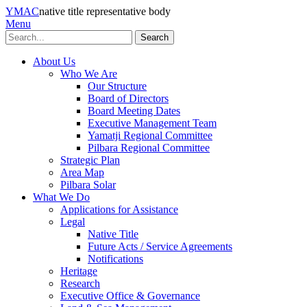
YMAC
native title representative body
Menu
Search
About Us
Who We Are
Our Structure
Board of Directors
Board Meeting Dates
Executive Management Team
Yamatji Regional Committee
Pilbara Regional Committee
Strategic Plan
Area Map
Pilbara Solar
What We Do
Applications for Assistance
Legal
Native Title
Future Acts / Service Agreements
Notifications
Heritage
Research
Executive Office & Governance