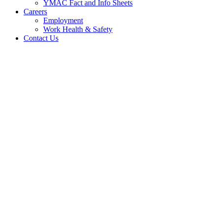
YMAC Fact and Info Sheets
Careers
Employment
Work Health & Safety
Contact Us