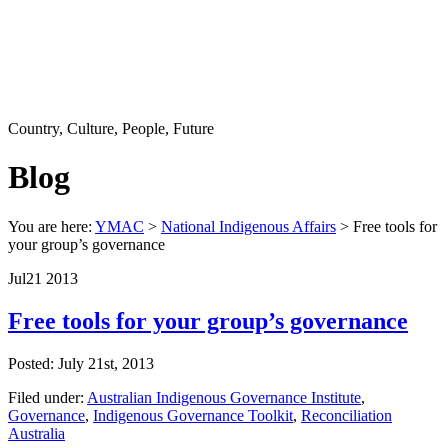
Country, Culture, People, Future
Blog
You are here:
YMAC
>
National Indigenous Affairs
> Free tools for
your group’s governance
Jul
21
2013
Free tools for your group’s governance
Posted: July 21st, 2013
Filed under:
Australian Indigenous Governance Institute
,
Governance
,
Indigenous Governance Toolkit
,
Reconciliation
Australia