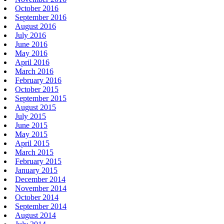
October 2016
September 2016
August 2016
July 2016
June 2016
May 2016
April 2016
March 2016
February 2016
October 2015
September 2015
August 2015
July 2015
June 2015
May 2015
April 2015
March 2015
February 2015
January 2015
December 2014
November 2014
October 2014
September 2014
August 2014