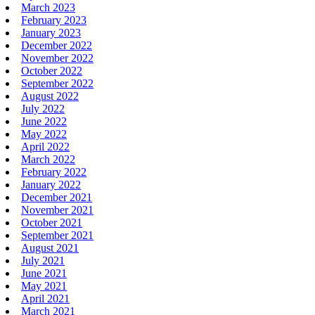
March 2023
February 2023
January 2023
December 2022
November 2022
October 2022
September 2022
August 2022
July 2022
June 2022
May 2022
April 2022
March 2022
February 2022
January 2022
December 2021
November 2021
October 2021
September 2021
August 2021
July 2021
June 2021
May 2021
April 2021
March 2021