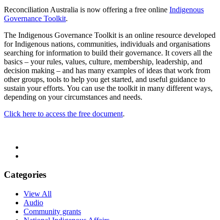
Reconciliation Australia is now offering a free online
Indigenous
Governance Toolkit
.
The Indigenous Governance Toolkit is an online resource developed
for Indigenous nations, communities, individuals and organisations
searching for information to build their governance. It covers all the
basics – your rules, values, culture, membership, leadership, and
decision making – and has many examples of ideas that work from
other groups, tools to help you get started, and useful guidance to
sustain your efforts. You can use the toolkit in many different ways,
depending on your circumstances and needs.
Click here to access the free document
.
Categories
View All
Audio
Community grants