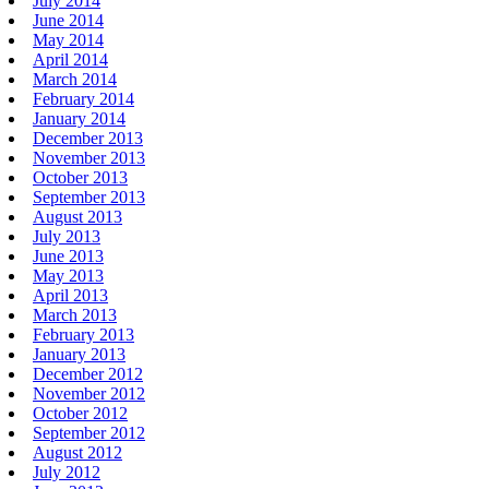
July 2014
June 2014
May 2014
April 2014
March 2014
February 2014
January 2014
December 2013
November 2013
October 2013
September 2013
August 2013
July 2013
June 2013
May 2013
April 2013
March 2013
February 2013
January 2013
December 2012
November 2012
October 2012
September 2012
August 2012
July 2012