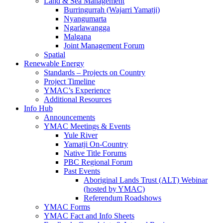
Land & Sea Management
Burringurrah (Wajarri Yamatji)
Nyangumarta
Ngarlawangga
Malgana
Joint Management Forum
Spatial
Renewable Energy
Standards – Projects on Country
Project Timeline
YMAC’s Experience
Additional Resources
Info Hub
Announcements
YMAC Meetings & Events
Yule River
Yamatji On-Country
Native Title Forums
PBC Regional Forum
Past Events
Aboriginal Lands Trust (ALT) Webinar
(hosted by YMAC)
Referendum Roadshows
YMAC Forms
YMAC Fact and Info Sheets