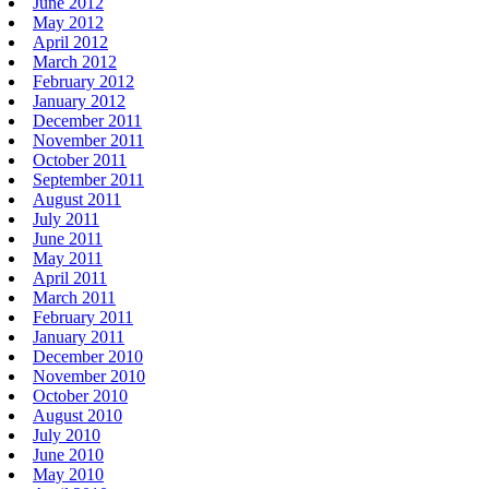
June 2012
May 2012
April 2012
March 2012
February 2012
January 2012
December 2011
November 2011
October 2011
September 2011
August 2011
July 2011
June 2011
May 2011
April 2011
March 2011
February 2011
January 2011
December 2010
November 2010
October 2010
August 2010
July 2010
June 2010
May 2010