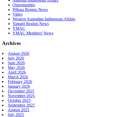
National Indigenous Affairs
Opportunities
Pilbara Region News
Video
Western Australian Indigenous Affairs
Yamatji Region News
YMAC
YMAC Members' News
Archives
August 2026
July 2026
June 2026
May 2026
April 2026
March 2026
February 2026
January 2026
December 2025
November 2025
October 2025
September 2025
August 2025
July 2025