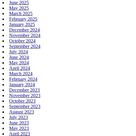
June 2025
May 2025
March 2025
February 2025
January 2025
December 2024
November 2024
October 2024
September 2024
July 2024
June 2024
May 2024
April 2024
March 2024
February 2024
January 2024
December 2023
November 2023
October 2023
September 2023
August 2023
July 2023
June 2023
May 2023
April 2023