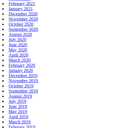
February 2021
January 2021
December 2020
November 2020
October 2020
September 2020
August 2020
July 2020
June 2020
May 2020
April 2020
March 2020
February 2020
January 2020
December 2019
November 2019
October 2019
September 2019
August 2019
July 2019
June 2019
May 2019
April 2019
March 2019
February 2019