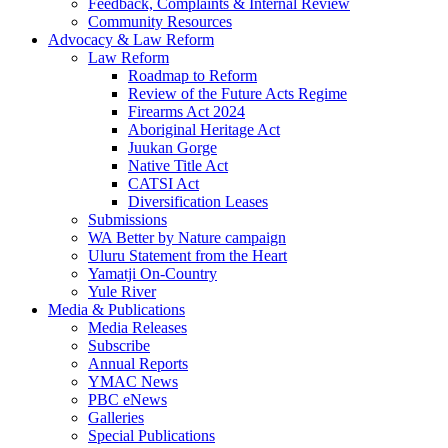
Feedback, Complaints & Internal Review
Community Resources
Advocacy & Law Reform
Law Reform
Roadmap to Reform
Review of the Future Acts Regime
Firearms Act 2024
Aboriginal Heritage Act
Juukan Gorge
Native Title Act
CATSI Act
Diversification Leases
Submissions
WA Better by Nature campaign
Uluru Statement from the Heart
Yamatji On-Country
Yule River
Media & Publications
Media Releases
Subscribe
Annual Reports
YMAC News
PBC eNews
Galleries
Special Publications