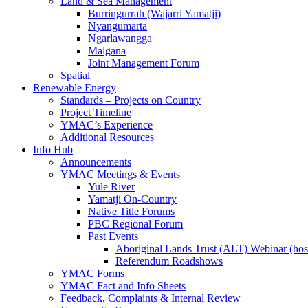
Land & Sea Management
Burringurrah (Wajarri Yamatji)
Nyangumarta
Ngarlawangga
Malgana
Joint Management Forum
Spatial
Renewable Energy
Standards – Projects on Country
Project Timeline
YMAC’s Experience
Additional Resources
Info Hub
Announcements
YMAC Meetings & Events
Yule River
Yamatji On-Country
Native Title Forums
PBC Regional Forum
Past Events
Aboriginal Lands Trust (ALT) Webinar (h
Referendum Roadshows
YMAC Forms
YMAC Fact and Info Sheets
Feedback, Complaints & Internal Review