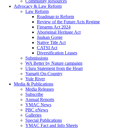
Community Resources
Advocacy & Law Reform
Law Reform
Roadmap to Reform
Review of the Future Acts Regime
Firearms Act 2024
Aboriginal Heritage Act
Juukan Gorge
Native Title Act
CATSI Act
Diversification Leases
Submissions
WA Better by Nature campaign
Uluru Statement from the Heart
Yamatji On-Country
Yule River
Media & Publications
Media Releases
Subscribe
Annual Reports
YMAC News
PBC eNews
Galleries
Special Publications
YMAC Fact and Info Sheets