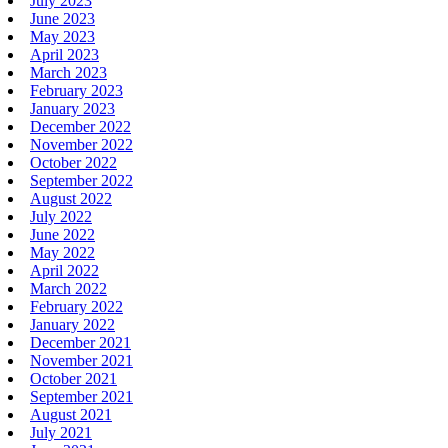
July 2023
June 2023
May 2023
April 2023
March 2023
February 2023
January 2023
December 2022
November 2022
October 2022
September 2022
August 2022
July 2022
June 2022
May 2022
April 2022
March 2022
February 2022
January 2022
December 2021
November 2021
October 2021
September 2021
August 2021
July 2021