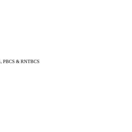
, PBCS & RNTBCS