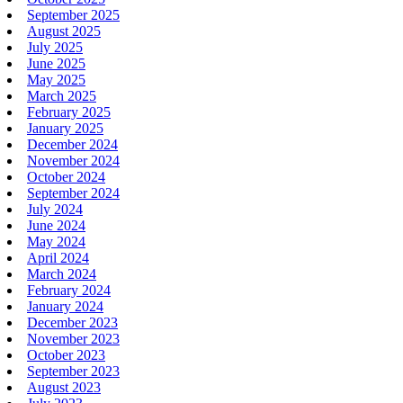
September 2025
August 2025
July 2025
June 2025
May 2025
March 2025
February 2025
January 2025
December 2024
November 2024
October 2024
September 2024
July 2024
June 2024
May 2024
April 2024
March 2024
February 2024
January 2024
December 2023
November 2023
October 2023
September 2023
August 2023