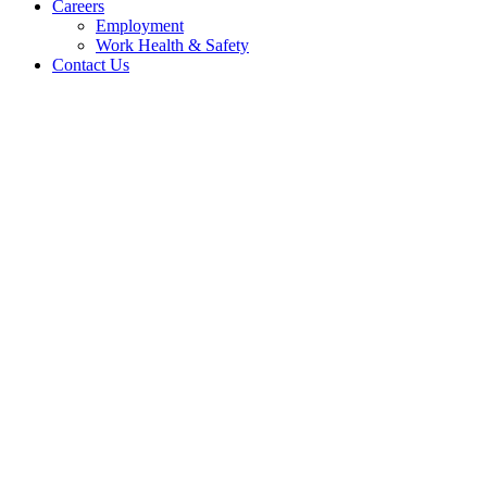
Careers
Employment
Work Health & Safety
Contact Us