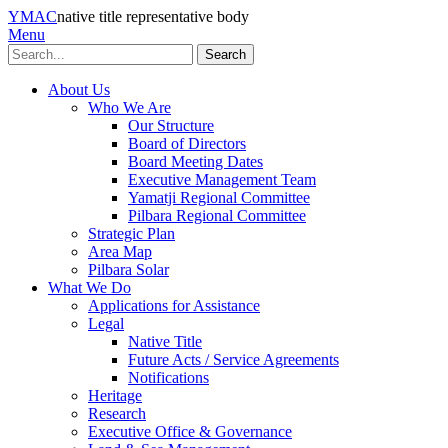
YMAC
native title representative body
Menu
Search
About Us
Who We Are
Our Structure
Board of Directors
Board Meeting Dates
Executive Management Team
Yamatji Regional Committee
Pilbara Regional Committee
Strategic Plan
Area Map
Pilbara Solar
What We Do
Applications for Assistance
Legal
Native Title
Future Acts / Service Agreements
Notifications
Heritage
Research
Executive Office & Governance