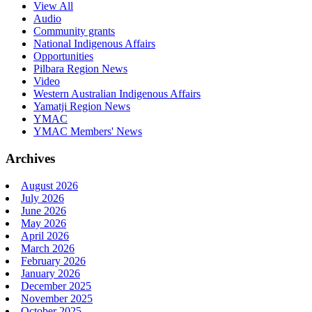
View All
Audio
Community grants
National Indigenous Affairs
Opportunities
Pilbara Region News
Video
Western Australian Indigenous Affairs
Yamatji Region News
YMAC
YMAC Members' News
Archives
August 2026
July 2026
June 2026
May 2026
April 2026
March 2026
February 2026
January 2026
December 2025
November 2025
October 2025