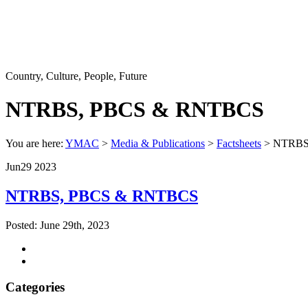
Country, Culture, People, Future
NTRBS, PBCS & RNTBCS
You are here:
YMAC
>
Media & Publications
>
Factsheets
> NTRBS
Jun
29
2023
NTRBS, PBCS & RNTBCS
Posted: June 29th, 2023
Categories