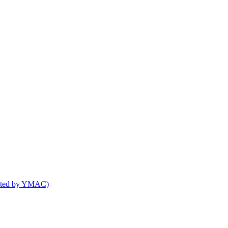
osted by YMAC)