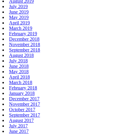
August 2019
July 2019
June 2019
May 2019
April 2019
March 2019
February 2019
December 2018
November 2018
September 2018
August 2018
July 2018
June 2018
May 2018
April 2018
March 2018
February 2018
January 2018
December 2017
November 2017
October 2017
September 2017
August 2017
July 2017
June 2017