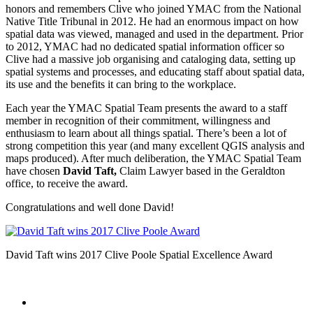
honors and remembers Clive who joined YMAC from the National
Native Title Tribunal in 2012. He had an enormous impact on how
spatial data was viewed, managed and used in the department. Prior
to 2012, YMAC had no dedicated spatial information officer so
Clive had a massive job organising and cataloging data, setting up
spatial systems and processes, and educating staff about spatial data,
its use and the benefits it can bring to the workplace.
Each year the YMAC Spatial Team presents the award to a staff
member in recognition of their commitment, willingness and
enthusiasm to learn about all things spatial. There’s been a lot of
strong competition this year (and many excellent QGIS analysis and
maps produced). After much deliberation, the YMAC Spatial Team
have chosen
David Taft,
Claim Lawyer based in the Geraldton
office, to receive the award.
Congratulations and well done David!
David Taft wins 2017 Clive Poole Spatial Excellence Award