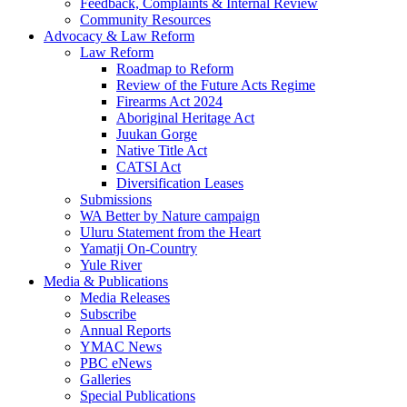
Feedback, Complaints & Internal Review
Community Resources
Advocacy & Law Reform
Law Reform
Roadmap to Reform
Review of the Future Acts Regime
Firearms Act 2024
Aboriginal Heritage Act
Juukan Gorge
Native Title Act
CATSI Act
Diversification Leases
Submissions
WA Better by Nature campaign
Uluru Statement from the Heart
Yamatji On-Country
Yule River
Media & Publications
Media Releases
Subscribe
Annual Reports
YMAC News
PBC eNews
Galleries
Special Publications