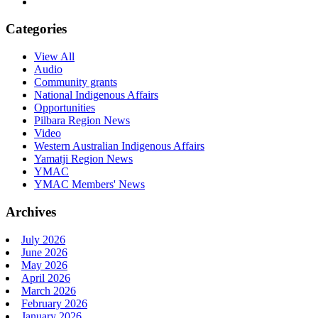
Categories
View All
Audio
Community grants
National Indigenous Affairs
Opportunities
Pilbara Region News
Video
Western Australian Indigenous Affairs
Yamatji Region News
YMAC
YMAC Members' News
Archives
July 2026
June 2026
May 2026
April 2026
March 2026
February 2026
January 2026