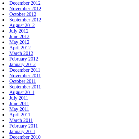
December 2012
November 2012
October 2012
September 2012
August 2012
July 2012
June 2012
May 2012
April 2012
March 2012
February 2012
January 2012
December 2011
November 2011
October 2011
September 2011
August 2011
July 2011
June 2011
May 2011
April 2011
March 2011
February 2011
January 2011
December 2010