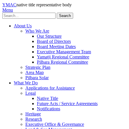
YMAC
native title representative body
Menu
Search
About Us
Who We Are
Our Structure
Board of Directors
Board Meeting Dates
Executive Management Team
Yamatji Regional Committee
Pilbara Regional Committee
Strategic Plan
Area Map
Pilbara Solar
What We Do
Applications for Assistance
Legal
Native Title
Future Acts / Service Agreements
Notifications
Heritage
Research
Executive Office & Governance