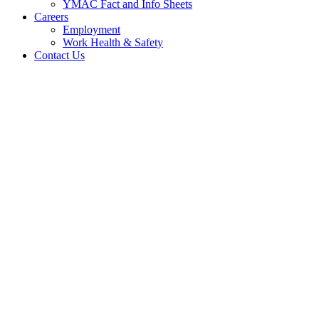
YMAC Fact and Info Sheets
Careers
Employment
Work Health & Safety
Contact Us