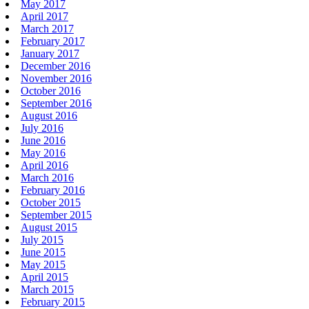
May 2017
April 2017
March 2017
February 2017
January 2017
December 2016
November 2016
October 2016
September 2016
August 2016
July 2016
June 2016
May 2016
April 2016
March 2016
February 2016
October 2015
September 2015
August 2015
July 2015
June 2015
May 2015
April 2015
March 2015
February 2015