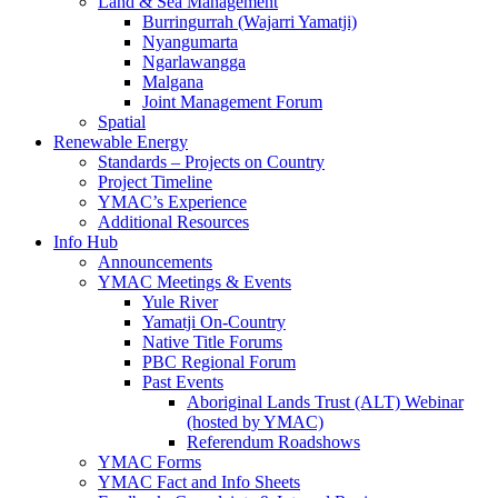
Land & Sea Management
Burringurrah (Wajarri Yamatji)
Nyangumarta
Ngarlawangga
Malgana
Joint Management Forum
Spatial
Renewable Energy
Standards – Projects on Country
Project Timeline
YMAC’s Experience
Additional Resources
Info Hub
Announcements
YMAC Meetings & Events
Yule River
Yamatji On-Country
Native Title Forums
PBC Regional Forum
Past Events
Aboriginal Lands Trust (ALT) Webinar
(hosted by YMAC)
Referendum Roadshows
YMAC Forms
YMAC Fact and Info Sheets