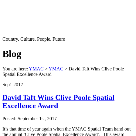
Country, Culture, People, Future
Blog
You are here:
YMAC
>
YMAC
> David Taft Wins Clive Poole
Spatial Excellence Award
Sep
1
2017
David Taft Wins Clive Poole Spatial
Excellence Award
Posted: September 1st, 2017
It’s that time of year again when the YMAC Spatial Team hand out
the annual ‘Clive Poole Spatial Excellence Award’. This award