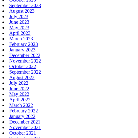
September 2023
August 2023
July 2023
June 2023
May 2023
April 2023
March 2023
February 2023
January 2023
December 2022
November 2022
October 2022
September 2022
August 2022
July 2022
June 2022
May 2022
April 2022
March 2022
February 2022
January 2022
December 2021
November 2021
October 2021