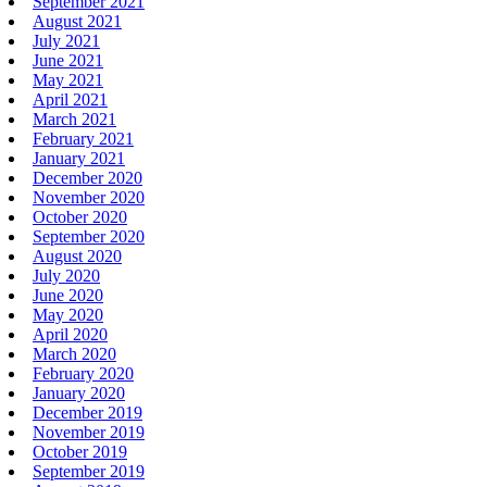
September 2021
August 2021
July 2021
June 2021
May 2021
April 2021
March 2021
February 2021
January 2021
December 2020
November 2020
October 2020
September 2020
August 2020
July 2020
June 2020
May 2020
April 2020
March 2020
February 2020
January 2020
December 2019
November 2019
October 2019
September 2019