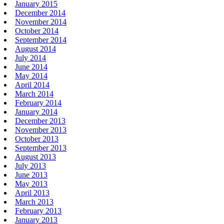
January 2015
December 2014
November 2014
October 2014
September 2014
August 2014
July 2014
June 2014
May 2014
April 2014
March 2014
February 2014
January 2014
December 2013
November 2013
October 2013
September 2013
August 2013
July 2013
June 2013
May 2013
April 2013
March 2013
February 2013
January 2013