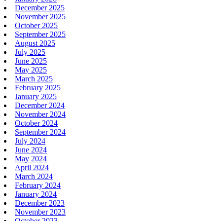
December 2025
November 2025
October 2025
September 2025
August 2025
July 2025
June 2025
May 2025
March 2025
February 2025
January 2025
December 2024
November 2024
October 2024
September 2024
July 2024
June 2024
May 2024
April 2024
March 2024
February 2024
January 2024
December 2023
November 2023
October 2023