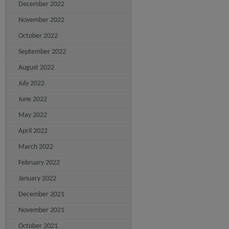
December 2022
November 2022
October 2022
September 2022
August 2022
July 2022
June 2022
May 2022
April 2022
March 2022
February 2022
January 2022
December 2021
November 2021
October 2021