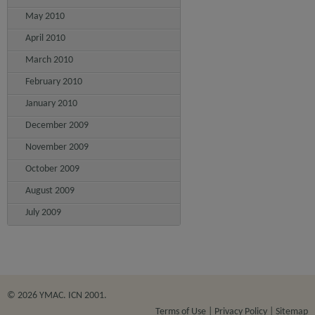
May 2010
April 2010
March 2010
February 2010
January 2010
December 2009
November 2009
October 2009
August 2009
July 2009
© 2026 YMAC. ICN 2001.
Terms of Use
Privacy Policy
Sitemap