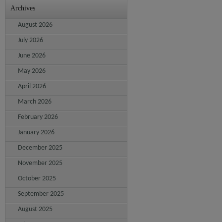
Archives
August 2026
July 2026
June 2026
May 2026
April 2026
March 2026
February 2026
January 2026
December 2025
November 2025
October 2025
September 2025
August 2025