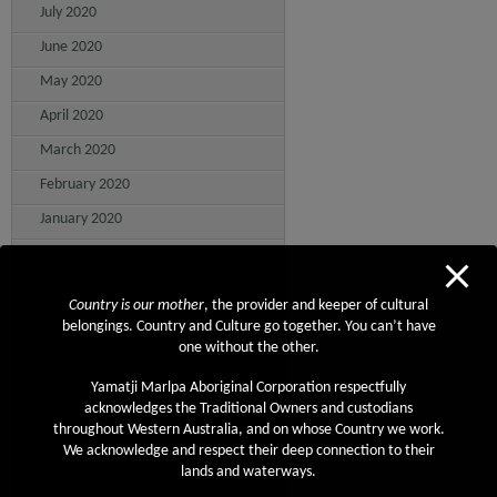
July 2020
June 2020
May 2020
April 2020
March 2020
February 2020
January 2020
December 2019
November 2019
Country is our mother
, the provider and keeper of cultural
October 2019
belongings. Country and Culture go together. You can’t have
one without the other.
September 2019
Yamatji Marlpa Aboriginal Corporation respectfully
August 2019
acknowledges the Traditional Owners and custodians
July 2019
throughout Western Australia, and on whose Country we work.
We acknowledge and respect their deep connection to their
June 2019
lands and waterways.
May 2019