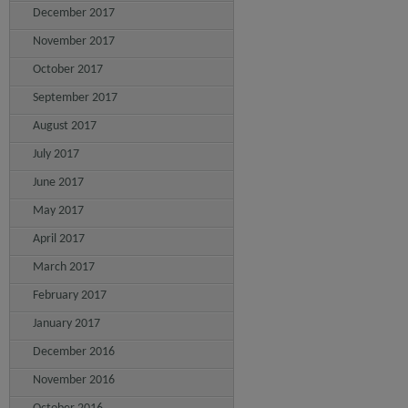
December 2017
November 2017
October 2017
September 2017
August 2017
July 2017
June 2017
May 2017
April 2017
March 2017
February 2017
January 2017
December 2016
November 2016