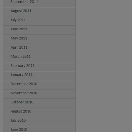
September 2011
August 2011
July 2011
June 2011
May 2011
April 2011
March 2011
February 2011
January 2011
December 2010
November 2010
October 2010
August 2010
July 2010
June 2010