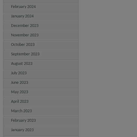
February 2024
January 2024
December 2023
November 2023
October 2023
September 2023
August 2023
July 2023
June 2023
May 2023
April 2023
March 2023
February 2023
January 2023