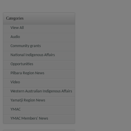
Categories
View All
Audio
Community grants
National Indigenous Affairs
Opportunities
Pilbara Region News
Video
Western Australian Indigenous Affairs
Yamatji Region News
YMAC
YMAC Members' News