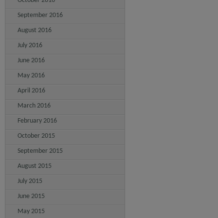
October 2016
September 2016
August 2016
July 2016
June 2016
May 2016
April 2016
March 2016
February 2016
October 2015
September 2015
August 2015
July 2015
June 2015
May 2015