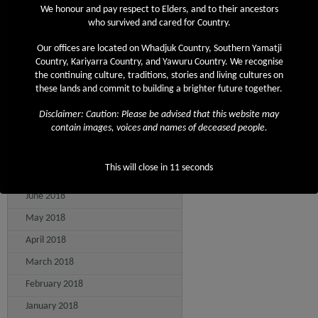
We honour and pay respect to Elders, and to their ancestors
April 2019
who survived and cared for Country.
March 2019
Our offices are located on Whadjuk Country, Southern Yamatji
Country, Kariyarra Country, and Yawuru Country. We recognise
February 2019
the continuing culture, traditions, stories and living cultures on
December 2018
these lands and commit to building a brighter future together.
November 2018
Disclaimer: Caution: Please be advised that this website may
contain images, voices and names of deceased people.
September 2018
August 2018
This will close in
11
seconds
July 2018
June 2018
May 2018
April 2018
March 2018
February 2018
January 2018