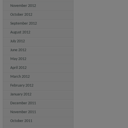
November 2012
October 2012
September 2012
August 2012
July 2012
June 2012
May 2012
April 2012
March 2012
February 2012
January 2012
December 2011
November 2011
October 2011