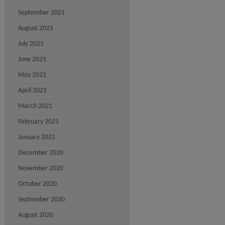
September 2021
August 2021
July 2021
June 2021
May 2021
April 2021
March 2021
February 2021
January 2021
December 2020
November 2020
October 2020
September 2020
August 2020