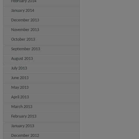
February 2014
January 2014
December 2013
November 2013
October 2013
September 2013
August 2013
July 2013
June 2013
May 2013
April 2013
March 2013
February 2013
January 2013
December 2012