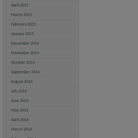
April 2015
March 2015
February 2015
January 2015
December 2014
November 2014
October 2014
September 2014
August 2014
July 2014
June 2014
May 2014
April 2014
March 2014