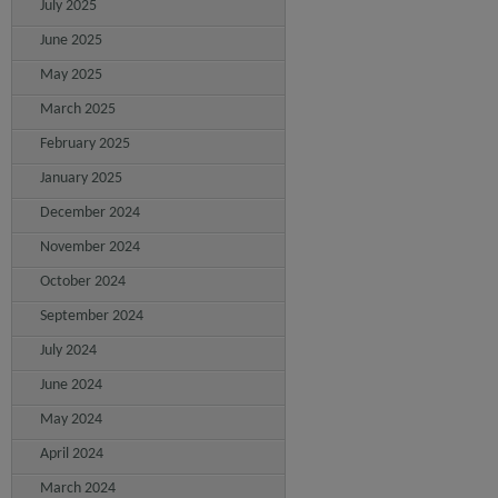
July 2025
June 2025
May 2025
March 2025
February 2025
January 2025
December 2024
November 2024
October 2024
September 2024
July 2024
June 2024
May 2024
April 2024
March 2024