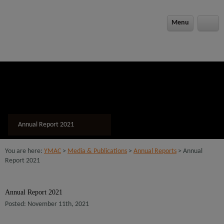
modal-check
Menu
Annual Report 2021
You are here:
YMAC
>
Media & Publications
>
Annual Reports
> Annual
Report 2021
Annual Report 2021
Posted: November 11th, 2021