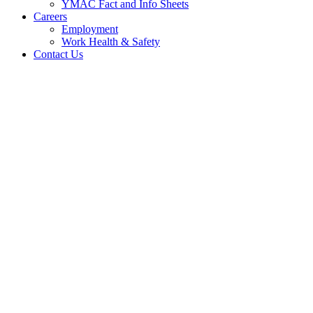
YMAC Fact and Info Sheets
Careers
Employment
Work Health & Safety
Contact Us