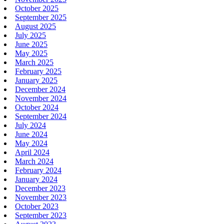
October 2025
September 2025
August 2025
July 2025
June 2025
May 2025
March 2025
February 2025
January 2025
December 2024
November 2024
October 2024
September 2024
July 2024
June 2024
May 2024
April 2024
March 2024
February 2024
January 2024
December 2023
November 2023
October 2023
September 2023