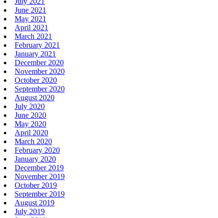
July 2021
June 2021
May 2021
April 2021
March 2021
February 2021
January 2021
December 2020
November 2020
October 2020
September 2020
August 2020
July 2020
June 2020
May 2020
April 2020
March 2020
February 2020
January 2020
December 2019
November 2019
October 2019
September 2019
August 2019
July 2019