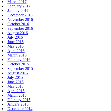
March 2017
February 2017
January 2017
December 2016
November 2016
October 2016
September 2016
August 2016
July 2016
June 2016
May 2016
April 2016
March 2016
February 2016
October 2015
September 2015
August 2015
July 2015
June 2015
May 2015
April 2015
March 2015
February 2015
January 2015
December 2014