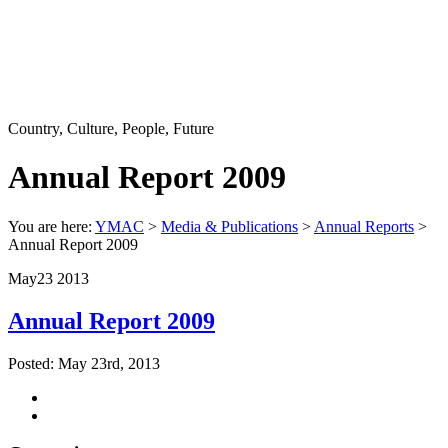
Country, Culture, People, Future
Annual Report 2009
You are here:
YMAC
>
Media & Publications
>
Annual Reports
>
Annual Report 2009
May
23
2013
Annual Report 2009
Posted: May 23rd, 2013