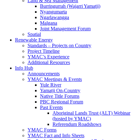
Land & Sea Management
Burringurrah (Wajarri Yamatji)
Nyangumarta
Ngarlawangga
Malgana
Joint Management Forum
Spatial
Renewable Energy
Standards – Projects on Country
Project Timeline
YMAC’s Experience
Additional Resources
Info Hub
Announcements
YMAC Meetings & Events
Yule River
Yamatji On-Country
Native Title Forums
PBC Regional Forum
Past Events
Aboriginal Lands Trust (ALT) Webinar
(hosted by YMAC)
Referendum Roadshows
YMAC Forms
YMAC Fact and Info Sheets