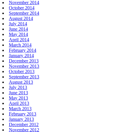
November 2014
October 2014
September 2014
August 2014
July 2014
June 2014
May 2014
April 2014
March 2014
February 2014
January 2014
December 2013
November 2013
October 2013
September 2013
August 2013
July 2013
June 2013
May 2013
April 2013
March 2013
February 2013
January 2013
December 2012
November 2012