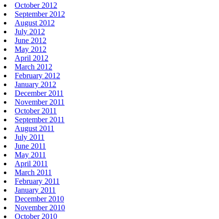
October 2012
September 2012
August 2012
July 2012
June 2012
May 2012
April 2012
March 2012
February 2012
January 2012
December 2011
November 2011
October 2011
September 2011
August 2011
July 2011
June 2011
May 2011
April 2011
March 2011
February 2011
January 2011
December 2010
November 2010
October 2010