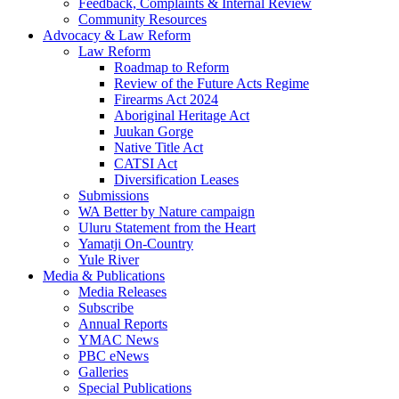
Feedback, Complaints & Internal Review
Community Resources
Advocacy & Law Reform
Law Reform
Roadmap to Reform
Review of the Future Acts Regime
Firearms Act 2024
Aboriginal Heritage Act
Juukan Gorge
Native Title Act
CATSI Act
Diversification Leases
Submissions
WA Better by Nature campaign
Uluru Statement from the Heart
Yamatji On-Country
Yule River
Media & Publications
Media Releases
Subscribe
Annual Reports
YMAC News
PBC eNews
Galleries
Special Publications