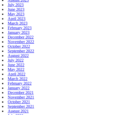
August 2023
July 2023
June 2023
May 2023
April 2023
March 2023
February 2023
January 2023
December 2022
November 2022
October 2022
September 2022
August 2022
July 2022
June 2022
May 2022
April 2022
March 2022
February 2022
January 2022
December 2021
November 2021
October 2021
September 2021
August 2021