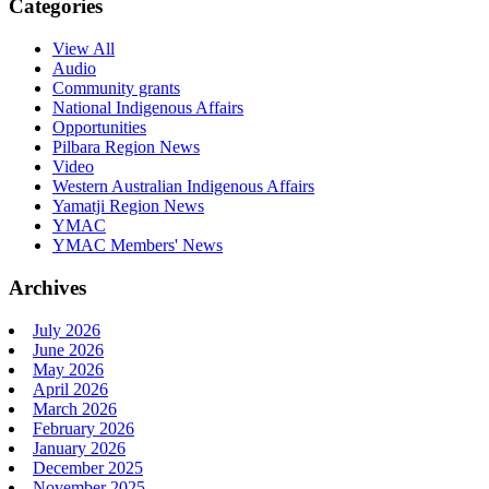
Categories
View All
Audio
Community grants
National Indigenous Affairs
Opportunities
Pilbara Region News
Video
Western Australian Indigenous Affairs
Yamatji Region News
YMAC
YMAC Members' News
Archives
July 2026
June 2026
May 2026
April 2026
March 2026
February 2026
January 2026
December 2025
November 2025