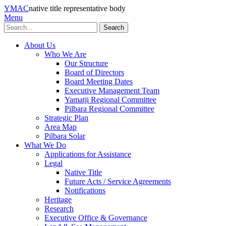
YMAC
native title representative body
Menu
Search
About Us
Who We Are
Our Structure
Board of Directors
Board Meeting Dates
Executive Management Team
Yamatji Regional Committee
Pilbara Regional Committee
Strategic Plan
Area Map
Pilbara Solar
What We Do
Applications for Assistance
Legal
Native Title
Future Acts / Service Agreements
Notifications
Heritage
Research
Executive Office & Governance