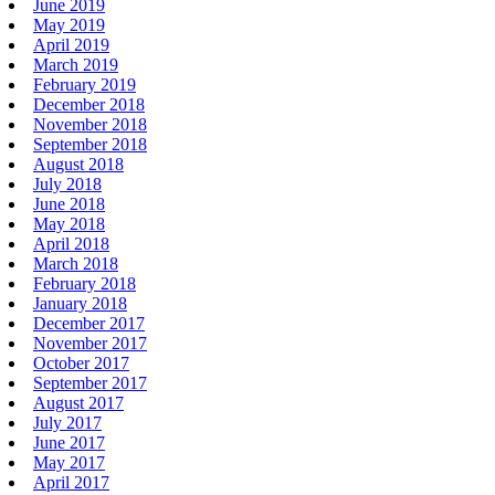
June 2019
May 2019
April 2019
March 2019
February 2019
December 2018
November 2018
September 2018
August 2018
July 2018
June 2018
May 2018
April 2018
March 2018
February 2018
January 2018
December 2017
November 2017
October 2017
September 2017
August 2017
July 2017
June 2017
May 2017
April 2017