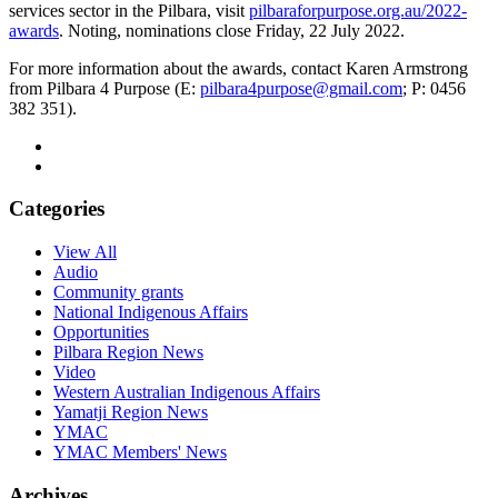
services sector in the Pilbara, visit
pilbaraforpurpose.org.au/2022-
awards
. Noting, nominations close Friday, 22 July 2022.
For more information about the awards, contact Karen Armstrong
from Pilbara 4 Purpose (E:
pilbara4purpose@gmail.com
; P: 0456
382 351).
Categories
View All
Audio
Community grants
National Indigenous Affairs
Opportunities
Pilbara Region News
Video
Western Australian Indigenous Affairs
Yamatji Region News
YMAC
YMAC Members' News
Archives