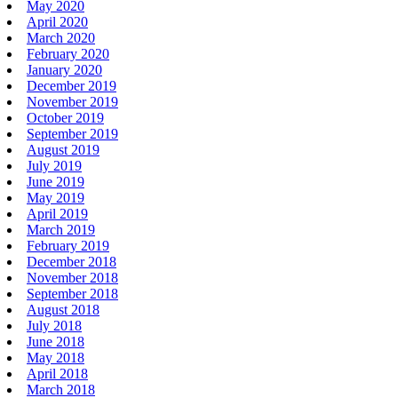
May 2020
April 2020
March 2020
February 2020
January 2020
December 2019
November 2019
October 2019
September 2019
August 2019
July 2019
June 2019
May 2019
April 2019
March 2019
February 2019
December 2018
November 2018
September 2018
August 2018
July 2018
June 2018
May 2018
April 2018
March 2018