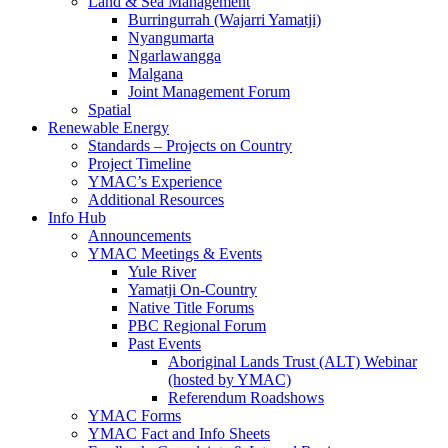
Land & Sea Management
Burringurrah (Wajarri Yamatji)
Nyangumarta
Ngarlawangga
Malgana
Joint Management Forum
Spatial
Renewable Energy
Standards – Projects on Country
Project Timeline
YMAC’s Experience
Additional Resources
Info Hub
Announcements
YMAC Meetings & Events
Yule River
Yamatji On-Country
Native Title Forums
PBC Regional Forum
Past Events
Aboriginal Lands Trust (ALT) Webinar
(hosted by YMAC)
Referendum Roadshows
YMAC Forms
YMAC Fact and Info Sheets