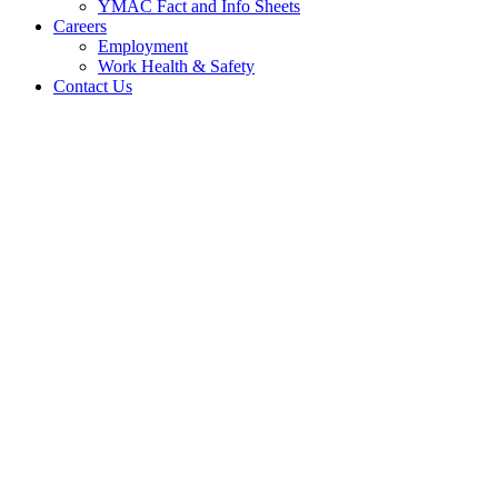
YMAC Fact and Info Sheets
Careers
Employment
Work Health & Safety
Contact Us