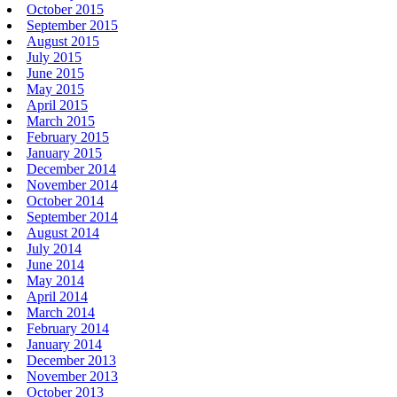
October 2015
September 2015
August 2015
July 2015
June 2015
May 2015
April 2015
March 2015
February 2015
January 2015
December 2014
November 2014
October 2014
September 2014
August 2014
July 2014
June 2014
May 2014
April 2014
March 2014
February 2014
January 2014
December 2013
November 2013
October 2013