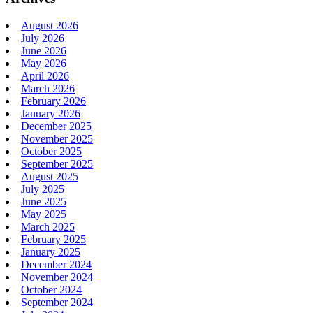
August 2026
July 2026
June 2026
May 2026
April 2026
March 2026
February 2026
January 2026
December 2025
November 2025
October 2025
September 2025
August 2025
July 2025
June 2025
May 2025
March 2025
February 2025
January 2025
December 2024
November 2024
October 2024
September 2024