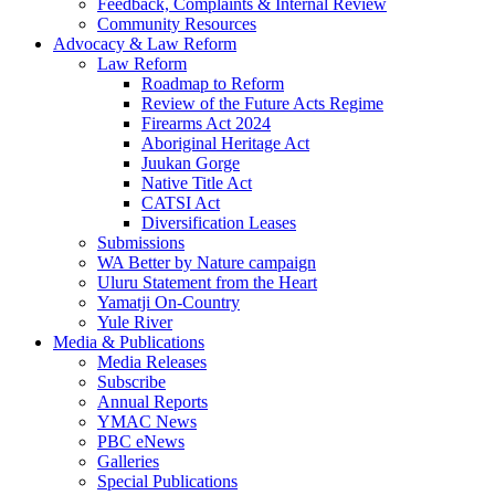
Feedback, Complaints & Internal Review
Community Resources
Advocacy & Law Reform
Law Reform
Roadmap to Reform
Review of the Future Acts Regime
Firearms Act 2024
Aboriginal Heritage Act
Juukan Gorge
Native Title Act
CATSI Act
Diversification Leases
Submissions
WA Better by Nature campaign
Uluru Statement from the Heart
Yamatji On-Country
Yule River
Media & Publications
Media Releases
Subscribe
Annual Reports
YMAC News
PBC eNews
Galleries
Special Publications