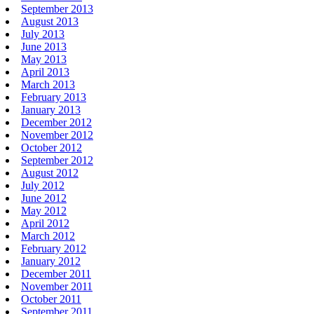
September 2013
August 2013
July 2013
June 2013
May 2013
April 2013
March 2013
February 2013
January 2013
December 2012
November 2012
October 2012
September 2012
August 2012
July 2012
June 2012
May 2012
April 2012
March 2012
February 2012
January 2012
December 2011
November 2011
October 2011
September 2011