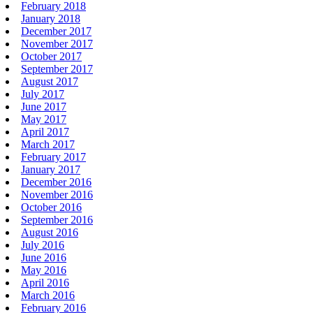
February 2018
January 2018
December 2017
November 2017
October 2017
September 2017
August 2017
July 2017
June 2017
May 2017
April 2017
March 2017
February 2017
January 2017
December 2016
November 2016
October 2016
September 2016
August 2016
July 2016
June 2016
May 2016
April 2016
March 2016
February 2016