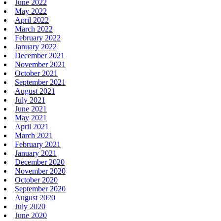
June 2022
May 2022
April 2022
March 2022
February 2022
January 2022
December 2021
November 2021
October 2021
September 2021
August 2021
July 2021
June 2021
May 2021
April 2021
March 2021
February 2021
January 2021
December 2020
November 2020
October 2020
September 2020
August 2020
July 2020
June 2020