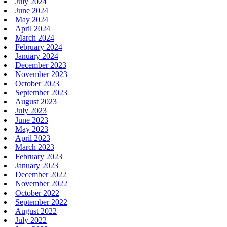
July 2024
June 2024
May 2024
April 2024
March 2024
February 2024
January 2024
December 2023
November 2023
October 2023
September 2023
August 2023
July 2023
June 2023
May 2023
April 2023
March 2023
February 2023
January 2023
December 2022
November 2022
October 2022
September 2022
August 2022
July 2022