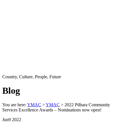
Country, Culture, People, Future
Blog
You are here:
YMAC
>
YMAC
> 2022 Pilbara Community
Services Excellence Awards – Nominations now open!
Jun
9
2022