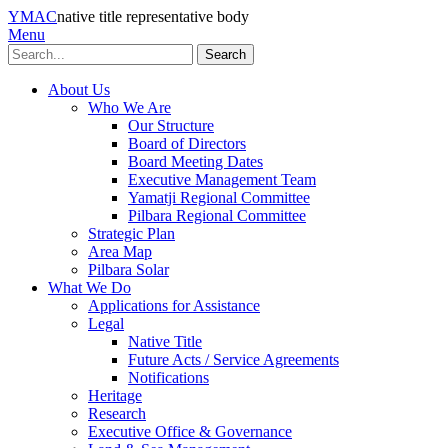
YMAC
native title representative body
Menu
Search
About Us
Who We Are
Our Structure
Board of Directors
Board Meeting Dates
Executive Management Team
Yamatji Regional Committee
Pilbara Regional Committee
Strategic Plan
Area Map
Pilbara Solar
What We Do
Applications for Assistance
Legal
Native Title
Future Acts / Service Agreements
Notifications
Heritage
Research
Executive Office & Governance