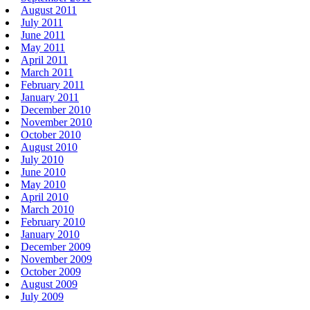
August 2011
July 2011
June 2011
May 2011
April 2011
March 2011
February 2011
January 2011
December 2010
November 2010
October 2010
August 2010
July 2010
June 2010
May 2010
April 2010
March 2010
February 2010
January 2010
December 2009
November 2009
October 2009
August 2009
July 2009