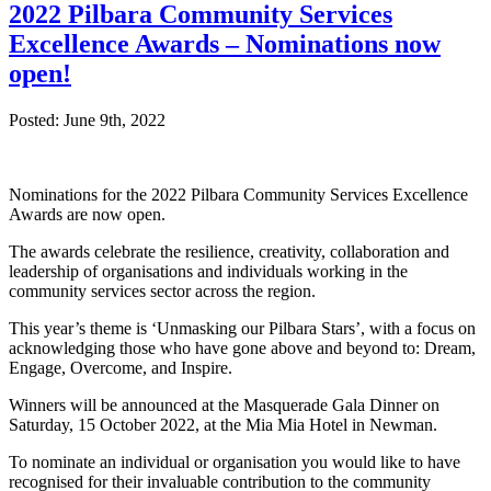
2022 Pilbara Community Services
Excellence Awards – Nominations now
open!
Posted: June 9th, 2022
Nominations for the 2022 Pilbara Community Services Excellence
Awards are now open.
The awards celebrate the resilience, creativity, collaboration and
leadership of organisations and individuals working in the
community services sector across the region.
This year’s theme is ‘Unmasking our Pilbara Stars’, with a focus on
acknowledging those who have gone above and beyond to: Dream,
Engage, Overcome, and Inspire.
Winners will be announced at the Masquerade Gala Dinner on
Saturday, 15 October 2022, at the Mia Mia Hotel in Newman.
To nominate an individual or organisation you would like to have
recognised for their invaluable contribution to the community