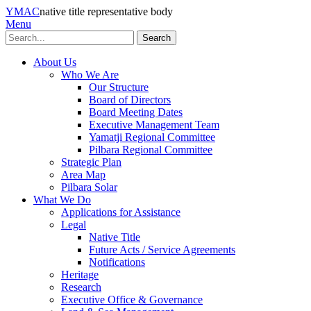
YMAC
native title representative body
Menu
Search
About Us
Who We Are
Our Structure
Board of Directors
Board Meeting Dates
Executive Management Team
Yamatji Regional Committee
Pilbara Regional Committee
Strategic Plan
Area Map
Pilbara Solar
What We Do
Applications for Assistance
Legal
Native Title
Future Acts / Service Agreements
Notifications
Heritage
Research
Executive Office & Governance