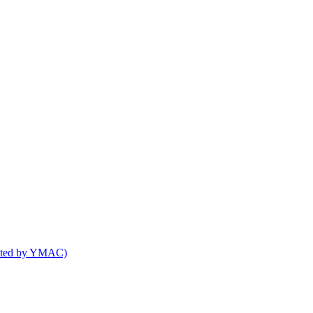
osted by YMAC)