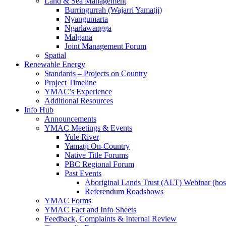
Land & Sea Management
Burringurrah (Wajarri Yamatji)
Nyangumarta
Ngarlawangga
Malgana
Joint Management Forum
Spatial
Renewable Energy
Standards – Projects on Country
Project Timeline
YMAC’s Experience
Additional Resources
Info Hub
Announcements
YMAC Meetings & Events
Yule River
Yamatji On-Country
Native Title Forums
PBC Regional Forum
Past Events
Aboriginal Lands Trust (ALT) Webinar (h
Referendum Roadshows
YMAC Forms
YMAC Fact and Info Sheets
Feedback, Complaints & Internal Review