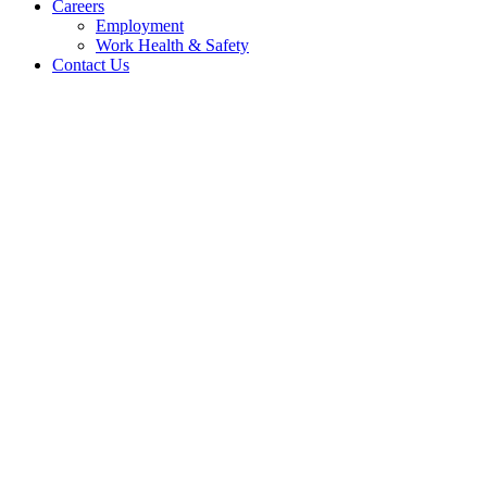
Careers
Employment
Work Health & Safety
Contact Us