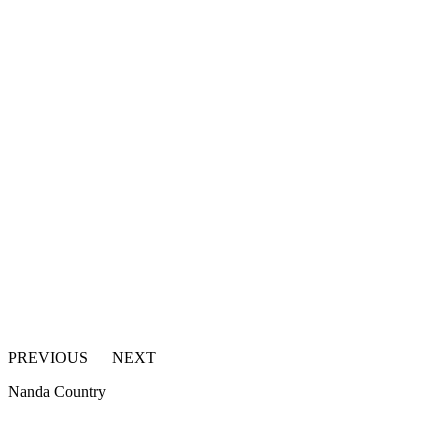
PREVIOUS
NEXT
Nanda Country