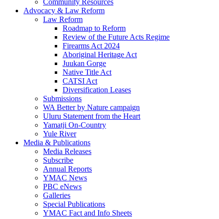
Community Resources
Advocacy & Law Reform
Law Reform
Roadmap to Reform
Review of the Future Acts Regime
Firearms Act 2024
Aboriginal Heritage Act
Juukan Gorge
Native Title Act
CATSI Act
Diversification Leases
Submissions
WA Better by Nature campaign
Uluru Statement from the Heart
Yamatji On-Country
Yule River
Media & Publications
Media Releases
Subscribe
Annual Reports
YMAC News
PBC eNews
Galleries
Special Publications
YMAC Fact and Info Sheets