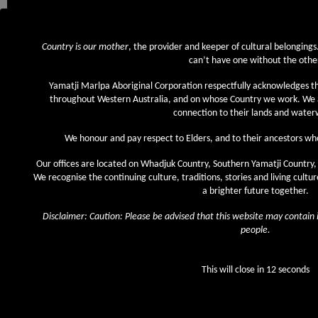
Country is our mother
, the provider and keeper of cultural belonging
It was an almost 20-year long journey for the Nyiyaparli people to achieving nativ
can’t have one without the othe
(WAD 6280 of 1998) lodged with the National Native Title Tribunal on 29 Sep
representatives from the Federal Court, State and Federal government, and T
Yamatji Marlpa Aboriginal Corporation respectfully acknowledges t
the historic occasion.
throughout Western Australia, and on whose Country we work. We 
connection to their lands and water
The Determination Area covers approximately 40,000 square kilometres of Nyi
the town of Newman, the Aboriginal communities of Jigalong and Parnpajinya, s
We honour and pay respect to Elders, and to their ancestors who
operations.
Our offices are located on Whadjuk Country, Southern Yamatji Country,
While all Country is important to the Nyiyaparli people, areas of particular cu
We recognise the continuing culture, traditions, stories and living cultu
Determination Area include: the Fortescue Marsh, Weeli Wolli Creek, Coondin
a brighter future together.
Parts of the Hamersley, Chichester and Opthalmia Ranges and the Fortescue an
the area. Within this Determination Area are places of particular significance 
Disclaimer: Caution: Please be advised that this website may contai
sites, songlines, permanent pools and natural resources.
people.
This will close in
12
seconds
© 2026 YMAC. ICN 2001.