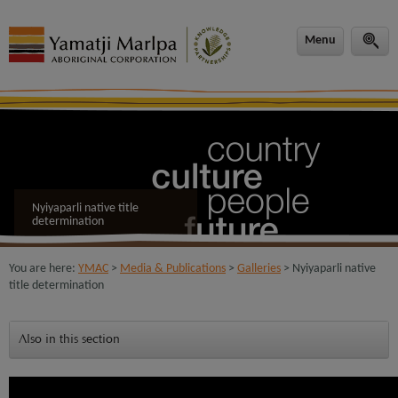
modal-check
Menu
Nyiyaparli native title
determination
You are here:
YMAC
>
Media & Publications
>
Galleries
> Nyiyaparli native
title determination
Also in this section