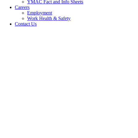
YMAC Fact and Info Sheets
Careers
Employment
Work Health & Safety
Contact Us