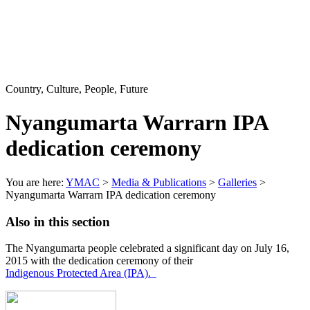
Country, Culture, People, Future
Nyangumarta Warrarn IPA
dedication ceremony
You are here:
YMAC
>
Media & Publications
>
Galleries
>
Nyangumarta Warrarn IPA dedication ceremony
Also in this section
The Nyangumarta people celebrated a significant day on July 16,
2015 with the dedication ceremony of their
Indigenous Protected Area (IPA)
.