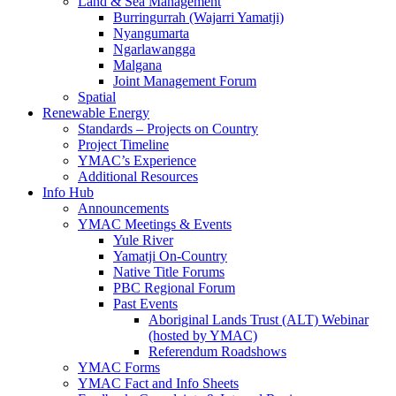
Land & Sea Management
Burringurrah (Wajarri Yamatji)
Nyangumarta
Ngarlawangga
Malgana
Joint Management Forum
Spatial
Renewable Energy
Standards – Projects on Country
Project Timeline
YMAC’s Experience
Additional Resources
Info Hub
Announcements
YMAC Meetings & Events
Yule River
Yamatji On-Country
Native Title Forums
PBC Regional Forum
Past Events
Aboriginal Lands Trust (ALT) Webinar
(hosted by YMAC)
Referendum Roadshows
YMAC Forms
YMAC Fact and Info Sheets