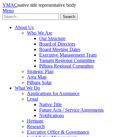
YMAC
native title representative body
Menu
Search
About Us
Who We Are
Our Structure
Board of Directors
Board Meeting Dates
Executive Management Team
Yamatji Regional Committee
Pilbara Regional Committee
Strategic Plan
Area Map
Pilbara Solar
What We Do
Applications for Assistance
Legal
Native Title
Future Acts / Service Agreements
Notifications
Heritage
Research
Executive Office & Governance