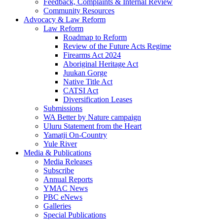
Feedback, Complaints & Internal Review
Community Resources
Advocacy & Law Reform
Law Reform
Roadmap to Reform
Review of the Future Acts Regime
Firearms Act 2024
Aboriginal Heritage Act
Juukan Gorge
Native Title Act
CATSI Act
Diversification Leases
Submissions
WA Better by Nature campaign
Uluru Statement from the Heart
Yamatji On-Country
Yule River
Media & Publications
Media Releases
Subscribe
Annual Reports
YMAC News
PBC eNews
Galleries
Special Publications