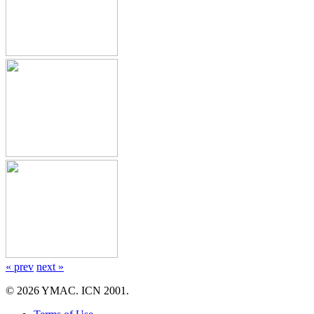
« prev
next »
© 2026 YMAC. ICN 2001.