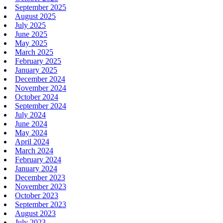
September 2025
August 2025
July 2025
June 2025
May 2025
March 2025
February 2025
January 2025
December 2024
November 2024
October 2024
September 2024
July 2024
June 2024
May 2024
April 2024
March 2024
February 2024
January 2024
December 2023
November 2023
October 2023
September 2023
August 2023
July 2023