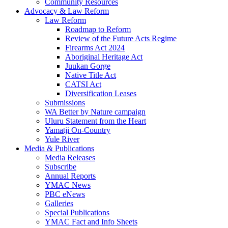
Community Resources
Advocacy & Law Reform
Law Reform
Roadmap to Reform
Review of the Future Acts Regime
Firearms Act 2024
Aboriginal Heritage Act
Juukan Gorge
Native Title Act
CATSI Act
Diversification Leases
Submissions
WA Better by Nature campaign
Uluru Statement from the Heart
Yamatji On-Country
Yule River
Media & Publications
Media Releases
Subscribe
Annual Reports
YMAC News
PBC eNews
Galleries
Special Publications
YMAC Fact and Info Sheets