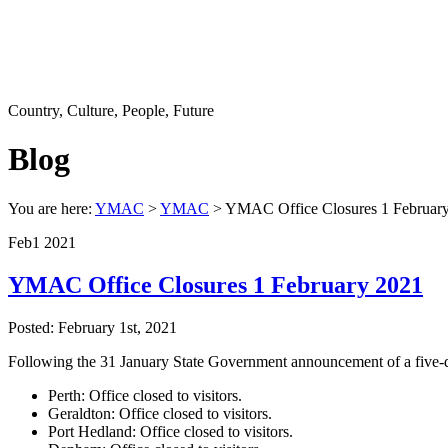
Country, Culture, People, Future
Blog
You are here:
YMAC
>
YMAC
> YMAC Office Closures 1 Februar
Feb
1
2021
YMAC Office Closures 1 February 2021
Posted: February 1st, 2021
Following the 31 January State Government announcement of a five-da
Perth: Office closed to visitors.
Geraldton: Office closed to visitors.
Port Hedland: Office closed to visitors.