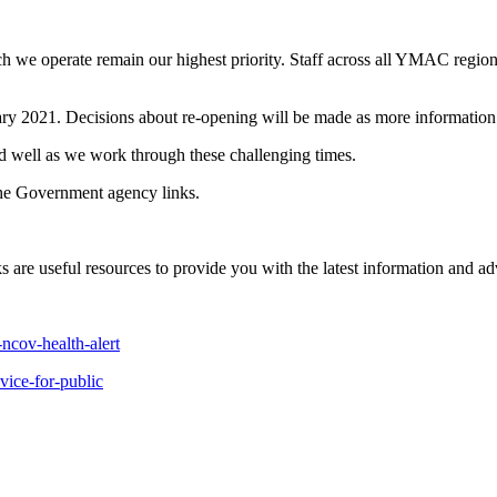
h we operate remain our highest priority. Staff across all YMAC region
ruary 2021. Decisions about re-opening will be made as more informatio
 well as we work through these challenging times.
the Government agency links.
 are useful resources to provide you with the latest information and adv
ncov-health-alert
vice-for-public