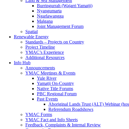
Land & Sea Management
Burringurrah (Wajarri Yamatji)
Nyangumarta
Ngarlawangga
Malgana
Joint Management Forum
Spatial
Renewable Energy
Standards – Projects on Country
Project Timeline
YMAC’s Experience
Additional Resources
Info Hub
Announcements
YMAC Meetings & Events
Yule River
Yamatji On-Country
Native Title Forums
PBC Regional Forum
Past Events
Aboriginal Lands Trust (ALT) Webinar (h
Referendum Roadshows
YMAC Forms
YMAC Fact and Info Sheets
Feedback, Complaints & Internal Review