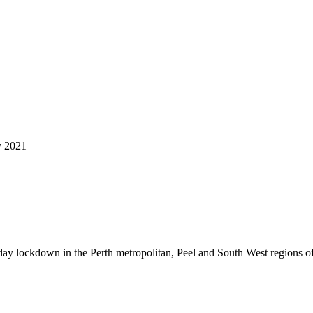
y 2021
y lockdown in the Perth metropolitan, Peel and South West regions of 