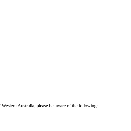
Western Australia, please be aware of the following: