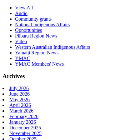
View All
Audio
Community grants
National Indigenous Affairs
Opportunities
Pilbara Region News
Video
Western Australian Indigenous Affairs
Yamatji Region News
YMAC
YMAC Members' News
Archives
July 2026
June 2026
May 2026
April 2026
March 2026
February 2026
January 2026
December 2025
November 2025
October 2025