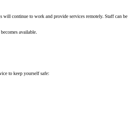
s will continue to work and provide services remotely. Staff can be
n becomes available.
ice to keep yourself safe: