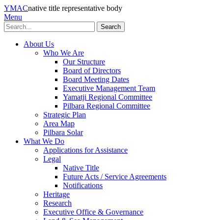
YMAC
native title representative body
Menu
Search
About Us
Who We Are
Our Structure
Board of Directors
Board Meeting Dates
Executive Management Team
Yamatji Regional Committee
Pilbara Regional Committee
Strategic Plan
Area Map
Pilbara Solar
What We Do
Applications for Assistance
Legal
Native Title
Future Acts / Service Agreements
Notifications
Heritage
Research
Executive Office & Governance