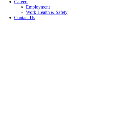
Careers
Employment
Work Health & Safety
Contact Us