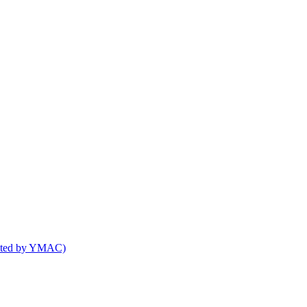
osted by YMAC)