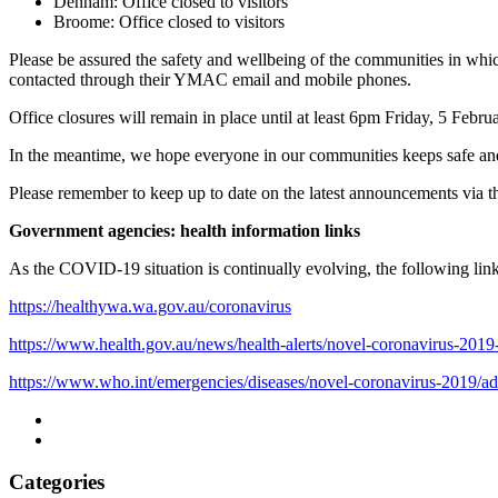
Denham: Office closed to visitors
Broome: Office closed to visitors
Please be assured the safety and wellbeing of the communities in whic
contacted through their YMAC email and mobile phones.
Office closures will remain in place until at least 6pm Friday, 5 Feb
In the meantime, we hope everyone in our communities keeps safe and
Please remember to keep up to date on the latest announcements via 
Government agencies: health information links
As the COVID-19 situation is continually evolving, the following links
https://healthywa.wa.gov.au/coronavirus
https://www.health.gov.au/news/health-alerts/novel-coronavirus-2019-
https://www.who.int/emergencies/diseases/novel-coronavirus-2019/ad
Categories