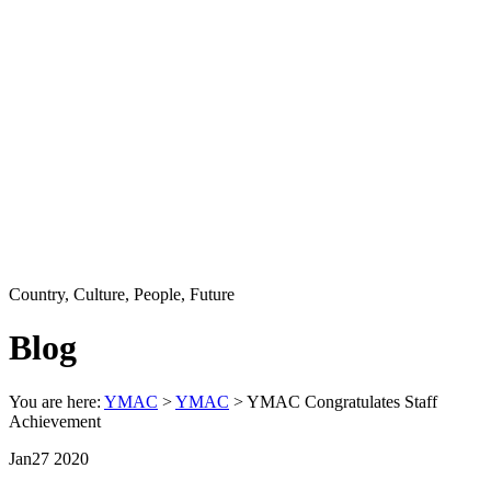
Country, Culture, People, Future
Blog
You are here:
YMAC
>
YMAC
> YMAC Congratulates Staff
Achievement
Jan
27
2020