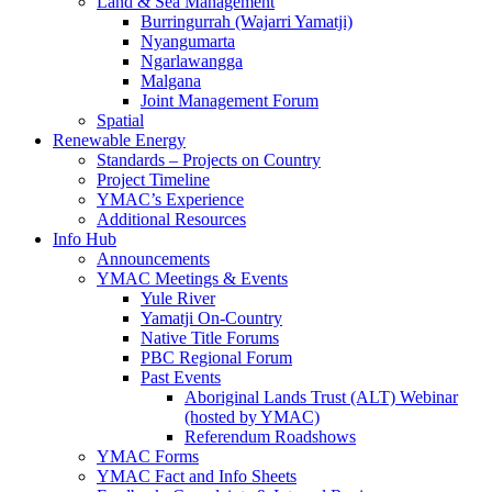
Land & Sea Management
Burringurrah (Wajarri Yamatji)
Nyangumarta
Ngarlawangga
Malgana
Joint Management Forum
Spatial
Renewable Energy
Standards – Projects on Country
Project Timeline
YMAC’s Experience
Additional Resources
Info Hub
Announcements
YMAC Meetings & Events
Yule River
Yamatji On-Country
Native Title Forums
PBC Regional Forum
Past Events
Aboriginal Lands Trust (ALT) Webinar
(hosted by YMAC)
Referendum Roadshows
YMAC Forms
YMAC Fact and Info Sheets