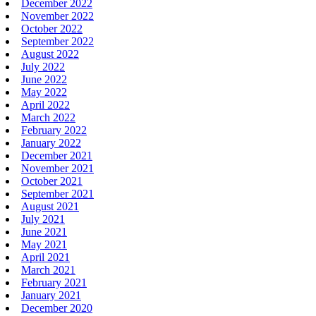
December 2022
November 2022
October 2022
September 2022
August 2022
July 2022
June 2022
May 2022
April 2022
March 2022
February 2022
January 2022
December 2021
November 2021
October 2021
September 2021
August 2021
July 2021
June 2021
May 2021
April 2021
March 2021
February 2021
January 2021
December 2020