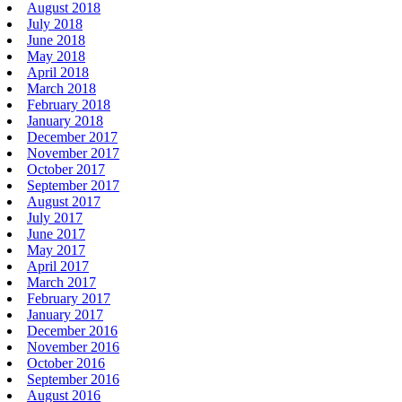
August 2018
July 2018
June 2018
May 2018
April 2018
March 2018
February 2018
January 2018
December 2017
November 2017
October 2017
September 2017
August 2017
July 2017
June 2017
May 2017
April 2017
March 2017
February 2017
January 2017
December 2016
November 2016
October 2016
September 2016
August 2016