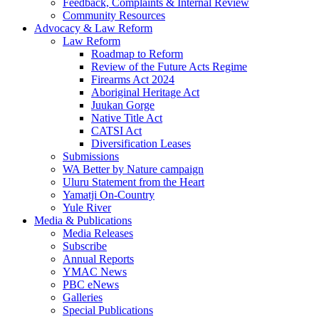
Feedback, Complaints & Internal Review
Community Resources
Advocacy & Law Reform
Law Reform
Roadmap to Reform
Review of the Future Acts Regime
Firearms Act 2024
Aboriginal Heritage Act
Juukan Gorge
Native Title Act
CATSI Act
Diversification Leases
Submissions
WA Better by Nature campaign
Uluru Statement from the Heart
Yamatji On-Country
Yule River
Media & Publications
Media Releases
Subscribe
Annual Reports
YMAC News
PBC eNews
Galleries
Special Publications