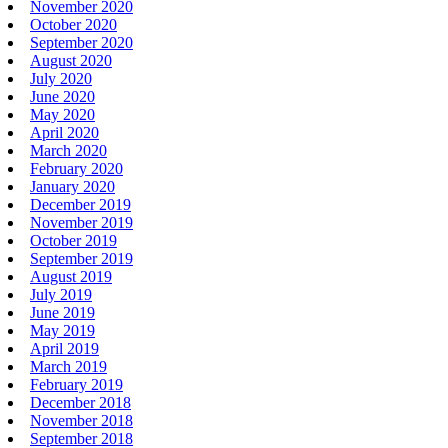
November 2020
October 2020
September 2020
August 2020
July 2020
June 2020
May 2020
April 2020
March 2020
February 2020
January 2020
December 2019
November 2019
October 2019
September 2019
August 2019
July 2019
June 2019
May 2019
April 2019
March 2019
February 2019
December 2018
November 2018
September 2018