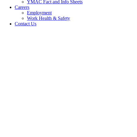
YMAC Fact and Info Sheets
Careers
Employment
Work Health & Safety
Contact Us