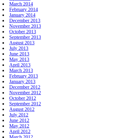
March 2014
February 2014
January 2014
December 2013
November 2013
October 2013
September 2013
August 2013
July 2013
June 2013
May 2013
April 2013
March 2013
February 2013
January 2013
December 2012
November 2012
October 2012
September 2012
August 2012
July 2012
June 2012
May 2012
April 2012
March 2012