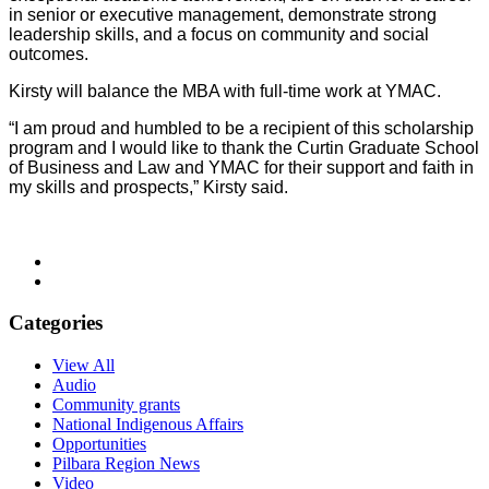
in senior or executive management, demonstrate strong
leadership skills, and a focus on community and social
outcomes.
Kirsty will balance the MBA with full-time work at YMAC.
“I am proud and humbled to be a recipient of this scholarship
program and I would like to
thank the
Curtin Graduate School
of Business and Law and YMAC for their support and faith in
my skills and prospects,” Kirsty said.
Categories
View All
Audio
Community grants
National Indigenous Affairs
Opportunities
Pilbara Region News
Video