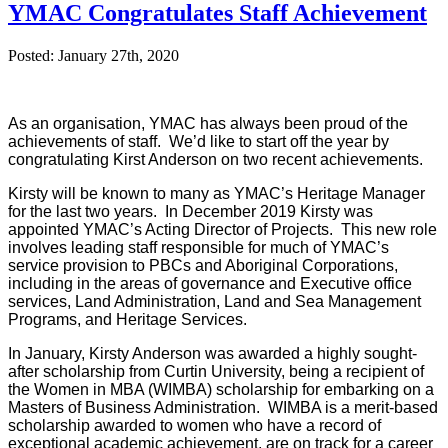
YMAC Congratulates Staff Achievement
Posted: January 27th, 2020
As an organisation, YMAC has always been proud of the
achievements of staff. We’d like to start off the year by
congratulating Kirst Anderson on two recent achievements.
Kirsty will be known to many as YMAC’s Heritage Manager
for the last two years
. In December 2019 Kirsty was
appointed YMAC’s Acting Director of Projects. This new role
involves leading staff responsible for much of YMAC’s
service provision to PBCs and Aboriginal Corporations,
including in the areas of governance and Executive office
services, Land Administration, Land and Sea Management
Programs, and Heritage Services.
In January, Kirsty Anderson was awarded a highly sought-
after scholarship from Curtin University, being a recipient of
the Women in MBA (WIMBA) scholarship for embarking on a
Masters of Business Administration. WIMBA is a merit-based
scholarship awarded to women who have a record of
exceptional academic achievement, are on track for a career