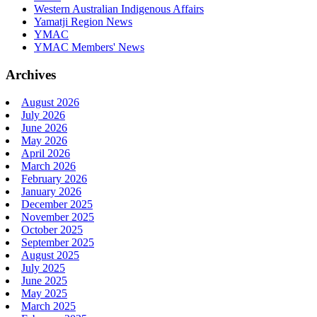
Western Australian Indigenous Affairs
Yamatji Region News
YMAC
YMAC Members' News
Archives
August 2026
July 2026
June 2026
May 2026
April 2026
March 2026
February 2026
January 2026
December 2025
November 2025
October 2025
September 2025
August 2025
July 2025
June 2025
May 2025
March 2025