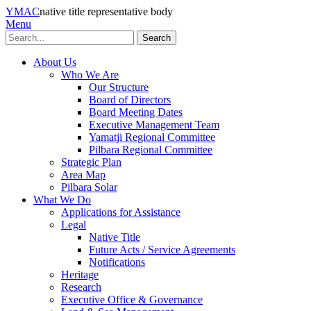
YMAC
native title representative body
Menu
Search
About Us
Who We Are
Our Structure
Board of Directors
Board Meeting Dates
Executive Management Team
Yamatji Regional Committee
Pilbara Regional Committee
Strategic Plan
Area Map
Pilbara Solar
What We Do
Applications for Assistance
Legal
Native Title
Future Acts / Service Agreements
Notifications
Heritage
Research
Executive Office & Governance