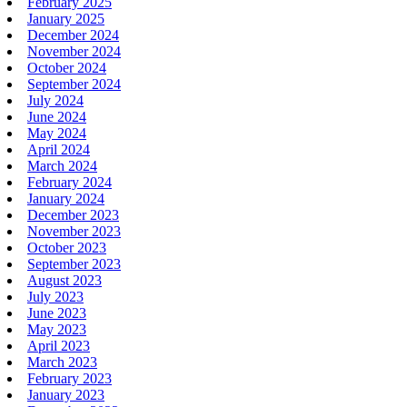
February 2025
January 2025
December 2024
November 2024
October 2024
September 2024
July 2024
June 2024
May 2024
April 2024
March 2024
February 2024
January 2024
December 2023
November 2023
October 2023
September 2023
August 2023
July 2023
June 2023
May 2023
April 2023
March 2023
February 2023
January 2023