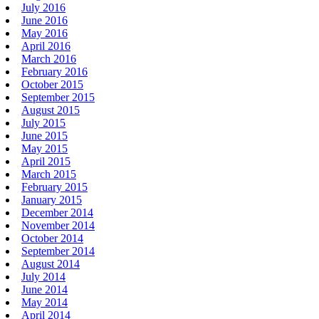
July 2016
June 2016
May 2016
April 2016
March 2016
February 2016
October 2015
September 2015
August 2015
July 2015
June 2015
May 2015
April 2015
March 2015
February 2015
January 2015
December 2014
November 2014
October 2014
September 2014
August 2014
July 2014
June 2014
May 2014
April 2014