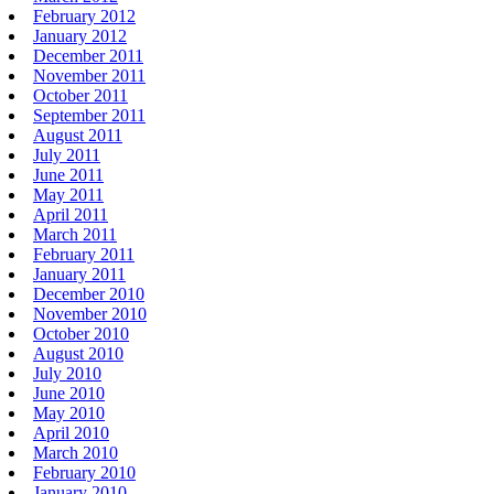
February 2012
January 2012
December 2011
November 2011
October 2011
September 2011
August 2011
July 2011
June 2011
May 2011
April 2011
March 2011
February 2011
January 2011
December 2010
November 2010
October 2010
August 2010
July 2010
June 2010
May 2010
April 2010
March 2010
February 2010
January 2010