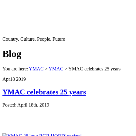
Country, Culture, People, Future
Blog
You are here:
YMAC
>
YMAC
> YMAC celebrates 25 years
Apr
18
2019
YMAC celebrates 25 years
Posted: April 18th, 2019