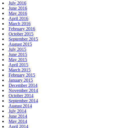
July 2016
June 2016
May 2016
April 2016
March 2016
February 2016
October 2015
September 2015
August 2015
July 2015
June 2015
May 2015
April 2015
March 2015
February 2015
January 2015
December 2014
November 2014
October 2014
September 2014
August 2014
July 2014
June 2014
May 2014
April 2014