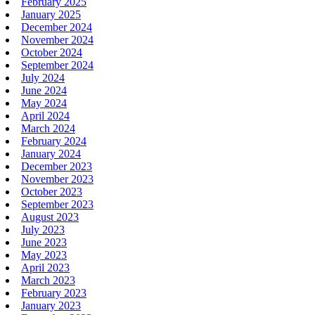
February 2025
January 2025
December 2024
November 2024
October 2024
September 2024
July 2024
June 2024
May 2024
April 2024
March 2024
February 2024
January 2024
December 2023
November 2023
October 2023
September 2023
August 2023
July 2023
June 2023
May 2023
April 2023
March 2023
February 2023
January 2023