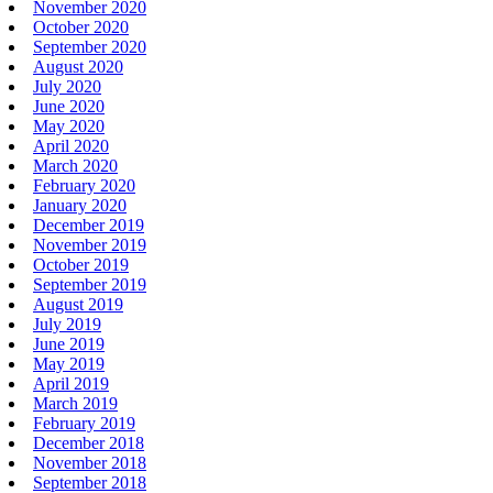
November 2020
October 2020
September 2020
August 2020
July 2020
June 2020
May 2020
April 2020
March 2020
February 2020
January 2020
December 2019
November 2019
October 2019
September 2019
August 2019
July 2019
June 2019
May 2019
April 2019
March 2019
February 2019
December 2018
November 2018
September 2018