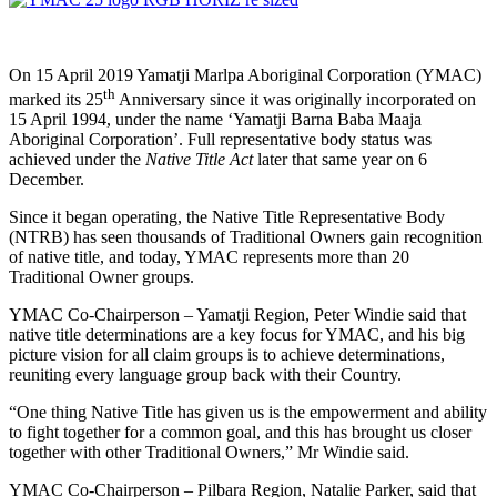
On 15 April 2019 Yamatji Marlpa Aboriginal Corporation (YMAC)
th
marked its 25
Anniversary since it was originally incorporated on
15 April 1994, under the name ‘Yamatji Barna Baba Maaja
Aboriginal Corporation’. Full representative body status was
achieved under the
Native Title Act
later that same year on 6
December.
Since it began operating, the Native Title Representative Body
(NTRB) has seen thousands of Traditional Owners gain recognition
of native title, and today, YMAC represents more than 20
Traditional Owner groups.
YMAC Co-Chairperson – Yamatji Region, Peter Windie said that
native title determinations are a key focus for YMAC, and his big
picture vision for all claim groups is to achieve determinations,
reuniting every language group back with their Country.
“One thing Native Title has given us is the empowerment and ability
to fight together for a common goal, and this has brought us closer
together with other Traditional Owners,” Mr Windie said.
YMAC Co-Chairperson – Pilbara Region, Natalie Parker, said that