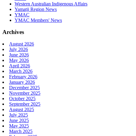
Western Australian Indigenous Affairs
Yamatji Region News
YMAC
YMAC Members' News
Archives
August 2026
July 2026
June 2026
May 2026
April 2026
March 2026
February 2026
January 2026
December 2025
November 2025
October 2025
September 2025
August 2025
July 2025
June 2025
May 2025
March 2025