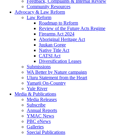
Feedback, Complaints & Internal Review
Community Resources
Advocacy & Law Reform
Law Reform
Roadmap to Reform
Review of the Future Acts Regime
Firearms Act 2024
Aboriginal Heritage Act
Juukan Gorge
Native Title Act
CATSI Act
Diversification Leases
Submissions
WA Better by Nature campaign
Uluru Statement from the Heart
Yamatji On-Country
Yule River
Media & Publications
Media Releases
Subscribe
Annual Reports
YMAC News
PBC eNews
Galleries
Special Publications