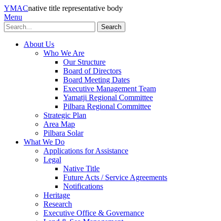
YMAC
native title representative body
Menu
Search
About Us
Who We Are
Our Structure
Board of Directors
Board Meeting Dates
Executive Management Team
Yamatji Regional Committee
Pilbara Regional Committee
Strategic Plan
Area Map
Pilbara Solar
What We Do
Applications for Assistance
Legal
Native Title
Future Acts / Service Agreements
Notifications
Heritage
Research
Executive Office & Governance