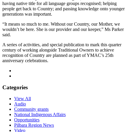
having native title for all language groups recognised; helping
people get back to Country; and passing knowledge onto younger
generations was important.
“It means so much to me. Without our Country, our Mother, we
wouldn’t be here. She is our provider and our keeper,” Ms Parker
said.
A series of activities, and special publication to mark this quarter
century of working alongside Traditional Owners to achieve
recognition of Country are planned as part of YMAC’s 25th
anniversary celebrations.
Categories
View All
Audio
Community grants
National Indigenous Affairs
Opportunities
Pilbara Region News
Video