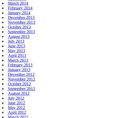
March 2014
February 2014
January 2014
December 2013
November 2013
October 2013
September 2013
August 2013
July 2013
June 2013
May 2013
April 2013
March 2013
February 2013
January 2013
December 2012
November 2012
October 2012
September 2012
August 2012
July 2012
June 2012
May 2012
April 2012
March 2012