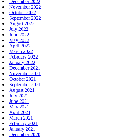
December 2022
November 2022
October 2022
September 2022
August 2022
July 2022
June 2022
May 2022
April 2022
March 2022
February 2022
January 2022
December 2021
November 2021
October 2021
September 2021
August 2021
July 2021
June 2021
May 2021
April 2021
March 2021
February 2021
January 2021
December 2020