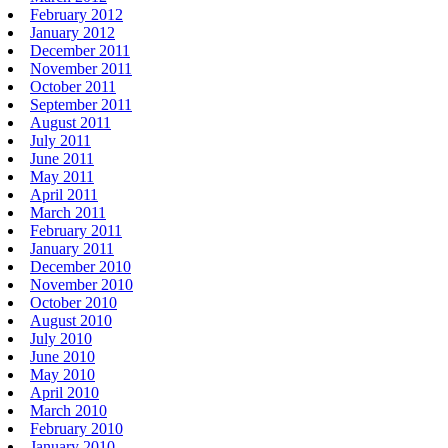
February 2012
January 2012
December 2011
November 2011
October 2011
September 2011
August 2011
July 2011
June 2011
May 2011
April 2011
March 2011
February 2011
January 2011
December 2010
November 2010
October 2010
August 2010
July 2010
June 2010
May 2010
April 2010
March 2010
February 2010
January 2010