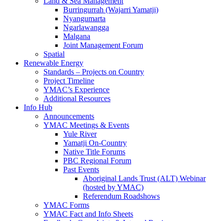
Land & Sea Management
Burringurrah (Wajarri Yamatji)
Nyangumarta
Ngarlawangga
Malgana
Joint Management Forum
Spatial
Renewable Energy
Standards – Projects on Country
Project Timeline
YMAC’s Experience
Additional Resources
Info Hub
Announcements
YMAC Meetings & Events
Yule River
Yamatji On-Country
Native Title Forums
PBC Regional Forum
Past Events
Aboriginal Lands Trust (ALT) Webinar
(hosted by YMAC)
Referendum Roadshows
YMAC Forms
YMAC Fact and Info Sheets