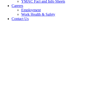
YMAC Fact and Info Sheets
Careers
Employment
Work Health & Safety
Contact Us