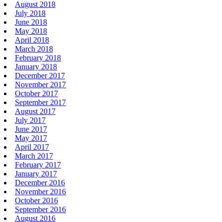
August 2018
July 2018
June 2018
May 2018
April 2018
March 2018
February 2018
January 2018
December 2017
November 2017
October 2017
September 2017
August 2017
July 2017
June 2017
May 2017
April 2017
March 2017
February 2017
January 2017
December 2016
November 2016
October 2016
September 2016
August 2016