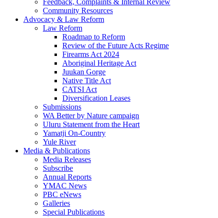
Feedback, Complaints & Internal Review
Community Resources
Advocacy & Law Reform
Law Reform
Roadmap to Reform
Review of the Future Acts Regime
Firearms Act 2024
Aboriginal Heritage Act
Juukan Gorge
Native Title Act
CATSI Act
Diversification Leases
Submissions
WA Better by Nature campaign
Uluru Statement from the Heart
Yamatji On-Country
Yule River
Media & Publications
Media Releases
Subscribe
Annual Reports
YMAC News
PBC eNews
Galleries
Special Publications