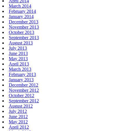
April 2014
March 2014
February 2014
January 2014
December 2013
November 2013
October 2013
September 2013
August 2013
July 2013
June 2013
May 2013
April 2013
March 2013
February 2013
January 2013
December 2012
November 2012
October 2012
September 2012
August 2012
July 2012
June 2012
May 2012
April 2012