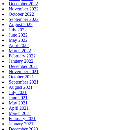
December 2022
November 2022
October 2022
September 2022
August 2022
July 2022
June 2022
May 2022
April 2022
March 2022
February 2022
January 2022
December 2021
November 2021
October 2021
September 2021
August 2021
July 2021
June 2021
May 2021
April 2021
March 2021
February 2021
January 2021
December 2020