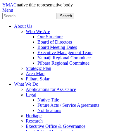
YMAC
native title representative body
Menu
Search
About Us
Who We Are
Our Structure
Board of Directors
Board Meeting Dates
Executive Management Team
Yamatji Regional Committee
Pilbara Regional Committee
Strategic Plan
Area Map
Pilbara Solar
What We Do
Applications for Assistance
Legal
Native Title
Future Acts / Service Agreements
Notifications
Heritage
Research
Executive Office & Governance