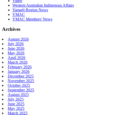
Video
Western Australian Indigenous Affairs
Yamatji Region News
YMAC
YMAC Members' News
Archives
August 2026
July 2026
June 2026
May 2026
April 2026
March 2026
February 2026
January 2026
December 2025
November 2025
October 2025
September 2025
August 2025
July 2025
June 2025
May 2025
March 2025