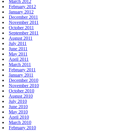
March 2012
February 2012
January 2012
December 2011
November 2011
October 2011
September 2011
August 2011
July 2011
June 2011
May 2011
April 2011
March 2011
February 2011
January 2011
December 2010
November 2010
October 2010
August 2010
July 2010
June 2010
May 2010
April 2010
March 2010
February 2010