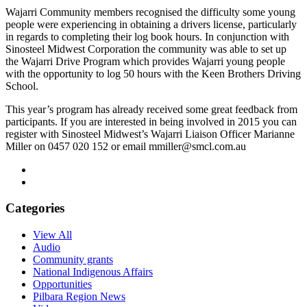
Wajarri Community members recognised the difficulty some young
people were experiencing in obtaining a drivers license, particularly
in regards to completing their log book hours. In conjunction with
Sinosteel Midwest Corporation the community was able to set up
the Wajarri Drive Program which provides Wajarri young people
with the opportunity to log 50 hours with the Keen Brothers Driving
School.
This year’s program has already received some great feedback from
participants. If you are interested in being involved in 2015 you can
register with Sinosteel Midwest’s Wajarri Liaison Officer Marianne
Miller on 0457 020 152 or email mmiller@smcl.com.au
Categories
View All
Audio
Community grants
National Indigenous Affairs
Opportunities
Pilbara Region News