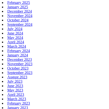
February 2025
January 2025
December 2024
November 2024
October 2024
September 2024
July 2024
June 2024
May 2024
April 2024
March 2024
February 2024
January 2024
December 2023
November 2023
October 2023
September 2023
August 2023
July 2023
June 2023
May 2023
April 2023
March 2023
February 2023
January 2023