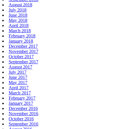
August 2018
July 2018
June 2018
May 2018
April 2018
March 2018
February 2018
January 2018
December 2017
November 2017
October 2017
September 2017
August 2017
July 2017
June 2017
May 2017
April 2017
March 2017
February 2017
January 2017
December 2016
November 2016
October 2016
September 2016