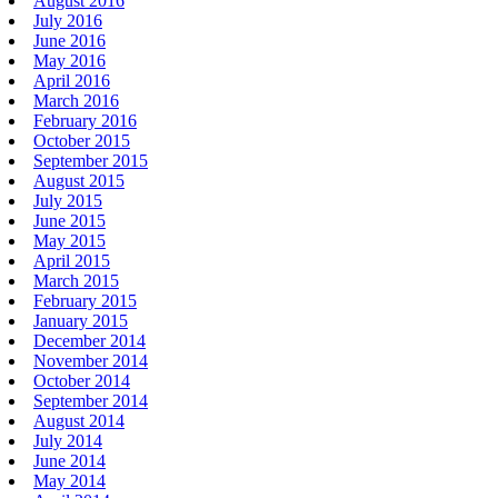
August 2016
July 2016
June 2016
May 2016
April 2016
March 2016
February 2016
October 2015
September 2015
August 2015
July 2015
June 2015
May 2015
April 2015
March 2015
February 2015
January 2015
December 2014
November 2014
October 2014
September 2014
August 2014
July 2014
June 2014
May 2014