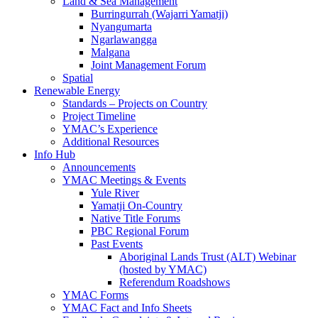
Land & Sea Management
Burringurrah (Wajarri Yamatji)
Nyangumarta
Ngarlawangga
Malgana
Joint Management Forum
Spatial
Renewable Energy
Standards – Projects on Country
Project Timeline
YMAC’s Experience
Additional Resources
Info Hub
Announcements
YMAC Meetings & Events
Yule River
Yamatji On-Country
Native Title Forums
PBC Regional Forum
Past Events
Aboriginal Lands Trust (ALT) Webinar
(hosted by YMAC)
Referendum Roadshows
YMAC Forms
YMAC Fact and Info Sheets