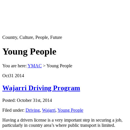
Country, Culture, People, Future
Young People
You are here:
YMAC
> Young People
Oct
31
2014
Wajarri Driving Program
Posted: October 31st, 2014
Filed under:
Driving
,
Wajarri
,
Young People
Having a drivers license is a very important step in securing a job,
particularly in country area’s where public transport is limited.