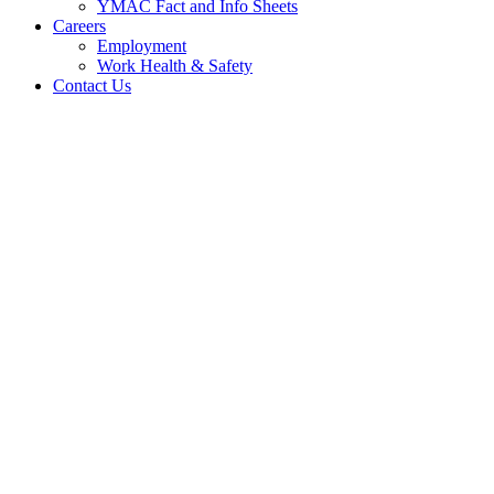
YMAC Fact and Info Sheets
Careers
Employment
Work Health & Safety
Contact Us