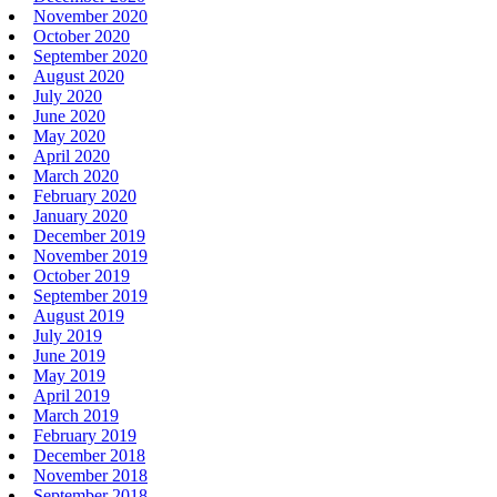
November 2020
October 2020
September 2020
August 2020
July 2020
June 2020
May 2020
April 2020
March 2020
February 2020
January 2020
December 2019
November 2019
October 2019
September 2019
August 2019
July 2019
June 2019
May 2019
April 2019
March 2019
February 2019
December 2018
November 2018
September 2018