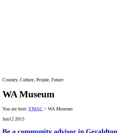
Country, Culture, People, Future
WA Museum
You are here:
YMAC
> WA Museum
Jun
12
2015
Be a community advisor in Geraldton