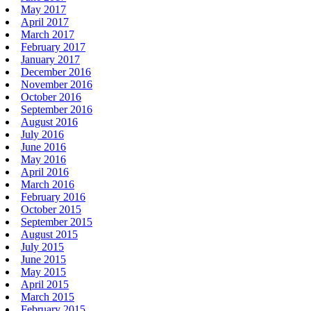
May 2017
April 2017
March 2017
February 2017
January 2017
December 2016
November 2016
October 2016
September 2016
August 2016
July 2016
June 2016
May 2016
April 2016
March 2016
February 2016
October 2015
September 2015
August 2015
July 2015
June 2015
May 2015
April 2015
March 2015
February 2015