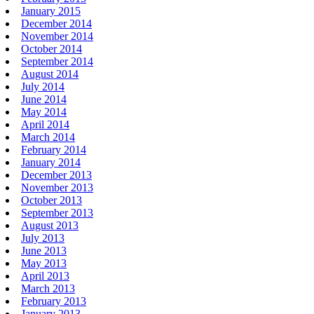
January 2015
December 2014
November 2014
October 2014
September 2014
August 2014
July 2014
June 2014
May 2014
April 2014
March 2014
February 2014
January 2014
December 2013
November 2013
October 2013
September 2013
August 2013
July 2013
June 2013
May 2013
April 2013
March 2013
February 2013
January 2013