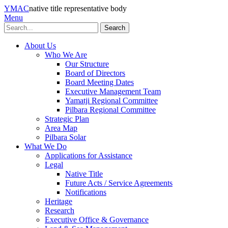
YMAC
native title representative body
Menu
Search
About Us
Who We Are
Our Structure
Board of Directors
Board Meeting Dates
Executive Management Team
Yamatji Regional Committee
Pilbara Regional Committee
Strategic Plan
Area Map
Pilbara Solar
What We Do
Applications for Assistance
Legal
Native Title
Future Acts / Service Agreements
Notifications
Heritage
Research
Executive Office & Governance