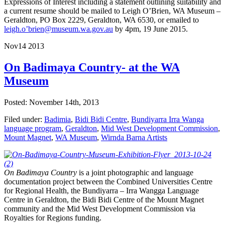
Expressions of Interest including a statement outlining suitability and
a current resume should be mailed to Leigh O’Brien, WA Museum –
Geraldton, PO Box 2229, Geraldton, WA 6530, or emailed to
leigh.o’brien@museum.wa.gov.au
by 4pm, 19 June 2015.
Nov
14
2013
On Badimaya Country- at the WA
Museum
Posted: November 14th, 2013
Filed under:
Badimia
,
Bidi Bidi Centre
,
Bundiyarra Irra Wanga
language program
,
Geraldton
,
Mid West Development Commission
,
Mount Magnet
,
WA Museum
,
Wirnda Barna Artists
On Badimaya Country
is a joint photographic and language
documentation project between the Combined Universities Centre
for Regional Health, the Bundiyarra – Irra Wangga Language
Centre in Geraldton, the Bidi Bidi Centre of the Mount Magnet
community and the Mid West Development Commission via
Royalties for Regions funding.