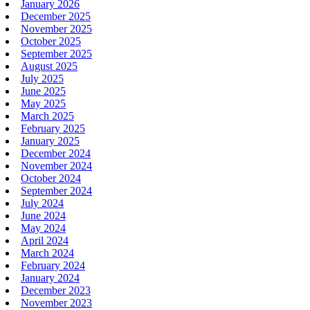
January 2026
December 2025
November 2025
October 2025
September 2025
August 2025
July 2025
June 2025
May 2025
March 2025
February 2025
January 2025
December 2024
November 2024
October 2024
September 2024
July 2024
June 2024
May 2024
April 2024
March 2024
February 2024
January 2024
December 2023
November 2023