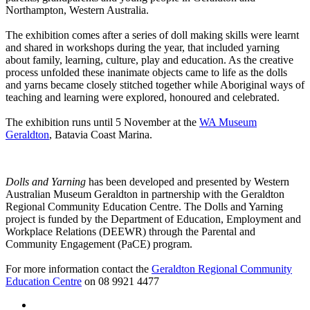
Northampton, Western Australia.
The exhibition comes after a series of doll making skills were learnt
and shared in workshops during the year, that included
yarning
about family, learning, culture, play and education.
As the creative
process unfolded t
hese inanimate objects came to life as the dolls
and yarns became closely stitched together
while Aboriginal ways of
teaching and learning were explored, honoured and celebrated
.
The exhibition runs until 5 November at the
WA Museum
Geraldton
, Batavia Coast Marina.
Dolls and Yarning
has been developed and presented by Western
Australian Museum Geraldton in partnership with the Geraldton
Regional Community Education Centre. The Dolls and Yarning
project is funded by the Department of Education, Employment and
Workplace Relations (DEEWR) through the Parental and
Community Engagement (PaCE) program.
For more information contact the
Geraldton Regional Community
Education Centre
on
08 9921 4477