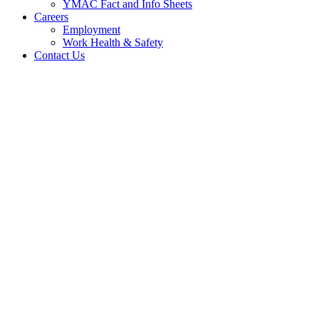
YMAC Fact and Info Sheets
Careers
Employment
Work Health & Safety
Contact Us