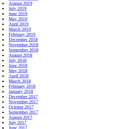
August 2019
July 2019
June 2019
May 2019
April 2019
March 2019
February 2019
December 2018
November 2018
September 2018
August 2018
July 2018
June 2018
May 2018
April 2018
March 2018
February 2018
January 2018
December 2017
November 2017
October 2017
September 2017
August 2017
July 2017
June 2017