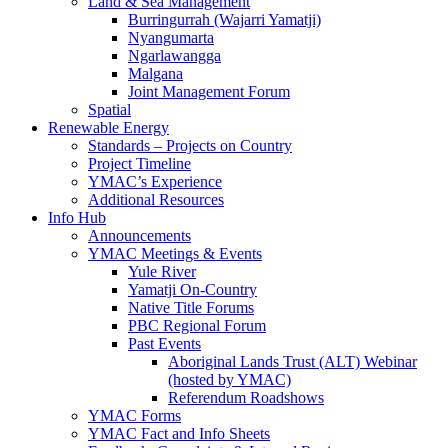
Land & Sea Management
Burringurrah (Wajarri Yamatji)
Nyangumarta
Ngarlawangga
Malgana
Joint Management Forum
Spatial
Renewable Energy
Standards – Projects on Country
Project Timeline
YMAC’s Experience
Additional Resources
Info Hub
Announcements
YMAC Meetings & Events
Yule River
Yamatji On-Country
Native Title Forums
PBC Regional Forum
Past Events
Aboriginal Lands Trust (ALT) Webinar
(hosted by YMAC)
Referendum Roadshows
YMAC Forms
YMAC Fact and Info Sheets