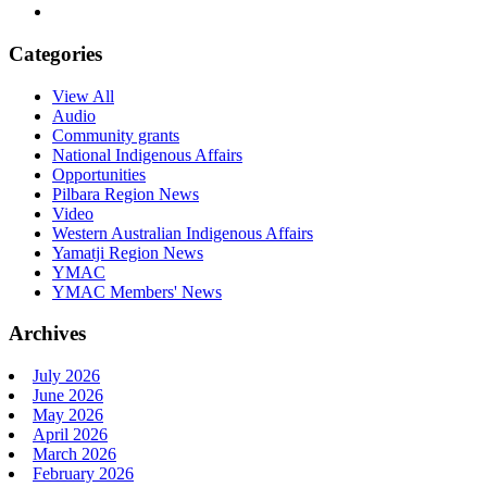
Categories
View All
Audio
Community grants
National Indigenous Affairs
Opportunities
Pilbara Region News
Video
Western Australian Indigenous Affairs
Yamatji Region News
YMAC
YMAC Members' News
Archives
July 2026
June 2026
May 2026
April 2026
March 2026
February 2026