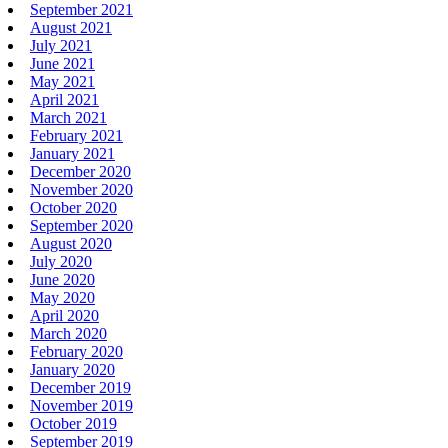
September 2021
August 2021
July 2021
June 2021
May 2021
April 2021
March 2021
February 2021
January 2021
December 2020
November 2020
October 2020
September 2020
August 2020
July 2020
June 2020
May 2020
April 2020
March 2020
February 2020
January 2020
December 2019
November 2019
October 2019
September 2019