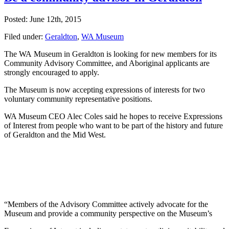
Posted: June 12th, 2015
Filed under:
Geraldton
,
WA Museum
The WA Museum in Geraldton is looking for new members for its
Community Advisory Committee, and Aboriginal applicants are
strongly encouraged to apply.
The Museum is now accepting expressions of interests for two
voluntary community representative positions.
WA Museum CEO Alec Coles said he hopes to receive Expressions
of Interest from people who want to be part of the history and future
of Geraldton and the Mid West.
“Members of the Advisory Committee actively advocate for the
Museum and provide a community perspective on the Museum’s