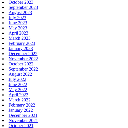
October 2023
September 2023
August 2023
July 2023
June 2023
May 2023
April 2023
March 2023
February 2023
January 2023
December 2022
November 2022
October 2022
September 2022
August 2022
July 2022
June 2022
May 2022
April 2022
March 2022
February 2022
January 2022
December 2021
November 2021
October 2021