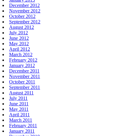
December 2012
November 2012
October 2012
September 2012
August 2012
July 2012
June 2012
May 2012
April 2012
March 2012
February 2012
January 2012
December 2011
November 2011
October 2011
September 2011
August 2011
July 2011
June 2011
May 2011
April 2011
March 2011
February 2011
January 2011